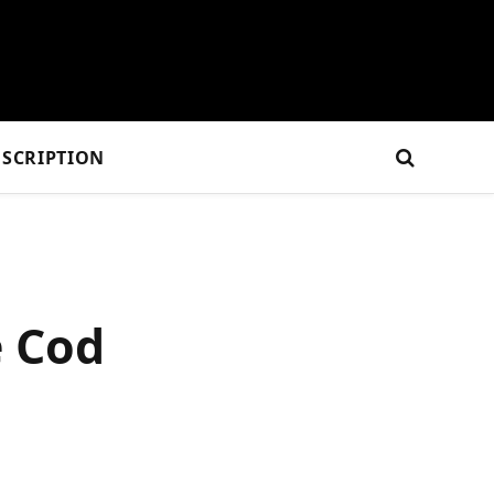
SCRIPTION
e Cod