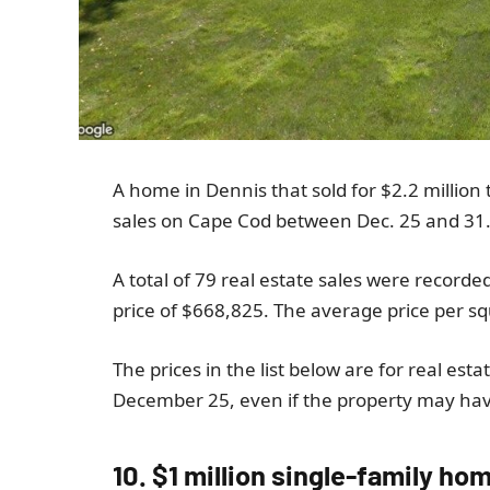
A home in Dennis that sold for $2.2 million 
sales on Cape Cod between Dec. 25 and 31
A total of 79 real estate sales were recorde
price of $668,825. The average price per s
The prices in the list below are for real est
December 25, even if the property may have
10. $1 million single-family ho