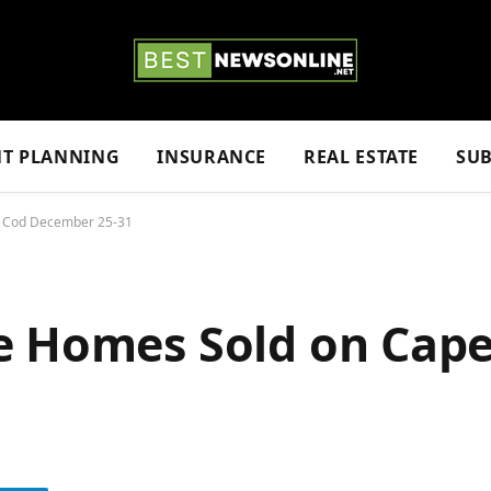
NT PLANNING
INSURANCE
REAL ESTATE
SUB
e Cod December 25-31
e Homes Sold on Cap