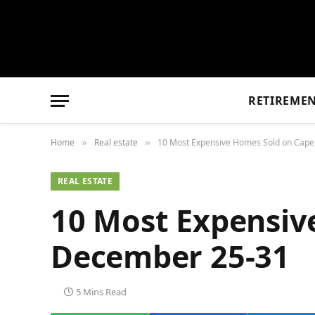
RETIREME
Home
Real estate
10 Most Expensive Homes Sold on Cap
»
»
REAL ESTATE
10 Most Expensiv
December 25-31
5 Mins Read