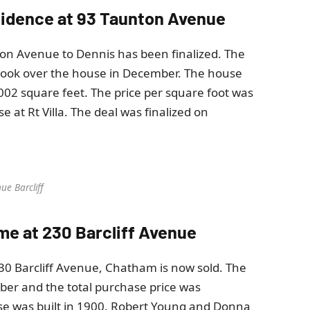
residence at 93 Taunton Avenue
ton Avenue to Dennis has been finalized. The
took over the house in December. The house
1,002 square feet. The price per square foot was
 at Rt Villa. The deal was finalized on
ue Barcliff
ome at 230 Barcliff Avenue
30 Barcliff Avenue, Chatham is now sold. The
ber and the total purchase price was
se was built in 1900. Robert Young and Donna