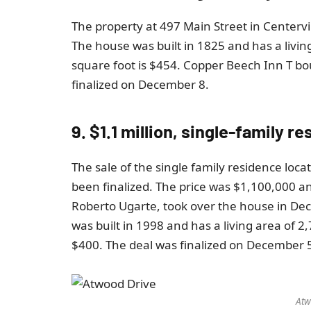
The property at 497 Main Street in Centerv
The house was built in 1825 and has a living
square foot is $454. Copper Beech Inn T bo
finalized on December 8.
9. $1.1 million, single-family r
The sale of the single family residence loc
been finalized. The price was $1,100,000 
Roberto Ugarte, took over the house in De
was built in 1998 and has a living area of ​​
$400. The deal was finalized on December 
Atw