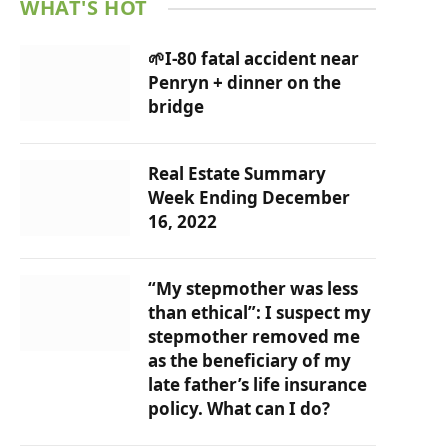
WHAT'S HOT
🌱I-80 fatal accident near
Penryn + dinner on the
bridge
Real Estate Summary
Week Ending December
16, 2022
“My stepmother was less
than ethical”: I suspect my
stepmother removed me
as the beneficiary of my
late father’s life insurance
policy. What can I do?