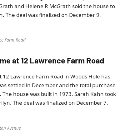
cGrath and Helene R McGrath sold the house to
. The deal was finalized on December 9.
ce Farm Road
 home at 12 Lawrence Farm Road
at 12 Lawrence Farm Road in Woods Hole has
was settled in December and the total purchase
. The house was built in 1973. Sarah Kahn took
lyn. The deal was finalized on December 7.
ton Avenue