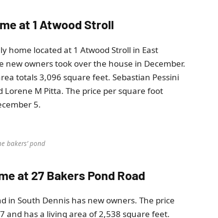
ome at 1 Atwood Stroll
ily home located at 1 Atwood Stroll in East
he new owners took over the house in December.
rea totals 3,096 square feet. Sebastian Pessini
 Lorene M Pitta. The price per square foot
December 5.
he bakers’ pond
home at 27 Bakers Pond Road
ad in South Dennis has new owners. The price
and has a living area of ​​2,538 square feet.