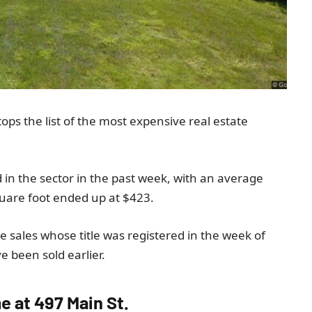
tops the list of the most expensive real estate
.
d in the sector in the past week, with an average
quare foot ended up at $423.
ate sales whose title was registered in the week of
 been sold earlier.
me at 497 Main St.