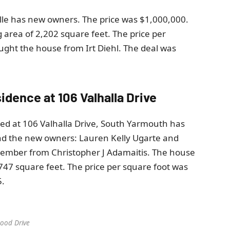
ille has new owners. The price was $1,000,000.
 area of ​​2,202 square feet. The price per
ught the house from Irt Diehl. The deal was
esidence at 106 Valhalla Drive
ated at 106 Valhalla Drive, South Yarmouth has
and the new owners: Lauren Kelly Ugarte and
cember from Christopher J Adamaitis. The house
2,747 square feet. The price per square foot was
5.
ood Drive