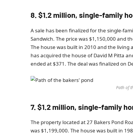
8. $1.2 million, single-family h
A sale has been finalized for the single-fam
Sandwich. The price was $1,150,000 and t
The house was built in 2010 and the living a
has acquired the house of David M Pitta and
ended at $371. The deal was finalized on 
Path of t
7. $1.2 million, single-family 
The property located at 27 Bakers Pond Ro
was $1,199,000. The house was built in 1987 