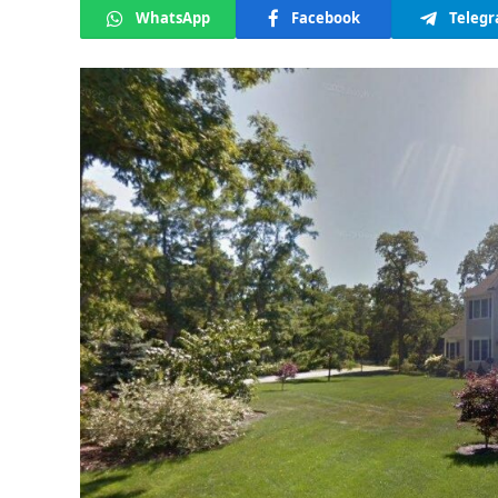
WhatsApp
Facebook
Teleg