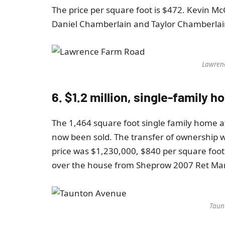
The price per square foot is $472. Kevin M
Daniel Chamberlain and Taylor Chamberlain
Lawren
6. $1.2 million, single-family
The 1,464 square foot single family home 
now been sold. The transfer of ownership 
price was $1,230,000, $840 per square foot
over the house from Sheprow 2007 Ret Mari
Taun