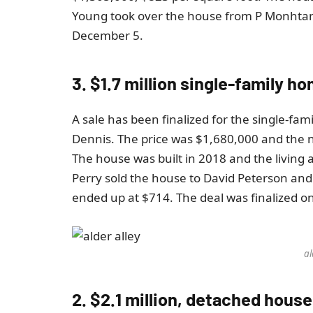
Young took over the house from P Monhtana
December 5.
3. $1.7 million single-family 
A sale has been finalized for the single-fam
Dennis. The price was $1,680,000 and the 
The house was built in 2018 and the living a
Perry sold the house to David Peterson and
ended up at $714. The deal was finalized 
al
2. $2.1 million, detached house