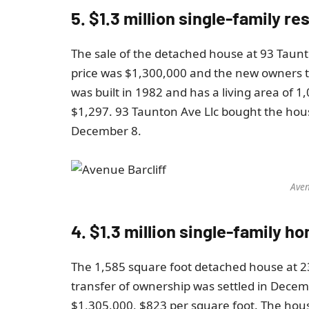
5. $1.3 million single-family 
The sale of the detached house at 93 Taun
price was $1,300,000 and the new owners 
was built in 1982 and has a living area of ​​
$1,297. 93 Taunton Ave Llc bought the house
December 8.
Aven
4. $1.3 million single-family h
The 1,585 square foot detached house at 2
transfer of ownership was settled in Decem
$1,305,000, $823 per square foot. The hou