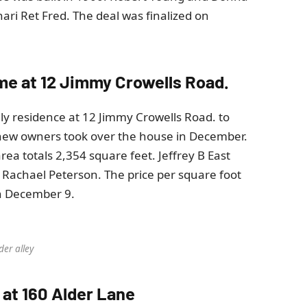
ri Ret Fred. The deal was finalized on
home at 12 Jimmy Crowells Road.
ily residence at 12 Jimmy Crowells Road. to
new owners took over the house in December.
rea totals 2,354 square feet. Jeffrey B East
 Rachael Peterson. The price per square foot
on December 9.
der alley
 at 160 Alder Lane