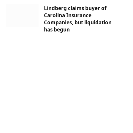
Lindberg claims buyer of
Carolina Insurance
Companies, but liquidation
has begun