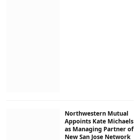
Northwestern Mutual
Appoints Kate Michaels
as Managing Partner of
New San Jose Network