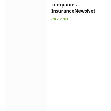
companies –
InsuranceNewsNet
INSURANCE