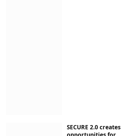
SECURE 2.0 creates
opportunities for