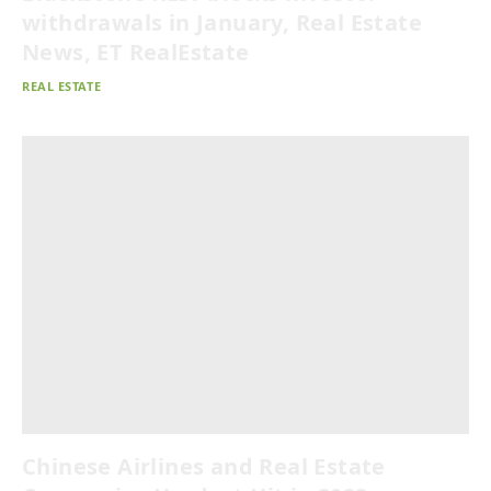
withdrawals in January, Real Estate
News, ET RealEstate
REAL ESTATE
Chinese Airlines and Real Estate