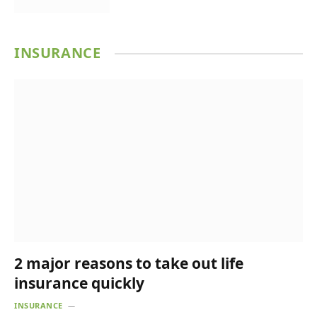
INSURANCE
2 major reasons to take out life
insurance quickly
INSURANCE