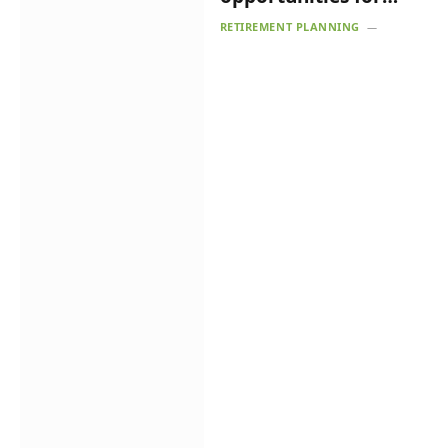
fintech
RETIREMENT PLANNING