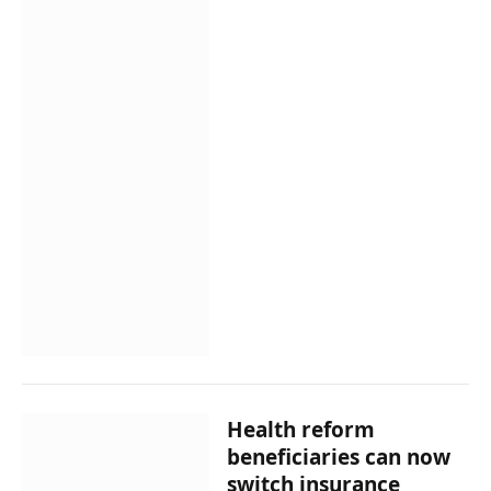
Health reform
beneficiaries can now
switch insurance