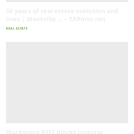
50 years of real estate evolution and
lives | Montville … – TAPinto.net
REAL ESTATE
Blackstone REIT blocks investor