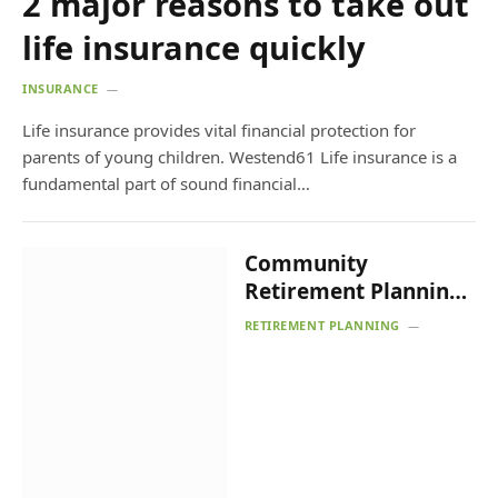
2 major reasons to take out
life insurance quickly
INSURANCE
Life insurance provides vital financial protection for
parents of young children. Westend61 Life insurance is a
fundamental part of sound financial…
Community
Retirement Planning
Random Acts of
RETIREMENT PLANNING
Kindness Event –
Shawnee News-Star