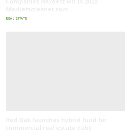
Companies Hardest Hit in 2022 –
Marketscreener.com
REAL ESTATE
Red Oak launches hybrid fund for
commercial real estate debt