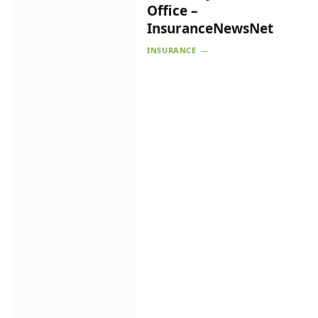
Office –
InsuranceNewsNet
INSURANCE