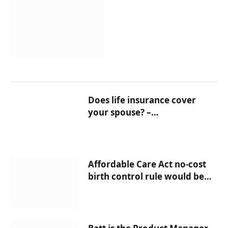
Does life insurance cover
your spouse? –
InsuranceNewsNet
Affordable Care Act no-cost
birth control rule would be
strengthened as part of Biden
move – InsuranceNewsNet