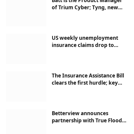
Batt is the Product Manager
of Trium Cyber; Tyng, new
head of HDI US Captive
Solutions; SiriusPoint
appoints a single complaints
officer; HUB hires Head HRO
US weekly unemployment
insurance claims drop to
186,000 – Ballotpedia News
The Insurance Assistance Bill
clears the first hurdle; key
vote Wednesday | News
Betterview announces
partnership with True Flood
Risk