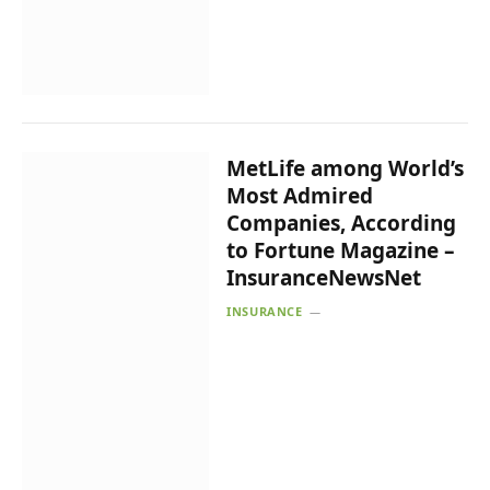
MetLife among World’s
Most Admired
Companies, According
to Fortune Magazine –
InsuranceNewsNet
INSURANCE