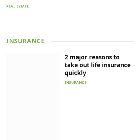
REAL ESTATE
INSURANCE
2 major reasons to
take out life insurance
quickly
INSURANCE