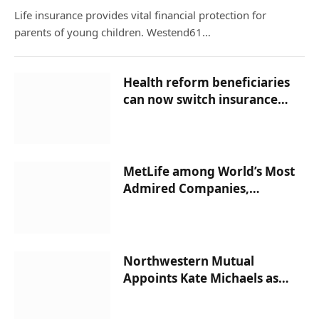
Life insurance provides vital financial protection for
parents of young children. Westend61…
Health reform beneficiaries
can now switch insurance
companies –
InsuranceNewsNet
MetLife among World’s Most
Admired Companies,
According to Fortune
Magazine –
InsuranceNewsNet
Northwestern Mutual
Appoints Kate Michaels as
Managing Partner of New San
Jose Network Office –