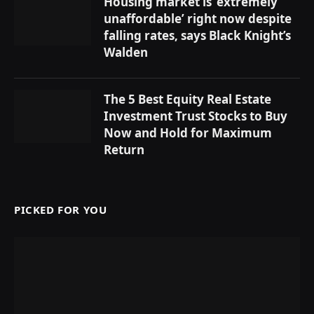
Housing market is ‘extremely
unaffordable’ right now despite
falling rates, says Black Knight’s
Walden
The 5 Best Equity Real Estate
Investment Trust Stocks to Buy
Now and Hold for Maximum
Return
PICKED FOR YOU