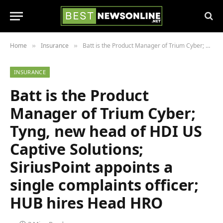
Home
Insurance
Batt is the Product Manager of Trium Cyber; Tyng, new head of HDI US Captive Solutions; SiriusPoint appoints a single complaints officer; HUB hires Head HRO
»
»
INSURANCE
Batt is the Product
Manager of Trium Cyber;
Tyng, new head of HDI US
Captive Solutions;
SiriusPoint appoints a
single complaints officer;
HUB hires Head HRO