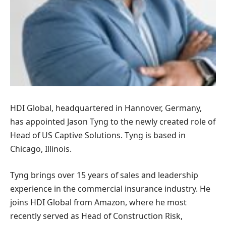
HDI Global, headquartered in Hannover, Germany,
has appointed Jason Tyng to the newly created role of
Head of US Captive Solutions. Tyng is based in
Chicago, Illinois.
Tyng brings over 15 years of sales and leadership
experience in the commercial insurance industry. He
joins HDI Global from Amazon, where he most
recently served as Head of Construction Risk,