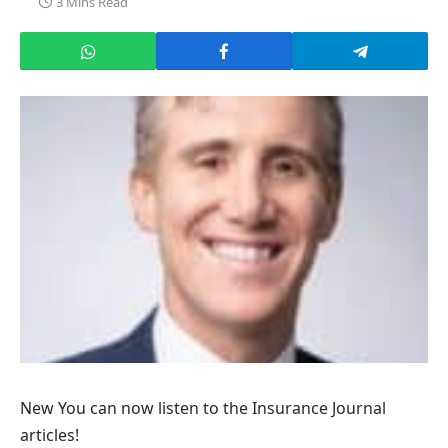
3 Mins Read
New
You can now listen to the Insurance Journal
articles!