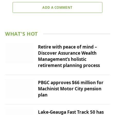
ADD A COMMENT
WHAT'S HOT
Retire with peace of mind –
Discover Assurance Wealth
Management’s holistic
retirement planning process
PBGC approves $66 million for
Machinist Motor City pension
plan
Lake-Geauga Fast Track 50 has