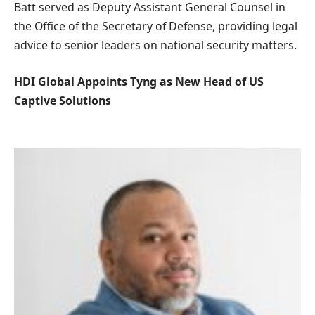
Batt served as Deputy Assistant General Counsel in
the Office of the Secretary of Defense, providing legal
advice to senior leaders on national security matters.
HDI Global Appoints Tyng as New Head of US
Captive Solutions