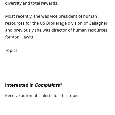
diversity and total rewards.
Most recently, she was vice president of human
resources for the US Brokerage division of Gallagher
and previously she was director of human resources
for Aon Hewitt.
Topics
UNITED STATES
Internet
Complaints
Interested in
Complaints
?
Receive automatic alerts for this topic.