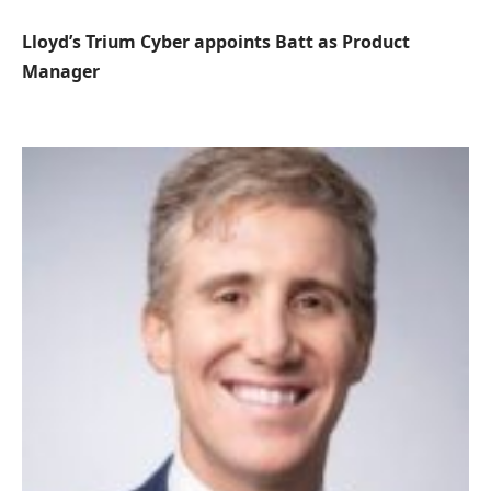
Lloyd’s Trium Cyber ​​appoints Batt as Product
Manager