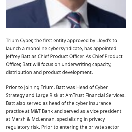
Trium Cyber, the first entity approved by Lloyd’s to
launch a monoline cybersyndicate, has appointed
Jeffrey Batt as Chief Product Officer. As Chief Product
Officer, Batt will focus on underwriting capacity,
distribution and product development.
Prior to joining Trium, Batt was Head of Cyber ​​
Strategy and Large Risk at AmTrust Financial Services.
Batt also served as head of the cyber insurance
practice at M&T Bank and served as a vice president
at Marsh & McLennan, specializing in privacy
regulatory risk. Prior to entering the private sector,