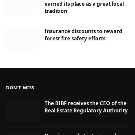
earned its place as a great local
tradition
Insurance discounts to reward
forest fire safety efforts
DON'T MISS
The BIBF receives the CEO of the
Real Estate Regulatory Authority