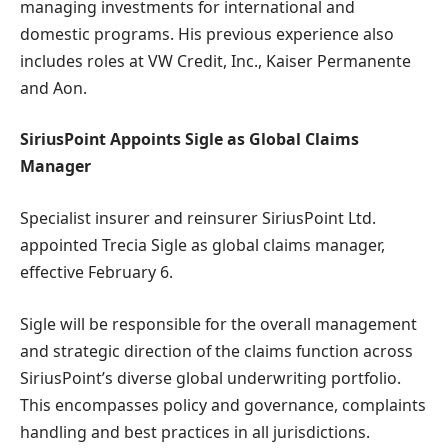
managing investments for international and
domestic programs. His previous experience also
includes roles at VW Credit, Inc., Kaiser Permanente
and Aon.
SiriusPoint Appoints Sigle as Global Claims
Manager
Specialist insurer and reinsurer SiriusPoint Ltd.
appointed Trecia Sigle as global claims manager,
effective February 6.
Sigle will be responsible for the overall management
and strategic direction of the claims function across
SiriusPoint’s diverse global underwriting portfolio.
This encompasses policy and governance, complaints
handling and best practices in all jurisdictions.