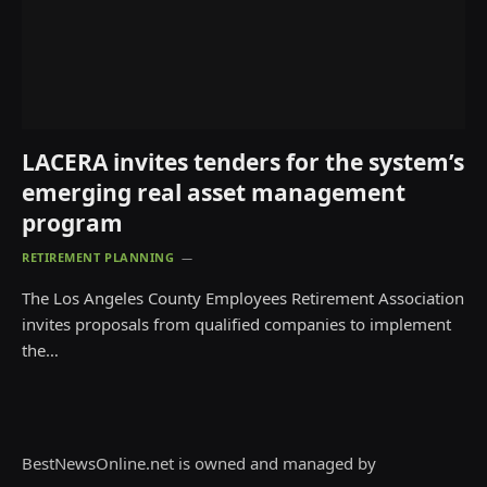
LACERA invites tenders for the system’s
emerging real asset management
program
RETIREMENT PLANNING
The Los Angeles County Employees Retirement Association
invites proposals from qualified companies to implement
the…
BestNewsOnline.net is owned and managed by