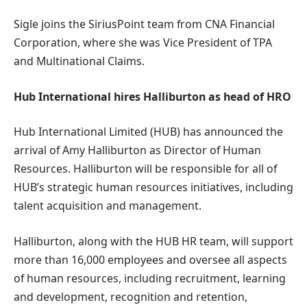
Sigle joins the SiriusPoint team from CNA Financial
Corporation, where she was Vice President of TPA
and Multinational Claims.
Hub International hires Halliburton as head of HRO
Hub International Limited (HUB) has announced the
arrival of Amy Halliburton as Director of Human
Resources. Halliburton will be responsible for all of
HUB’s strategic human resources initiatives, including
talent acquisition and management.
Halliburton, along with the HUB HR team, will support
more than 16,000 employees and oversee all aspects
of human resources, including recruitment, learning
and development, recognition and retention,