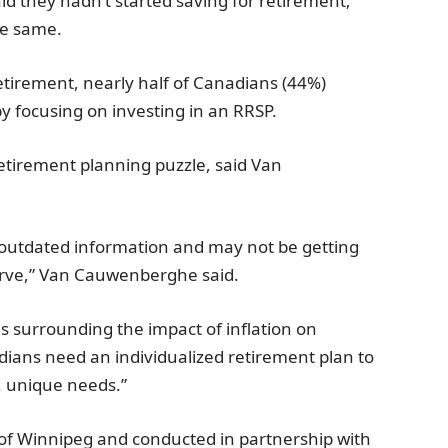
id they hadn’t started saving for retirement;
he same.
etirement, nearly half of Canadians (44%)
by focusing on investing in an RRSP.
retirement planning puzzle, said Van
 outdated information and may not be getting
serve,” Van Cauwenberghe said.
s surrounding the impact of inflation on
adians need an individualized retirement plan to
. unique needs.”
of Winnipeg and conducted in partnership with