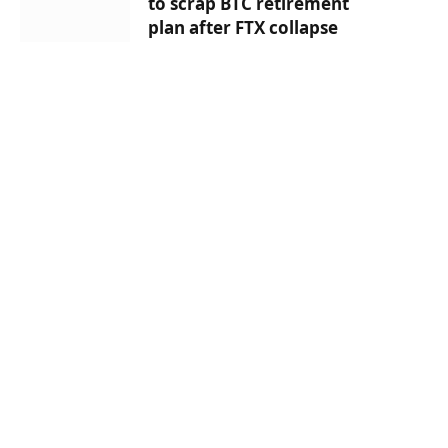
to scrap BTC retirement
plan after FTX collapse