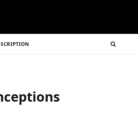
SCRIPTION
nceptions