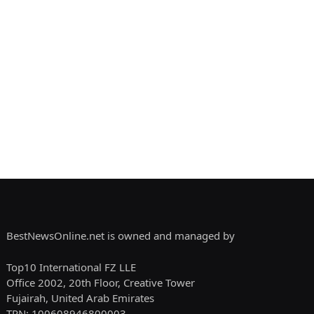
BestNewsOnline.net is owned and managed by
Top10 International FZ LLE
Office 2002, 20th Floor, Creative Tower
Fujairah, United Arab Emirates
TRN: 100608946800003