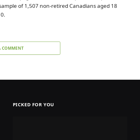
 sample of 1,507 non-retired Canadians aged 18
10.
A COMMENT
PICKED FOR YOU