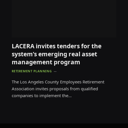
LACERA invites tenders for the
system’s emerging real asset
management program
RETIREMENT PLANNING
The Los Angeles County Employees Retirement
Association invites proposals from qualified
companies to implement the…