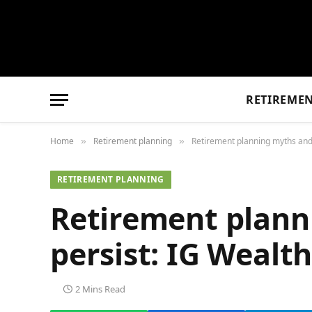
RETIREME
Home
Retirement planning
Retirement planning myths an
»
»
RETIREMENT PLANNING
Retirement plann
persist: IG Weal
2 Mins Read