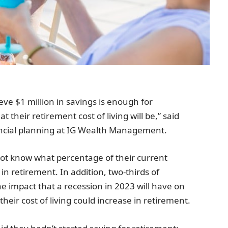
eve $1 million in savings is enough for
their retirement cost of living will be,” said
ncial planning at IG Wealth Management.
 not know what percentage of their current
n retirement. In addition, two-thirds of
 impact that a recession in 2023 will have on
their cost of living could increase in retirement.