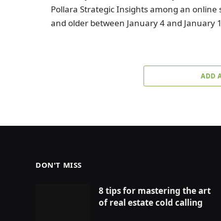
Pollara Strategic Insights among an online
and older between January 4 and January 
ADD 
DON'T MISS
8 tips for mastering the art
of real estate cold calling