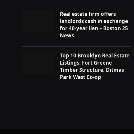
Real estate firm offers
landlords cash in exchange
for 40-year lien – Boston 25
News
Top 10 Brooklyn Real Estate
Listings: Fort Greene
Timber Structure, Ditmas
Park West Co-op