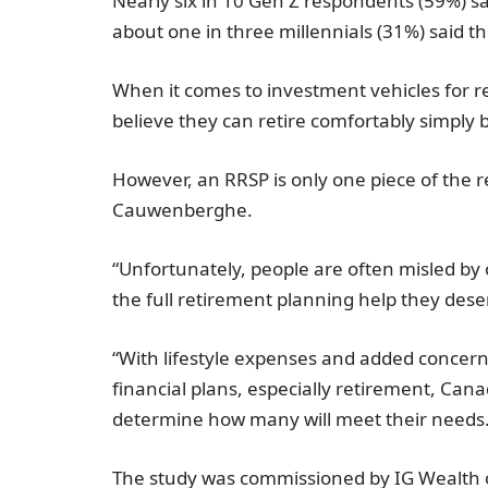
Nearly six in 10 Gen Z respondents (59%) sa
about one in three millennials (31%) said t
When it comes to investment vehicles for r
believe they can retire comfortably simply 
However, an RRSP is only one piece of the 
Cauwenberghe.
“Unfortunately, people are often misled by
the full retirement planning help they de
“With lifestyle expenses and added concern
financial plans, especially retirement, Can
determine how many will meet their needs
The study was commissioned by IG Wealth 