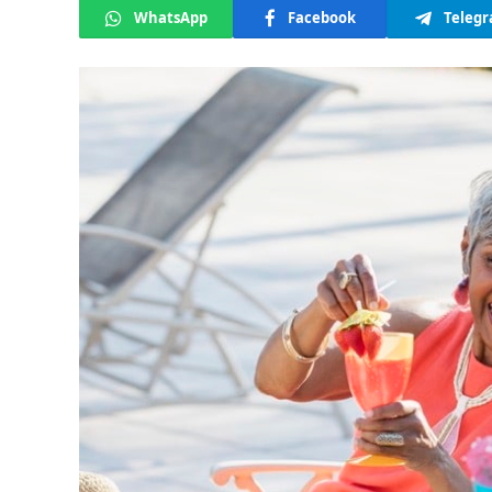
WhatsApp
Facebook
Teleg