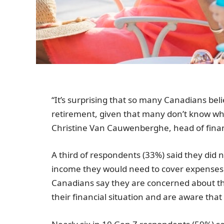
“It’s surprising that so many Canadians beli
retirement, given that many don’t know what 
Christine Van Cauwenberghe, head of fina
A third of respondents (33%) said they did
income they would need to cover expenses i
Canadians say they are concerned about the
their financial situation and are aware that 