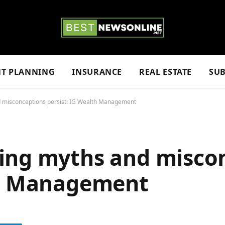
NT PLANNING
INSURANCE
REAL ESTATE
SUB
d misconceptions persist: IG Wealth Management
ing myths and misco
th Management