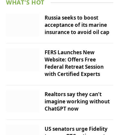
WHAT'S HOT
Russia seeks to boost
acceptance of its marine
insurance to avoid oil cap
FERS Launches New
Website: Offers Free
Federal Retreat Session
with Certified Experts
Realtors say they can’t
imagine working without
ChatGPT now
US senators urge Fidelity