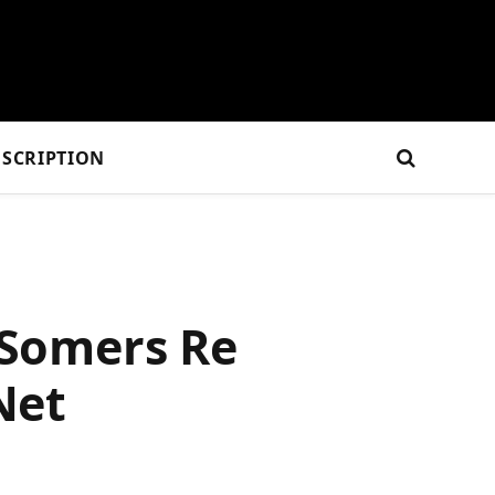
SCRIPTION
 Somers Re
Net