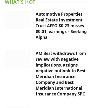
WHAT'S HOT
Automotive Properties
Real Estate Investment
Trust AFFO $0.23 misses
$0.01, earnings – Seeking
Alpha
AM Best withdraws from
review with negative
implications, assigns
negative outlook to Best
Meridian Insurance
Company and Best
Meridian International
Insurance Company SPC