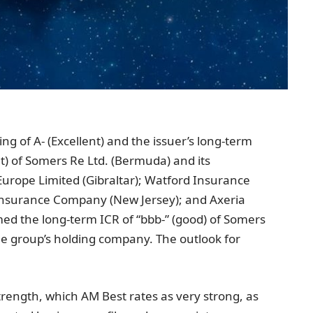
ing of A- (Excellent) and the issuer’s long-term
t) of
Somers Re Ltd.
(
Bermuda
) and its
urope Limited
(
Gibraltar
);
Watford Insurance
 Insurance Company
(
New Jersey
); and Axeria
rmed the long-term ICR of “bbb-” (good) of
Somers
the group’s holding company. The outlook for
trength, which AM Best rates as very strong, as