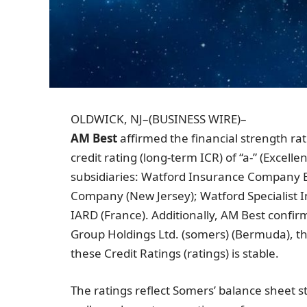
OLDWICK, NJ
–(BUSINESS WIRE)–
AM Best
affirmed the financial strength rat
credit rating (long-term ICR) of “a-” (Excellen
subsidiaries:
Watford Insurance Company E
Company
(
New Jersey
);
Watford Specialist
IARD (
France
). Additionally, AM Best confi
Group Holdings Ltd.
(somers) (
Bermuda
), 
these Credit Ratings (ratings) is stable.
The ratings reflect Somers’ balance sheet s