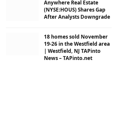
Anywhere Real Estate
(NYSE:HOUS) Shares Gap
After Analysts Downgrade
18 homes sold November
19-26 in the Westfield area
| Westfield, NJ TAPinto
News – TAPinto.net