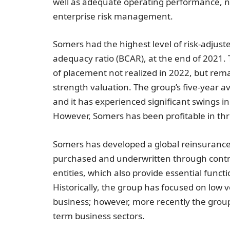
well as adequate operating performance, ne
enterprise risk management.
Somers had the highest level of risk-adjuste
adequacy ratio (BCAR), at the end of 2021. 
of placement not realized in 2022, but rema
strength valuation. The group’s five-year a
and it has experienced significant swings in
However, Somers has been profitable in thre
Somers has developed a global reinsurance 
purchased and underwritten through contrac
entities, which also provide essential func
Historically, the group has focused on low v
business; however, more recently the group 
term business sectors.