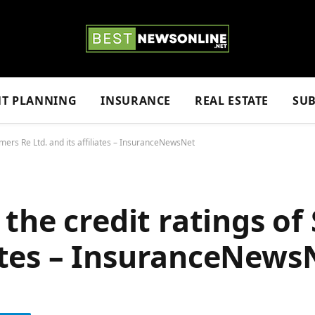
NT PLANNING
INSURANCE
REAL ESTATE
SUB
mers Re Ltd. and its affiliates – InsuranceNewsNet
the credit ratings of
liates – InsuranceNews