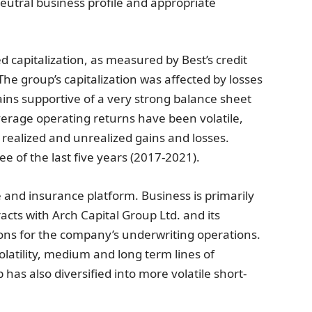
utral business profile and appropriate
d capitalization, as measured by Best’s credit
The group’s capitalization was affected by losses
ins supportive of a very strong balance sheet
verage operating returns have been volatile,
 realized and unrealized gains and losses.
e of the last five years (2017-2021).
and insurance platform. Business is primarily
ts with Arch Capital Group Ltd. and its
tions for the company’s underwriting operations.
olatility, medium and long term lines of
has also diversified into more volatile short-