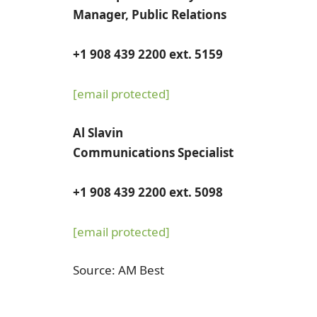
Manager, Public Relations
+1 908 439 2200 ext. 5159
[email protected]
Al Slavin
Communications Specialist
+1 908 439 2200 ext. 5098
[email protected]
Source: AM Best