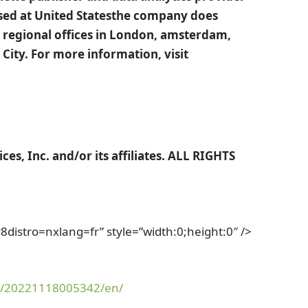
ased at
United States
the company does
regional offices in
London
,
amsterdam
,
 City
. For more information, visit
es, Inc. and/or its affiliates. ALL RIGHTS
stro=nxlang=fr” style=”width:0;height:0″ />
e/20221118005342/en/