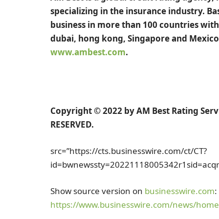
specializing in the insurance industry. B
business in more than 100 countries with 
dubai
,
hong kong
,
Singapore
and
Mexico
www.ambest.com
.
Copyright © 2022 by AM Best Rating Servic
RESERVED.
src=”https://cts.businesswire.com/ct/CT?
id=bwnewssty=20221118005342r1sid=acqr8di
Show source version on
businesswire.com
:
https://www.businesswire.com/news/hom