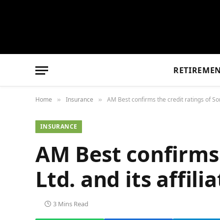
RETIREME
Home
Insurance
AM Best confirms the credit ratings of So
»
»
INSURANCE
AM Best confirms 
Ltd. and its affi
3 Mins Read