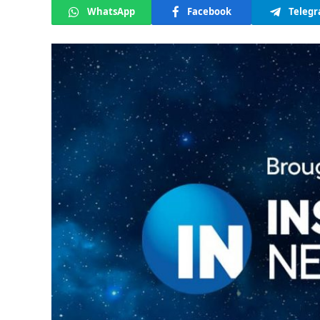
WhatsApp
Facebook
Teleg