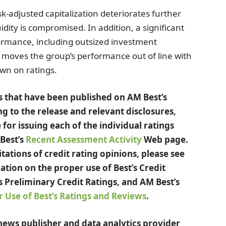
sk-adjusted capitalization deteriorates further
uidity is compromised. In addition, a significant
formance, including outsized investment
at moves the group’s performance out of line with
own on ratings.
ngs that have been published on AM Best’s
ng to the release and relevant disclosures,
 for issuing each of the individual ratings
 Best’s
Recent Assessment Activity
Web page.
ations of credit rating opinions, please see
ation on the proper use of Best’s Credit
s Preliminary Credit Ratings, and AM Best’s
 Use of Best’s Ratings and Reviews
.
 news publisher and data analytics provider