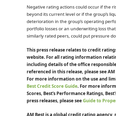
Negative rating actions could occur if the ri
beyond its current level or if the group’s liq
deterioration in the group’s operating per
portfolio losses or an underwriting loss th
similarly rated peers, could put pressure d
This press release relates to credit rati
website. For all rating information relati
including details of the office responsible
referenced in this release, please see AM
For more information on the use and limit
Best Credit Score Guide
. For more inform
Scores, Best’s Performance Ratings, Best’
press releases, please see
Guide to Proper
AM Best is a global credit rating agency,