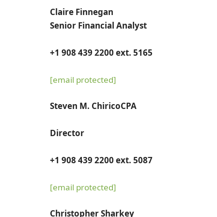
Claire Finnegan
Senior Financial Analyst
+1 908 439 2200 ext. 5165
[email protected]
Steven M. Chirico
CPA
Director
+1 908 439 2200 ext. 5087
[email protected]
Christopher Sharkey