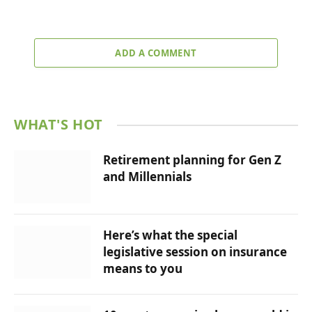
ADD A COMMENT
WHAT'S HOT
Retirement planning for Gen Z
and Millennials
Here’s what the special
legislative session on insurance
means to you