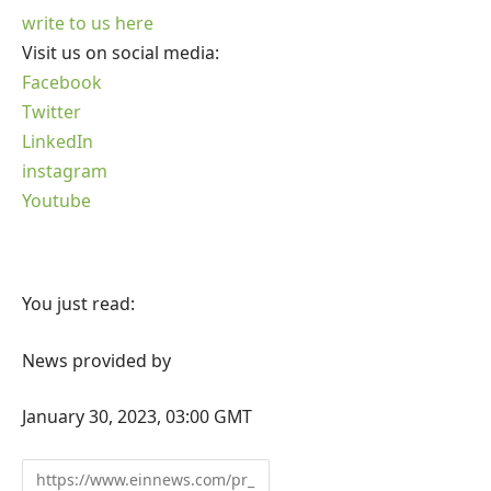
write to us here
Visit us on social media:
Facebook
Twitter
LinkedIn
instagram
Youtube
You just read:
News provided by
January 30, 2023, 03:00 GMT