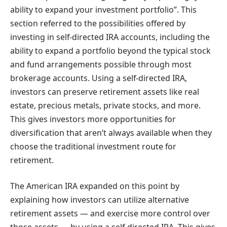
ability to expand your investment portfolio”. This
section referred to the possibilities offered by
investing in self-directed IRA accounts, including the
ability to expand a portfolio beyond the typical stock
and fund arrangements possible through most
brokerage accounts. Using a self-directed IRA,
investors can preserve retirement assets like real
estate, precious metals, private stocks, and more.
This gives investors more opportunities for
diversification that aren’t always available when they
choose the traditional investment route for
retirement.
The American IRA expanded on this point by
explaining how investors can utilize alternative
retirement assets — and exercise more control over