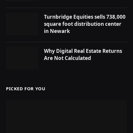
Turnbridge Equities sells 738,000
square foot distribution center
in Newark
Why Digital Real Estate Returns
Are Not Calculated
PICKED FOR YOU