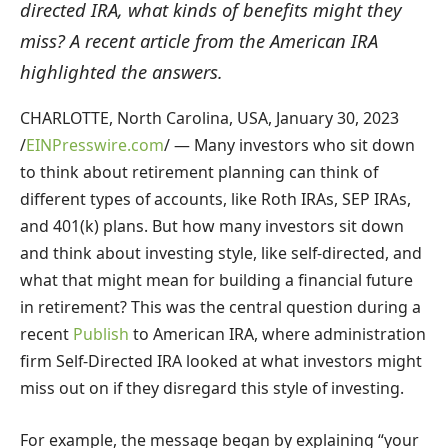
directed IRA, what kinds of benefits might they
miss? A recent article from the American IRA
highlighted the answers.
CHARLOTTE, North Carolina, USA, January 30, 2023
/
EINPresswire.com
/ — Many investors who sit down
to think about retirement planning can think of
different types of accounts, like Roth IRAs, SEP IRAs,
and 401(k) plans. But how many investors sit down
and think about investing style, like self-directed, and
what that might mean for building a financial future
in retirement? This was the central question during a
recent
Publish
to American IRA, where administration
firm Self-Directed IRA looked at what investors might
miss out on if they disregard this style of investing.
For example, the message began by explaining “your