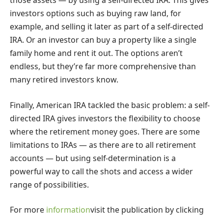
those assets — by using a self-directed IRA. This gives
investors options such as buying raw land, for
example, and selling it later as part of a self-directed
IRA. Or an investor can buy a property like a single
family home and rent it out. The options aren’t
endless, but they’re far more comprehensive than
many retired investors know.
Finally, American IRA tackled the basic problem: a self-
directed IRA gives investors the flexibility to choose
where the retirement money goes. There are some
limitations to IRAs — as there are to all retirement
accounts — but using self-determination is a
powerful way to call the shots and access a wider
range of possibilities.
For more
information
visit the publication by clicking