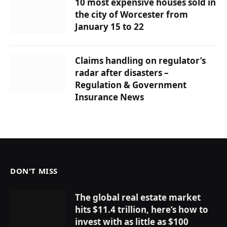
10 most expensive houses sold in
the city of Worcester from
January 15 to 22
Claims handling on regulator’s
radar after disasters –
Regulation & Government
Insurance News
DON'T MISS
The global real estate market
hits $11.4 trillion, here’s how to
invest with as little as $100