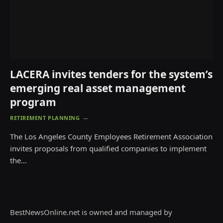
LACERA invites tenders for the system’s
emerging real asset management
program
RETIREMENT PLANNING
The Los Angeles County Employees Retirement Association
invites proposals from qualified companies to implement
the…
BestNewsOnline.net is owned and managed by