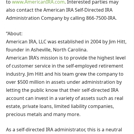
to
www.AmericanIRA.com
. Interested parties may
also contact the American IRA Self-Directed IRA
Administration Company by calling 866-7500-IRA.
“About:
American IRA, LLC was established in 2004 by Jim Hitt,
founder in Asheville, North Carolina.
American IRA’s mission is to provide the highest level
of customer service in the self-employed retirement
industry. Jim Hitt and his team grew the company to
over $500 million in assets under administration by
letting the public know that their self-directed IRA
account can invest in a variety of assets such as real
estate, private loans, limited liability companies,
precious metals and many more.
As a self-directed IRA administrator, this is a neutral