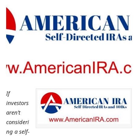
If
investors
aren’t
consideri
ng a self-