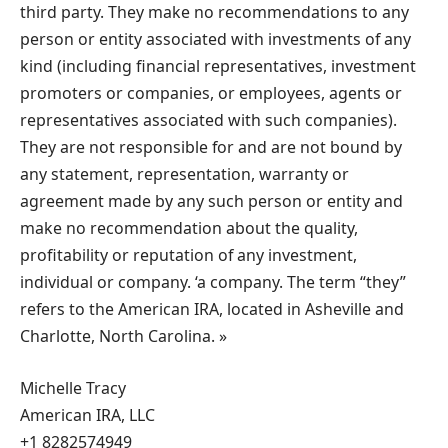
third party. They make no recommendations to any
person or entity associated with investments of any
kind (including financial representatives, investment
promoters or companies, or employees, agents or
representatives associated with such companies).
They are not responsible for and are not bound by
any statement, representation, warranty or
agreement made by any such person or entity and
make no recommendation about the quality,
profitability or reputation of any investment,
individual or company. ‘a company. The term “they”
refers to the American IRA, located in Asheville and
Charlotte, North Carolina. »
Michelle Tracy
American IRA, LLC
+1 8282574949