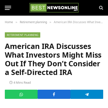
Home
Retirement planning
American IRA Discusses What Investors Might Miss Out If They Don’t Consider a Self-Directed IRA
»
»
RETIREMENT PLANNING
American IRA Discusses
What Investors Might Miss
Out If They Don’t Consider
a Self-Directed IRA
4 Mins Read