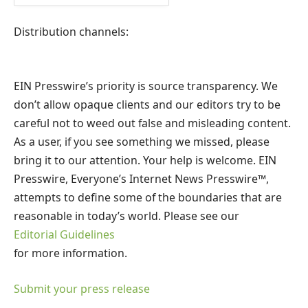
Distribution channels:
EIN Presswire’s priority is source transparency. We
don’t allow opaque clients and our editors try to be
careful not to weed out false and misleading content.
As a user, if you see something we missed, please
bring it to our attention. Your help is welcome. EIN
Presswire, Everyone’s Internet News Presswire™,
attempts to define some of the boundaries that are
reasonable in today’s world. Please see our
Editorial Guidelines
for more information.
Submit your press release