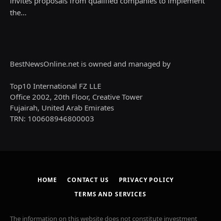
invites proposals from qualified companies to implement
the…
BestNewsOnline.net is owned and managed by
Top10 International FZ LLE
Office 2002, 20th Floor, Creative Tower
Fujairah, United Arab Emirates
TRN: 100608946800003
HOME
CONTACT US
PRIVACY POLICY
TERMS AND SERVICES
The information on this website does not constitute investment