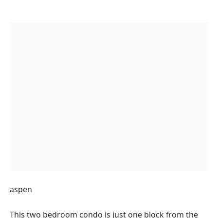
aspen
This two bedroom condo is just one block from the