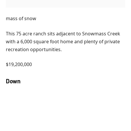
mass of snow
This 75 acre ranch sits adjacent to Snowmass Creek
with a 6,000 square foot home and plenty of private
recreation opportunities.
$19,200,000
Down