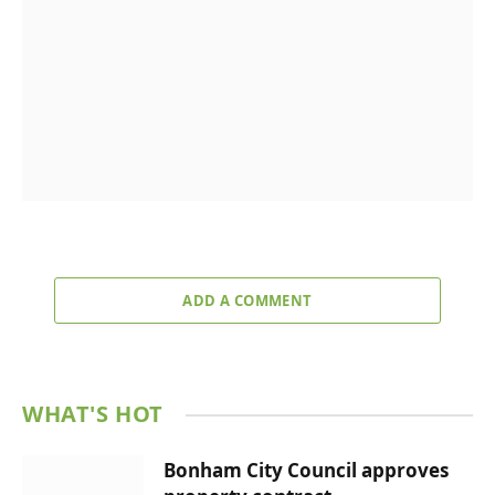
ADD A COMMENT
WHAT'S HOT
Bonham City Council approves