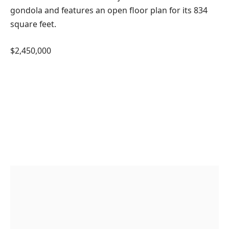
gondola and features an open floor plan for its 834
square feet.
$2,450,000