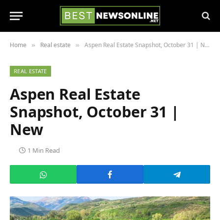
Home
Real estate
Aspen Real Estate Snapshot, October 31 | New
»
»
REAL ESTATE
Aspen Real Estate
Snapshot, October 31 |
New
1 Min Read