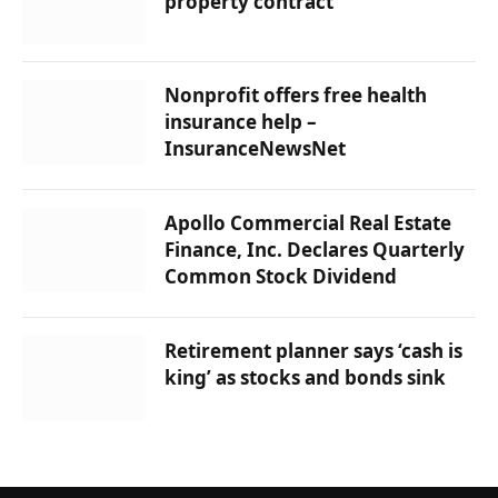
property contract
Nonprofit offers free health
insurance help –
InsuranceNewsNet
Apollo Commercial Real Estate
Finance, Inc. Declares Quarterly
Common Stock Dividend
Retirement planner says ‘cash is
king’ as stocks and bonds sink