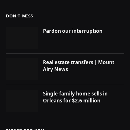
DON'T MISS
Pardon our interruption
Real estate transfers | Mount
Airy News
Single-family home sells in
Orleans for $2.6 million