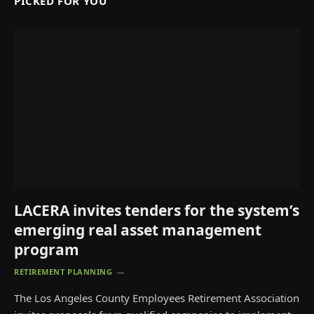
PICKED FOR YOU
LACERA invites tenders for the system’s
emerging real asset management
program
RETIREMENT PLANNING
The Los Angeles County Employees Retirement Association