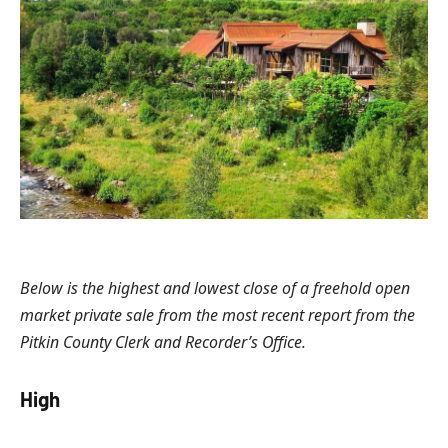
Below is the highest and lowest close of a freehold open
market private sale from the most recent report from the
Pitkin County Clerk and Recorder’s Office.
High