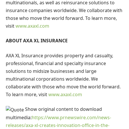
multinationals, as well as reinsurance solutions to
insurance companies worldwide. We collaborate with
those who move the world forward. To learn more,
visit
www.axaxl.com
ABOUT AXA XL INSURANCE
AXA XL Insurance
provides property and casualty,
professional, financial and specialty insurance
solutions to midsize businesses and large
multinational corporations worldwide. We
collaborate with those who move the world forward.
To learn more, visit
www.axaxl.com
Show original content to download
multimedia:
https://www.prnewswire.com/news-
releases/axa-xl-creates-innovation-office-in-the-