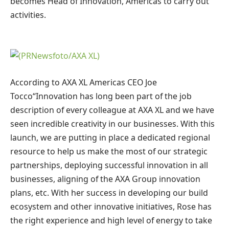
becomes Head of Innovation,
Americas
to carry out
activities.
According to AXA XL
Americas
CEO
Joe
Tocco
“Innovation has long been part of the job
description of every colleague at AXA XL and we have
seen incredible creativity in our businesses. With this
launch, we are putting in place a dedicated regional
resource to help us make the most of our strategic
partnerships, deploying successful innovation in all
businesses, aligning
of the AXA Group
innovation
plans, etc. With her success in developing our build
ecosystem and other innovative initiatives, Rose has
the right experience and high level of energy to take