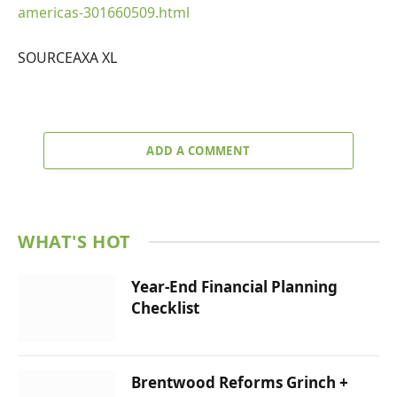
americas-301660509.html
SOURCEAXA XL
ADD A COMMENT
WHAT'S HOT
Year-End Financial Planning
Checklist
Brentwood Reforms Grinch +