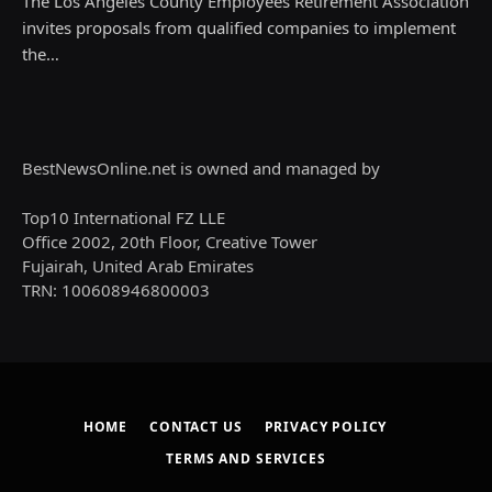
The Los Angeles County Employees Retirement Association
invites proposals from qualified companies to implement
the…
BestNewsOnline.net is owned and managed by
Top10 International FZ LLE
Office 2002, 20th Floor, Creative Tower
Fujairah, United Arab Emirates
TRN: 100608946800003
HOME
CONTACT US
PRIVACY POLICY
TERMS AND SERVICES