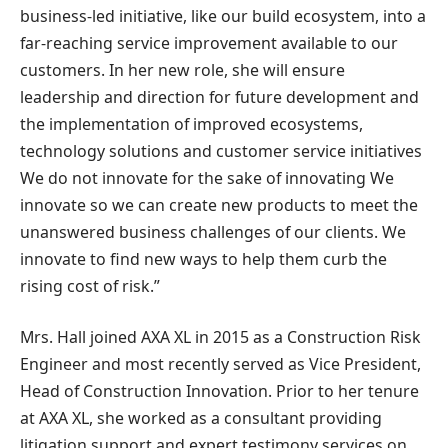
business-led initiative, like our build ecosystem, into a
far-reaching service improvement available to our
customers. In her new role, she will ensure
leadership and direction for future development and
the implementation of improved ecosystems,
technology solutions and customer service initiatives
We do not innovate for the sake of innovating We
innovate so we can create new products to meet the
unanswered business challenges of our clients. We
innovate to find new ways to help them curb the
rising cost of risk.”
Mrs. Hall
joined AXA XL in 2015 as a Construction Risk
Engineer and most recently served as Vice President,
Head of Construction Innovation. Prior to her tenure
at AXA XL, she worked as a consultant providing
litigation support and expert testimony services on