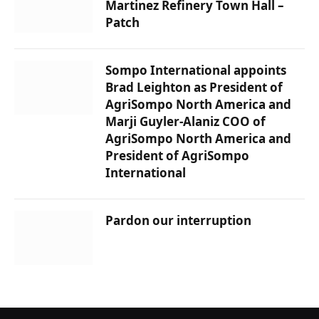
Martinez Refinery Town Hall –
Patch
Sompo International appoints
Brad Leighton as President of
AgriSompo North America and
Marji Guyler-Alaniz COO of
AgriSompo North America and
President of AgriSompo
International
Pardon our interruption