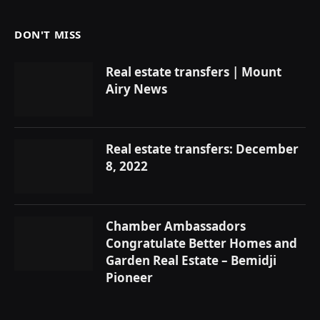
DON'T MISS
Real estate transfers | Mount
Airy News
Real estate transfers: December
8, 2022
Chamber Ambassadors
Congratulate Better Homes and
Garden Real Estate – Bemidji
Pioneer