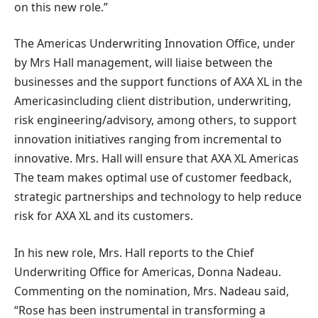
on this new role.”
The Americas Underwriting Innovation Office, under
by Mrs Hall
management, will liaise between the
businesses and the support functions of AXA XL in the
Americas
including client distribution, underwriting,
risk engineering/advisory, among others, to support
innovation initiatives ranging from incremental to
innovative.
Mrs. Hall
will ensure that AXA XL
Americas
The team makes optimal use of customer feedback,
strategic partnerships and technology to help reduce
risk for AXA XL and its customers.
In his new role,
Mrs. Hall
reports to the Chief
Underwriting Office for
Americas
,
Donna Nadeau
.
Commenting on the nomination,
Mrs. Nadeau
said,
“Rose has been instrumental in transforming a