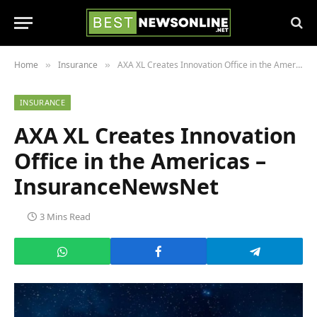
Home
Insurance
AXA XL Creates Innovation Office in the Americas – InsuranceNewsNet
»
»
INSURANCE
AXA XL Creates Innovation
Office in the Americas –
InsuranceNewsNet
3 Mins Read