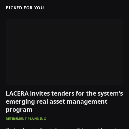
PICKED FOR YOU
LACERA invites tenders for the system’s
emerging real asset management
program
RETIREMENT PLANNING