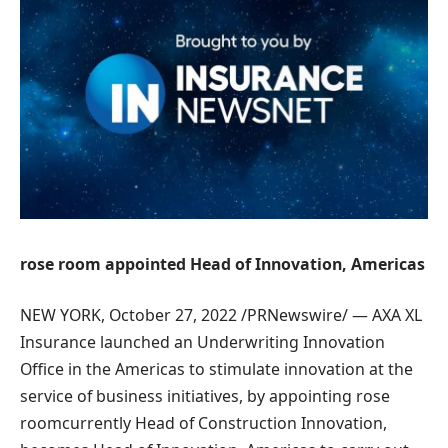
rose room
appointed
Head of Innovation,
Americas
NEW YORK
,
October 27, 2022
/PRNewswire/ —
AXA XL
Insurance
launched an Underwriting Innovation
Office in the
Americas
to stimulate innovation at the
service of business initiatives, by appointing
rose
room
currently Head of Construction Innovation,