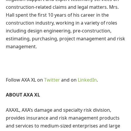
construction-related claims and legal matters.
Mrs.
Hall
spent the first 10 years of his career in the
construction industry, working in a variety of roles
including design engineering, pre-construction,
estimating, purchasing, project management and risk
management.
Follow AXA XL on
Twitter
and on
LinkedIn
.
ABOUT AXA XL
AXAXL,
AXA’s damage and specialty risk division,
provides insurance and risk management products
and services to medium-sized enterprises and large