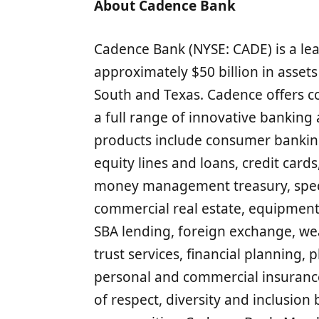
About Cadence Bank
Cadence Bank (NYSE: CADE) is a lea
approximately $50 billion in asset
South and Texas. Cadence offers 
a full range of innovative banking 
products include consumer banki
equity lines and loans, credit card
money management treasury, specia
commercial real estate, equipment
SBA lending, foreign exchange, w
trust services, financial plannin
personal and commercial insurance
of respect, diversity and inclusion 