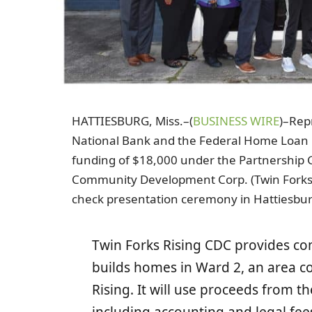
HATTIESBURG, Miss.–(
BUSINESS WIRE
)–Rep
National Bank and the Federal Home Loan B
funding of $18,000 under the Partnership G
Community Development Corp. (Twin Forks R
check presentation ceremony in Hattiesburg,
Twin Forks Rising CDC provides c
builds homes in Ward 2, an area c
Rising. It will use proceeds from t
including accounting and legal fee