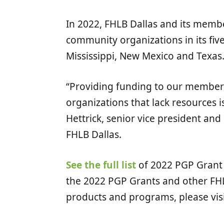
In 2022, FHLB Dallas and its memb
community organizations in its five-
Mississippi, New Mexico and Texas
“Providing funding to our members
organizations that lack resources i
Hettrick, senior vice president an
FHLB Dallas.
See the full list
of 2022 PGP Grant 
the 2022 PGP Grants and other FH
products and programs, please vis