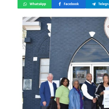
WhatsApp
Facebook
Teleg