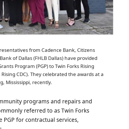
resentatives from Cadence Bank, Citizens
ank of Dallas (FHLB Dallas) have provided
rants Program (PGP) to Twin Forks Rising
ising CDC). They celebrated the awards at a
 Mississippi, recently.
ommunity programs and repairs and
ommonly referred to as Twin Forks
he PGP for contractual services,
s.