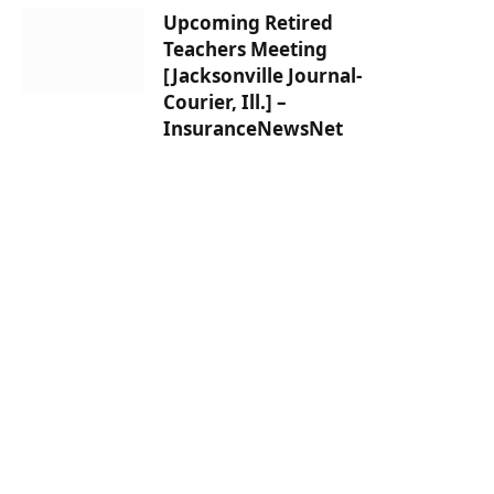
Upcoming Retired
Teachers Meeting
[Jacksonville Journal-
Courier, Ill.] –
InsuranceNewsNet