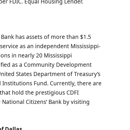
r FDIC. Equal Housing Lender.
 Bank has assets of more than $1.5
 service as an independent Mississippi-
ns in nearly 20 Mississippi
tified as a Community Development
 United States Department of Treasury’s
nstitutions Fund. Currently, there are
that hold the prestigious CDFI
National Citizens’ Bank by visiting
f Dallas