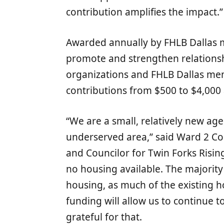
contribution amplifies the impact.”
Awarded annually by FHLB Dallas m
promote and strengthen relation
organizations and FHLB Dallas m
contributions from $500 to $4,000 a
“We are a small, relatively new age
underserved area,” said Ward 2 C
and Councilor for Twin Forks Rising
no housing available. The majority 
housing, as much of the existing h
funding will allow us to continue 
grateful for that.