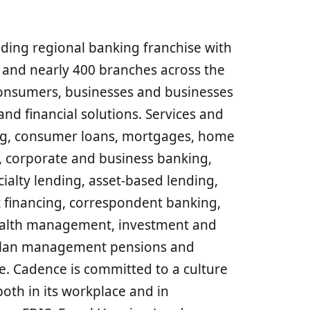
ding regional banking franchise with
s and nearly 400 branches across the
consumers, businesses and businesses
and financial solutions. Services and
ng, consumer loans, mortgages, home
s, corporate and business banking,
lty lending, asset-based lending,
 financing, correspondent banking,
ealth management, investment and
g, plan management pensions and
. Cadence is committed to a culture
both in its workplace and in