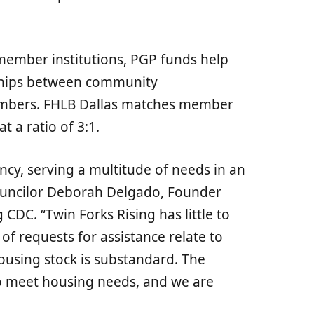
ember institutions, PGP funds help
ships between community
embers. FHLB Dallas matches member
t a ratio of 3:1.
ncy, serving a multitude of needs in an
ouncilor Deborah Delgado, Founder
 CDC. “Twin Forks Rising has little to
of requests for assistance relate to
ousing stock is substandard. The
to meet housing needs, and we are