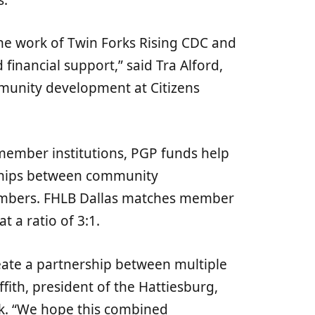
 the work of Twin Forks Rising CDC and
inancial support,” said Tra Alford,
mmunity development at Citizens
ember institutions, PGP funds help
ships between community
embers. FHLB Dallas matches member
t a ratio of 3:1.
ate a partnership between multiple
iffith, president of the Hattiesburg,
k. “We hope this combined