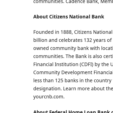
communities. Cadence Bank, Membe
About Citizens National Bank
Founded in 1888, Citizens National
billion and celebrates 132 years of
owned community bank with locatio
communities. The Bank is also cer
Financial Institution (CDFI) by the
Community Development Financial I
less than 125 banks in the country 
designation. Learn more about the 
yourcnb.com.
About Federal Home Loan Bank o