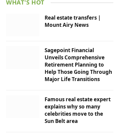
WHAT'S HOT
Real estate transfers |
Mount Airy News
Sagepoint Financial
Unveils Comprehensive
Retirement Planning to
Help Those Going Through
Major Life Transitions
Famous real estate expert
explains why so many
celebrities move to the
Sun Belt area