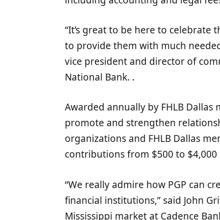
“It’s great to be here to celebrate
to provide them with much needed f
vice president and director of co
National Bank. .
Awarded annually by FHLB Dallas m
promote and strengthen relation
organizations and FHLB Dallas m
contributions from $500 to $4,000 a
“We really admire how PGP can cre
financial institutions,” said John Gr
Mississippi market at Cadence Ban