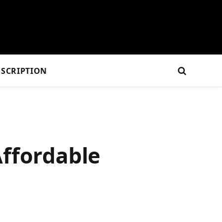
SCRIPTION
Affordable