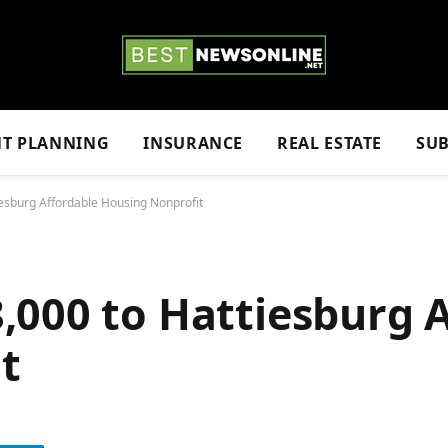
NT PLANNING
INSURANCE
REAL ESTATE
SUB
esburg Affordable Housing Nonprofit
,000 to Hattiesburg 
t