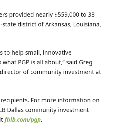
ers provided nearly $559,000 to 38
state district of Arkansas, Louisiana,
.
 to help small, innovative
s what PGP is all about,” said Greg
d director of community investment at
recipients. For more information on
LB Dallas community investment
it
fhlb.com/pgp
.