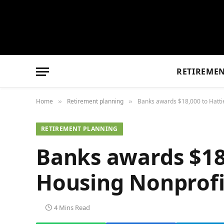
RETIREME
Home
Retirement planning
Banks awards $18,000 to Hatti
»
»
RETIREMENT PLANNING
Banks awards $18
Housing Nonprofi
4 Mins Read