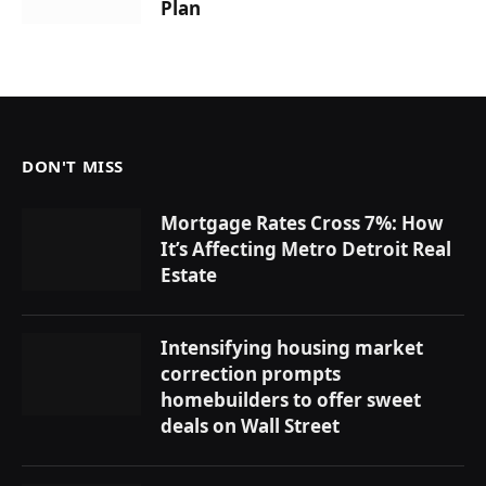
Plan
DON'T MISS
Mortgage Rates Cross 7%: How
It’s Affecting Metro Detroit Real
Estate
Intensifying housing market
correction prompts
homebuilders to offer sweet
deals on Wall Street