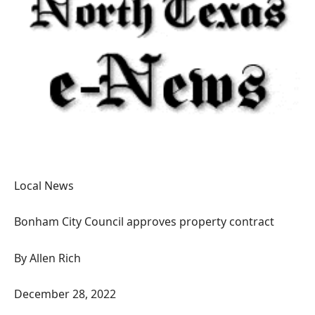
Local News
Bonham City Council approves property contract
By Allen Rich
December 28, 2022