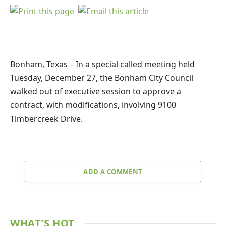
Bonham, Texas – In a special called meeting held
Tuesday, December 27, the Bonham City Council
walked out of executive session to approve a
contract, with modifications, involving 9100
Timbercreek Drive.
ADD A COMMENT
WHAT'S HOT