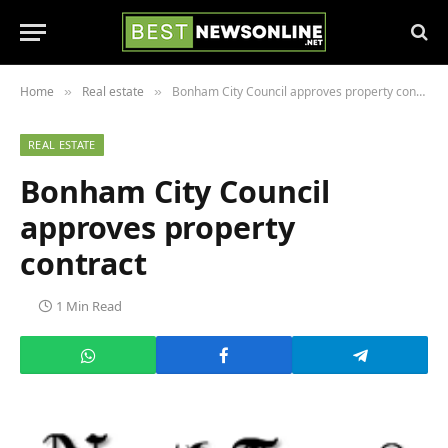
Home
Real estate
Bonham City Council approves property contract
»
»
REAL ESTATE
Bonham City Council
approves property
contract
1 Min Read