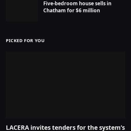
Five-bedroom house sells in
Chatham for $6 million
PICKED FOR YOU
LACERA invites tenders for the system’s