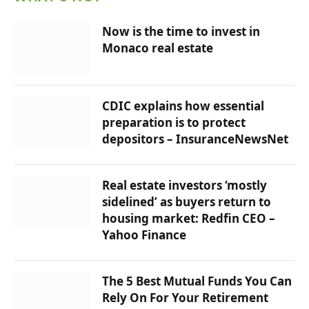
Now is the time to invest in
Monaco real estate
CDIC explains how essential
preparation is to protect
depositors – InsuranceNewsNet
Real estate investors ‘mostly
sidelined’ as buyers return to
housing market: Redfin CEO –
Yahoo Finance
The 5 Best Mutual Funds You Can
Rely On For Your Retirement