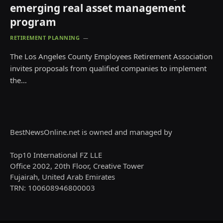
emerging real asset management
program
RETIREMENT PLANNING
The Los Angeles County Employees Retirement Association
invites proposals from qualified companies to implement
the…
BestNewsOnline.net is owned and managed by
Top10 International FZ LLE
Office 2002, 20th Floor, Creative Tower
Fujairah, United Arab Emirates
TRN: 100608946800003