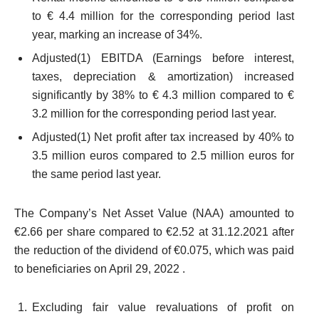
to € 4.4 million for the corresponding period last
year, marking an increase of 34%.
Adjusted
(1)
EBITDA (Earnings before interest,
taxes, depreciation & amortization) increased
significantly by 38% to € 4.3 million compared to €
3.2 million for the corresponding period last year.
Adjusted
(1)
Net profit after tax increased by 40% to
3.5 million euros compared to 2.5 million euros for
the same period last year.
The Company’s Net Asset Value (NAA) amounted to
€2.66 per share compared to €2.52 at 31.12.2021 after
the reduction of the dividend of €0.075, which was paid
to beneficiaries on April 29, 2022 .
Excluding fair value revaluations of profit on