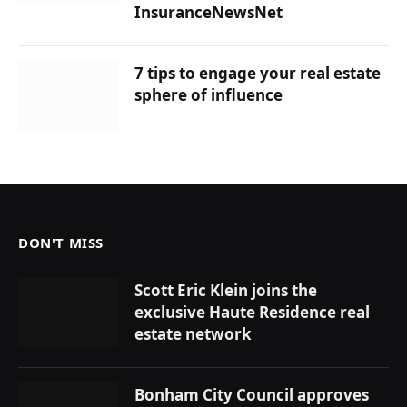
InsuranceNewsNet
7 tips to engage your real estate
sphere of influence
DON'T MISS
Scott Eric Klein joins the
exclusive Haute Residence real
estate network
Bonham City Council approves