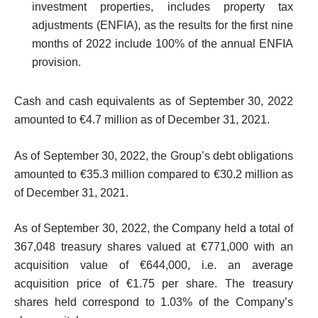
investment properties, includes property tax
adjustments (ENFIA), as the results for the first nine
months of 2022 include 100% of the annual ENFIA
provision.
Cash and cash equivalents as of September 30, 2022
amounted to €4.7 million as of December 31, 2021.
As of September 30, 2022, the Group’s debt obligations
amounted to €35.3 million compared to €30.2 million as
of December 31, 2021.
As of September 30, 2022, the Company held a total of
367,048 treasury shares valued at €771,000 with an
acquisition value of €644,000, i.e. an average
acquisition price of €1.75 per share. The treasury
shares held correspond to 1.03% of the Company’s