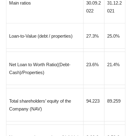
Main ratios
30.09.2
31.12.2
022
021
Loan-to-Value (debt / properties)
27.3%
25.0%
Net Loan to Worth Ratio((Debt-
23.6%
21.4%
Cash)/Properties)
Total shareholders’ equity of the
94.223
89.259
Company (NAV)