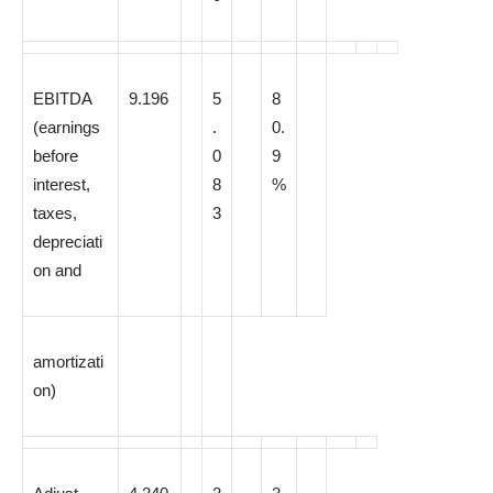
EBITDA
9.196
5
8
(earnings
.
0.
before
0
9
interest,
8
%
taxes,
3
depreciati
on and
amortizati
on)