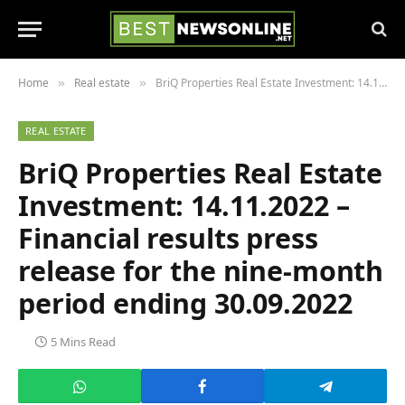
Home
Real estate
BriQ Properties Real Estate Investment: 14.11.2022 – Financial results press release for the nine-month period ending 30.09.2022
»
»
REAL ESTATE
BriQ Properties Real Estate
Investment: 14.11.2022 –
Financial results press
release for the nine-month
period ending 30.09.2022
5 Mins Read