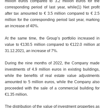
million euros compared to 3.2 million euros for the
corresponding period of last year, while
(1)
Net profit
after tax amounted to € 3.5 million compared to € 2.5
million for the corresponding period last year, marking
an increase of 40%.
At the same time, the Group’s portfolio increased in
value to €130.5 million compared to €122.0 million at
31.12.2021, an increase of 7%.
During the nine months of 2022, the Company made
investments of 4.9 million euros in existing buildings,
while the benefits of real estate value adjustments
amounted to 5 million euros, while the Company also
proceeded with the sale of a commercial building for
€1.35 million.
The distribution of the value of investment properties as