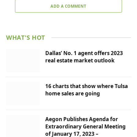
ADD A COMMENT
WHAT'S HOT
Dallas’ No. 1 agent offers 2023
real estate market outlook
16 charts that show where Tulsa
home sales are going
Aegon Publishes Agenda for
Extraordinary General Meeting
of January 17, 2023 –