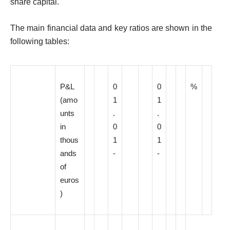
share capital.
The main financial data and key ratios are shown in the
following tables:
P&L
0
0
%
(amo
1
1
unts
.
.
in
0
0
thous
1
1
ands
-
-
of
euros
)