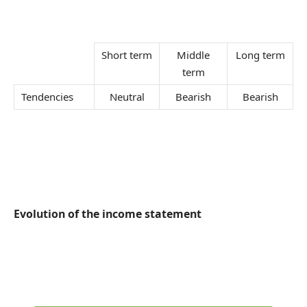
Short term
Middle
Long term
term
Tendencies
Neutral
Bearish
Bearish
Evolution of the income statement