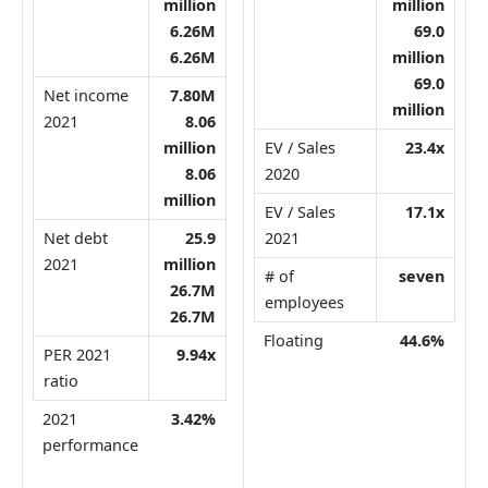
million
million
6.26M
69.0
6.26M
million
69.0
Net income
7.80M
million
2021
8.06
million
EV / Sales
23.4x
8.06
2020
million
EV / Sales
17.1x
Net debt
25.9
2021
2021
million
# of
seven
26.7M
employees
26.7M
Floating
44.6%
PER 2021
9.94x
ratio
2021
3.42%
performance