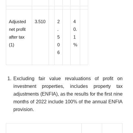
Adjusted
3.510
2
4
net profit
.
0.
after tax
5
1
(1)
0
%
6
Excluding fair value revaluations of profit on
investment properties, includes property tax
adjustments (ENFIA), as the results for the first nine
months of 2022 include 100% of the annual ENFIA
provision.