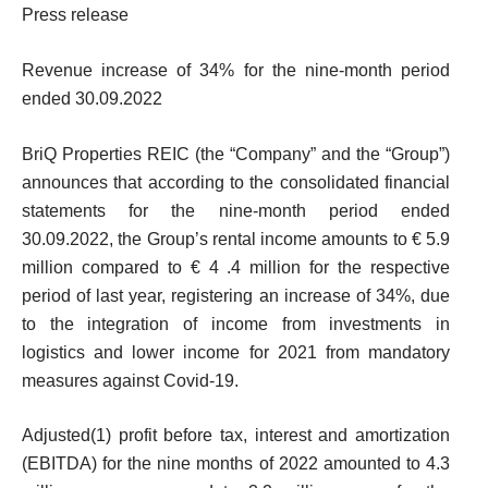
Press release
Revenue increase of 34% for the nine-month period
ended 30.09.2022
BriQ Properties REIC (the “Company” and the “Group”)
announces that according to the consolidated financial
statements for the nine-month period ended
30.09.2022, the Group’s rental income amounts to € 5.9
million compared to € 4 .4 million for the respective
period of last year, registering an increase of 34%, due
to the integration of income from investments in
logistics and lower income for 2021 from mandatory
measures against Covid-19.
Adjusted
(1)
profit before tax, interest and amortization
(EBITDA) for the nine months of 2022 amounted to 4.3