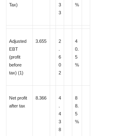
Tax)
3
%
3
Adjusted
3.655
2
4
EBT
.
0.
(profit
6
5
before
0
%
tax)
(1)
2
Net profit
8.366
4
8
after tax
.
8.
4
5
3
%
8