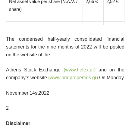
Net asset value per share (Ν.Α.V. /
2,66 €
2,52 €
share)
The condensed half-yearly consolidated financial
statements for the nine months of 2022 will be posted
on the website of the
Athens Stock Exchange
(
www.helex.gr
)
and on the
company’s website
(
www.briqproperties.gr
)
On Monday
November 14
st
2022.
2
Disclaimer