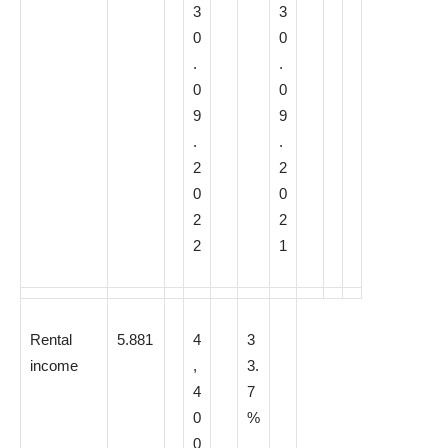
3
3
0
0
.
.
0
0
9
9
.
.
2
2
0
0
2
2
2
1
Rental
5.881
4
3
income
,
3.
4
7
0
%
0