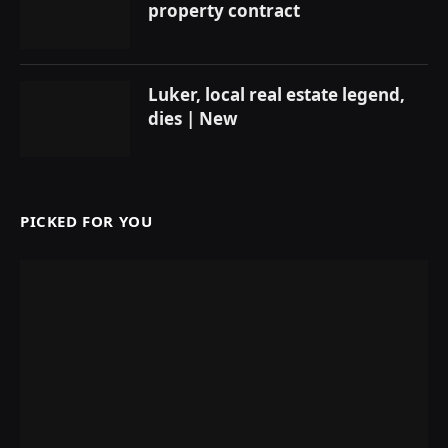
property contract
Luker, local real estate legend,
dies | New
PICKED FOR YOU