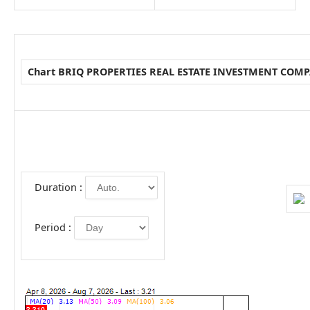
Chart BRIQ PROPERTIES REAL ESTATE INVESTMENT COM
Duration :
Period :