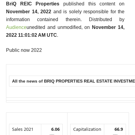
BriQ REIC Properties
published this content on
November 14, 2022
and is solely responsible for the
information contained therein. Distributed by
Audience
unedited and unmodified, on
November 14,
2022 11:01:02 AM UTC
.
Public now 2022
All the news of BRIQ PROPERTIES REAL ESTATE INVEST
Sales 2021
6.06
Capitalization
66.9