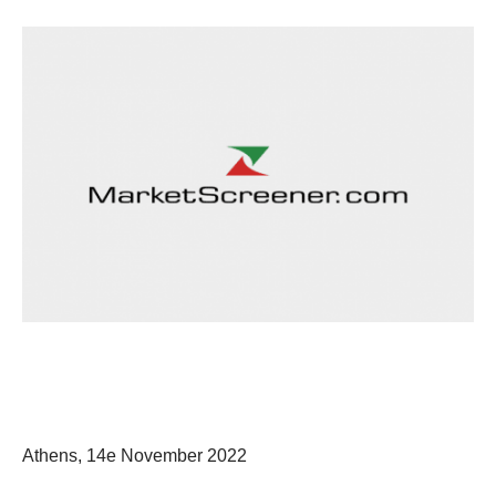
Athens, 14
e
November 2022