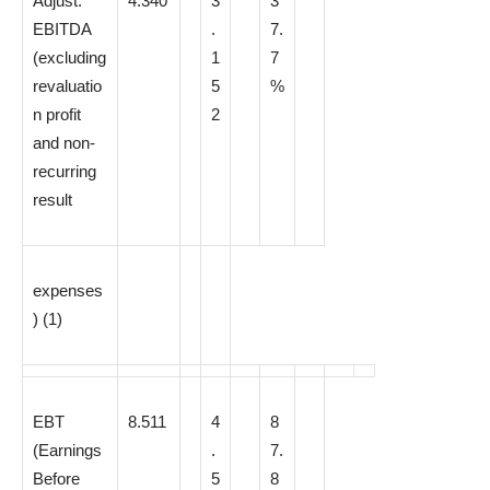
Adjust.
4.340
3
3
EBITDA
.
7.
(excluding
1
7
revaluatio
5
%
n profit
2
and non-
recurring
result
expenses
)
(1)
EBT
8.511
4
8
(Earnings
.
7.
Before
5
8