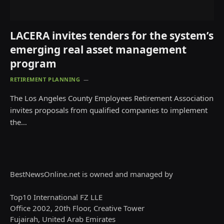
LACERA invites tenders for the system’s
emerging real asset management
program
RETIREMENT PLANNING
The Los Angeles County Employees Retirement Association
invites proposals from qualified companies to implement
the…
BestNewsOnline.net is owned and managed by
Top10 International FZ LLE
Office 2002, 20th Floor, Creative Tower
Fujairah, United Arab Emirates