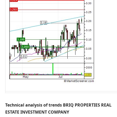
Technical analysis of trends BRIQ PROPERTIES REAL
ESTATE INVESTMENT COMPANY