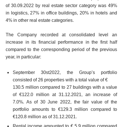
of 30.09.2022 by real estate sector category was 49%
in logistics, 27% in office buildings, 20% in hotels and
4% in other real estate categories.
The Company recorded at consolidated level an
increase in its financial performance in the first half
compared to the corresponding period of the previous
year, in particular:
September 30
st
2022, the Group’s portfolio
consisted of 26 properties with a total value of €
130.5 million compared to 27 buildings with a value
of €122.0 million at 31.12.2021, an increase of
7.0%. As of 30 June 2022, the fair value of the
portfolio amounts to €129.3 million compared to
€120.8 million as of 31.12.2021.
Rental income amounted to € 5.9 million compared