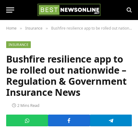
Home
Insurance
Bushfire resilience app to be rolled out nationwide – Regulation & Government Insurance News
»
»
INSURANCE
Bushfire resilience app to
be rolled out nationwide –
Regulation & Government
Insurance News
2 Mins Read