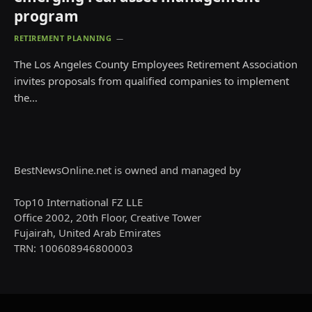
program
RETIREMENT PLANNING
The Los Angeles County Employees Retirement Association
invites proposals from qualified companies to implement
the…
BestNewsOnline.net is owned and managed by
Top10 International FZ LLE
Office 2002, 20th Floor, Creative Tower
Fujairah, United Arab Emirates
TRN: 100608946800003