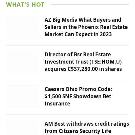
WHAT'S HOT
AZ Big Media What Buyers and
Sellers in the Phoenix Real Estate
Market Can Expect in 2023
Director of Bsr Real Estate
Investment Trust (TSE:HOM.U)
acquires C$37,280.00 in shares
Caesars Ohio Promo Code:
$1,500 SNF Showdown Bet
Insurance
AM Best withdraws credit ratings
from Citizens Security Life