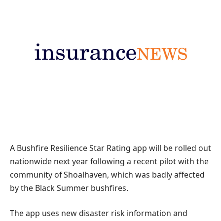
A Bushfire Resilience Star Rating app will be rolled out
nationwide next year following a recent pilot with the
community of Shoalhaven, which was badly affected
by the Black Summer bushfires.
The app uses new disaster risk information and