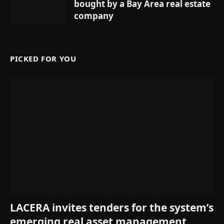
bought by a Bay Area real estate
company
PICKED FOR YOU
LACERA invites tenders for the system’s
emerging real asset management