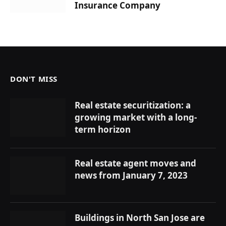
Insurance Company
DON'T MISS
Real estate securitization: a
growing market with a long-
term horizon
Real estate agent moves and
news from January 7, 2023
Buildings in North San Jose are