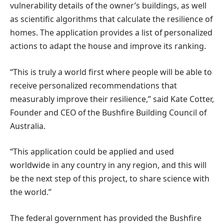
vulnerability details of the owner’s buildings, as well
as scientific algorithms that calculate the resilience of
homes. The application provides a list of personalized
actions to adapt the house and improve its ranking.
“This is truly a world first where people will be able to
receive personalized recommendations that
measurably improve their resilience,” said Kate Cotter,
Founder and CEO of the Bushfire Building Council of
Australia.
“This application could be applied and used
worldwide in any country in any region, and this will
be the next step of this project, to share science with
the world.”
The federal government has provided the Bushfire