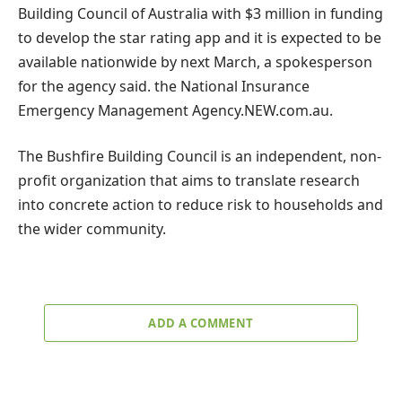
Building Council of Australia with $3 million in funding
to develop the star rating app and it is expected to be
available nationwide by next March, a spokesperson
for the agency said. the National Insurance
Emergency Management Agency.
NEW
.com.au.
The Bushfire Building Council is an independent, non-
profit organization that aims to translate research
into concrete action to reduce risk to households and
the wider community.
ADD A COMMENT