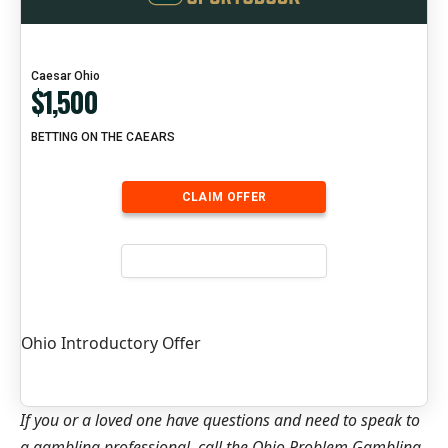
Caesar Ohio
$1,500
BETTING ON THE CAEARS
CLAIM OFFER
PROMO CODE: CLE1BET
Ohio Introductory Offer
If you or a loved one have questions and need to speak to
a gambling professional, call the Ohio Problem Gambling