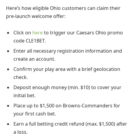
Here’s how eligible Ohio customers can claim their
pre-launch welcome offer:
Click on
here
to trigger our Caesars Ohio promo
code CLE1BET.
Enter all necessary registration information and
create an account.
Confirm your play area with a brief geolocation
check.
Deposit enough money (min. $10) to cover your
initial bet.
Place up to $1,500 on Browns-Commanders for
your first cash bet.
Earn a full betting credit refund (max. $1,500) after
a loss.