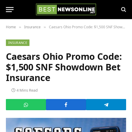
Home
Insurance
Caesars Ohio Promo Code: $1,500 SNF Showdown Bet Insurance
»
»
INSURANCE
Caesars Ohio Promo Code:
$1,500 SNF Showdown Bet
Insurance
4 Mins Read