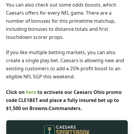
You can also check out some odds boosts, which
Caesars offers for every NFL game. There are a
number of bonuses for this primetime matchup,
including bonuses to distance totals and first
touchdown scorer props.
If you like multiple betting markets, you can also
create a single play bet. Caesars is allowing new and
existing customers to add a 25% profit boost to an
eligible NFL SGP this weekend.
Click on
here
to activate our Caesars Ohio promo
code CLE1BET and place a fully insured bet up to
$1,500 on Browns-Commanders.