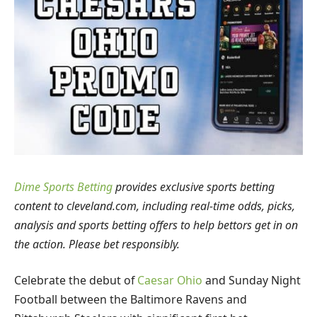
Dime Sports Betting
provides exclusive sports betting
content to cleveland.com, including real-time odds, picks,
analysis and sports betting offers to help bettors get in on
the action. Please bet responsibly.
Celebrate the debut of
Caesar Ohio
and Sunday Night
Football between the Baltimore Ravens and