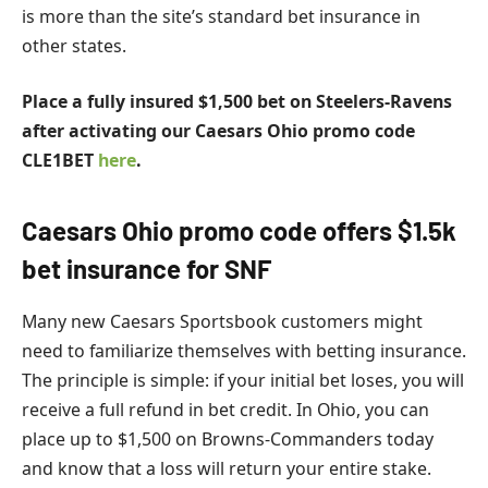
is more than the site’s standard bet insurance in
other states.
Place a fully insured $1,500 bet on Steelers-Ravens
after activating our Caesars Ohio promo code
CLE1BET
here
.
Caesars Ohio promo code offers $1.5k
bet insurance for SNF
Many new Caesars Sportsbook customers might
need to familiarize themselves with betting insurance.
The principle is simple: if your initial bet loses, you will
receive a full refund in bet credit. In Ohio, you can
place up to $1,500 on Browns-Commanders today
and know that a loss will return your entire stake.