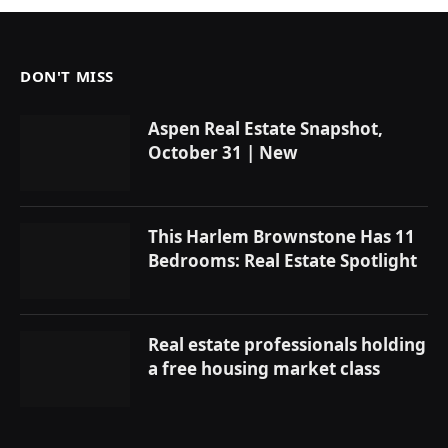
DON'T MISS
Aspen Real Estate Snapshot,
October 31 | New
This Harlem Brownstone Has 11
Bedrooms: Real Estate Spotlight
Real estate professionals holding
a free housing market class