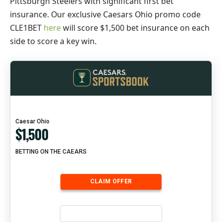
Pittsburgh Steelers with significant first bet
insurance. Our exclusive Caesars Ohio promo code
CLE1BET
here
will score $1,500 bet insurance on each
side to score a key win.
Caesar Ohio
$1,500
BETTING ON THE CAEARS
CLAIM OFFER
PROMO CODE: CLE1BET