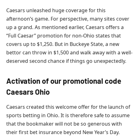
Caesars unleashed huge coverage for this
afternoon’s game. For perspective, many sites cover
up a grand. As mentioned earlier, Caesars offers a
“Full Caesar” promotion for non-Ohio states that
covers up to $1,250. But in Buckeye State, a new
bettor can throw in $1,500 and walk away with a well-
deserved second chance if things go unexpectedly.
Activation of our promotional code
Caesars Ohio
Caesars created this welcome offer for the launch of
sports betting in Ohio. It is therefore safe to assume
that the bookmaker will not be so generous with
their first bet insurance beyond New Year’s Day.