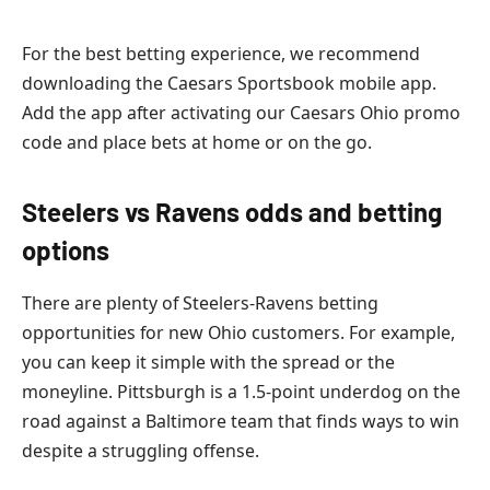
For the best betting experience, we recommend
downloading the Caesars Sportsbook mobile app.
Add the app after activating our Caesars Ohio promo
code and place bets at home or on the go.
Steelers vs Ravens odds and betting
options
There are plenty of Steelers-Ravens betting
opportunities for new Ohio customers. For example,
you can keep it simple with the spread or the
moneyline. Pittsburgh is a 1.5-point underdog on the
road against a Baltimore team that finds ways to win
despite a struggling offense.