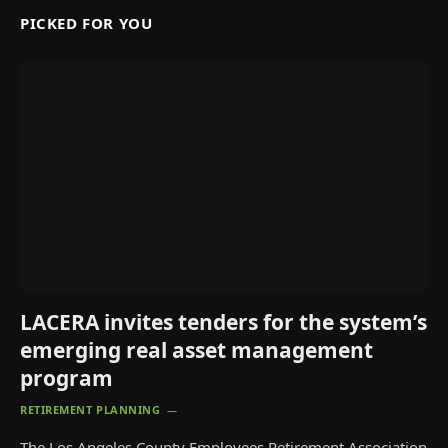
PICKED FOR YOU
LACERA invites tenders for the system’s
emerging real asset management
program
RETIREMENT PLANNING
The Los Angeles County Employees Retirement Association