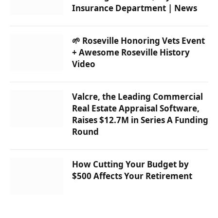
Insurance Department | News
🌱 Roseville Honoring Vets Event
+ Awesome Roseville History
Video
Valcre, the Leading Commercial
Real Estate Appraisal Software,
Raises $12.7M in Series A Funding
Round
How Cutting Your Budget by
$500 Affects Your Retirement