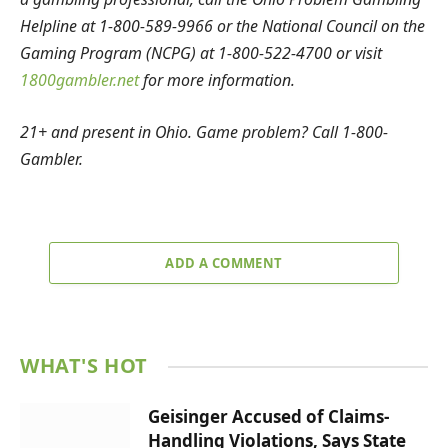
Helpline at 1-800-589-9966 or the National Council on the
Gaming Program (NCPG) at 1-800-522-4700 or visit
1800gambler.net
for more information.
21+ and present in Ohio. Game problem? Call 1-800-
Gambler.
ADD A COMMENT
WHAT'S HOT
Geisinger Accused of Claims-
Handling Violations, Says State