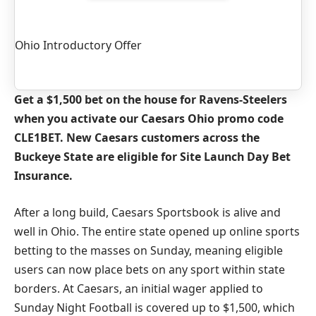
Ohio Introductory Offer
Get a $1,500 bet on the house for Ravens-Steelers
when you activate our Caesars Ohio promo code
CLE1BET. New Caesars customers across the
Buckeye State are eligible for Site Launch Day Bet
Insurance.
After a long build, Caesars Sportsbook is alive and
well in Ohio. The entire state opened up online sports
betting to the masses on Sunday, meaning eligible
users can now place bets on any sport within state
borders. At Caesars, an initial wager applied to
Sunday Night Football is covered up to $1,500, which