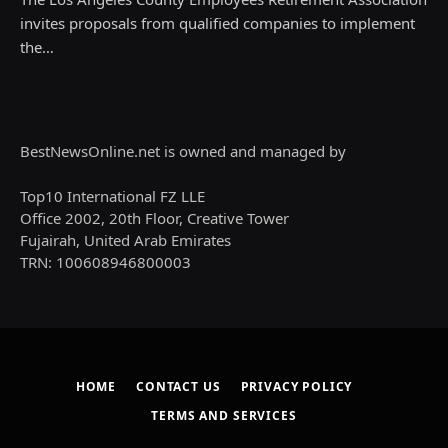
invites proposals from qualified companies to implement
the…
BestNewsOnline.net is owned and managed by
Top10 International FZ LLE
Office 2002, 20th Floor, Creative Tower
Fujairah, United Arab Emirates
TRN: 100608946800003
HOME
CONTACT US
PRIVACY POLICY
TERMS AND SERVICES