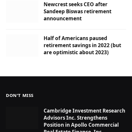
Newcrest seeks CEO after
Sandeep Biswas retirement
announcement
Half of Americans paused
retirement savings in 2022 (but
are optimistic about 2023)
DON'T MISS
Cambridge Investment Research
Advisors Inc. Strengthens
Position in Apollo Commercial
Real Estate Finance, Inc.