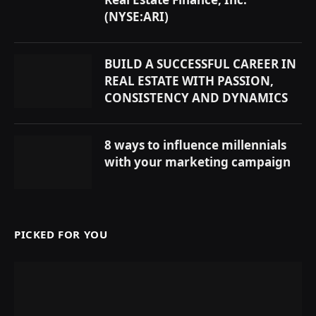
(NYSE:ARI)
BUILD A SUCCESSFUL CAREER IN
REAL ESTATE WITH PASSION,
CONSISTENCY AND DYNAMICS
8 ways to influence millennials
with your marketing campaign
PICKED FOR YOU