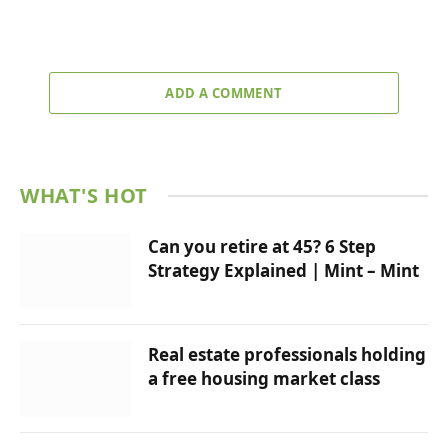
ADD A COMMENT
WHAT'S HOT
Can you retire at 45? 6 Step
Strategy Explained | Mint – Mint
Real estate professionals holding
a free housing market class