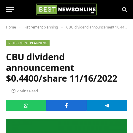
Home
Retirement planning
CBU dividend announcement $0.4400/share 11/16/2022
»
»
RETIREMENT PLANNING
CBU dividend
announcement
$0.4400/share 11/16/2022
2 Mins Read