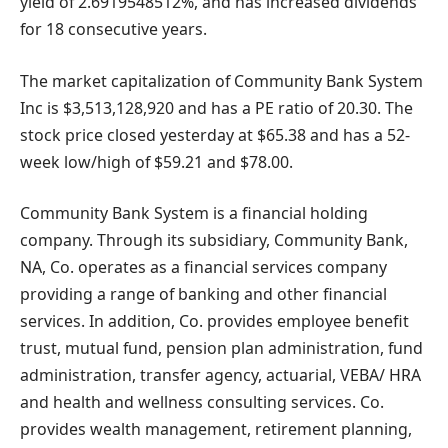
yield of 2.6919548512%, and has increased dividends
for 18 consecutive years.
The market capitalization of Community Bank System
Inc is $3,513,128,920 and has a PE ratio of 20.30. The
stock price closed yesterday at $65.38 and has a 52-
week low/high of $59.21 and $78.00.
Community Bank System is a financial holding
company. Through its subsidiary, Community Bank,
NA, Co. operates as a financial services company
providing a range of banking and other financial
services. In addition, Co. provides employee benefit
trust, mutual fund, pension plan administration, fund
administration, transfer agency, actuarial, VEBA/ HRA
and health and wellness consulting services. Co.
provides wealth management, retirement planning,