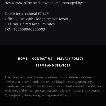
BestNewsOnline.net is owned and managed by
Top10 International FZ LLE
Office 2002, 20th Floor, Creative Tower
Fujairah, United Arab Emirates
TRN: 100608946800003
HOME
CONTACT US
PRIVACY POLICY
TERMS AND SERVICES
The information on this website does not constitute investment
advice or a recommendation or a solicitation to engage in any
investment activity. This website and its content are not intended for
residents of the UAE, US, Canada, Australia, UK, Russia, North Korea,
China, Japan, Hong Kong, Singapore and Iran.