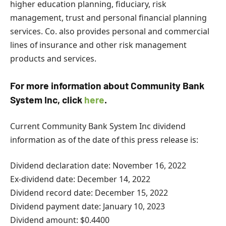
higher education planning, fiduciary, risk
management, trust and personal financial planning
services. Co. also provides personal and commercial
lines of insurance and other risk management
products and services.
For more information about Community Bank
System Inc, click
here
.
Current Community Bank System Inc dividend
information as of the date of this press release is:
Dividend declaration date: November 16, 2022
Ex-dividend date: December 14, 2022
Dividend record date: December 15, 2022
Dividend payment date: January 10, 2023
Dividend amount: $0.4400