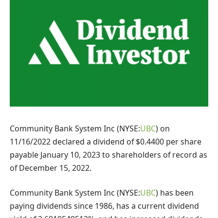
Community Bank System Inc (NYSE:
UBC
) on
11/16/2022 declared a dividend of $0.4400 per share
payable January 10, 2023 to shareholders of record as
of December 15, 2022.
Community Bank System Inc (NYSE:
UBC
) has been
paying dividends since 1986, has a current dividend