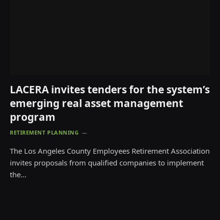
LACERA invites tenders for the system’s
emerging real asset management
program
RETIREMENT PLANNING
The Los Angeles County Employees Retirement Association
invites proposals from qualified companies to implement
the…