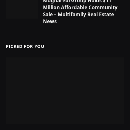
Mogharebi Group Holds $11
Million Affordable Community
Sale – Multifamily Real Estate
News
PICKED FOR YOU