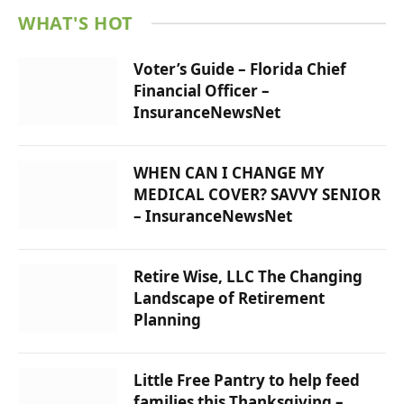
WHAT'S HOT
Voter’s Guide – Florida Chief
Financial Officer –
InsuranceNewsNet
WHEN CAN I CHANGE MY
MEDICAL COVER? SAVVY SENIOR
– InsuranceNewsNet
Retire Wise, LLC The Changing
Landscape of Retirement
Planning
Little Free Pantry to help feed
families this Thanksgiving –