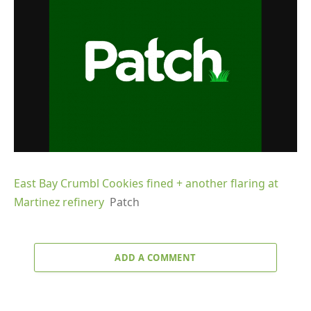
East Bay Crumbl Cookies fined + another flaring at
Martinez refinery
Patch
ADD A COMMENT