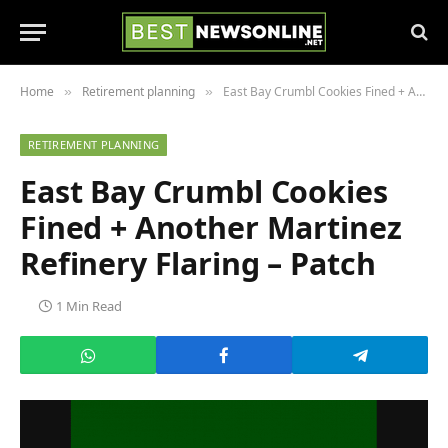
Home
Retirement planning
East Bay Crumbl Cookies Fined + Another Martinez Refinery Flaring – Patch
»
»
RETIREMENT PLANNING
East Bay Crumbl Cookies
Fined + Another Martinez
Refinery Flaring – Patch
1 Min Read