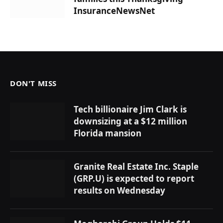
InsuranceNewsNet
DON'T MISS
Tech billionaire Jim Clark is
downsizing at a $12 million
Florida mansion
Granite Real Estate Inc. Staple
(GRP.U) is expected to report
results on Wednesday