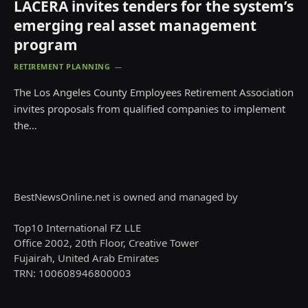
LACERA invites tenders for the system’s
emerging real asset management
program
RETIREMENT PLANNING
The Los Angeles County Employees Retirement Association
invites proposals from qualified companies to implement
the…
BestNewsOnline.net is owned and managed by
Top10 International FZ LLE
Office 2002, 20th Floor, Creative Tower
Fujairah, United Arab Emirates
TRN: 100608946800003