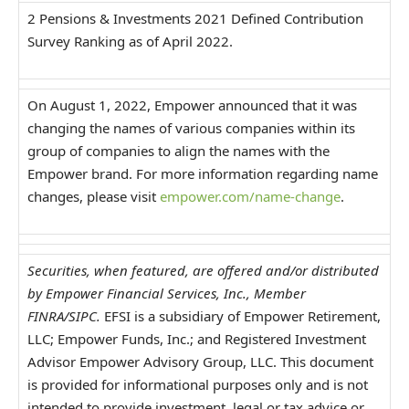
2 Pensions & Investments 2021 Defined Contribution
Survey Ranking as of April 2022.
On August 1, 2022, Empower announced that it was
changing the names of various companies within its
group of companies to align the names with the
Empower brand. For more information regarding name
changes, please visit
empower.com/name-change
.
Securities, when featured, are offered and/or distributed
by Empower Financial Services, Inc., Member
FINRA/SIPC.
EFSI is a subsidiary of Empower Retirement,
LLC; Empower Funds, Inc.; and Registered Investment
Advisor Empower Advisory Group, LLC. This document
is provided for informational purposes only and is not
intended to provide investment, legal or tax advice or