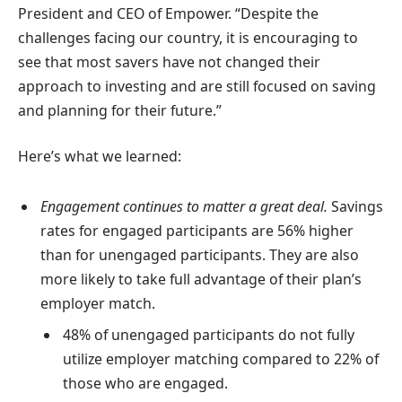
President and CEO of Empower. “Despite the
challenges facing our country, it is encouraging to
see that most savers have not changed their
approach to investing and are still focused on saving
and planning for their future.”
Here’s what we learned:
Engagement continues to matter a great deal.
Savings
rates for engaged participants are 56% higher
than for unengaged participants. They are also
more likely to take full advantage of their plan’s
employer match.
48% of unengaged participants do not fully
utilize employer matching compared to 22% of
those who are engaged.