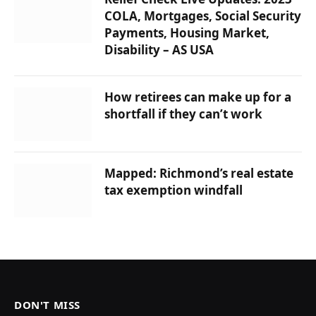
COLA, Mortgages, Social Security
Payments, Housing Market,
Disability – AS USA
How retirees can make up for a
shortfall if they can’t work
Mapped: Richmond’s real estate
tax exemption windfall
DON'T MISS