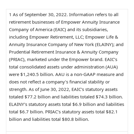
1 As of September 30, 2022. Information refers to all
retirement businesses of Empower Annuity Insurance
Company of America (EAIC) and its subsidiaries,
including Empower Retirement, LLC; Empower Life &
Annuity Insurance Company of New York (ELAINY); and
Prudential Retirement Insurance & Annuity Company
(PRIAC), marketed under the Empower brand. EAIC’s
total consolidated assets under administration (AUA)
were $1,240.5 billion. AAU is a non-GAAP measure and
does not reflect a company’s financial stability or
strength. As of June 30, 2022, EAIC’s statutory assets
totaled $77.2 billion and liabilities totaled $74.3 billion.
ELAINY’s statutory assets total $6.9 billion and liabilities
total $6.7 billion. PRIAC’s statutory assets total $82.1
billion and liabilities total $80.8 billion.