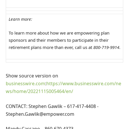
Learn more:
To learn more about how we are empowering plan
sponsors and their members to participate in their
retirement plans more than ever, call us at
800-719-9914
.
Show source version on
businesswire.com
:
https://www.businesswire.com/ne
ws/home/20221115005464/en/
CONTACT: Stephen Gawlik – 617-417-4408
-
Stephen.Gawlik@empower.com
Mandy Cassano – 860-670-4373 –