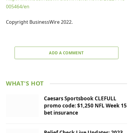
005464/en
Copyright BusinessWire 2022.
ADD A COMMENT
WHAT'S HOT
Caesars Sportsbook CLEFULL
promo code: $1,250 NFL Week 15
bet insurance
Relief Check Live Updates: 2023