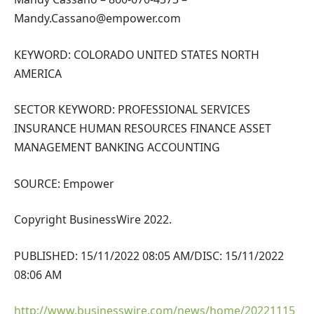
Mandy.Cassano@empower.com
KEYWORD: COLORADO UNITED STATES NORTH
AMERICA
SECTOR KEYWORD: PROFESSIONAL SERVICES
INSURANCE HUMAN RESOURCES FINANCE ASSET
MANAGEMENT BANKING ACCOUNTING
SOURCE: Empower
Copyright BusinessWire 2022.
PUBLISHED: 15/11/2022 08:05 AM/DISC: 15/11/2022
08:06 AM
http://www.businesswire.com/news/home/20221115