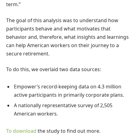
term.”
The goal of this analysis was to understand how
participants behave and what motivates that
behavior and, therefore, what insights and learnings
can help American workers on their journey to a
secure retirement.
To do this, we overlaid two data sources:
Empower’s record-keeping data on 4.3 million
active participants in primarily corporate plans.
A nationally representative survey of 2,505
American workers.
To download
the study to find out more.