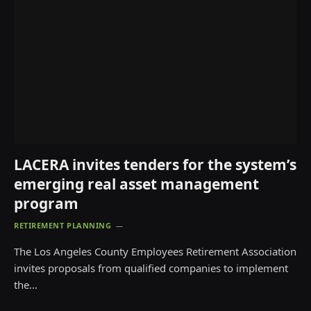
LACERA invites tenders for the system’s
emerging real asset management
program
RETIREMENT PLANNING
The Los Angeles County Employees Retirement Association
invites proposals from qualified companies to implement
the…