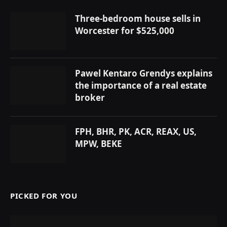
Three-bedroom house sells in
Worcester for $525,000
Pawel Kentaro Grendys explains
the importance of a real estate
broker
FPH, BHR, PK, ACR, REAX, US,
MPW, BEKE
PICKED FOR YOU