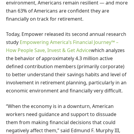
environment, Americans remain resilient — and more
than 63% of Americans are confident they are
financially on track for retirement.
Today, Empower released its second annual research
study
Empowering America’s Financial Journey™ –
How People Save, Invest & Get Advice
which analyzes
the behavior of approximately 4.3 million active
defined contribution members (primarily corporate)
to better understand their savings habits and level of
involvement in retirement planning, particularly in an
economic environment and financially very difficult.
“When the economy is in a downturn, American
workers need guidance and support to dissuade
them from making financial decisions that could
negatively affect them,” said Edmund F. Murphy III,