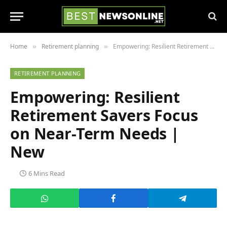
Home
Retirement planning
Empowering: Resilient Retirement Savers Focus on Near-Term Needs | New
»
»
RETIREMENT PLANNING
Empowering: Resilient
Retirement Savers Focus
on Near-Term Needs |
New
6 Mins Read