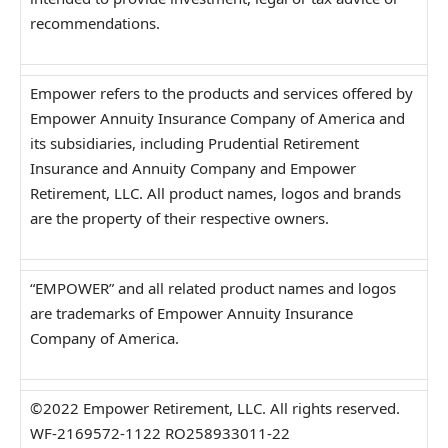
recommendations.
Empower refers to the products and services offered by
Empower Annuity Insurance Company of America and
its subsidiaries, including Prudential Retirement
Insurance and Annuity Company and Empower
Retirement, LLC. All product names, logos and brands
are the property of their respective owners.
“EMPOWER” and all related product names and logos
are trademarks of Empower Annuity Insurance
Company of America.
©2022 Empower Retirement, LLC. All rights reserved.
WF-2169572-1122 RO258933011-22