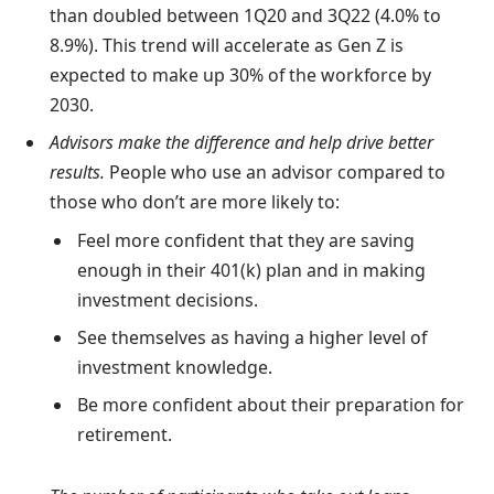
than doubled between 1Q20 and 3Q22 (4.0% to
8.9%). This trend will accelerate as Gen Z is
expected to make up 30% of the workforce by
2030.
Advisors make the difference and help drive better
results.
People who use an advisor compared to
those who don’t are more likely to:
Feel more confident that they are saving
enough in their 401(k) plan and in making
investment decisions.
See themselves as having a higher level of
investment knowledge.
Be more confident about their preparation for
retirement.