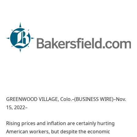
GREENWOOD VILLAGE, Colo.–(BUSINESS WIRE)–Nov.
15, 2022–
Rising prices and inflation are certainly hurting
American workers, but despite the economic