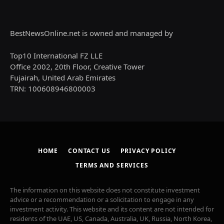
BestNewsOnline.net is owned and managed by
Top10 International FZ LLE
Office 2002, 20th Floor, Creative Tower
Fujairah, United Arab Emirates
TRN: 100608946800003
HOME
CONTACT US
PRIVACY POLICY
TERMS AND SERVICES
The information on this website does not constitute investment
advice or a recommendation or a solicitation to engage in any
investment activity. This website and its content are not intended for
residents of the UAE, US, Canada, Australia, UK, Russia, North Korea,