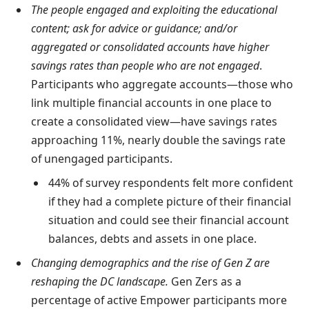
The people engaged and exploiting the educational
content; ask for advice or guidance; and/or
aggregated or consolidated accounts have higher
savings rates than people who are not engaged
.
Participants who aggregate accounts—those who
link multiple financial accounts in one place to
create a consolidated view—have savings rates
approaching 11%, nearly double the savings rate
of unengaged participants.
44% of survey respondents felt more confident
if they had a complete picture of their financial
situation and could see their financial account
balances, debts and assets in one place.
Changing demographics and the rise of Gen Z are
reshaping the DC landscape.
Gen Zers as a
percentage of active Empower participants more