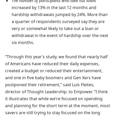
The number of participants who take out loans
increased by 13% in the last 12 months and
hardship withdrawals jumped by 24%. More than
a quarter of respondents surveyed say they are
very or somewhat likely to take out a loan or
withdrawal in the event of hardship over the next
six months.
“Through this year’s study, we found that nearly half
of Americans have reduced their daily expenses,
created a budget or reduced their entertainment,
and one in five baby boomers and Gen Xers have
postponed their retirement,” said Luis Fleites,
director of Thought Leadership. to Empower. “I think
it illustrates that while we’re focused on spending
and planning for the short term at the moment, most
savers are still trying to stay focused on the long