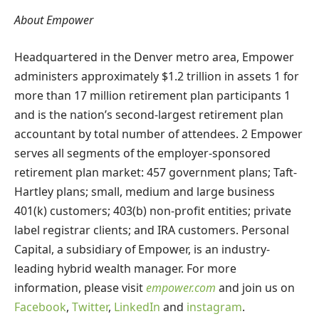
About Empower
Headquartered in the Denver metro area, Empower
administers approximately $1.2 trillion in assets 1 for
more than 17 million retirement plan participants 1
and is the nation’s second-largest retirement plan
accountant by total number of attendees. 2 Empower
serves all segments of the employer-sponsored
retirement plan market: 457 government plans; Taft-
Hartley plans; small, medium and large business
401(k) customers; 403(b) non-profit entities; private
label registrar clients; and IRA customers. Personal
Capital, a subsidiary of Empower, is an industry-
leading hybrid wealth manager. For more
information, please visit
empower.com
and join us on
Facebook
,
Twitter
,
LinkedIn
and
instagram
.