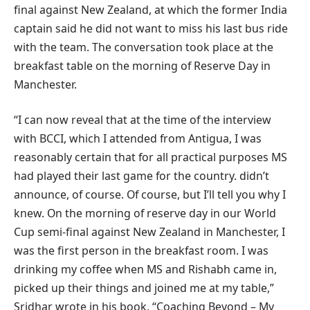
final against New Zealand, at which the former India
captain said he did not want to miss his last bus ride
with the team. The conversation took place at the
breakfast table on the morning of Reserve Day in
Manchester.
“I can now reveal that at the time of the interview
with BCCI, which I attended from Antigua, I was
reasonably certain that for all practical purposes MS
had played their last game for the country. didn’t
announce, of course. Of course, but I’ll tell you why I
knew. On the morning of reserve day in our World
Cup semi-final against New Zealand in Manchester, I
was the first person in the breakfast room. I was
drinking my coffee when MS and Rishabh came in,
picked up their things and joined me at my table,”
Sridhar wrote in his book, “Coaching Beyond – My