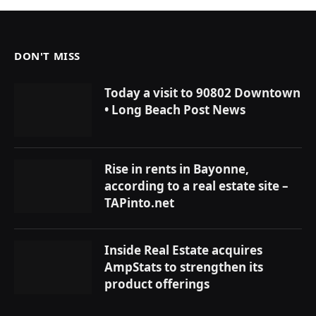
DON'T MISS
Today a visit to 90802 Downtown
• Long Beach Post News
Rise in rents in Bayonne,
according to a real estate site –
TAPinto.net
Inside Real Estate acquires
AmpStats to strengthen its
product offerings