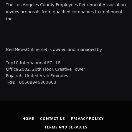
The Los Angeles County Employees Retirement Association
invites proposals from qualified companies to implement
the…
BestNewsOnline.net is owned and managed by
Top10 International FZ LLE
Office 2002, 20th Floor, Creative Tower
Fujairah, United Arab Emirates
TRN: 100608946800003
HOME
CONTACT US
PRIVACY POLICY
TERMS AND SERVICES