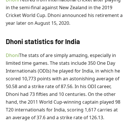
in the semi-final against New Zealand in the 2019
Cricket World Cup. Dhoni announced his retirement a
year later on August 15, 2020.
Dhoni statistics for India
Dhoni
The stats of are simply amazing, especially in
limited time games. The stats include 350 One Day
Internationals (ODIs) he played for India, in which he
scored 10,773 points with an astonishing average of
50.58 and a strike rate of 87.56. In his ODI career,
Dhoni had 73 fifties and 10 centuries. On the other
hand, the 2011 World Cup-winning captain played 98
T20 internationals for India, scoring 1,617 carries at
an average of 37.6 and a strike rate of 126.13.