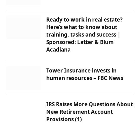
Ready to work in real estate?
Here’s what to know about
training, tasks and success |
Sponsored: Latter & Blum
Acadiana
Tower Insurance invests in
human resources – FBC News
IRS Raises More Questions About
New Retirement Account
Provisions (1)