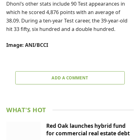
Dhoni’s other stats include 90 Test appearances in
which he scored 4,876 points with an average of
38.09. During a ten-year Test career, the 39-year-old
hit 33 fifty, six hundred and a double hundred.
Image: ANI/BCCI
ADD A COMMENT
WHAT'S HOT
Red Oak launches hybrid fund
for commercial real estate debt