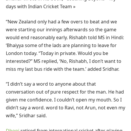
days with Indian Cricket Team »
“New Zealand only had a few overs to beat and we
were starting our innings afterwards so the game
would end reasonably early. Rishabh told MS in Hindi:
‘Bhaiyya some of the lads are planning to leave for
London today. “Today in private. Would you be
interested?” MS replied, ‘No, Rishabh, I don’t want to
miss my last bus ride with the team.’ added Sridhar.
“I didn’t say a word to anyone about that
conversation out of pure respect for the man. He had
given me confidence. I couldn’t open my mouth. So I
didn’t say a word. word to Ravi, not Arun, not even my
wife,” Sridhar said.
Dhoni
retired from international cricket after playing