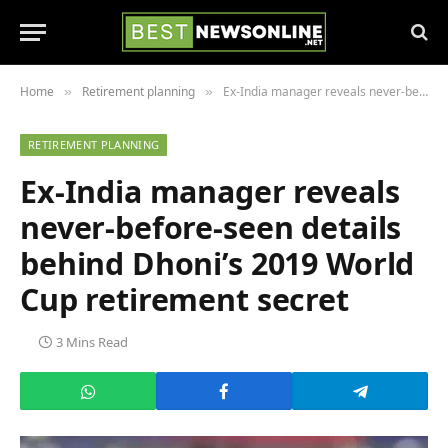
Home
Retirement planning
Ex-India manager reveals never-before-seen details behind Dhoni’s 2019 World Cup retirement secret
»
»
RETIREMENT PLANNING
Ex-India manager reveals
never-before-seen details
behind Dhoni’s 2019 World
Cup retirement secret
3 Mins Read