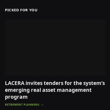
PICKED FOR YOU
LACERA invites tenders for the system’s
emerging real asset management
program
RETIREMENT PLANNING