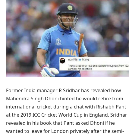
Former India manager R Sridhar has revealed how
Mahendra Singh Dhoni hinted he would retire from
international cricket during a chat with Rishabh Pant
at the 2019 ICC Cricket World Cup in England. Sridhar
revealed in his book that Pant asked Dhoni if ​​he
wanted to leave for London privately after the semi-