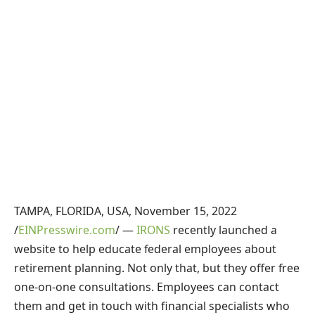
TAMPA, FLORIDA, USA, November 15, 2022
/
EINPresswire.com
/ —
IRONS
recently launched a
website to help educate federal employees about
retirement planning. Not only that, but they offer free
one-on-one consultations. Employees can contact
them and get in touch with financial specialists who