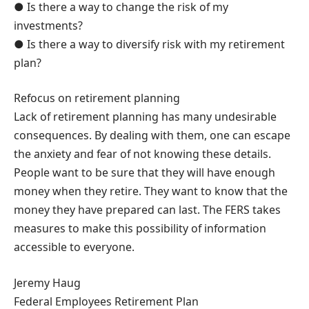
● Is there a way to change the risk of my
investments?
● Is there a way to diversify risk with my retirement
plan?
Refocus on retirement planning
Lack of retirement planning has many undesirable
consequences. By dealing with them, one can escape
the anxiety and fear of not knowing these details.
People want to be sure that they will have enough
money when they retire. They want to know that the
money they have prepared can last. The FERS takes
measures to make this possibility of information
accessible to everyone.
Jeremy Haug
Federal Employees Retirement Plan