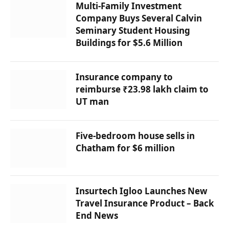
Multi-Family Investment
Company Buys Several Calvin
Seminary Student Housing
Buildings for $5.6 Million
Insurance company to
reimburse ₹23.98 lakh claim to
UT man
Five-bedroom house sells in
Chatham for $6 million
Insurtech Igloo Launches New
Travel Insurance Product – Back
End News