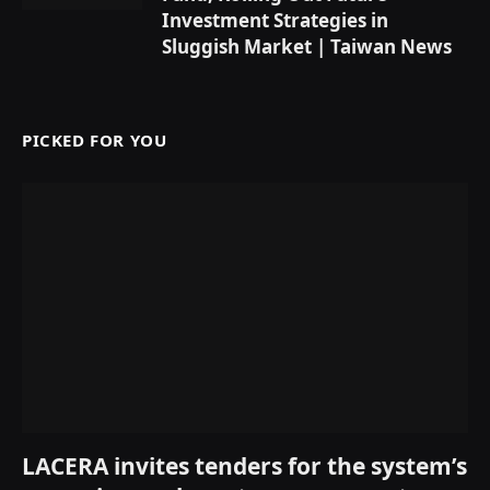
Investment Strategies in
Sluggish Market | Taiwan News
PICKED FOR YOU
LACERA invites tenders for the system’s