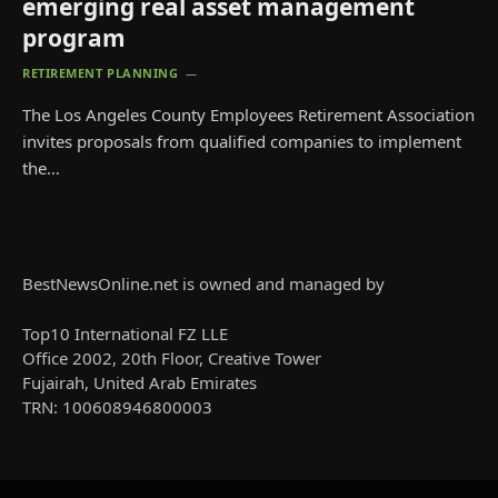
emerging real asset management
program
RETIREMENT PLANNING
The Los Angeles County Employees Retirement Association
invites proposals from qualified companies to implement
the…
BestNewsOnline.net is owned and managed by
Top10 International FZ LLE
Office 2002, 20th Floor, Creative Tower
Fujairah, United Arab Emirates
TRN: 100608946800003