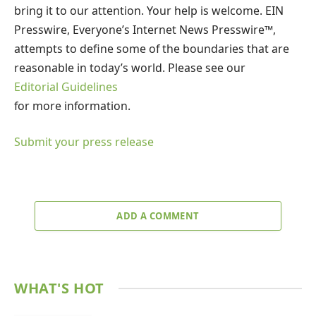
bring it to our attention. Your help is welcome. EIN
Presswire, Everyone’s Internet News Presswire™,
attempts to define some of the boundaries that are
reasonable in today’s world. Please see our
Editorial Guidelines
for more information.
Submit your press release
ADD A COMMENT
WHAT'S HOT