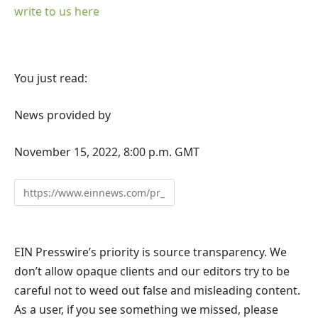
write to us here
You just read:
News provided by
November 15, 2022, 8:00 p.m. GMT
EIN Presswire’s priority is source transparency. We
don’t allow opaque clients and our editors try to be
careful not to weed out false and misleading content.
As a user, if you see something we missed, please