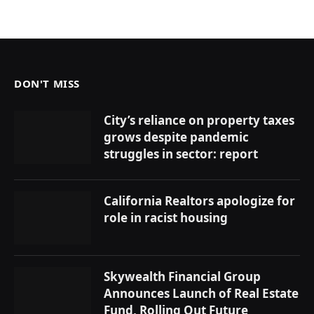
DON'T MISS
City’s reliance on property taxes
grows despite pandemic
struggles in sector: report
California Realtors apologize for
role in racist housing
Skywealth Financial Group
Announces Launch of Real Estate
Fund, Rolling Out Future