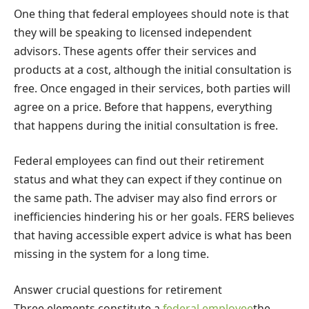
One thing that federal employees should note is that
they will be speaking to licensed independent
advisors. These agents offer their services and
products at a cost, although the initial consultation is
free. Once engaged in their services, both parties will
agree on a price. Before that happens, everything
that happens during the initial consultation is free.
Federal employees can find out their retirement
status and what they can expect if they continue on
the same path. The adviser may also find errors or
inefficiencies hindering his or her goals. FERS believes
that having accessible expert advice is what has been
missing in the system for a long time.
Answer crucial questions for retirement
Three elements constitute a
federal employee
the