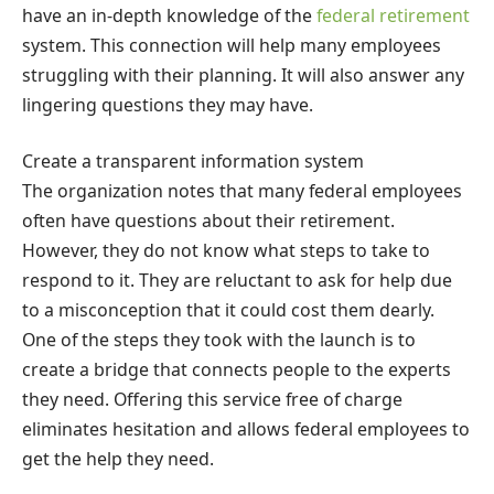
have an in-depth knowledge of the
federal retirement
system. This connection will help many employees
struggling with their planning. It will also answer any
lingering questions they may have.
Create a transparent information system
The organization notes that many federal employees
often have questions about their retirement.
However, they do not know what steps to take to
respond to it. They are reluctant to ask for help due
to a misconception that it could cost them dearly.
One of the steps they took with the launch is to
create a bridge that connects people to the experts
they need. Offering this service free of charge
eliminates hesitation and allows federal employees to
get the help they need.