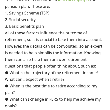
pension plan. These are:
1. Savings Scheme (TSP)
2. Social security
3. Basic benefits plan
All of these factors influence the outcome of
retirement, so it is crucial to take them into account.
However, the details can be convoluted, so an expert
is needed to help simplify the information. Knowing
them can also help them answer retirement
questions that people often think about, such as:
● What is the trajectory of my retirement income?
What can I expect when I retire?
● When is the best time to retire according to my
plan?
● What can I change in FERS to help me achieve my
goals?