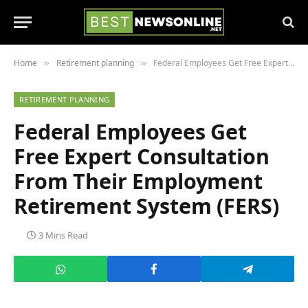
Home
Retirement planning
Federal Employees Get Free Expert Consultation From Their Employment Retirement System (FERS)
»
»
RETIREMENT PLANNING
Federal Employees Get
Free Expert Consultation
From Their Employment
Retirement System (FERS)
3 Mins Read