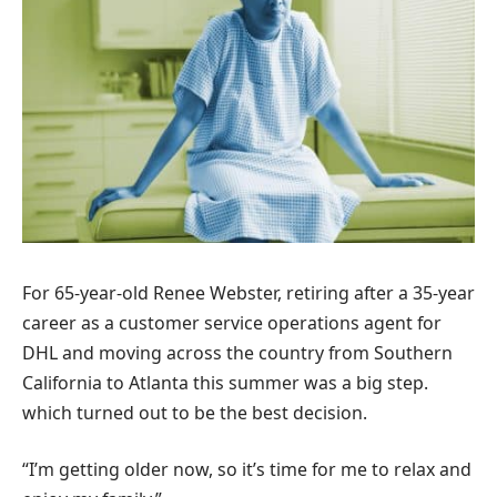
For 65-year-old Renee Webster, retiring after a 35-year
career as a customer service operations agent for
DHL and moving across the country from Southern
California to Atlanta this summer was a big step.
which turned out to be the best decision.
“I’m getting older now, so it’s time for me to relax and