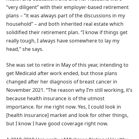
“very diligent” with their employer-based retirement
plans – “it was always part of the discussions in my
household” – and both inherited real estate which
solidified their retirement plan. “I know if things get
really tough, I always have somewhere to lay my
head,” she says.
She was set to retire in May of this year, intending to
get Medicaid after work ended, but those plans
changed after her diagnosis of breast cancer in
November 2021. “The reason why I’m still working, it’s
because health insurance is of the utmost
importance. for me right now. Yes, I could look in
[health insurance] market and look for other things,
but I know I have good coverage right now.