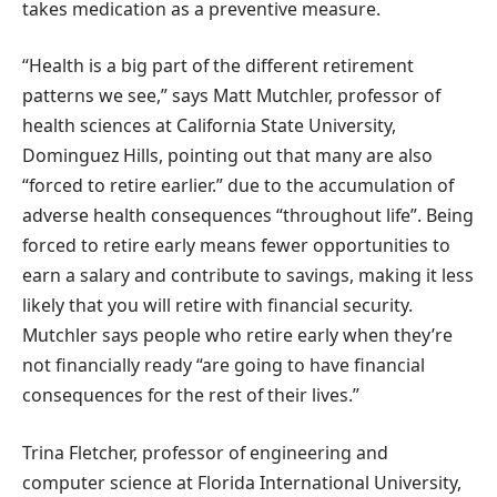
takes medication as a preventive measure.
“Health is a big part of the different retirement
patterns we see,” says Matt Mutchler, professor of
health sciences at California State University,
Dominguez Hills, pointing out that many are also
“forced to retire earlier.” due to the accumulation of
adverse health consequences “throughout life”. Being
forced to retire early means fewer opportunities to
earn a salary and contribute to savings, making it less
likely that you will retire with financial security.
Mutchler says people who retire early when they’re
not financially ready “are going to have financial
consequences for the rest of their lives.”
Trina Fletcher, professor of engineering and
computer science at Florida International University,