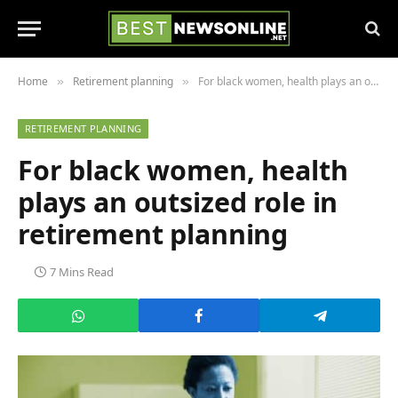
Home
Retirement planning
For black women, health plays an outsized role in retirement planning
»
»
RETIREMENT PLANNING
For black women, health
plays an outsized role in
retirement planning
7 Mins Read