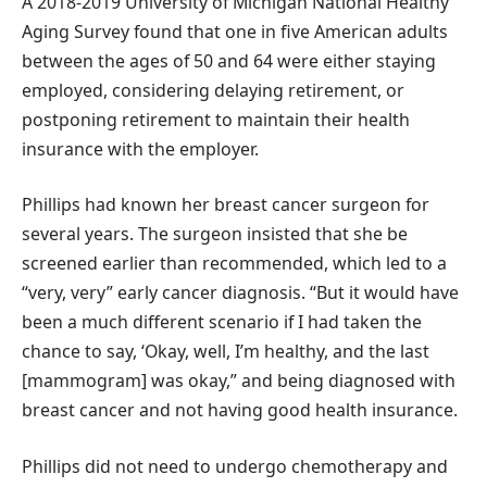
A 2018-2019 University of Michigan National Healthy
Aging Survey found that one in five American adults
between the ages of 50 and 64 were either staying
employed, considering delaying retirement, or
postponing retirement to maintain their health
insurance with the employer.
Phillips had known her breast cancer surgeon for
several years. The surgeon insisted that she be
screened earlier than recommended, which led to a
“very, very” early cancer diagnosis. “But it would have
been a much different scenario if I had taken the
chance to say, ‘Okay, well, I’m healthy, and the last
[mammogram] was okay,” and being diagnosed with
breast cancer and not having good health insurance.
Phillips did not need to undergo chemotherapy and