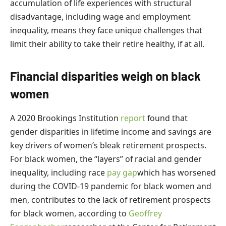
accumulation of life experiences with structural
disadvantage, including wage and employment
inequality, means they face unique challenges that
limit their ability to take their retire healthy, if at all.
Financial disparities weigh on black
women
A 2020 Brookings Institution
report
found that
gender disparities in lifetime income and savings are
key drivers of women’s bleak retirement prospects.
For black women, the “layers” of racial and gender
inequality, including race
pay gap
which has worsened
during the COVID-19 pandemic for black women and
men, contributes to the lack of retirement prospects
for black women, according to
Geoffrey