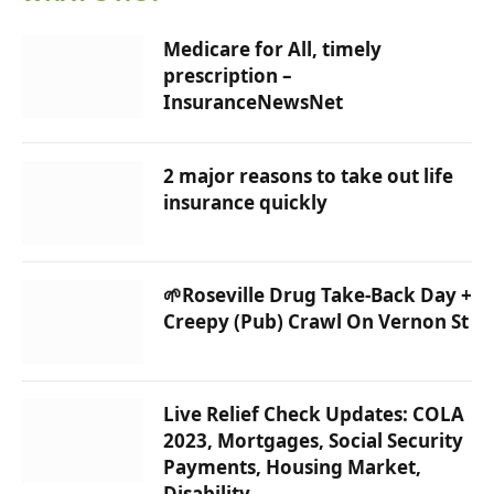
Medicare for All, timely
prescription –
InsuranceNewsNet
2 major reasons to take out life
insurance quickly
🌱Roseville Drug Take-Back Day +
Creepy (Pub) Crawl On Vernon St
Live Relief Check Updates: COLA
2023, Mortgages, Social Security
Payments, Housing Market,
Disability…