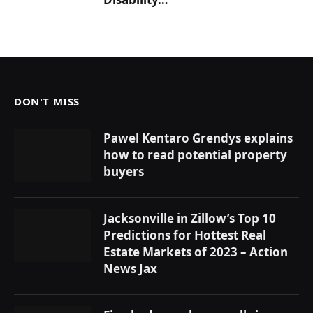
DON'T MISS
Pawel Kentaro Grendys explains
how to read potential property
buyers
Jacksonville in Zillow’s Top 10
Predictions for Hottest Real
Estate Markets of 2023 – Action
News Jax