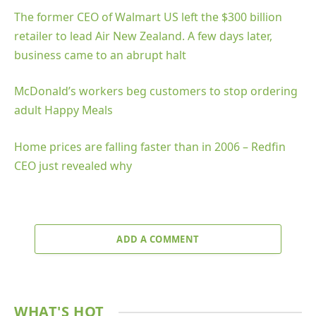
The former CEO of Walmart US left the $300 billion
retailer to lead Air New Zealand. A few days later,
business came to an abrupt halt
McDonald’s workers beg customers to stop ordering
adult Happy Meals
Home prices are falling faster than in 2006 – Redfin
CEO just revealed why
ADD A COMMENT
WHAT'S HOT