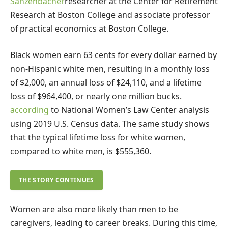
Sanzenbacher
researcher at the Center for Retirement
Research at Boston College and associate professor
of practical economics at Boston College.
Black women earn 63 cents for every dollar earned by
non-Hispanic white men, resulting in a monthly loss
of $2,000, an annual loss of $24,110, and a lifetime
loss of $964,400, or nearly one million bucks.
according
to National Women’s Law Center analysis
using 2019 U.S. Census data. The same study shows
that the typical lifetime loss for white women,
compared to white men, is $555,360.
THE STORY CONTINUES
Women are also more likely than men to be
caregivers, leading to career breaks. During this time,