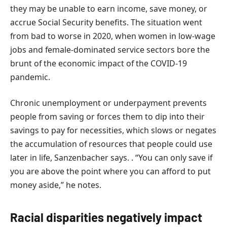
they may be unable to earn income, save money, or
accrue Social Security benefits. The situation went
from bad to worse in 2020, when women in low-wage
jobs and female-dominated service sectors bore the
brunt of the economic impact of the COVID-19
pandemic.
Chronic unemployment or underpayment prevents
people from saving or forces them to dip into their
savings to pay for necessities, which slows or negates
the accumulation of resources that people could use
later in life, Sanzenbacher says. . “You can only save if
you are above the point where you can afford to put
money aside,” he notes.
Racial disparities negatively impact