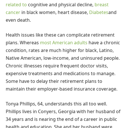
related to
cognitive and physical decline,
breast
cancer
in black women, heart disease,
Diabetes
and
even death.
Health issues like these can complicate retirement
plans. Whereas
most American adults
have a chronic
condition, rates are much higher for black, Latino,
Native American, low-income, and uninsured people.
Chronic illnesses require frequent doctor visits,
expensive treatments and medications to manage.
Some have to delay their retirement plans to
maintain their employer-based insurance coverage.
Tonya Phillips, 64, understands this all too well.
Phillips lives in Conyers, Georgia with her husband of
34 years and is nearing the end of a career in public
health and education. She and her husband were