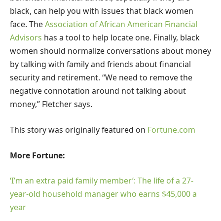
black, can help you with issues that black women
face. The
Association of African American Financial
Advisors
has a tool to help locate one. Finally, black
women should normalize conversations about money
by talking with family and friends about financial
security and retirement. “We need to remove the
negative connotation around not talking about
money,” Fletcher says.
This story was originally featured on
Fortune.com
More Fortune:
‘I’m an extra paid family member’: The life of a 27-
year-old household manager who earns $45,000 a
year