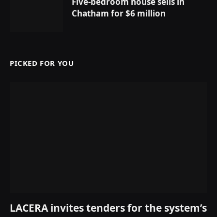
Five-bedroom house sells in
Chatham for $6 million
PICKED FOR YOU
LACERA invites tenders for the system’s