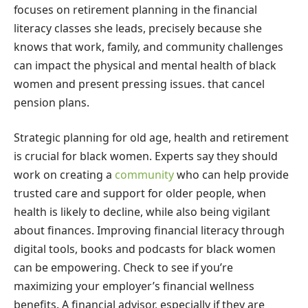
focuses on retirement planning in the financial
literacy classes she leads, precisely because she
knows that work, family, and community challenges
can impact the physical and mental health of black
women and present pressing issues. that cancel
pension plans.
Strategic planning for old age, health and retirement
is crucial for black women. Experts say they should
work on creating a
community
who can help provide
trusted care and support for older people, when
health is likely to decline, while also being vigilant
about finances. Improving financial literacy through
digital tools, books and podcasts for black women
can be empowering. Check to see if you’re
maximizing your employer’s financial wellness
benefits. A financial advisor, especially if they are