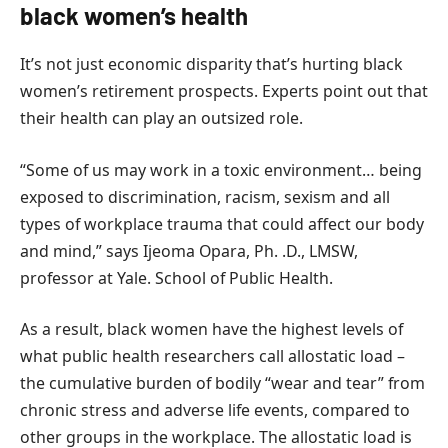
black women’s health
It’s not just economic disparity that’s hurting black
women’s retirement prospects. Experts point out that
their health can play an outsized role.
“Some of us may work in a toxic environment… being
exposed to discrimination, racism, sexism and all
types of workplace trauma that could affect our body
and mind,” says Ijeoma Opara, Ph. .D., LMSW,
professor at Yale. School of Public Health.
As a result, black women have the highest levels of
what public health researchers call allostatic load –
the cumulative burden of bodily “wear and tear” from
chronic stress and adverse life events, compared to
other groups in the workplace. The allostatic load is