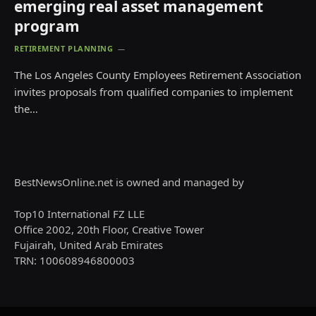
emerging real asset management
program
RETIREMENT PLANNING
The Los Angeles County Employees Retirement Association
invites proposals from qualified companies to implement
the…
BestNewsOnline.net is owned and managed by
Top10 International FZ LLE
Office 2002, 20th Floor, Creative Tower
Fujairah, United Arab Emirates
TRN: 100608946800003