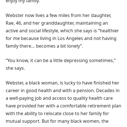
enjoy my family.”
Webster now lives a few miles from her daughter,
Rae, 46, and her granddaughter, maintaining an
active and social lifestyle, which she says is “healthier
for me because living in Los Angeles and not having
family there… becomes a bit lonely”.
“You know, it can be a little depressing sometimes,”
she says.
Webster, a black woman, is lucky to have finished her
career in good health and with a pension. Decades in
a well-paying job and access to quality health care
have provided her with a comfortable retirement plan
with the ability to relocate close to her family for
mutual support. But for many black women, the