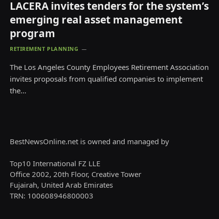
LACERA invites tenders for the system’s
emerging real asset management
program
RETIREMENT PLANNING
The Los Angeles County Employees Retirement Association
invites proposals from qualified companies to implement
the…
BestNewsOnline.net is owned and managed by
Top10 International FZ LLE
Office 2002, 20th Floor, Creative Tower
Fujairah, United Arab Emirates
TRN: 100608946800003