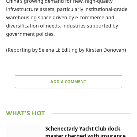
China’s growing demand for new, high-quality
infrastructure assets, particularly institutional-grade
warehousing space driven by e-commerce and
diversification of needs. industries supported by
government policies.
(Reporting by Selena Li; Editing by Kirsten Donovan)
ADD A COMMENT
WHAT'S HOT
Schenectady Yacht Club dock
master charged with insurance