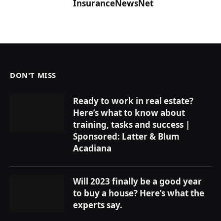
InsuranceNewsNet
DON'T MISS
Ready to work in real estate?
Here’s what to know about
training, tasks and success |
Sponsored: Latter & Blum
Acadiana
Will 2023 finally be a good year
to buy a house? Here’s what the
experts say.