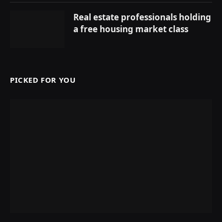
Real estate professionals holding
a free housing market class
PICKED FOR YOU