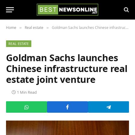
Home
Real estate
Goldman Sachs launches Chinese infrastructure real estate joint venture
»
»
REAL ESTATE
Goldman Sachs launches
Chinese infrastructure real
estate joint venture
1 Min Read