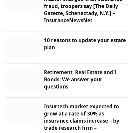
fraud, troopers say [The Daily
Gazette, Schenectady, N.Y.] –
InsuranceNewsNet
10 reasons to update your estate
plan
Retirement, Real Estate and I
Bonds: We answer your
questions
Insurtech market expected to
grow at a rate of 30% as
insurance claims increase – by
trade research firm –