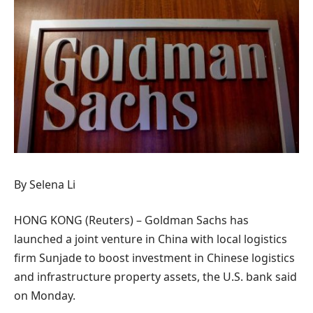
By Selena Li
HONG KONG (Reuters) – Goldman Sachs has
launched a joint venture in China with local logistics
firm Sunjade to boost investment in Chinese logistics
and infrastructure property assets, the U.S. bank said
on Monday.