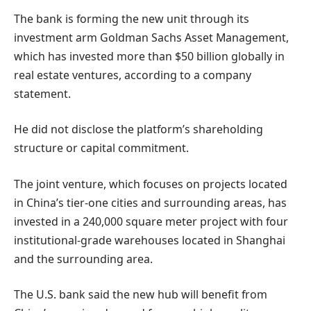
The bank is forming the new unit through its
investment arm Goldman Sachs Asset Management,
which has invested more than $50 billion globally in
real estate ventures, according to a company
statement.
He did not disclose the platform’s shareholding
structure or capital commitment.
The joint venture, which focuses on projects located
in China’s tier-one cities and surrounding areas, has
invested in a 240,000 square meter project with four
institutional-grade warehouses located in Shanghai
and the surrounding area.
The U.S. bank said the new hub will benefit from