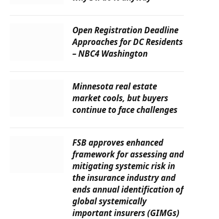
Open Registration Deadline
Approaches for DC Residents
– NBC4 Washington
Minnesota real estate
market cools, but buyers
continue to face challenges
FSB approves enhanced
framework for assessing and
mitigating systemic risk in
the insurance industry and
ends annual identification of
global systemically
important insurers (GIMGs)