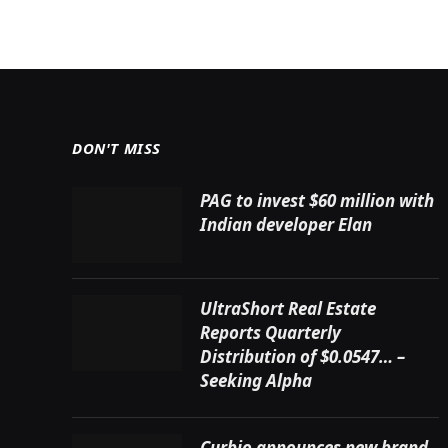
DON'T MISS
PAG to invest $60 million with
Indian developer Elan
UltraShort Real Estate
Reports Quarterly
Distribution of $0.0547… –
Seeking Alpha
Curbio announces new brand