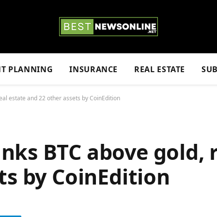
NT PLANNING
INSURANCE
REAL ESTATE
SUB
al estate and 22 other assets by CoinEdition
ks BTC above gold, r
ts by CoinEdition