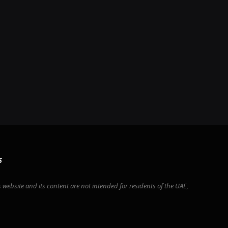
S
 website and its content are not intended for residents of the UAE,