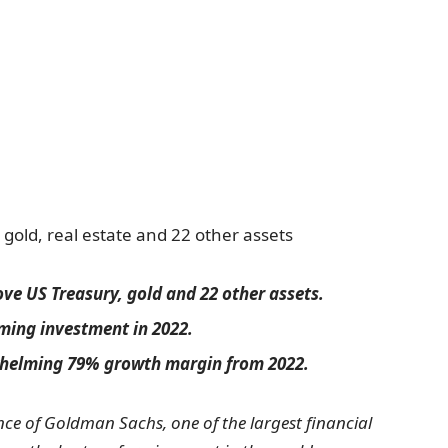
old, real estate and 22 other assets
e US Treasury, gold and 22 other assets.
rming investment in 2022.
whelming 79% growth margin from 2022.
ce of Goldman Sachs, one of the largest financial