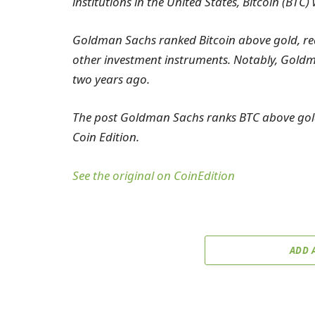
institutions in the United States, Bitcoin (BTC
Goldman Sachs ranked Bitcoin above gold, real
other investment instruments. Notably, Goldma
two years ago.
The post Goldman Sachs ranks BTC above gold,
Coin Edition.
See the original on CoinEdition
ADD 