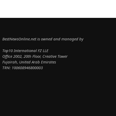
BestNewsOnline.net is owned and managed by
Top10 International FZ LLE
Office 2002, 20th Floor, Creative Tower
Fujairah, United Arab Emirates
TRN: 100608946800003