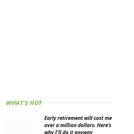
WHAT'S HOT
Early retirement will cost me
over a million dollars. Here’s
why I’ll do it anyway