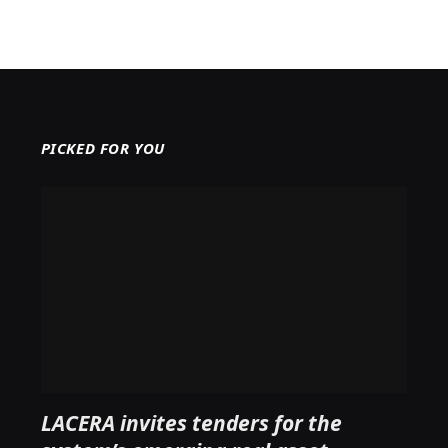
PICKED FOR YOU
LACERA invites tenders for the