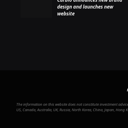
design and launches new
website
The information on this website does not constitute investment advice 
US, Canada, Australia, UK, Russia, North Korea, China, Japan, Hong 