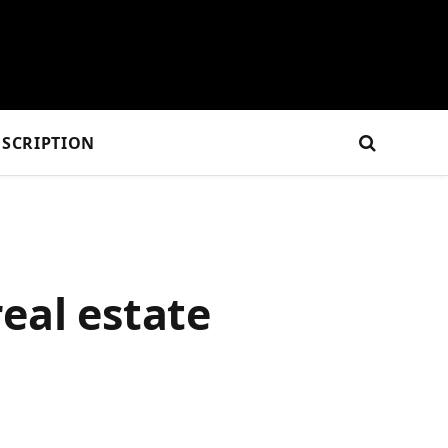
SCRIPTION
eal estate