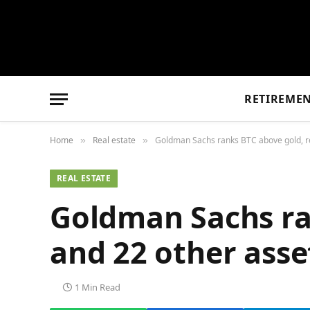
RETIREME
Home
Real estate
Goldman Sachs ranks BTC above gold, re
»
»
REAL ESTATE
Goldman Sachs ran
and 22 other asse
1 Min Read