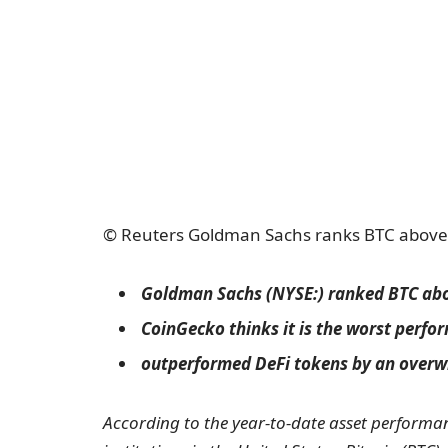
© Reuters Goldman Sachs ranks BTC above g
Goldman Sachs (NYSE:) ranked BTC abov
CoinGecko thinks it is the worst perfo
outperformed DeFi tokens by an over
According to the year-to-date asset performan