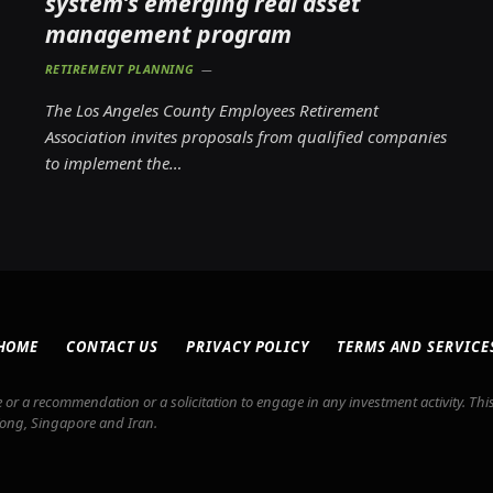
system’s emerging real asset
management program
RETIREMENT PLANNING
The Los Angeles County Employees Retirement
Association invites proposals from qualified companies
to implement the…
HOME
CONTACT US
PRIVACY POLICY
TERMS AND SERVICE
or a recommendation or a solicitation to engage in any investment activity. This
Kong, Singapore and Iran.