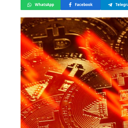
WhatsApp
Facebook
Teleg