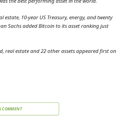
) was the best performing asset in the world.
 estate, 10-year US Treasury, energy, and twenty
n Sachs added Bitcoin to its asset ranking just
 real estate and 22 other assets appeared first on
A COMMENT