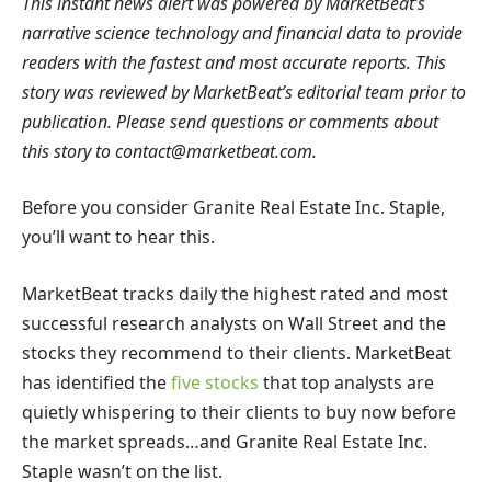
This instant news alert was powered by MarketBeat’s
narrative science technology and financial data to provide
readers with the fastest and most accurate reports. This
story was reviewed by MarketBeat’s editorial team prior to
publication. Please send questions or comments about
this story to
contact@marketbeat.com
.
Before you consider Granite Real Estate Inc. Staple,
you’ll want to hear this.
MarketBeat tracks daily the highest rated and most
successful research analysts on Wall Street and the
stocks they recommend to their clients. MarketBeat
has identified the
five stocks
that top analysts are
quietly whispering to their clients to buy now before
the market spreads…and Granite Real Estate Inc.
Staple wasn’t on the list.