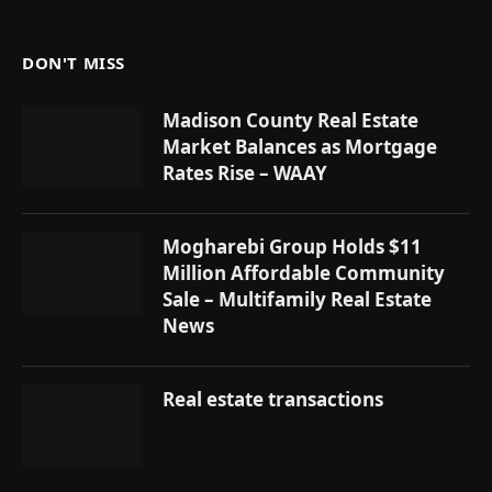
DON'T MISS
Madison County Real Estate
Market Balances as Mortgage
Rates Rise – WAAY
Mogharebi Group Holds $11
Million Affordable Community
Sale – Multifamily Real Estate
News
Real estate transactions