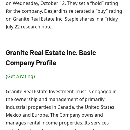
on Wednesday, October 12. They set a “hold” rating
for the company. Desjardins reiterated a “buy” rating
on Granite Real Estate Inc. Staple shares in a Friday,
July 22 research note.
Granite Real Estate Inc. Basic
Company Profile
(
Get a rating
)
Granite Real Estate Investment Trust is engaged in
the ownership and management of primarily
industrial properties in Canada, the United States,
Mexico and Europe. The Company owns and
manages rental income properties. Its services