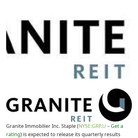
Granite Immobilier Inc. Staple (
NYSE:GRP.U
–
Get a
rating
) is expected to release its quarterly results