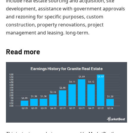
include real estate sourcing and acquisition, site
development, assistance with government approvals
and rezoning for specific purposes, custom
construction, property renovations, project
management and leasing. long-term.
Read more