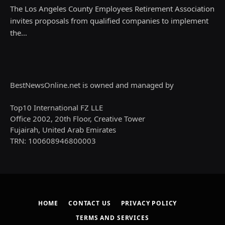
The Los Angeles County Employees Retirement Association
invites proposals from qualified companies to implement
the…
BestNewsOnline.net is owned and managed by
Top10 International FZ LLE
Office 2002, 20th Floor, Creative Tower
Fujairah, United Arab Emirates
TRN: 100608946800003
HOME
CONTACT US
PRIVACY POLICY
TERMS AND SERVICES