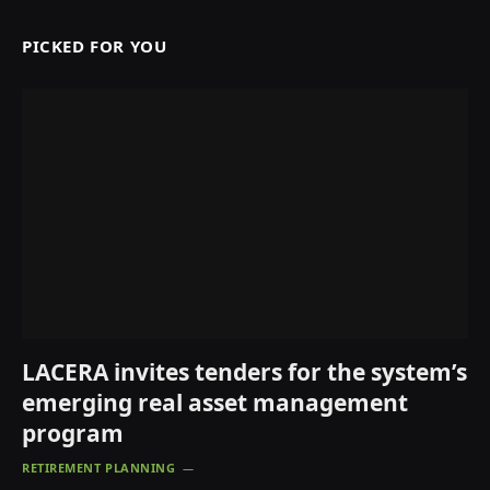
PICKED FOR YOU
LACERA invites tenders for the system’s
emerging real asset management
program
RETIREMENT PLANNING