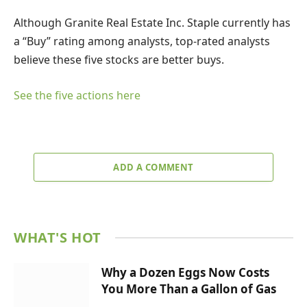
Although Granite Real Estate Inc. Staple currently has
a “Buy” rating among analysts, top-rated analysts
believe these five stocks are better buys.
See the five actions here
ADD A COMMENT
WHAT'S HOT
Why a Dozen Eggs Now Costs
You More Than a Gallon of Gas