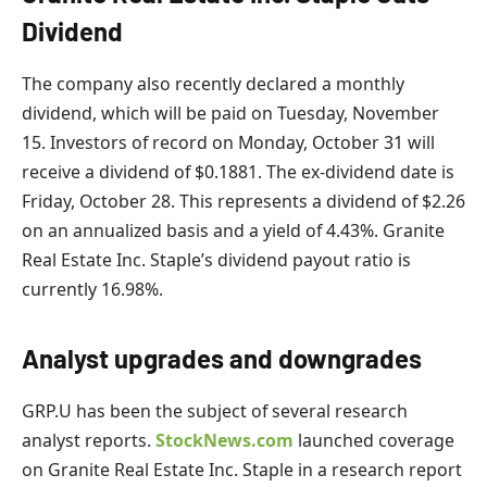
Dividend
The company also recently declared a monthly
dividend, which will be paid on Tuesday, November
15. Investors of record on Monday, October 31 will
receive a dividend of $0.1881. The ex-dividend date is
Friday, October 28. This represents a dividend of $2.26
on an annualized basis and a yield of 4.43%. Granite
Real Estate Inc. Staple’s dividend payout ratio is
currently 16.98%.
Analyst upgrades and downgrades
GRP.U has been the subject of several research
analyst reports.
StockNews.com
launched coverage
on Granite Real Estate Inc. Staple in a research report