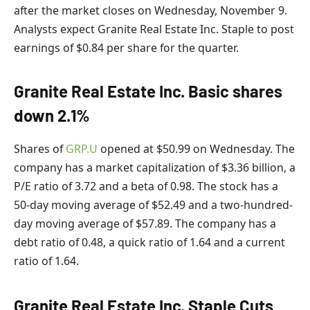
after the market closes on Wednesday, November 9.
Analysts expect Granite Real Estate Inc. Staple to post
earnings of $0.84 per share for the quarter.
Granite Real Estate Inc. Basic shares
down 2.1%
Shares of
GRP.U
opened at $50.99 on Wednesday. The
company has a market capitalization of $3.36 billion, a
P/E ratio of 3.72 and a beta of 0.98. The stock has a
50-day moving average of $52.49 and a two-hundred-
day moving average of $57.89. The company has a
debt ratio of 0.48, a quick ratio of 1.64 and a current
ratio of 1.64.
Granite Real Estate Inc. Staple Cuts