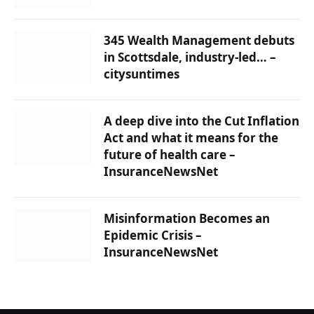
345 Wealth Management debuts
in Scottsdale, industry-led… –
citysuntimes
A deep dive into the Cut Inflation
Act and what it means for the
future of health care –
InsuranceNewsNet
Misinformation Becomes an
Epidemic Crisis –
InsuranceNewsNet