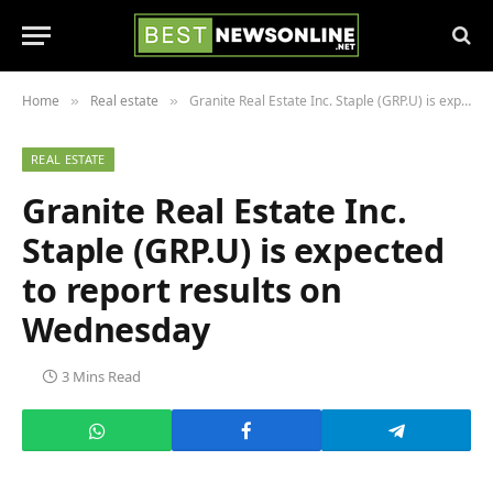
Home
Real estate
Granite Real Estate Inc. Staple (GRP.U) is expected to report results on Wednesday
»
»
REAL ESTATE
Granite Real Estate Inc.
Staple (GRP.U) is expected
to report results on
Wednesday
3 Mins Read