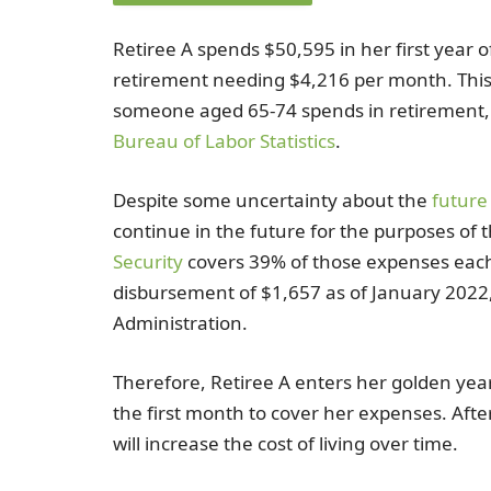
Retiree A spends $50,595 in her first year o
retirement needing $4,216 per month. This
someone aged 65-74 spends in retirement
Bureau of Labor Statistics
.
Despite some uncertainty about the
future 
continue in the future for the purposes of
Security
covers 39% of those expenses eac
disbursement of $1,657 as of January 2022, 
Administration.
Therefore, Retiree A enters her golden yea
the first month to cover her expenses. Afte
will increase the cost of living over time.