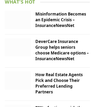
WHAT'S HOT
Misinformation Becomes
an Epidemic Crisis –
InsuranceNewsNet
DeverCare Insurance
Group helps seniors
choose Medicare options –
InsuranceNewsNet
How Real Estate Agents
Pick and Choose Their
Preferred Lending
Partners