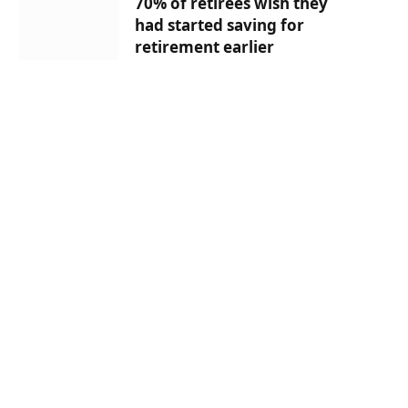
70% of retirees wish they
had started saving for
retirement earlier