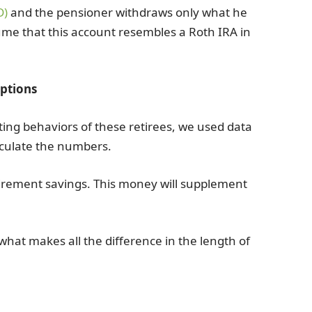
D)
and the pensioner withdraws only what he
ume that this account resembles a Roth IRA in
ptions
sting behaviors of these retirees, we used data
lculate the numbers.
tirement savings. This money will supplement
 what makes all the difference in the length of