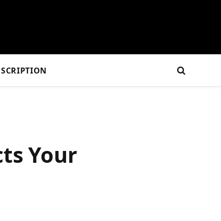
SCRIPTION
cts Your