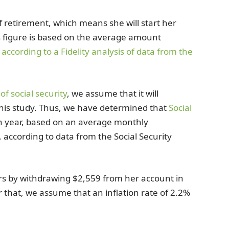
f retirement, which means she will start her
 figure is based on the average amount
,
according to a Fidelity analysis of data from the
of social security
, we assume that it will
 this study. Thus, we have determined that
Social
h year, based on an average monthly
according to data from the Social Security
rs by withdrawing $2,559 from her account in
r that, we assume that an inflation rate of 2.2%