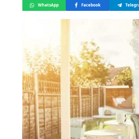
WhatsApp
Facebook
Teleg