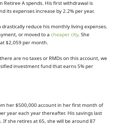
Retiree A spends. His first withdrawal is
and its expenses increase by 2.2% per year.
drastically reduce his monthly living expenses.
ayment, or moved to a
cheaper city
. She
g at $2,059 per month.
 there are no taxes or RMDs on this account, we
rsified investment fund that earns 5% per
om her $500,000 account in her first month of
er year each year thereafter. His savings last
If she retires at 65, she will be around 87