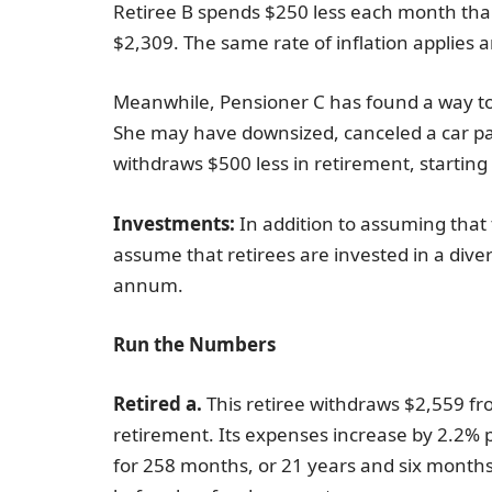
Retiree B spends $250 less each month than 
$2,309. The same rate of inflation applies 
Meanwhile, Pensioner C has found a way to 
She may have downsized, canceled a car p
withdraws $500 less in retirement, startin
Investments:
In addition to assuming that
assume that retirees are invested in a dive
annum.
Run the Numbers
Retired a.
This retiree withdraws $2,559 fr
retirement. Its expenses increase by 2.2% p
for 258 months, or 21 years and six months. 