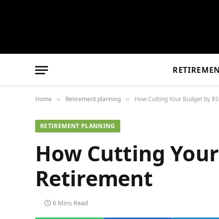
RETIREME
Home
Retirement planning
How Cutting Your Budget by $5
»
»
RETIREMENT PLANNING
How Cutting Your
Retirement
6 Mins Read