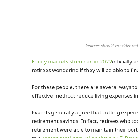
Retirees should consider red
Equity markets stumbled in 2022
officially 
retirees wondering if they will be able to fi
For these people, there are several ways to
effective method: reduce living expenses i
Experts generally agree that cutting expense
retirement savings. In fact, retirees who t
retirement were able to maintain their port