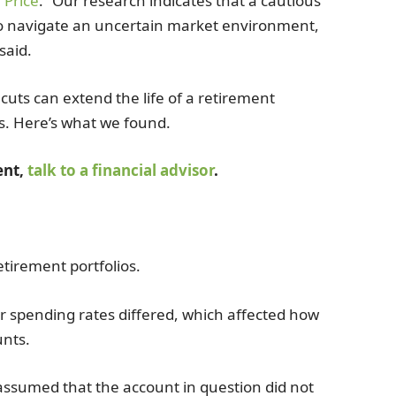
 Price
. “Our research indicates that a cautious
o navigate an uncertain market environment,
said.
uts can extend the life of a retirement
s. Here’s what we found.
ent,
talk to a financial advisor
.
tirement portfolios.
ir spending rates differed, which affected how
unts.
 assumed that the account in question did not