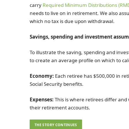
carry
Required Minimum Distributions (RM
needs to live on in retirement. We also ass
which no tax is due upon withdrawal.
Savings, spending and investment assum
To illustrate the saving, spending and inve
to create an average profile on which to ca
Economy:
Each retiree has $500,000 in re
Social Security benefits.
Expenses:
This is where retirees differ and
their retirement accounts.
THE STORY CONTINUES