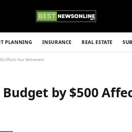
NT PLANNING
INSURANCE
REAL ESTATE
SUB
00 Affects Your Retirement
 Budget by $500 Affe