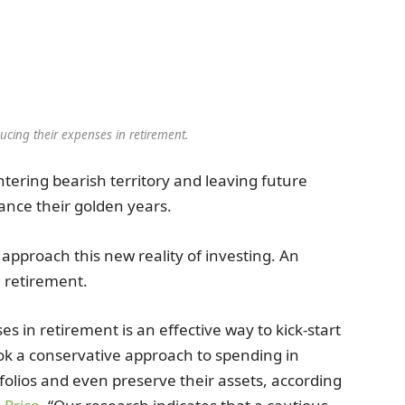
ucing their expenses in retirement.
entering bearish territory and leaving future
nance their golden years.
 approach this new reality of investing. An
n retirement.
s in retirement is an effective way to kick-start
ook a conservative approach to spending in
folios and even preserve their assets, according