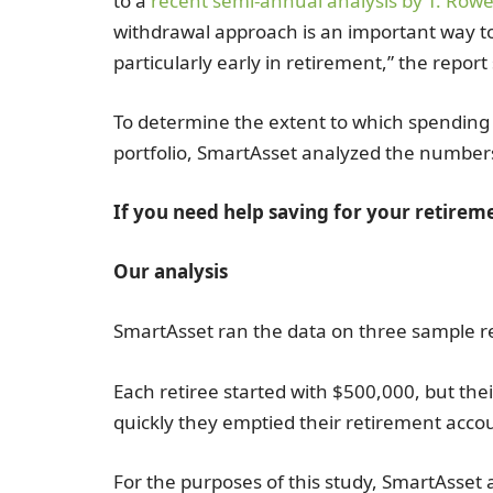
to a
recent semi-annual analysis by T. Rowe
withdrawal approach is an important way t
particularly early in retirement,” the report 
To determine the extent to which spending c
portfolio, SmartAsset analyzed the number
If you need help saving for your retirem
Our analysis
SmartAsset ran the data on three sample re
Each retiree started with $500,000, but the
quickly they emptied their retirement acco
For the purposes of this study, SmartAsset