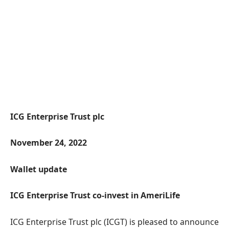
ICG Enterprise Trust plc
November 24, 2022
Wallet update
ICG Enterprise Trust
co
-invest
in
AmeriLife
ICG Enterprise Trust plc (ICGT) is pleased to announce