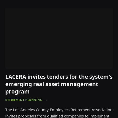
LACERA invites tenders for the system’s
emerging real asset management
program
RETIREMENT PLANNING
The Los Angeles County Employees Retirement Association
invites proposals from qualified companies to implement