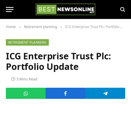
Home
Retirement planning
ICG Enterprise Trust Plc: Portfolio Update
»
»
RETIREMENT PLANNING
ICG Enterprise Trust Plc:
Portfolio Update
3 Mins Read