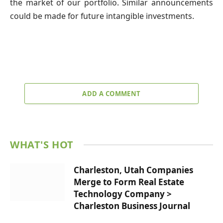
the market of our portfolio. Similar announcements
could be made for future intangible investments.
ADD A COMMENT
WHAT'S HOT
Charleston, Utah Companies
Merge to Form Real Estate
Technology Company >
Charleston Business Journal