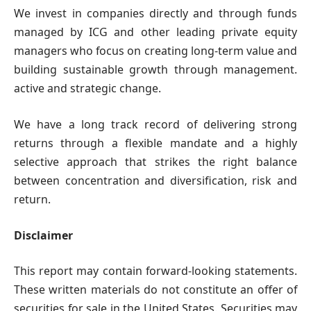
We invest in companies directly and through funds
managed by ICG and other leading private equity
managers who focus on creating long-term value and
building sustainable growth through management.
active and strategic change.
We have a long track record of delivering strong
returns through a flexible mandate and a highly
selective approach that strikes the right balance
between concentration and diversification, risk and
return.
Disclaimer
This report may contain forward-looking statements.
These written materials do not constitute an offer of
securities for sale in the United States. Securities may