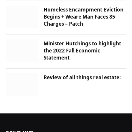
Homeless Encampment Eviction
Begins + Weare Man Faces 85
Charges – Patch
Minister Hutchings to highlight
the 2022 Fall Economic
Statement
Review of all things real estate: