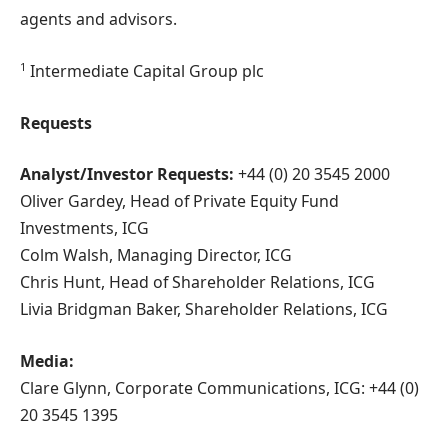
agents and advisors.
1
Intermediate Capital Group plc
Requests
Analyst/Investor Requests:
+44 (0) 20 3545 2000
Oliver Gardey, Head of Private Equity Fund
Investments, ICG
Colm Walsh, Managing Director, ICG
Chris Hunt, Head of Shareholder Relations, ICG
Livia Bridgman Baker, Shareholder Relations, ICG
Media:
Clare Glynn, Corporate Communications, ICG: +44 (0)
20 3545 1395