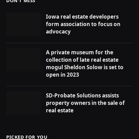
DON'T MISS
Iowa real estate developers
form association to focus on
advocacy
A private museum for the
collection of late real estate
mogul Sheldon Solow is set to
open in 2023
SD-Probate Solutions assists
property owners in the sale of
real estate
PICKED FOR YOU