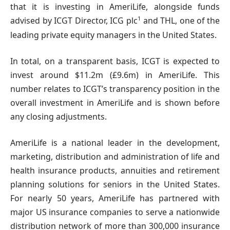
that it is investing in AmeriLife, alongside funds
1
advised by ICGT Director, ICG plc
and THL, one of the
leading private equity managers in the United States.
In total, on a transparent basis, ICGT is expected to
invest around $11.2m (£9.6m) in AmeriLife. This
number relates to ICGT’s transparency position in the
overall investment in AmeriLife and is shown before
any closing adjustments.
AmeriLife is a national leader in the development,
marketing, distribution and administration of life and
health insurance products, annuities and retirement
planning solutions for seniors in the United States.
For nearly 50 years, AmeriLife has partnered with
major US insurance companies to serve a nationwide
distribution network of more than 300,000 insurance