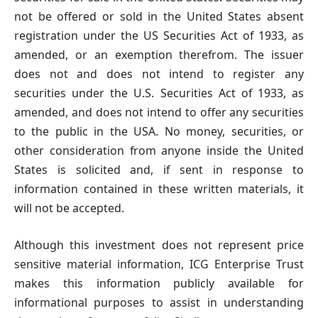
not be offered or sold in the United States absent
registration under the US Securities Act of 1933, as
amended, or an exemption therefrom. The issuer
does not and does not intend to register any
securities under the U.S. Securities Act of 1933, as
amended, and does not intend to offer any securities
to the public in the USA. No money, securities, or
other consideration from anyone inside the United
States is solicited and, if sent in response to
information contained in these written materials, it
will not be accepted.
Although this investment does not represent price
sensitive material information, ICG Enterprise Trust
makes this information publicly available for
informational purposes to assist in understanding