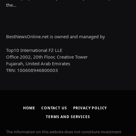
the…
BestNewsOnline.net is owned and managed by
Top10 International FZ LLE
Office 2002, 20th Floor, Creative Tower
Fujairah, United Arab Emirates
TRN: 100608946800003
HOME
CONTACT US
PRIVACY POLICY
TERMS AND SERVICES
The information on this website does not constitute investment