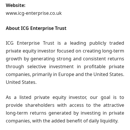
Website:
www.icg-enterprise.co.uk
About ICG Enterprise Trust
ICG Enterprise Trust is a leading publicly traded
private equity investor focused on creating long-term
growth by generating strong and consistent returns
through selective investment in profitable private
companies, primarily in Europe and the United States.
United States.
As a listed private equity investor, our goal is to
provide shareholders with access to the attractive
long-term returns generated by investing in private
companies, with the added benefit of daily liquidity.