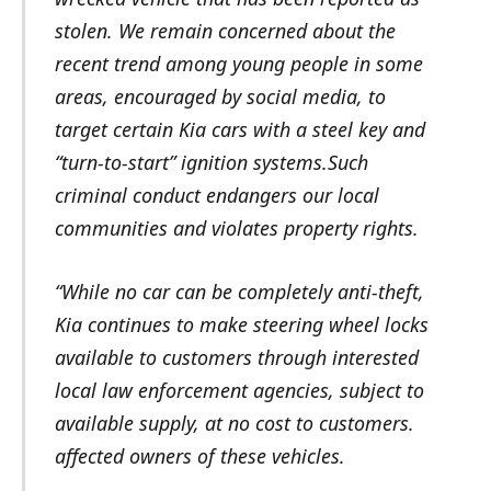
stolen. We remain concerned about the
recent trend among young people in some
areas, encouraged by social media, to
target certain Kia cars with a steel key and
“turn-to-start” ignition systems.Such
criminal conduct endangers our local
communities and violates property rights.
“While no car can be completely anti-theft,
Kia continues to make steering wheel locks
available to customers through interested
local law enforcement agencies, subject to
available supply, at no cost to customers.
affected owners of these vehicles.