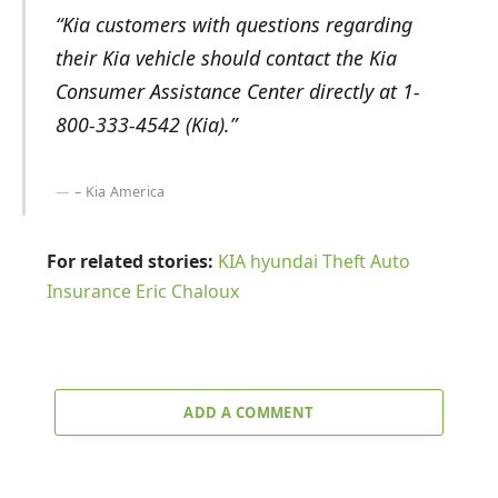
“Kia customers with questions regarding
their Kia vehicle should contact the Kia
Consumer Assistance Center directly at 1-
800-333-4542 (Kia).”
– Kia America
For related stories:
KIA
hyundai
Theft Auto
Insurance
Eric Chaloux
ADD A COMMENT