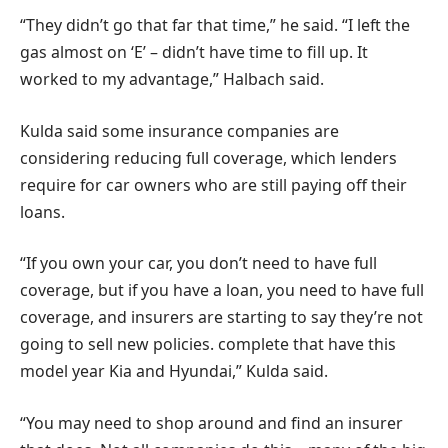
“They didn’t go that far that time,” he said. “I left the
gas almost on ‘E’ – didn’t have time to fill up. It
worked to my advantage,” Halbach said.
Kulda said some insurance companies are
considering reducing full coverage, which lenders
require for car owners who are still paying off their
loans.
“If you own your car, you don’t need to have full
coverage, but if you have a loan, you need to have full
coverage, and insurers are starting to say they’re not
going to sell new policies. complete that have this
model year Kia and Hyundai,” Kulda said.
“You may need to shop around and find an insurer