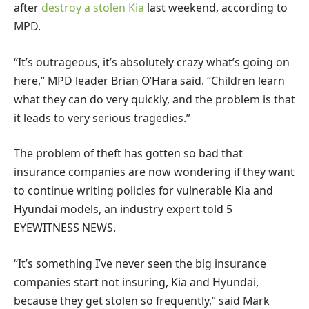
after
destroy a stolen Kia
last weekend, according to
MPD.
“It’s outrageous, it’s absolutely crazy what’s going on
here,” MPD leader Brian O’Hara said. “Children learn
what they can do very quickly, and the problem is that
it leads to very serious tragedies.”
The problem of theft has gotten so bad that
insurance companies are now wondering if they want
to continue writing policies for vulnerable Kia and
Hyundai models, an industry expert told 5
EYEWITNESS NEWS.
“It’s something I’ve never seen the big insurance
companies start not insuring, Kia and Hyundai,
because they get stolen so frequently,” said Mark