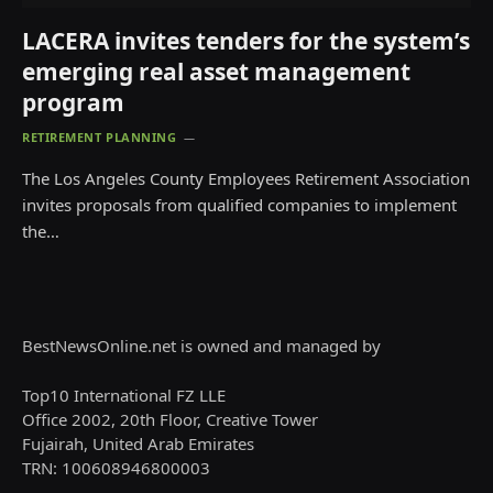
LACERA invites tenders for the system’s
emerging real asset management
program
RETIREMENT PLANNING
The Los Angeles County Employees Retirement Association
invites proposals from qualified companies to implement
the…
BestNewsOnline.net is owned and managed by
Top10 International FZ LLE
Office 2002, 20th Floor, Creative Tower
Fujairah, United Arab Emirates
TRN: 100608946800003