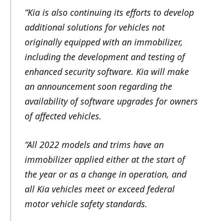
“Kia is also continuing its efforts to develop
additional solutions for vehicles not
originally equipped with an immobilizer,
including the development and testing of
enhanced security software. Kia will make
an announcement soon regarding the
availability of software upgrades for owners
of affected vehicles.
“All 2022 models and trims have an
immobilizer applied either at the start of
the year or as a change in operation, and
all Kia vehicles meet or exceed federal
motor vehicle safety standards.