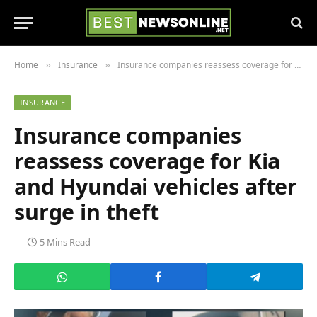
Home
Insurance
Insurance companies reassess coverage for Kia and Hyundai vehicles after surge in theft
»
»
INSURANCE
Insurance companies
reassess coverage for Kia
and Hyundai vehicles after
surge in theft
5 Mins Read