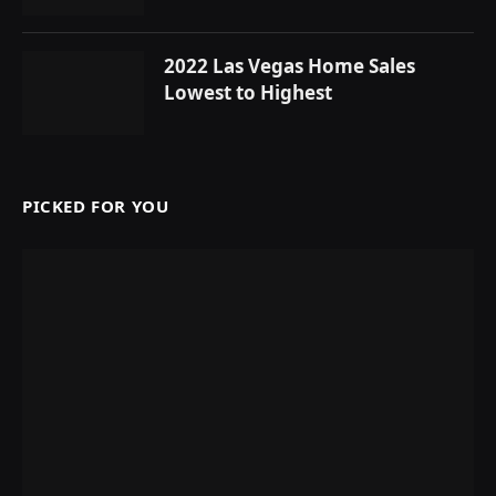
2022 Las Vegas Home Sales
Lowest to Highest
PICKED FOR YOU