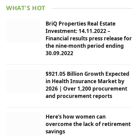
WHAT'S HOT
BriQ Properties Real Estate
Investment: 14.11.2022 –
Financial results press release for
the nine-month period ending
30.09.2022
$921.05 Billion Growth Expected
in Health Insurance Market by
2026 | Over 1,200 procurement
and procurement reports
Here’s how women can
overcome the lack of retirement
savings