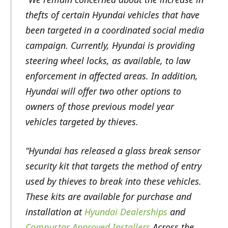
thefts of certain Hyundai vehicles that have
been targeted in a coordinated social media
campaign. Currently, Hyundai is providing
steering wheel locks, as available, to law
enforcement in affected areas. In addition,
Hyundai will offer two other options to
owners of those previous model year
vehicles targeted by thieves.
“Hyundai has released a glass break sensor
security kit that targets the method of entry
used by thieves to break into these vehicles.
These kits are available for purchase and
installation at
Hyundai Dealerships
and
Compustar Approved Installers
Across the