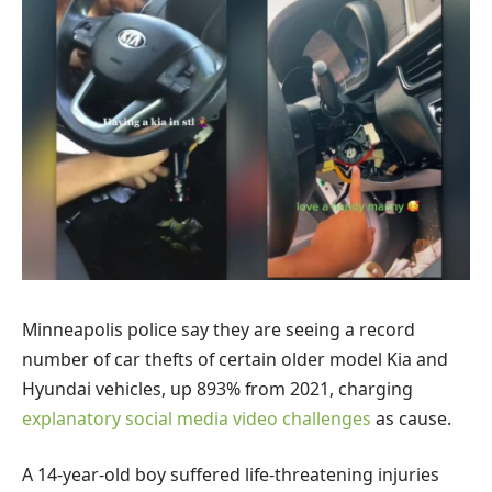
Minneapolis police say they are seeing a record
number of car thefts of certain older model Kia and
Hyundai vehicles, up 893% from 2021, charging
explanatory social media video challenges
as cause.
A 14-year-old boy suffered life-threatening injuries