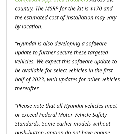
country. The MSRP for the kit is $170 and
the estimated cost of installation may vary
by location.
“Hyundai is also developing a software
update to further secure these targeted
vehicles. We expect this software update to
be available for select vehicles in the first
half of 2023, with updates for other vehicles
thereafter.
“Please note that all Hyundai vehicles meet
or exceed Federal Motor Vehicle Safety
Standards. Some earlier models without
push-button ignition do not have engine