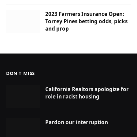
2023 Farmers Insurance Open:
Torrey Pines betting odds, picks
and prop
DON'T MISS
California Realtors apologize for
role in racist housing
Pardon our interruption