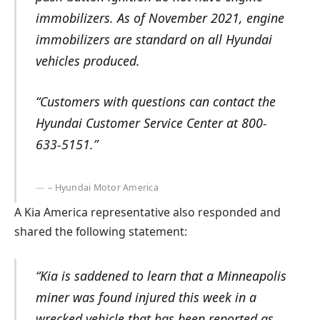
immobilizers. As of November 2021, engine
immobilizers are standard on all Hyundai
vehicles produced.
“Customers with questions can contact the
Hyundai Customer Service Center at 800-
633-5151.”
– Hyundai Motor America
A Kia America representative also responded and
shared the following statement:
“Kia is saddened to learn that a Minneapolis
miner was found injured this week in a
wrecked vehicle that has been reported as