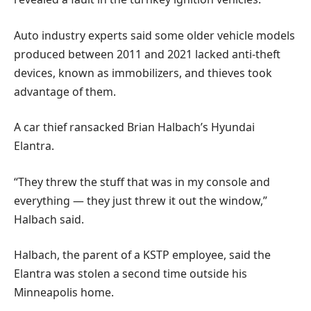
Auto industry experts said some older vehicle models
produced between 2011 and 2021 lacked anti-theft
devices, known as immobilizers, and thieves took
advantage of them.
A car thief ransacked Brian Halbach’s Hyundai
Elantra.
“They threw the stuff that was in my console and
everything — they just threw it out the window,”
Halbach said.
Halbach, the parent of a KSTP employee, said the
Elantra was stolen a second time outside his
Minneapolis home.