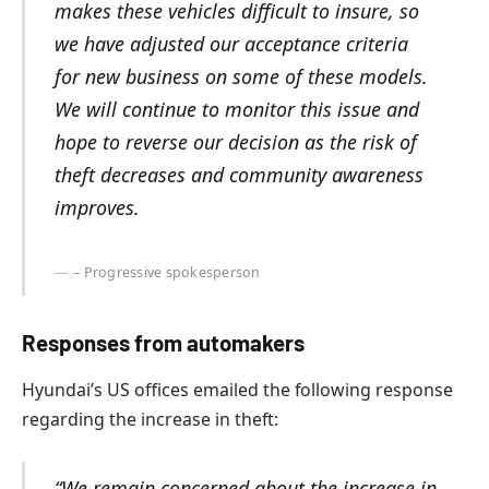
makes these vehicles difficult to insure, so
we have adjusted our acceptance criteria
for new business on some of these models.
We will continue to monitor this issue and
hope to reverse our decision as the risk of
theft decreases and community awareness
improves.
– Progressive spokesperson
Responses from automakers
Hyundai’s US offices emailed the following response
regarding the increase in theft:
“We remain concerned about the increase in