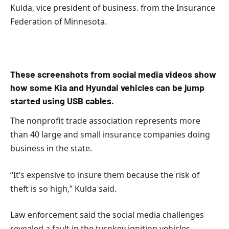
Kulda, vice president of business. from the Insurance
Federation of Minnesota.
These screenshots from social media videos show
how some Kia and Hyundai vehicles can be jump
started using USB cables.
The nonprofit trade association represents more
than 40 large and small insurance companies doing
business in the state.
“It’s expensive to insure them because the risk of
theft is so high,” Kulda said.
Law enforcement said the social media challenges
revealed a fault in the turnkey ignition vehicles.