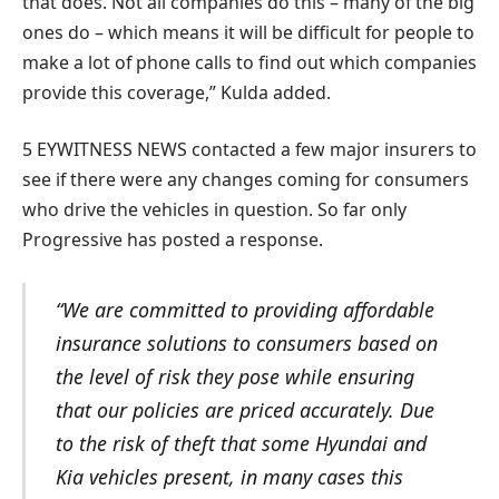
that does. Not all companies do this – many of the big
ones do – which means it will be difficult for people to
make a lot of phone calls to find out which companies
provide this coverage,” Kulda added.
5 EYWITNESS NEWS contacted a few major insurers to
see if there were any changes coming for consumers
who drive the vehicles in question. So far only
Progressive has posted a response.
“We are committed to providing affordable
insurance solutions to consumers based on
the level of risk they pose while ensuring
that our policies are priced accurately. Due
to the risk of theft that some Hyundai and
Kia vehicles present, in many cases this