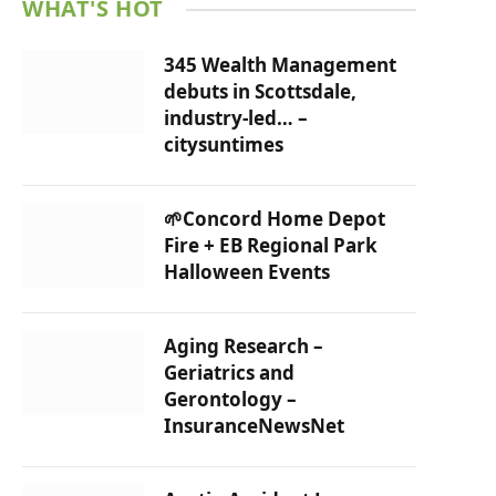
WHAT'S HOT
345 Wealth Management
debuts in Scottsdale,
industry-led… –
citysuntimes
🌱Concord Home Depot
Fire + EB Regional Park
Halloween Events
Aging Research –
Geriatrics and
Gerontology –
InsuranceNewsNet