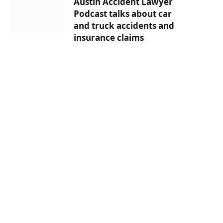
Austin Accident Lawyer
Podcast talks about car
and truck accidents and
insurance claims