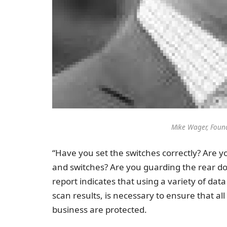
Mike Wager, Foun
“Have you set the switches correctly? Are yo
and switches? Are you guarding the rear do
report indicates that using a variety of dat
scan results, is necessary to ensure that a
business are protected.