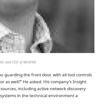
der and CEO of MOXFIVE
u guarding the front door, with all tool controls
or as well?” He asked. His company’s Insight
a sources, including active network discovery
ll systems in the technical environment a