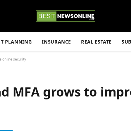
NT PLANNING
INSURANCE
REAL ESTATE
SUB
 online security
nd MFA grows to impr