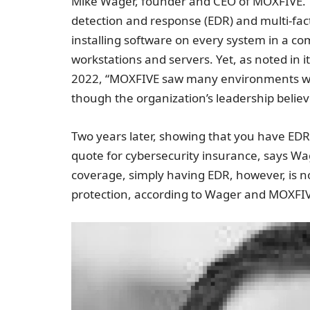
Mike Wager, founder and CEO of MOXFIVE. Th
detection and response (EDR) and multi-fac
installing software on every system in a co
workstations and servers. Yet, as noted in its
2022, “MOXFIVE saw many environments whe
though the organization’s leadership believ
Two years later, showing that you have EDR 
quote for cybersecurity insurance, says Wa
coverage, simply having EDR, however, is 
protection, according to Wager and MOXFI