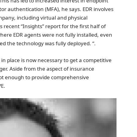
is has led to increased interest in endpoint
tor authentication (MFA), he says. EDR involves
mpany, including virtual and physical
 recent “Insights” report for the first half of
re EDR agents were not fully installed, even
ed the technology was fully deployed. “.
in place is now necessary to get a competitive
ger. Aside from the aspect of insurance
not enough to provide comprehensive
VE.