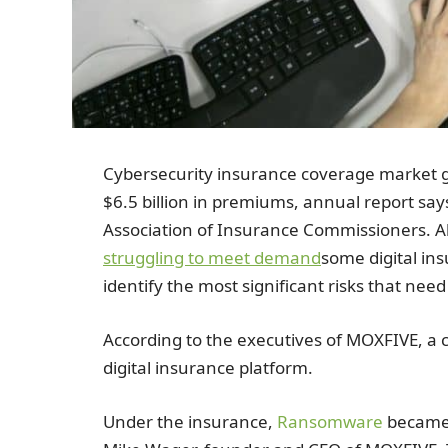
Cybersecurity insurance coverage market g
$6.5 billion in premiums, annual report sa
Association of Insurance Commissioners. 
struggling to meet demand
some digital in
identify the most significant risks that nee
According to the executives of MOXFIVE, a 
digital insurance platform.
Under the insurance,
Ransomware
became 