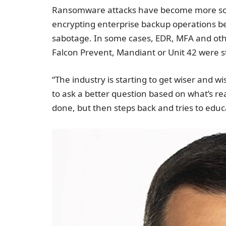
Ransomware attacks have become more sophi
encrypting enterprise backup operations be
sabotage. In some cases, EDR, MFA and oth
Falcon Prevent, Mandiant or Unit 42 were stil
“The industry is starting to get wiser and w
to ask a better question based on what’s re
done, but then steps back and tries to educ