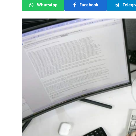
WhatsApp
Facebook
Teleg