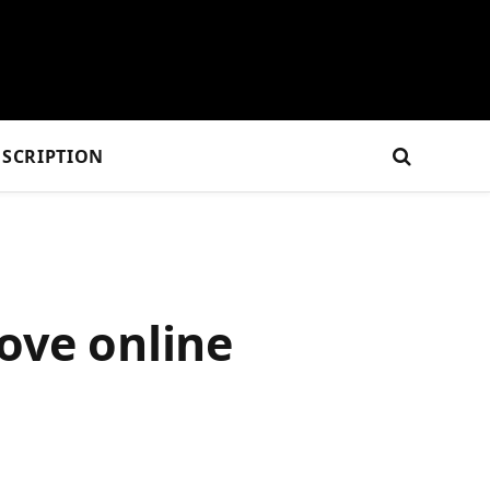
SCRIPTION
ove online