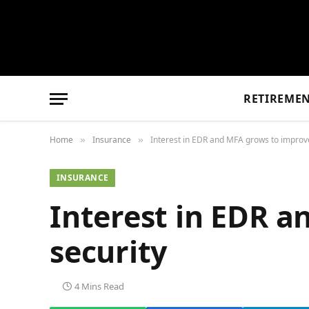
RETIREME
Home
Insurance
Interest in EDR and MFA grows to improve
»
»
INSURANCE
Interest in EDR a
security
4 Mins Read