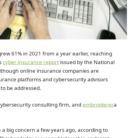
rew 61% in 2021 from a year earlier, reaching
ys
cyber insurance report
issued by the National
Although online insurance companies are
surance platforms and cybersecurity advisors
d to be addressed.
cybersecurity consulting firm, and
embroiderer
a
a big concern a few years ago, according to