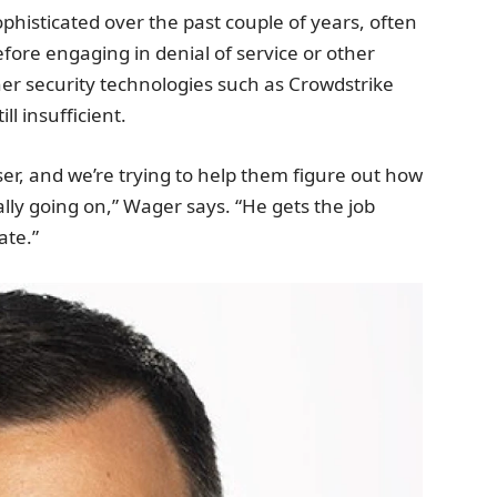
sticated over the past couple of years, often
fore engaging in denial of service or other
er security technologies such as Crowdstrike
l insufficient.
iser, and we’re trying to help them figure out how
ally going on,” Wager says. “He gets the job
ate.”