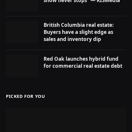
show never stops” — RISMedia
British Columbia real estate:
Buyers have a slight edge as
sales and inventory dip
Red Oak launches hybrid fund
for commercial real estate debt
PICKED FOR YOU