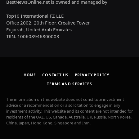
BestNewsOnline.net is owned and managed by
Top10 International FZ LLE
Office 2002, 20th Floor, Creative Tower
Fujairah, United Arab Emirates
TRN: 100608946800003
HOME
CONTACT US
PRIVACY POLICY
TERMS AND SERVICES
The information on this website does not constitute investment
advice or a recommendation or a solicitation to engage in any
investment activity. This website and its content are not intended for
residents of the UAE, US, Canada, Australia, UK, Russia, North Korea,
China, Japan, Hong Kong, Singapore and Iran.