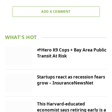
ADD A COMMENT
WHAT'S HOT
🌱Hero K9 Cops + Bay Area Public
Transit At Risk
Startups react as recession fears
grow – InsuranceNewsNet
This Harvard-educated
economist says retiring early is a