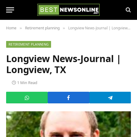
Home
Retirement planning
Longview News-Journal | Longview, TX
»
»
RETIREMENT PLANNING
Longview News-Journal |
Longview, TX
1 Min Read