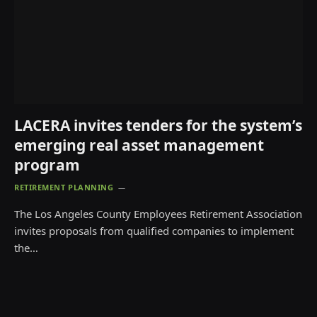
LACERA invites tenders for the system’s
emerging real asset management
program
RETIREMENT PLANNING
The Los Angeles County Employees Retirement Association
invites proposals from qualified companies to implement
the…