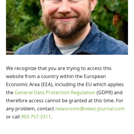
We recognize that you are trying to access this
website from a country within the European
Economic Area (EEA), including the EU which applies
the
General Data Protection Regulation
(GDPR) and
therefore access cannot be granted at this time. For
any problem, contact
newsroom@news-journal.com
or call
903-757-3311
.