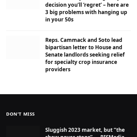
decision you’ll ‘regret’ – here are
3 big problems with hanging up
in your 50s
Reps. Cammack and Soto lead
bipartisan letter to House and
Senate landlords seeking relief
for specialty crop insurance
providers
DON'T MISS
Sluggish 2023 market, but “the