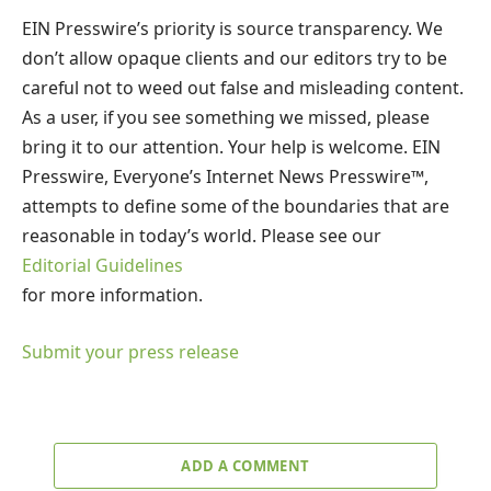
EIN Presswire’s priority is source transparency. We
don’t allow opaque clients and our editors try to be
careful not to weed out false and misleading content.
As a user, if you see something we missed, please
bring it to our attention. Your help is welcome. EIN
Presswire, Everyone’s Internet News Presswire™,
attempts to define some of the boundaries that are
reasonable in today’s world. Please see our
Editorial Guidelines
for more information.
Submit your press release
ADD A COMMENT