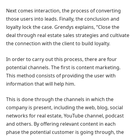
Next comes interaction, the process of converting
those users into leads. Finally, the conclusion and
loyalty lock the case. Grendys explains, “Close the
deal through real estate sales strategies and cultivate
the connection with the client to build loyalty.
In order to carry out this process, there are four
potential channels. The first is content marketing.
This method consists of providing the user with
information that will help him.
This is done through the channels in which the
company is present, including the web, blog, social
networks for real estate, YouTube channel, podcast
and others. By offering relevant content in each
phase the potential customer is going through, the