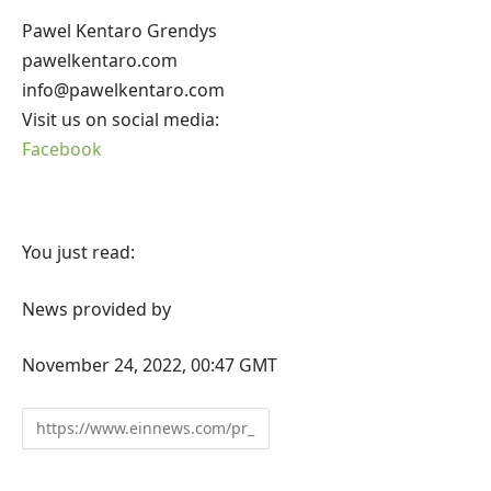
Pawel Kentaro Grendys
pawelkentaro.com
info@pawelkentaro.com
Visit us on social media:
Facebook
You just read:
News provided by
November 24, 2022, 00:47 GMT