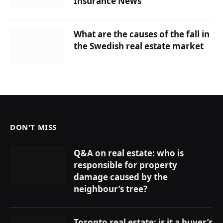
Insurance News
What are the causes of the fall in
the Swedish real estate market
DON'T MISS
Q&A on real estate: who is
responsible for property
damage caused by the
neighbour’s tree?
Toronto real estate: is it a buyer’s