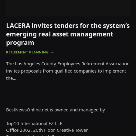
LACERA invites tenders for the system’s
emerging real asset management
program
RETIREMENT PLANNING
The Los Angeles County Employees Retirement Association
invites proposals from qualified companies to implement
the…
BestNewsOnline.net is owned and managed by
Top10 International FZ LLE
Office 2002, 20th Floor, Creative Tower