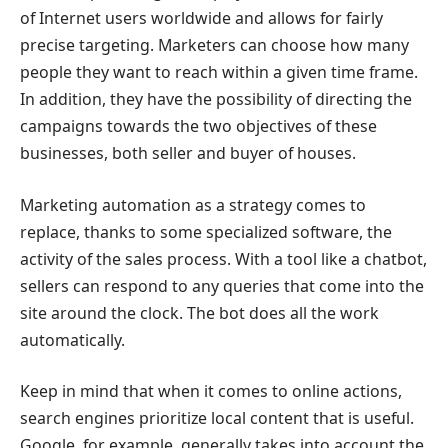
of Internet users worldwide and allows for fairly
precise targeting. Marketers can choose how many
people they want to reach within a given time frame.
In addition, they have the possibility of directing the
campaigns towards the two objectives of these
businesses, both seller and buyer of houses.
Marketing automation as a strategy comes to
replace, thanks to some specialized software, the
activity of the sales process. With a tool like a chatbot,
sellers can respond to any queries that come into the
site around the clock. The bot does all the work
automatically.
Keep in mind that when it comes to online actions,
search engines prioritize local content that is useful.
Google, for example, generally takes into account the