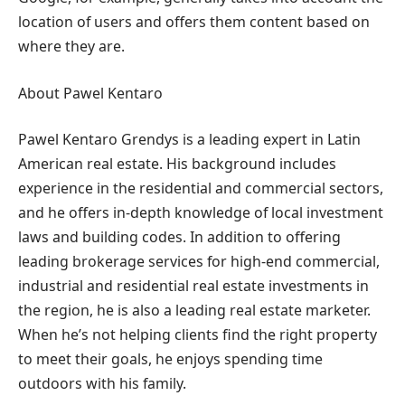
location of users and offers them content based on
where they are.
About Pawel Kentaro
Pawel Kentaro Grendys is a leading expert in Latin
American real estate. His background includes
experience in the residential and commercial sectors,
and he offers in-depth knowledge of local investment
laws and building codes. In addition to offering
leading brokerage services for high-end commercial,
industrial and residential real estate investments in
the region, he is also a leading real estate marketer.
When he’s not helping clients find the right property
to meet their goals, he enjoys spending time
outdoors with his family.