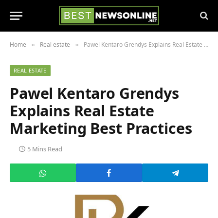
Home
Real estate
Pawel Kentaro Grendys Explains Real Estate Marketing Best Practices
»
»
REAL ESTATE
Pawel Kentaro Grendys
Explains Real Estate
Marketing Best Practices
5 Mins Read