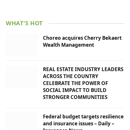
WHAT'S HOT
Choreo acquires Cherry Bekaert
Wealth Management
REAL ESTATE INDUSTRY LEADERS
ACROSS THE COUNTRY
CELEBRATE THE POWER OF
SOCIAL IMPACT TO BUILD
STRONGER COMMUNITIES
Federal budget targets resilience
and insurance issues – Daily –