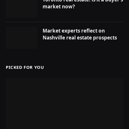
market now?
Market experts reflect on
Nashville real estate prospects
PICKED FOR YOU