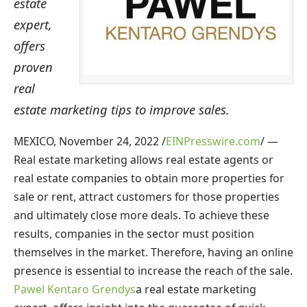
estate
expert,
offers
proven
real
estate marketing tips to improve sales.
MEXICO, November 24, 2022 /
EINPresswire.com
/ —
Real estate marketing allows real estate agents or
real estate companies to obtain more properties for
sale or rent, attract customers for those properties
and ultimately close more deals. To achieve these
results, companies in the sector must position
themselves in the market. Therefore, having an online
presence is essential to increase the reach of the sale.
Pawel Kentaro Grendys
a real estate marketing