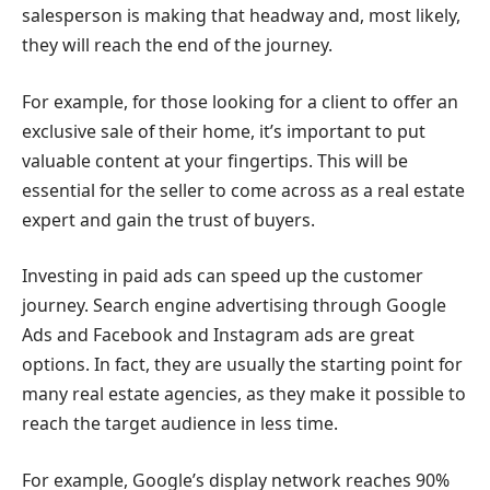
salesperson is making that headway and, most likely,
they will reach the end of the journey.
For example, for those looking for a client to offer an
exclusive sale of their home, it’s important to put
valuable content at your fingertips. This will be
essential for the seller to come across as a real estate
expert and gain the trust of buyers.
Investing in paid ads can speed up the customer
journey. Search engine advertising through Google
Ads and Facebook and Instagram ads are great
options. In fact, they are usually the starting point for
many real estate agencies, as they make it possible to
reach the target audience in less time.
For example, Google’s display network reaches 90%