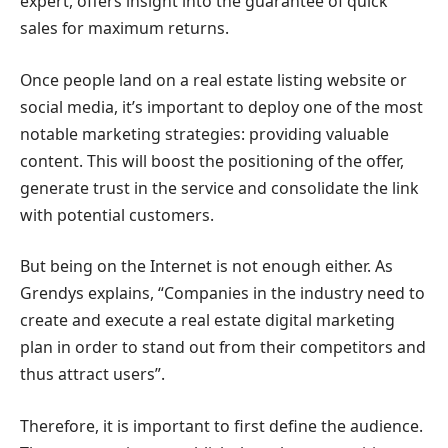
expert, offers insight into the guarantee of quick
sales for maximum returns.
Once people land on a real estate listing website or
social media, it’s important to deploy one of the most
notable marketing strategies: providing valuable
content. This will boost the positioning of the offer,
generate trust in the service and consolidate the link
with potential customers.
But being on the Internet is not enough either. As
Grendys explains, “Companies in the industry need to
create and execute a real estate digital marketing
plan in order to stand out from their competitors and
thus attract users”.
Therefore, it is important to first define the audience.