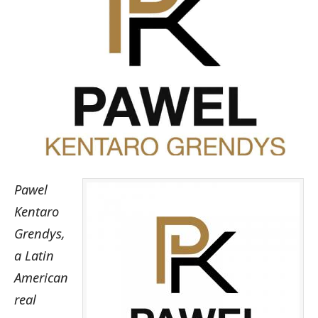
Pawel
Kentaro
Grendys,
a Latin
American
real