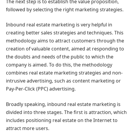
The next step is to establish the value proposition,
followed by selecting the right marketing strategies.
Inbound real estate marketing is very helpful in
creating better sales strategies and techniques. This
methodology aims to attract customers through the
creation of valuable content, aimed at responding to
the doubts and needs of the public to which the
company is aimed. To do this, the methodology
combines real estate marketing strategies and non-
intrusive advertising, such as content marketing or
Pay-Per-Click (PPC) advertising.
Broadly speaking, inbound real estate marketing is
divided into three stages. The first is attraction, which
includes positioning real estate on the Internet to
attract more users.