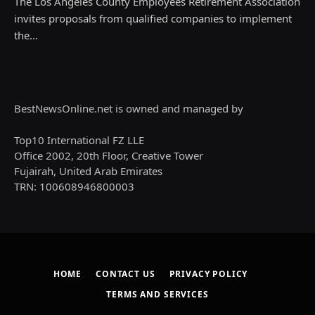
The Los Angeles County Employees Retirement Association
invites proposals from qualified companies to implement
the…
BestNewsOnline.net is owned and managed by
Top10 International FZ LLE
Office 2002, 20th Floor, Creative Tower
Fujairah, United Arab Emirates
TRN: 100608946800003
HOME
CONTACT US
PRIVACY POLICY
TERMS AND SERVICES