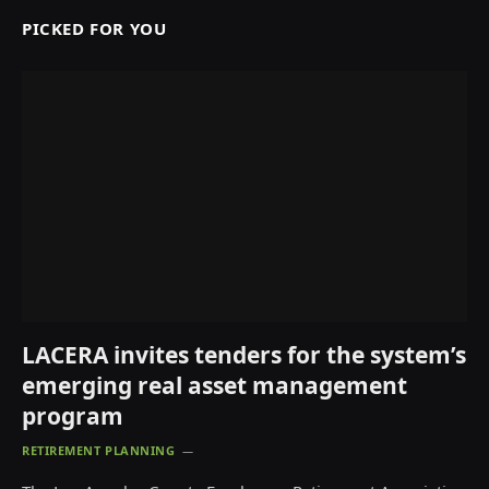
PICKED FOR YOU
LACERA invites tenders for the system’s
emerging real asset management
program
RETIREMENT PLANNING