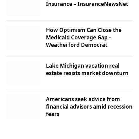
Insurance – InsuranceNewsNet
How Optimism Can Close the
Medicaid Coverage Gap –
Weatherford Democrat
Lake Michigan vacation real
estate resists market downturn
Americans seek advice from
financial advisors amid recession
fears