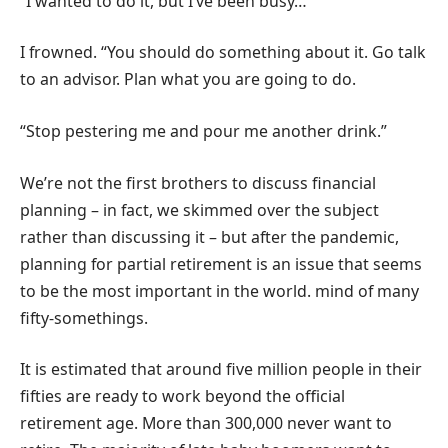
“I wanted to do it, but I’ve been busy…”
I frowned. “You should do something about it. Go talk
to an advisor. Plan what you are going to do.
“Stop pestering me and pour me another drink.”
We’re not the first brothers to discuss financial
planning – in fact, we skimmed over the subject
rather than discussing it – but after the pandemic,
planning for partial retirement is an issue that seems
to be the most important in the world. mind of many
fifty-somethings.
It is estimated that around five million people in their
fifties are ready to work beyond the official
retirement age. More than 300,000 never want to