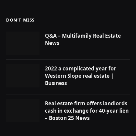
DON'T MISS
Q&A – Multifamily Real Estate
News
2022 a complicated year for
Western Slope real estate |
Business
Real estate firm offers landlords
cash in exchange for 40-year lien
– Boston 25 News