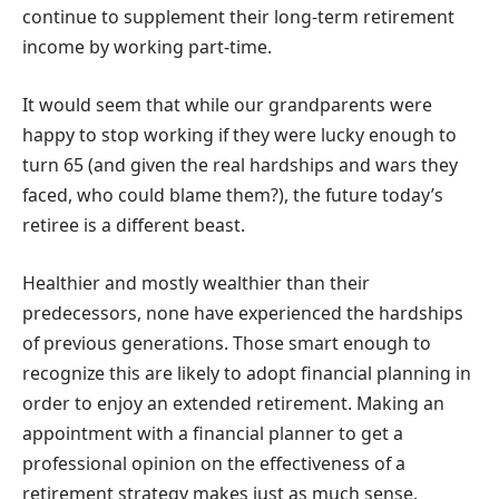
continue to supplement their long-term retirement
income by working part-time.
It would seem that while our grandparents were
happy to stop working if they were lucky enough to
turn 65 (and given the real hardships and wars they
faced, who could blame them?), the future today’s
retiree is a different beast.
Healthier and mostly wealthier than their
predecessors, none have experienced the hardships
of previous generations. Those smart enough to
recognize this are likely to adopt financial planning in
order to enjoy an extended retirement. Making an
appointment with a financial planner to get a
professional opinion on the effectiveness of a
retirement strategy makes just as much sense.