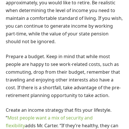
approximately, you would like to retire. Be realistic
when determining the level of income you need to
maintain a comfortable standard of living. If you wish,
you can continue to generate income by working
part-time, while the value of your state pension
should not be ignored.
Prepare a budget. Keep in mind that while most
people are happy to see work-related costs, such as
commuting, drop from their budget, remember that
traveling and enjoying other interests also have a
cost. If there is a shortfall, take advantage of the pre-
retirement planning opportunity to take action.
Create an income strategy that fits your lifestyle.
“
Most people want a mix of security and
flexibility
adds Mr. Carter. “If they’re healthy, they can