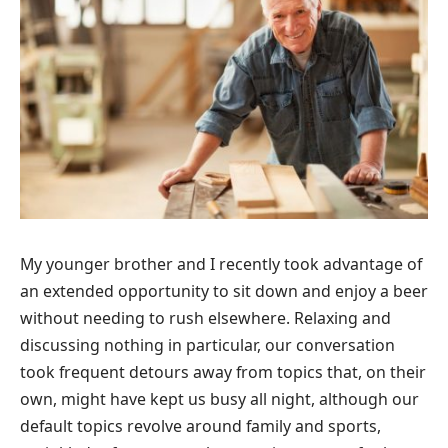
My younger brother and I recently took advantage of
an extended opportunity to sit down and enjoy a beer
without needing to rush elsewhere. Relaxing and
discussing nothing in particular, our conversation
took frequent detours away from topics that, on their
own, might have kept us busy all night, although our
default topics revolve around family and sports,