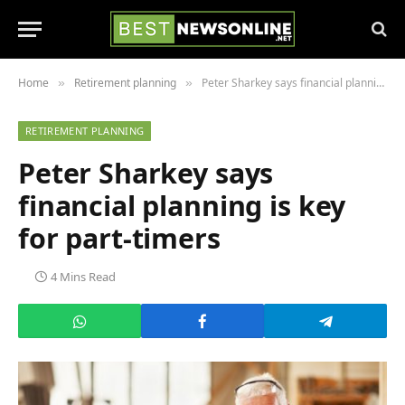
Home
Retirement planning
Peter Sharkey says financial planning is key for part-timers
»
»
RETIREMENT PLANNING
Peter Sharkey says
financial planning is key
for part-timers
4 Mins Read