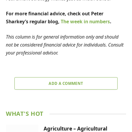
For more financial advice, check out Peter
Sharkey’s regular blog,
The week in numbers
.
This column is for general information only and should
not be considered financial advice for individuals. Consult
your professional advisor.
ADD A COMMENT
WHAT'S HOT
Agriculture – Agricultural