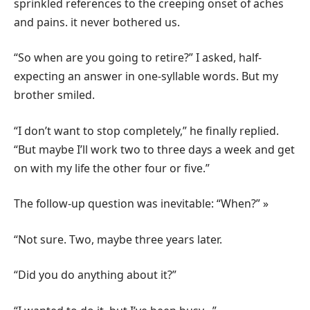
sprinkled references to the creeping onset of aches
and pains. it never bothered us.
“So when are you going to retire?” I asked, half-
expecting an answer in one-syllable words. But my
brother smiled.
“I don’t want to stop completely,” he finally replied.
“But maybe I’ll work two to three days a week and get
on with my life the other four or five.”
The follow-up question was inevitable: “When?” »
“Not sure. Two, maybe three years later.
“Did you do anything about it?”