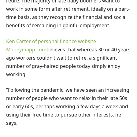
retire. The majority of late baby boomers want to
work in some form after retirement, ideally on a part-
time basis, as they recognize the financial and social
benefits of remaining in gainful employment.
Ken Carter of personal finance website
Moneymapp.com
believes that whereas 30 or 40 years
ago workers couldn’t wait to retire, a significant
number of gray-haired people today simply enjoy
working.
“Following the pandemic, we have seen an increasing
number of people who want to relax in their late 50s
or early 60s, perhaps working a few days a week and
using their free time to pursue other interests. he
says.