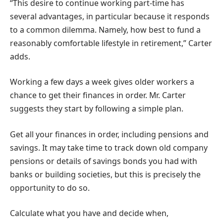
“This desire to continue working part-time has
several advantages, in particular because it responds
to a common dilemma. Namely, how best to fund a
reasonably comfortable lifestyle in retirement,” Carter
adds.
Working a few days a week gives older workers a
chance to get their finances in order. Mr. Carter
suggests they start by following a simple plan.
Get all your finances in order, including pensions and
savings. It may take time to track down old company
pensions or details of savings bonds you had with
banks or building societies, but this is precisely the
opportunity to do so.
Calculate what you have and decide when,