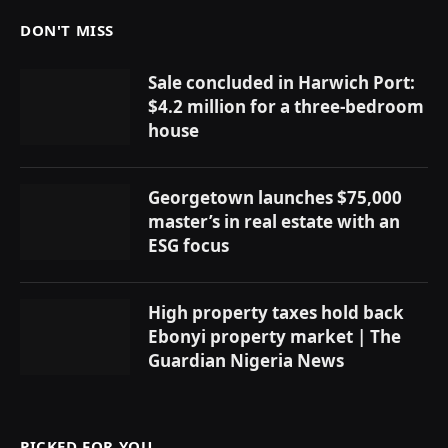
DON'T MISS
Sale concluded in Harwich Port:
$4.2 million for a three-bedroom
house
Georgetown launches $75,000
master’s in real estate with an
ESG focus
High property taxes hold back
Ebonyi property market | The
Guardian Nigeria News
PICKED FOR YOU