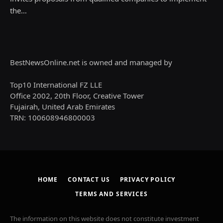
the…
BestNewsOnline.net is owned and managed by
Top10 International FZ LLE
Office 2002, 20th Floor, Creative Tower
Fujairah, United Arab Emirates
TRN: 100608946800003
HOME
CONTACT US
PRIVACY POLICY
TERMS AND SERVICES
The information on this website does not constitute investment