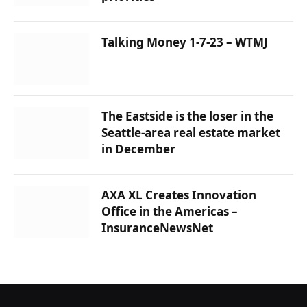
Talking Money 1-7-23 – WTMJ
The Eastside is the loser in the
Seattle-area real estate market
in December
AXA XL Creates Innovation
Office in the Americas –
InsuranceNewsNet