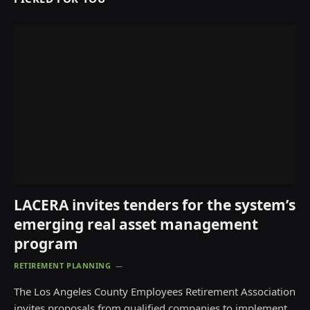
LACERA invites tenders for the system’s
emerging real asset management
program
RETIREMENT PLANNING
The Los Angeles County Employees Retirement Association
invites proposals from qualified companies to implement