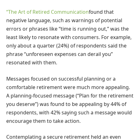
“The Art of Retired Communication
found that
negative language, such as warnings of potential
errors or phrases like “time is running out,” was the
least likely to resonate with consumers. For example,
only about a quarter (24%) of respondents said the
phrase “unforeseen expenses can derail you”
resonated with them.
Messages focused on successful planning or a
comfortable retirement were much more appealing.
A planning-focused message (“Plan for the retirement
you deserve”) was found to be appealing by 44% of
respondents, with 42% saying such a message would
encourage them to take action.
Contemplating a secure retirement held an even