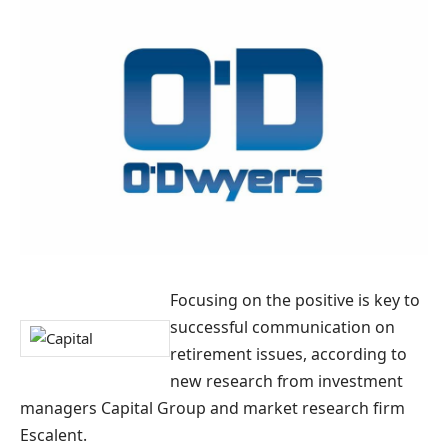
Focusing on the positive is key to
successful communication on
retirement issues, according to
new research from investment
managers Capital Group and market research firm
Escalent.