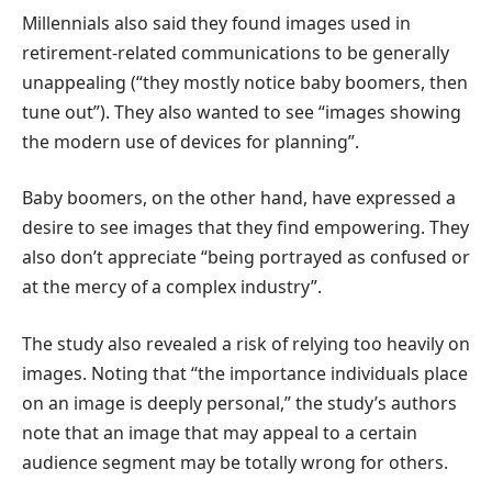
Millennials also said they found images used in
retirement-related communications to be generally
unappealing (“they mostly notice baby boomers, then
tune out”). They also wanted to see “images showing
the modern use of devices for planning”.
Baby boomers, on the other hand, have expressed a
desire to see images that they find empowering. They
also don’t appreciate “being portrayed as confused or
at the mercy of a complex industry”.
The study also revealed a risk of relying too heavily on
images. Noting that “the importance individuals place
on an image is deeply personal,” the study’s authors
note that an image that may appeal to a certain
audience segment may be totally wrong for others.