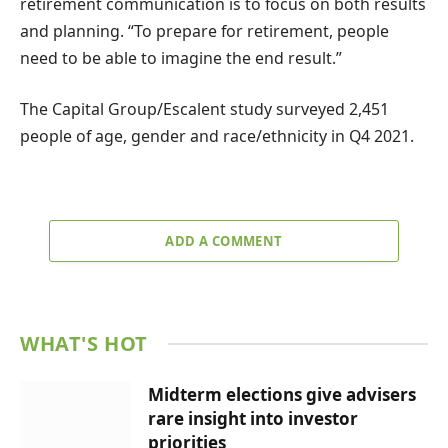
retirement communication is to focus on both results
and planning. “To prepare for retirement, people
need to be able to imagine the end result.”
The Capital Group/Escalent study surveyed 2,451
people of age, gender and race/ethnicity in Q4 2021.
ADD A COMMENT
WHAT'S HOT
Midterm elections give advisers
rare insight into investor
priorities