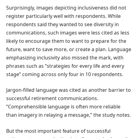
Surprisingly, images depicting inclusiveness did not
register particularly well with respondents. While
respondents said they wanted to see diversity in
communications, such images were less cited as less
likely to encourage them to want to prepare for the
future, want to save more, or create a plan. Language
emphasizing inclusivity also missed the mark, with
phrases such as “strategies for every life and every
stage” coming across only four in 10 respondents.
Jargon-filled language was cited as another barrier to
successful retirement communications.
“Comprehensible language is often more reliable
than imagery in relaying a message,” the study notes.
But the most important feature of successful