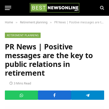
Home
Retirement planning
PR News | Positive messages are the key to public relations in retirement
»
»
RETIREMENT PLANNING
PR News | Positive
messages are the key to
public relations in
retirement
3 Mins Read