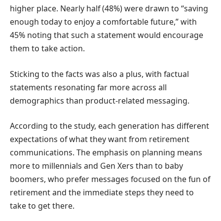
higher place. Nearly half (48%) were drawn to “saving
enough today to enjoy a comfortable future,” with
45% noting that such a statement would encourage
them to take action.
Sticking to the facts was also a plus, with factual
statements resonating far more across all
demographics than product-related messaging.
According to the study, each generation has different
expectations of what they want from retirement
communications. The emphasis on planning means
more to millennials and Gen Xers than to baby
boomers, who prefer messages focused on the fun of
retirement and the immediate steps they need to
take to get there.