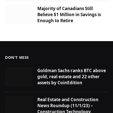
Majority of Canadians Still
Believe $1 Million in Savings is
Enough to Retire
DON'T MISS
Goldman Sachs ranks BTC above
gold, real estate and 22 other
assets by CoinEdition
Real Estate and Construction
News Roundup (11/1/23) –
Construction Technology,