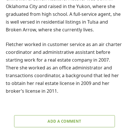
Oklahoma City and raised in the Yukon, where she
graduated from high school. A full-service agent, she
is well versed in residential listings in Tulsa and
Broken Arrow, where she currently lives.
Fletcher worked in customer service as an air charter
coordinator and administrative assistant before
starting work for a real estate company in 2007.
There she worked as an office administrator and
transactions coordinator, a background that led her
to obtain her real estate license in 2009 and her
broker’s license in 2011.
ADD A COMMENT