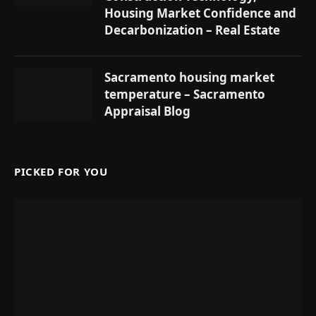
Housing Market Confidence and
Decarbonization – Real Estate
Sacramento housing market
temperature – Sacramento
Appraisal Blog
PICKED FOR YOU