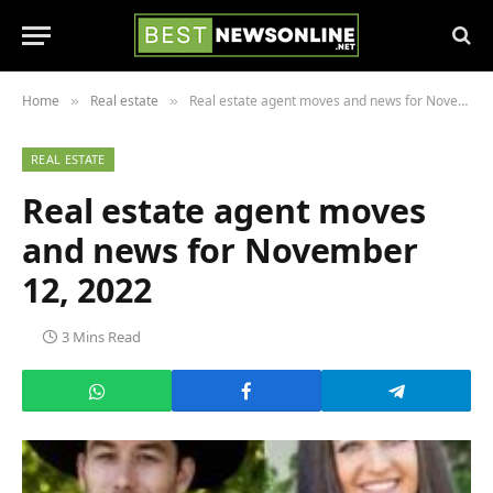
Home
Real estate
Real estate agent moves and news for November 12, 2022
»
»
REAL ESTATE
Real estate agent moves
and news for November
12, 2022
3 Mins Read