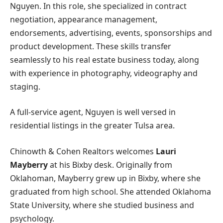
Nguyen. In this role, she specialized in contract
negotiation, appearance management,
endorsements, advertising, events, sponsorships and
product development. These skills transfer
seamlessly to his real estate business today, along
with experience in photography, videography and
staging.
A full-service agent, Nguyen is well versed in
residential listings in the greater Tulsa area.
Chinowth & Cohen Realtors welcomes
Lauri
Mayberry
at his Bixby desk. Originally from
Oklahoman, Mayberry grew up in Bixby, where she
graduated from high school. She attended Oklahoma
State University, where she studied business and
psychology.