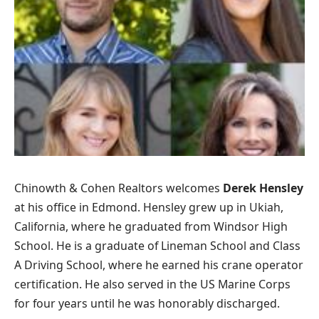
Chinowth & Cohen Realtors welcomes
Derek Hensley
at his office in Edmond. Hensley grew up in Ukiah,
California, where he graduated from Windsor High
School. He is a graduate of Lineman School and Class
A Driving School, where he earned his crane operator
certification. He also served in the US Marine Corps
for four years until he was honorably discharged.