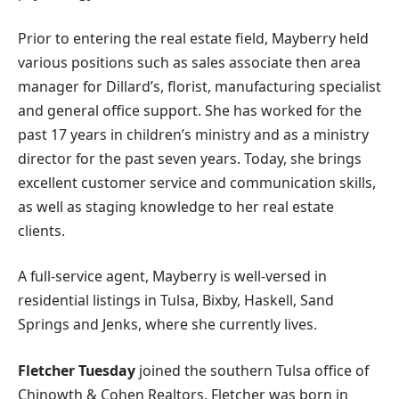
Prior to entering the real estate field, Mayberry held
various positions such as sales associate then area
manager for Dillard’s, florist, manufacturing specialist
and general office support. She has worked for the
past 17 years in children’s ministry and as a ministry
director for the past seven years. Today, she brings
excellent customer service and communication skills,
as well as staging knowledge to her real estate
clients.
A full-service agent, Mayberry is well-versed in
residential listings in Tulsa, Bixby, Haskell, Sand
Springs and Jenks, where she currently lives.
Fletcher Tuesday
joined the southern Tulsa office of
Chinowth & Cohen Realtors. Fletcher was born in