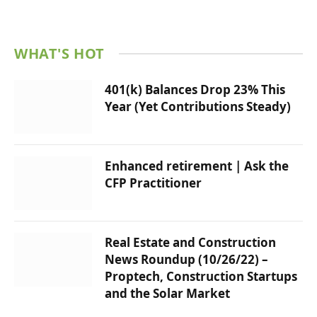
WHAT'S HOT
401(k) Balances Drop 23% This
Year (Yet Contributions Steady)
Enhanced retirement | Ask the
CFP Practitioner
Real Estate and Construction
News Roundup (10/26/22) –
Proptech, Construction Startups
and the Solar Market