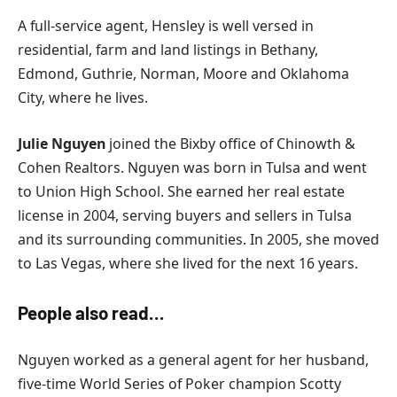
A full-service agent, Hensley is well versed in
residential, farm and land listings in Bethany,
Edmond, Guthrie, Norman, Moore and Oklahoma
City, where he lives.
Julie Nguyen
joined the Bixby office of Chinowth &
Cohen Realtors. Nguyen was born in Tulsa and went
to Union High School. She earned her real estate
license in 2004, serving buyers and sellers in Tulsa
and its surrounding communities. In 2005, she moved
to Las Vegas, where she lived for the next 16 years.
People also read…
Nguyen worked as a general agent for her husband,
five-time World Series of Poker champion Scotty