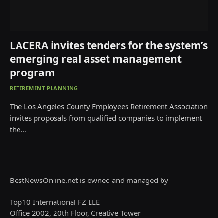
LACERA invites tenders for the system’s
emerging real asset management
program
RETIREMENT PLANNING
The Los Angeles County Employees Retirement Association
invites proposals from qualified companies to implement
the…
BestNewsOnline.net is owned and managed by
Top10 International FZ LLE
Office 2002, 20th Floor, Creative Tower