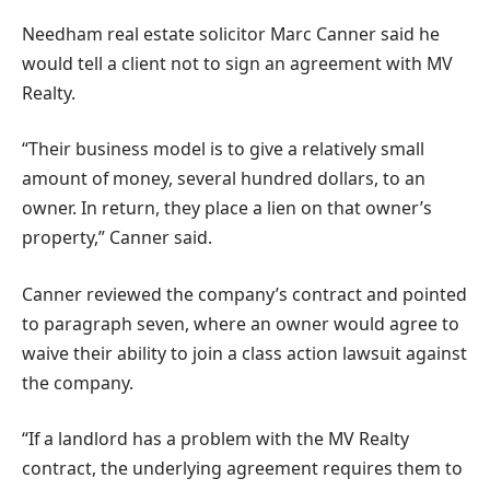
Needham real estate solicitor Marc Canner said he
would tell a client not to sign an agreement with MV
Realty.
“Their business model is to give a relatively small
amount of money, several hundred dollars, to an
owner. In return, they place a lien on that owner’s
property,” Canner said.
Canner reviewed the company’s contract and pointed
to paragraph seven, where an owner would agree to
waive their ability to join a class action lawsuit against
the company.
“If a landlord has a problem with the MV Realty
contract, the underlying agreement requires them to