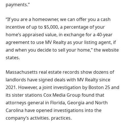
payments.”
“If you are a homeowner, we can offer you a cash
incentive of up to $5,000, a percentage of your
home’s appraised value, in exchange for a 40-year
agreement to use MV Realty as your listing agent, if
and when you decide to sell your home,” the website
states.
Massachusetts real estate records show dozens of
landlords have signed deals with MV Realty since
2021. However, a joint investigation by Boston 25 and
its sister stations Cox Media Group found that
attorneys general in Florida, Georgia and North
Carolina have opened investigations into the
company’s activities. practices.