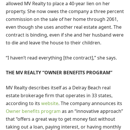
allowed MV Realty to place a 40-year lien on her
property. She now owes the company a three percent
commission on the sale of her home through 2061,
even though she uses another real estate agent. The
contract is binding, even if she and her husband were
to die and leave the house to their children.
“I haven’t read everything [the contract],” she says.
THE MV REALTY “OWNER BENEFITS PROGRAM”
MV Realty describes itself as a Delray Beach real
estate brokerage firm that operates in 33 states,
according to its
website
. The company announces its
Owner benefits program
as an “innovative approach”
that “offers a great way to get money fast without
taking out a loan, paying interest, or having monthly