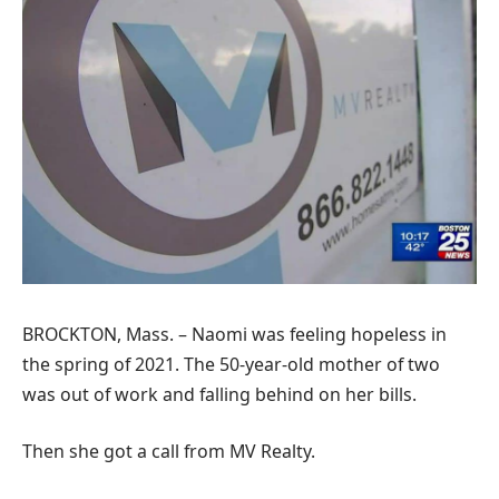
BROCKTON, Mass. – Naomi was feeling hopeless in
the spring of 2021. The 50-year-old mother of two
was out of work and falling behind on her bills.
Then she got a call from MV Realty.