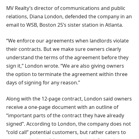
MV Realty’s director of communications and public
relations, Diana London, defended the company in an
email to WSB, Boston 25’s sister station in Atlanta.
“We enforce our agreements when landlords violate
their contracts. But we make sure owners clearly
understand the terms of the agreement before they
sign it,” London wrote. “We are also giving owners
the option to terminate the agreement within three
days of signing for any reason.”
Along with the 12-page contract, London said owners
receive a one-page document with an outline of
“important parts of the contract they have already
signed”. According to London, the company does not
“cold call” potential customers, but rather caters to