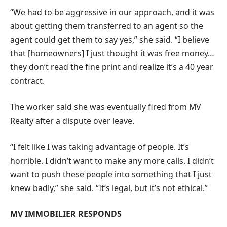
“We had to be aggressive in our approach, and it was
about getting them transferred to an agent so the
agent could get them to say yes,” she said.
“I believe
that [homeowners] I just thought it was free money…
they don’t read the fine print and realize it’s a 40 year
contract.
The worker said she was eventually fired from MV
Realty after a dispute over leave.
“I felt like I was taking advantage of people. It’s
horrible. I didn’t want to make any more calls. I didn’t
want to push these people into something that I just
knew badly,” she said. “It’s legal, but it’s not ethical.”
MV IMMOBILIER RESPONDS