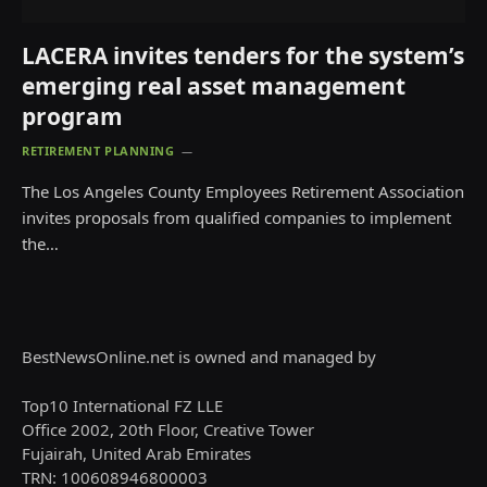
LACERA invites tenders for the system’s
emerging real asset management
program
RETIREMENT PLANNING
The Los Angeles County Employees Retirement Association
invites proposals from qualified companies to implement
the…
BestNewsOnline.net is owned and managed by
Top10 International FZ LLE
Office 2002, 20th Floor, Creative Tower
Fujairah, United Arab Emirates
TRN: 100608946800003