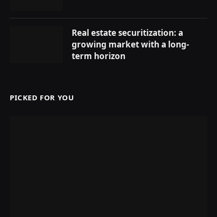
Real estate securitization: a
growing market with a long-
term horizon
PICKED FOR YOU