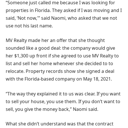
“Someone just called me because I was looking for
properties in Florida. They asked if I was moving and I
said, ‘Not now,'” said Naomi, who asked that we not
use not his last name.
MV Realty made her an offer that she thought
sounded like a good deal: the company would give
her $1,300 up front if she agreed to use MV Realty to
list and sell her home whenever she decided to to
relocate. Property records show she signed a deal
with the Florida-based company on May 18, 2021.
“The way they explained it to us was clear. If you want
to sell your house, you use them. If you don’t want to
sell, you give the money back,” Naomi said.
What she didn’t understand was that the contract