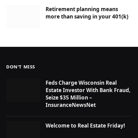
Retirement planning means
more than saving in your 401(k)
DON'T MISS
Feds Charge Wisconsin Real
Estate Investor With Bank Fraud,
Seize $35 Million –
InsuranceNewsNet
Welcome to Real Estate Friday!