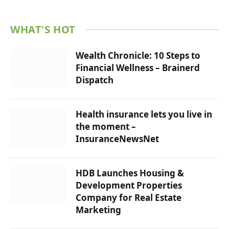
WHAT'S HOT
Wealth Chronicle: 10 Steps to
Financial Wellness – Brainerd
Dispatch
Health insurance lets you live in
the moment – ​​
InsuranceNewsNet
HDB Launches Housing &
Development Properties
Company for Real Estate
Marketing