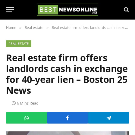
Home
Real estate
Real estate firm offers landlords cash in exchange for 40-year lien – Boston 25 News
»
»
REAL ESTATE
Real estate firm offers
landlords cash in exchange
for 40-year lien – Boston 25
News
6 Mins Read