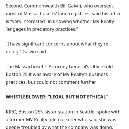
Second. Commonwealth Bill Galvin, who oversees
most of Massachusetts’ land registries, said his office
is “very interested” in knowing whether MV Realty
“engages in predatory practices.”
“I have significant concerns about what they’re
doing,” Galvin said.
The Massachusetts Attorney General’s Office told
Boston 25 it was aware of MV Realty’s business
practices, but could not comment further.
WHISTLEBLOWER: “LEGAL BUT NOT ETHICAL”
KIRO, Boston 25’s sister station in Seattle, spoke with
a former MV Realty telemarketer who said she was
deeply troubled by what the company was doing.