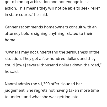
go to binding arbitration and not engage in class
action. This means they will not be able to seek relief
in state courts,” he said.
Canner recommends homeowners consult with an
attorney before signing anything related to their
home.
“Owners may not understand the seriousness of the
situation. They get a few hundred dollars and they
could [owe] several thousand dollars down the road,”
he said.
Naomi admits the $1,300 offer clouded her
judgement. She regrets not having taken more time
to understand what she was getting into.