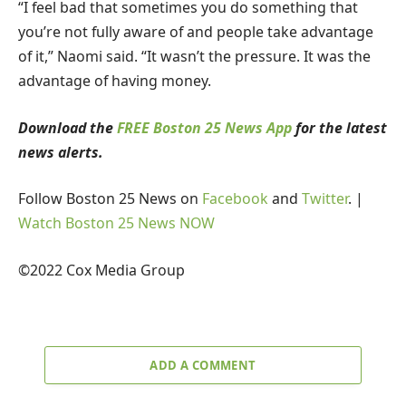
“I feel bad that sometimes you do something that
you’re not fully aware of and people take advantage
of it,” Naomi said. “It wasn’t the pressure. It was the
advantage of having money.
Download the
FREE Boston 25 News App
for the latest
news alerts.
Follow Boston 25 News on
Facebook
and
Twitter
. |
Watch Boston 25 News NOW
©2022 Cox Media Group
ADD A COMMENT