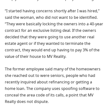
“I started having concerns shortly after I was hired,”
said the woman, who did not want to be identified.
“They were basically locking the owners into a 40-year
contract for an exclusive listing deal. If the owners
decided that they were going to use another real
estate agent or if they wanted to terminate the
contract, they would end up having to pay 3% of the
value of their house to MV Reality.
The former employee said many of the homeowners
she reached out to were seniors, people who had
recently inquired about refinancing or getting a
home loan. The company uses spoofing software to
conceal the area code of its calls, a point that MV
Realty does not dispute.