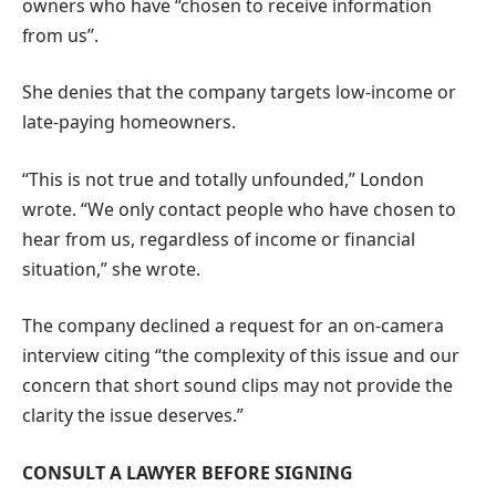
owners who have “chosen to receive information
from us”.
She denies that the company targets low-income or
late-paying homeowners.
“This is not true and totally unfounded,” London
wrote. “We only contact people who have chosen to
hear from us, regardless of income or financial
situation,” she wrote.
The company declined a request for an on-camera
interview citing “the complexity of this issue and our
concern that short sound clips may not provide the
clarity the issue deserves.”
CONSULT A LAWYER BEFORE SIGNING