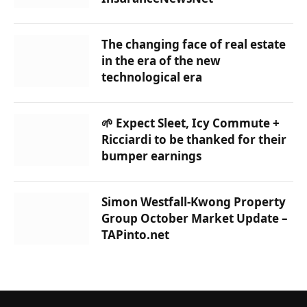
The changing face of real estate
in the era of the new
technological era
🌱 Expect Sleet, Icy Commute +
Ricciardi to be thanked for their
bumper earnings
Simon Westfall-Kwong Property
Group October Market Update –
TAPinto.net