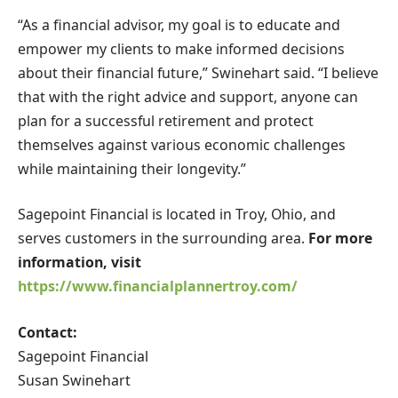
“As a financial advisor, my goal is to educate and
empower my clients to make informed decisions
about their financial future,” Swinehart said. “I believe
that with the right advice and support, anyone can
plan for a successful retirement and protect
themselves against various economic challenges
while maintaining their longevity.”
Sagepoint Financial is located in Troy, Ohio, and
serves customers in the surrounding area.
For more
information, visit
https://www.financialplannertroy.com/
Contact:
Sagepoint Financial
Susan Swinehart