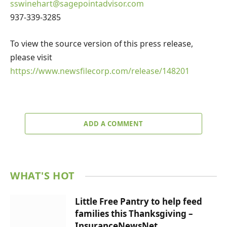
sswinehart@sagepointadvisor.com
937-339-3285
To view the source version of this press release,
please visit
https://www.newsfilecorp.com/release/148201
ADD A COMMENT
WHAT'S HOT
Little Free Pantry to help feed
families this Thanksgiving –
InsuranceNewsNet