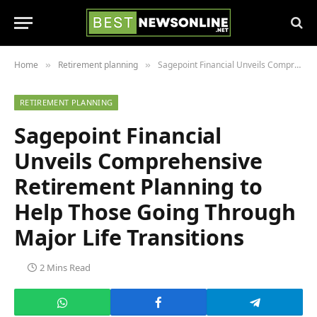
Home
Retirement planning
Sagepoint Financial Unveils Comprehensive Retirement Planning to Help Those Going Through Major Life Transitions
»
»
RETIREMENT PLANNING
Sagepoint Financial
Unveils Comprehensive
Retirement Planning to
Help Those Going Through
Major Life Transitions
2 Mins Read