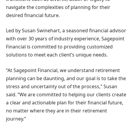
navigate the complexities of planning for their
desired financial future.
Led by Susan Swinehart, a seasoned financial advisor
with over 30 years of industry experience, Sagepoint
Financial is committed to providing customized
solutions to meet each client’s unique needs.
“At Sagepoint Financial, we understand retirement
planning can be daunting, and our goal is to take the
stress and uncertainty out of the process,” Susan
said. “We are committed to helping our clients create
a clear and actionable plan for their financial future,
no matter where they are in their retirement
journey.”