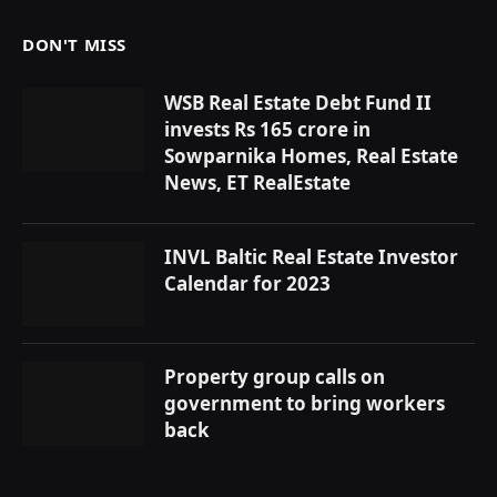
DON'T MISS
WSB Real Estate Debt Fund II
invests Rs 165 crore in
Sowparnika Homes, Real Estate
News, ET RealEstate
INVL Baltic Real Estate Investor
Calendar for 2023
Property group calls on
government to bring workers
back