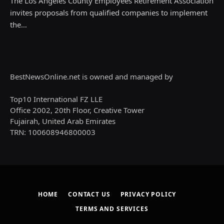
The Los Angeles County Employees Retirement Association
invites proposals from qualified companies to implement
the…
BestNewsOnline.net is owned and managed by
Top10 International FZ LLE
Office 2002, 20th Floor, Creative Tower
Fujairah, United Arab Emirates
TRN: 100608946800003
HOME
CONTACT US
PRIVACY POLICY
TERMS AND SERVICES