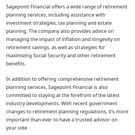
Sagepoint Financial offers a wide range of retirement
planning services, including assistance with
investment strategies, tax planning and estate
planning. The company also provides advice on
managing the impact of inflation and longevity on
retirement savings, as well as strategies for
maximizing Social Security and other retirement
benefits.
In addition to offering comprehensive retirement
planning services, Sagepoint Financial is also
committed to staying at the forefront of the latest
industry developments. With recent government
changes to retirement planning regulations, it’s more
important than ever to have a trusted advisor on
your side.