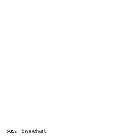
Susan Swinehart