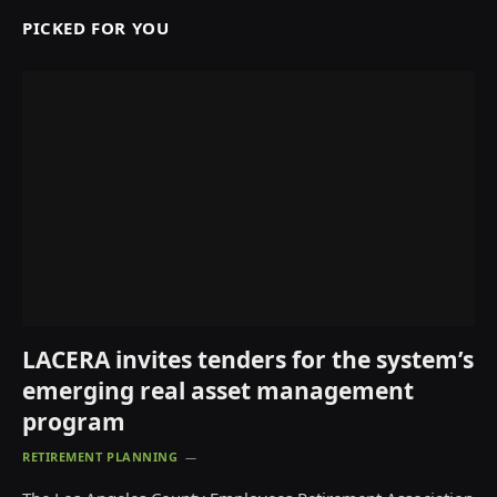
PICKED FOR YOU
LACERA invites tenders for the system’s
emerging real asset management
program
RETIREMENT PLANNING