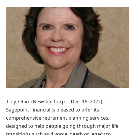
Troy, Ohio–(Newsfile Corp. – Dec. 15, 2022) –
Sagepoint Financial is pleased to offer its
comprehensive retirement planning services,
designed to help people going through major life
transitions such as divorce, death or legacy to