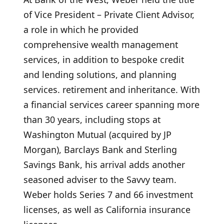
of Vice President – ​​Private Client Advisor,
a role in which he provided
comprehensive wealth management
services, in addition to bespoke credit
and lending solutions, and planning
services. retirement and inheritance. With
a financial services career spanning more
than 30 years, including stops at
Washington Mutual (acquired by JP
Morgan), Barclays Bank and Sterling
Savings Bank, his arrival adds another
seasoned adviser to the Savvy team.
Weber holds Series 7 and 66 investment
licenses, as well as California insurance