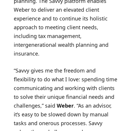
planning. The Savvy platform enables
Weber to deliver an elevated client
experience and to continue its holistic
approach to meeting client needs,
including tax management,
intergenerational wealth planning and
insurance.
“Savvy gives me the freedom and
flexibility to do what I love: spending time
communicating and working with clients
to solve their unique financial needs and
challenges,” said
Weber
. “As an advisor,
it’s easy to be slowed down by manual
tasks and onerous processes. Savvy