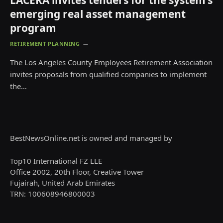
LACERA invites tenders for the system’s
emerging real asset management
program
RETIREMENT PLANNING
The Los Angeles County Employees Retirement Association
invites proposals from qualified companies to implement
the…
BestNewsOnline.net is owned and managed by
Top10 International FZ LLE
Office 2002, 20th Floor, Creative Tower
Fujairah, United Arab Emirates
TRN: 100608946800003