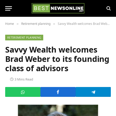
Home
Retirement planning
Savvy Wealth welcomes Brad Weber to its founding class of advisors
»
»
RETIREMENT PLANNING
Savvy Wealth welcomes
Brad Weber to its founding
class of advisors
3 Mins Read