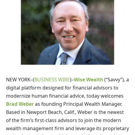
NEW YORK–(
BUSINESS WIRE
)–
Wise Wealth
(“Savvy”), a
digital platform designed for financial advisors to
modernize human financial advice, today welcomes
Brad Weber
as founding Principal Wealth Manager.
Based in Newport Beach, Calif., Weber is the newest
of the firm’s first-class advisors to join the modern
wealth management firm and leverage its proprietary