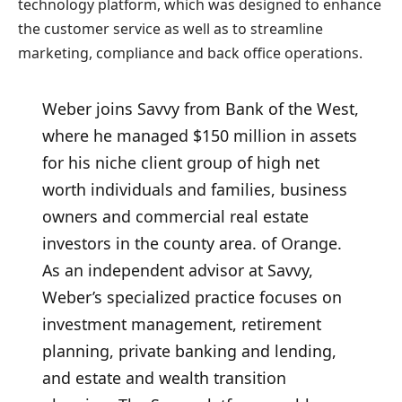
technology platform, which was designed to enhance
the customer service as well as to streamline
marketing, compliance and back office operations.
Weber joins Savvy from Bank of the West,
where he managed $150 million in assets
for his niche client group of high net
worth individuals and families, business
owners and commercial real estate
investors in the county area. of Orange.
As an independent advisor at Savvy,
Weber’s specialized practice focuses on
investment management, retirement
planning, private banking and lending,
and estate and wealth transition