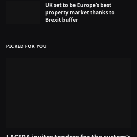
UK set to be Europe’s best
property market thanks to
Brexit buffer
PICKED FOR YOU