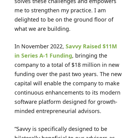
solves these challenges and empowers
me to strengthen my practice. I am
delighted to be on the ground floor of
what we are building.
In November 2022,
Savvy Raised $11M
in Series A-1 Funding
, bringing the
company to a total of $18 million in new
funding over the past two years. The new
capital will enable the company to make
continuous enhancements to its modern
software platform designed for growth-
minded entrepreneurial advisors.
“Savvy is specifically designed to be
bilaterally beneficial to our advisors as