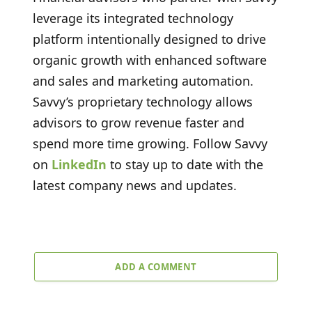
leverage its integrated technology
platform intentionally designed to drive
organic growth with enhanced software
and sales and marketing automation.
Savvy’s proprietary technology allows
advisors to grow revenue faster and
spend more time growing. Follow Savvy
on
LinkedIn
to stay up to date with the
latest company news and updates.
ADD A COMMENT