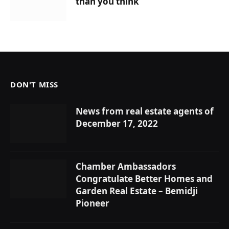
than you think
DON'T MISS
News from real estate agents of
December 17, 2022
Chamber Ambassadors
Congratulate Better Homes and
Garden Real Estate – Bemidji
Pioneer