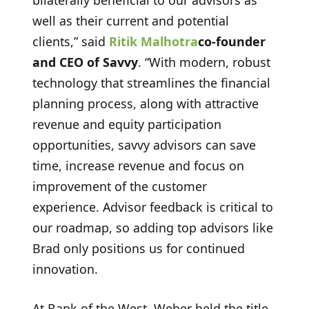
well as their current and potential
clients,” said
Ritik Malhotra
co-founder
and CEO of Savvy
.
“With modern, robust
technology that streamlines the financial
planning process, along with attractive
revenue and equity participation
opportunities, savvy advisors can save
time, increase revenue and focus on
improvement of the customer
experience. Advisor feedback is critical to
our roadmap, so adding top advisors like
Brad only positions us for continued
innovation.
At Bank of the West, Weber held the title