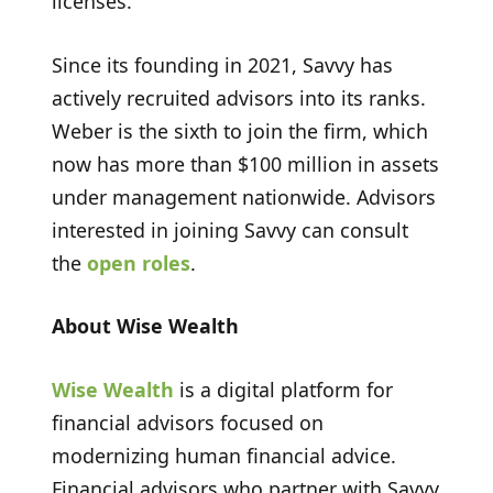
licenses.
Since its founding in 2021, Savvy has
actively recruited advisors into its ranks.
Weber is the sixth to join the firm, which
now has more than $100 million in assets
under management nationwide. Advisors
interested in joining Savvy can consult
the
open roles
.
About Wise Wealth
Wise Wealth
is a digital platform for
financial advisors focused on
modernizing human financial advice.
Financial advisors who partner with Savvy