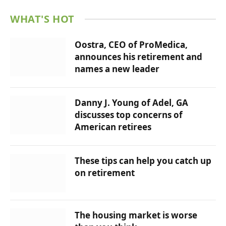
WHAT'S HOT
Oostra, CEO of ProMedica,
announces his retirement and
names a new leader
Danny J. Young of Adel, GA
discusses top concerns of
American retirees
These tips can help you catch up
on retirement
The housing market is worse