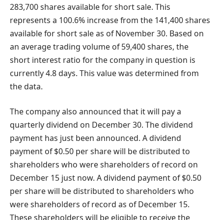
283,700 shares available for short sale. This
represents a 100.6% increase from the 141,400 shares
available for short sale as of November 30. Based on
an average trading volume of 59,400 shares, the
short interest ratio for the company in question is
currently 4.8 days. This value was determined from
the data.
The company also announced that it will pay a
quarterly dividend on December 30. The dividend
payment has just been announced. A dividend
payment of $0.50 per share will be distributed to
shareholders who were shareholders of record on
December 15 just now. A dividend payment of $0.50
per share will be distributed to shareholders who
were shareholders of record as of December 15.
These shareholders will be eligible to receive the