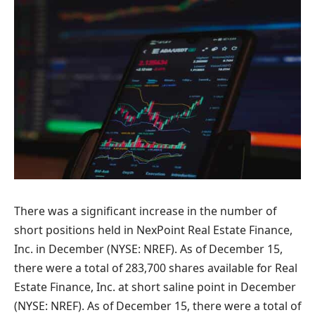
There was a significant increase in the number of
short positions held in NexPoint Real Estate Finance,
Inc. in December (NYSE: NREF). As of December 15,
there were a total of 283,700 shares available for Real
Estate Finance, Inc. at short saline point in December
(NYSE: NREF). As of December 15, there were a total of