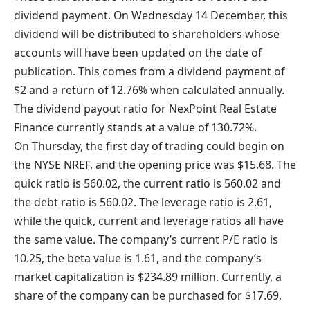
dividend payment. On Wednesday 14 December, this
dividend will be distributed to shareholders whose
accounts will have been updated on the date of
publication. This comes from a dividend payment of
$2 and a return of 12.76% when calculated annually.
The dividend payout ratio for NexPoint Real Estate
Finance currently stands at a value of 130.72%.
On Thursday, the first day of trading could begin on
the NYSE NREF, and the opening price was $15.68. The
quick ratio is 560.02, the current ratio is 560.02 and
the debt ratio is 560.02. The leverage ratio is 2.61,
while the quick, current and leverage ratios all have
the same value. The company’s current P/E ratio is
10.25, the beta value is 1.61, and the company’s
market capitalization is $234.89 million. Currently, a
share of the company can be purchased for $17.69,