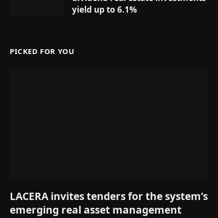
yield up to 6.1%
PICKED FOR YOU
LACERA invites tenders for the system’s
emerging real asset management