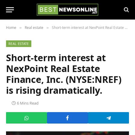
Home
Real estate
Short-term interest at NexPoint Real Estate Finance, Inc. (NYSE:NREF) is rising dramatically.
»
»
REAL ESTATE
Short-term interest at
NexPoint Real Estate
Finance, Inc. (NYSE:NREF)
is rising dramatically.
6 Mins Read