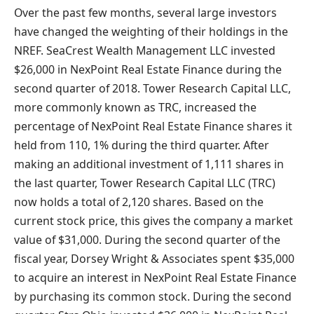
Over the past few months, several large investors
have changed the weighting of their holdings in the
NREF. SeaCrest Wealth Management LLC invested
$26,000 in NexPoint Real Estate Finance during the
second quarter of 2018. Tower Research Capital LLC,
more commonly known as TRC, increased the
percentage of NexPoint Real Estate Finance shares it
held from 110, 1% during the third quarter. After
making an additional investment of 1,111 shares in
the last quarter, Tower Research Capital LLC (TRC)
now holds a total of 2,120 shares. Based on the
current stock price, this gives the company a market
value of $31,000. During the second quarter of the
fiscal year, Dorsey Wright & Associates spent $35,000
to acquire an interest in NexPoint Real Estate Finance
by purchasing its common stock. During the second