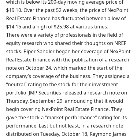
which is below its 200-day moving average price of
$19.10. Over the past 52 weeks, the price of NexPoint
Real Estate Finance has fluctuated between a low of
$14.16 and a high of $25.98 at various times.
There were a variety of professionals in the field of
equity research who shared their thoughts on NREF
stocks. Piper Sandler began her coverage of NexPoint
Real Estate Finance with the publication of a research
note on October 24, which marked the start of the
company’s coverage of the business. They assigned a
“neutral” rating to the stock for their investment
portfolio. JMP Securities released a research note on
Thursday, September 29, announcing that it would
begin covering NexPoint Real Estate Finance. They
gave the stock a “market performance” rating for its
performance. Last but not least, in a research note
distributed on Tuesday, October 18, Raymond James