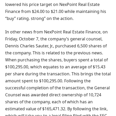
lowered his price target on NexPoint Real Estate
Finance from $24.00 to $21.00 while maintaining his
“buy” rating. strong” on the action.
In other news from NexPoint Real Estate Finance, on
Friday, October 7, the company’s general counsel,
Dennis Charles Sauter, Jr., purchased 6,500 shares of
the company. This is related to the previous news.
When purchasing the shares, buyers spent a total of
$100,295.00, which equates to an average of $15.43
per share during the transaction. This brings the total
amount spent to $100,295.00. Following the
successful completion of the transaction, the General
Counsel was awarded direct ownership of 10,724
shares of the company, each of which has an
estimated value of $165,471.32. By following the link,
which will take you to a legal filing filed with the SEC,