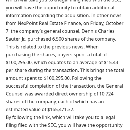
you will have the opportunity to obtain additional
information regarding the acquisition. In other news
from NexPoint Real Estate Finance, on Friday, October
7, the company’s general counsel, Dennis Charles
Sauter, Jr., purchased 6,500 shares of the company.
This is related to the previous news. When
purchasing the shares, buyers spent a total of
$100,295.00, which equates to an average of $15.43
per share during the transaction. This brings the total
amount spent to $100,295.00. Following the
successful completion of the transaction, the General
Counsel was awarded direct ownership of 10,724
shares of the company, each of which has an
estimated value of $165,471.32.
By following the link, which will take you to a legal
filing filed with the SEC, you will have the opportunity