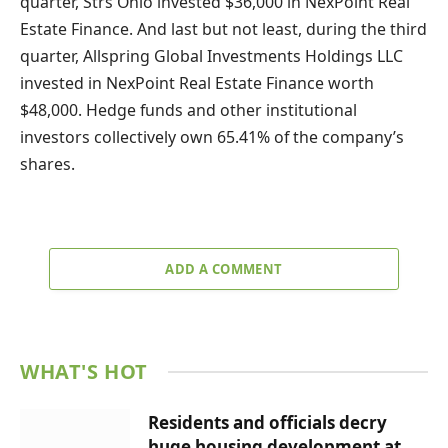
quarter, Strs Ohio invested $36,000 in NexPoint Real
Estate Finance. And last but not least, during the third
quarter, Allspring Global Investments Holdings LLC
invested in NexPoint Real Estate Finance worth
$48,000. Hedge funds and other institutional
investors collectively own 65.41% of the company’s
shares.
ADD A COMMENT
WHAT'S HOT
Residents and officials decry
huge housing development at