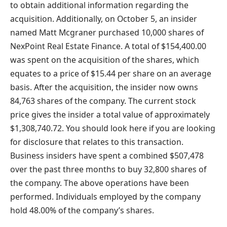
to obtain additional information regarding the
acquisition. Additionally, on October 5, an insider
named Matt Mcgraner purchased 10,000 shares of
NexPoint Real Estate Finance. A total of $154,400.00
was spent on the acquisition of the shares, which
equates to a price of $15.44 per share on an average
basis. After the acquisition, the insider now owns
84,763 shares of the company. The current stock
price gives the insider a total value of approximately
$1,308,740.72. You should look here if you are looking
for disclosure that relates to this transaction.
Business insiders have spent a combined $507,478
over the past three months to buy 32,800 shares of
the company. The above operations have been
performed. Individuals employed by the company
hold 48.00% of the company’s shares.