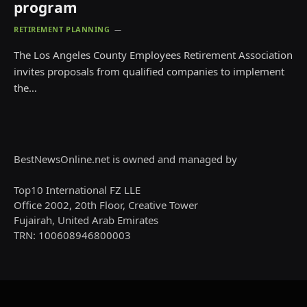
program
RETIREMENT PLANNING
The Los Angeles County Employees Retirement Association
invites proposals from qualified companies to implement
the…
BestNewsOnline.net is owned and managed by
Top10 International FZ LLE
Office 2002, 20th Floor, Creative Tower
Fujairah, United Arab Emirates
TRN: 100608946800003