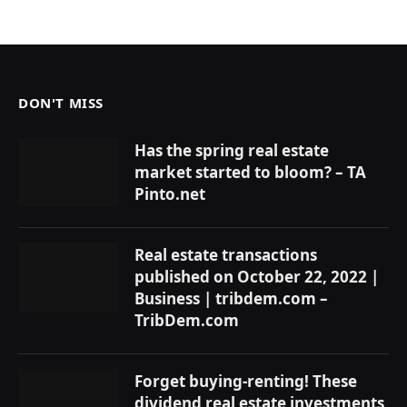
DON'T MISS
Has the spring real estate
market started to bloom? – TA
Pinto.net
Real estate transactions
published on October 22, 2022 |
Business | tribdem.com –
TribDem.com
Forget buying-renting! These
dividend real estate investments