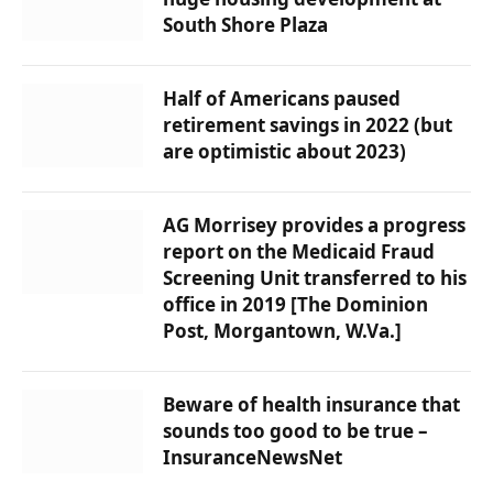
South Shore Plaza
Half of Americans paused
retirement savings in 2022 (but
are optimistic about 2023)
AG Morrisey provides a progress
report on the Medicaid Fraud
Screening Unit transferred to his
office in 2019 [The Dominion
Post, Morgantown, W.Va.]
Beware of health insurance that
sounds too good to be true –
InsuranceNewsNet