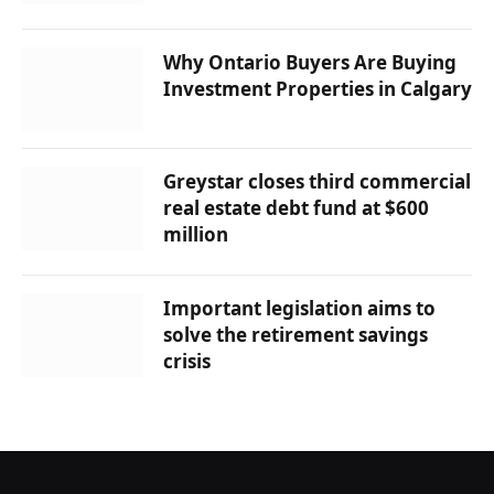
Why Ontario Buyers Are Buying
Investment Properties in Calgary
Greystar closes third commercial
real estate debt fund at $600
million
Important legislation aims to
solve the retirement savings
crisis