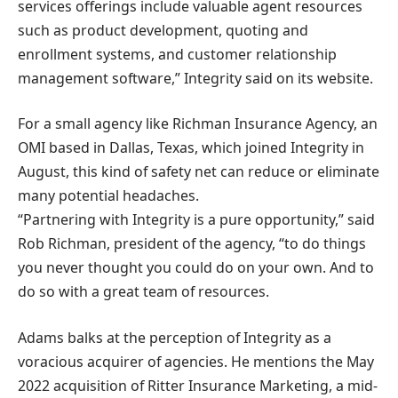
services offerings include valuable agent resources
such as product development, quoting and
enrollment systems, and customer relationship
management software,” Integrity said on its website.
For a small agency like Richman Insurance Agency, an
OMI based in Dallas, Texas, which joined Integrity in
August, this kind of safety net can reduce or eliminate
many potential headaches.
“Partnering with Integrity is a pure opportunity,” said
Rob Richman, president of the agency, “to do things
you never thought you could do on your own. And to
do so with a great team of resources.
Adams balks at the perception of Integrity as a
voracious acquirer of agencies. He mentions the May
2022 acquisition of Ritter Insurance Marketing, a mid-