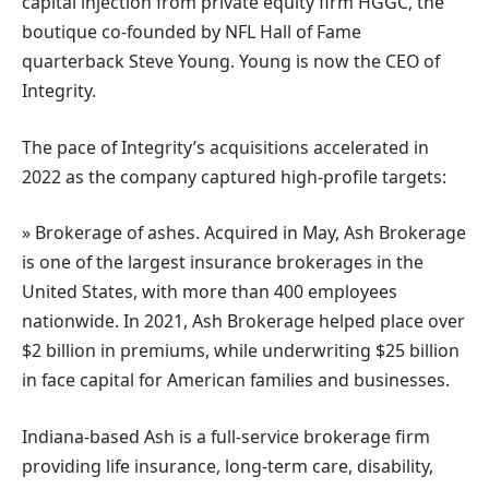
capital injection from private equity firm HGGC, the
boutique co-founded by NFL Hall of Fame
quarterback Steve Young. Young is now the CEO of
Integrity.
The pace of Integrity’s acquisitions accelerated in
2022 as the company captured high-profile targets:
» Brokerage of ashes. Acquired in May, Ash Brokerage
is one of the largest insurance brokerages in the
United States, with more than 400 employees
nationwide. In 2021, Ash Brokerage helped place over
$2 billion in premiums, while underwriting $25 billion
in face capital for American families and businesses.
Indiana-based Ash is a full-service brokerage firm
providing life insurance, long-term care, disability,