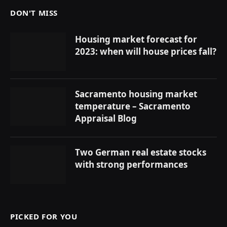
DON'T MISS
Housing market forecast for
2023: when will house prices fall?
Sacramento housing market
temperature – Sacramento
Appraisal Blog
Two German real estate stocks
with strong performances
PICKED FOR YOU