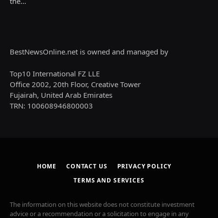
the…
BestNewsOnline.net is owned and managed by
Top10 International FZ LLE
Office 2002, 20th Floor, Creative Tower
Fujairah, United Arab Emirates
TRN: 100608946800003
HOME
CONTACT US
PRIVACY POLICY
TERMS AND SERVICES
The information on this website does not constitute investment
advice or a recommendation or a solicitation to engage in any