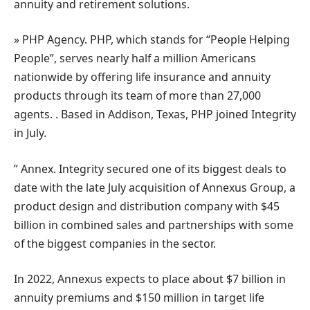
annuity and retirement solutions.
» PHP Agency. PHP, which stands for “People Helping
People”, serves nearly half a million Americans
nationwide by offering life insurance and annuity
products through its team of more than 27,000
agents. . Based in Addison, Texas, PHP joined Integrity
in July.
” Annex. Integrity secured one of its biggest deals to
date with the late July acquisition of Annexus Group, a
product design and distribution company with $45
billion in combined sales and partnerships with some
of the biggest companies in the sector.
In 2022, Annexus expects to place about $7 billion in
annuity premiums and $150 million in target life