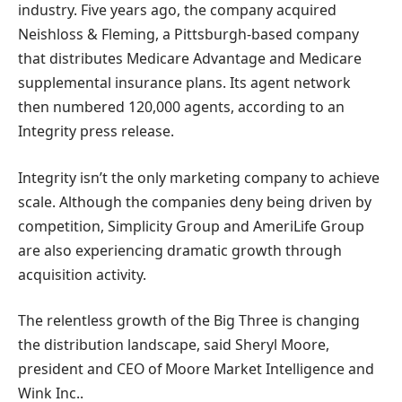
industry. Five years ago, the company acquired
Neishloss & Fleming, a Pittsburgh-based company
that distributes Medicare Advantage and Medicare
supplemental insurance plans. Its agent network
then numbered 120,000 agents, according to an
Integrity press release.
Integrity isn’t the only marketing company to achieve
scale. Although the companies deny being driven by
competition, Simplicity Group and AmeriLife Group
are also experiencing dramatic growth through
acquisition activity.
The relentless growth of the Big Three is changing
the distribution landscape, said Sheryl Moore,
president and CEO of Moore Market Intelligence and
Wink Inc..