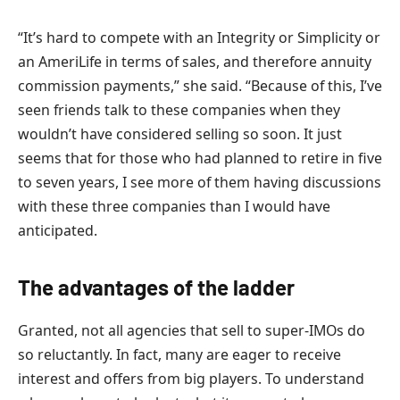
“It’s hard to compete with an Integrity or Simplicity or
an AmeriLife in terms of sales, and therefore annuity
commission payments,” she said. “Because of this, I’ve
seen friends talk to these companies when they
wouldn’t have considered selling so soon. It just
seems that for those who had planned to retire in five
to seven years, I see more of them having discussions
with these three companies than I would have
anticipated.
The advantages of the ladder
Granted, not all agencies that sell to super-IMOs do
so reluctantly. In fact, many are eager to receive
interest and offers from big players. To understand