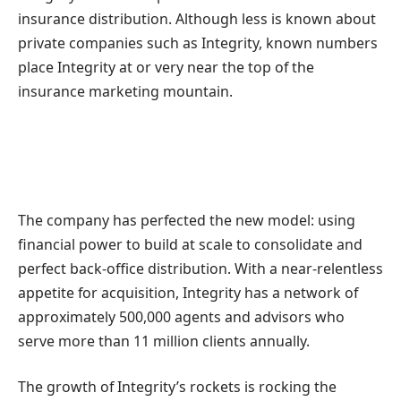
insurance distribution. Although less is known about
private companies such as Integrity, known numbers
place Integrity at or very near the top of the
insurance marketing mountain.
The company has perfected the new model: using
financial power to build at scale to consolidate and
perfect back-office distribution. With a near-relentless
appetite for acquisition, Integrity has a network of
approximately 500,000 agents and advisors who
serve more than 11 million clients annually.
The growth of Integrity’s rockets is rocking the