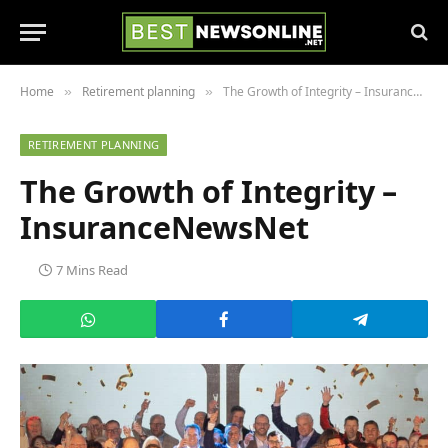
Home
Retirement planning
The Growth of Integrity – InsuranceNewsNet
»
»
RETIREMENT PLANNING
The Growth of Integrity –
InsuranceNewsNet
7 Mins Read