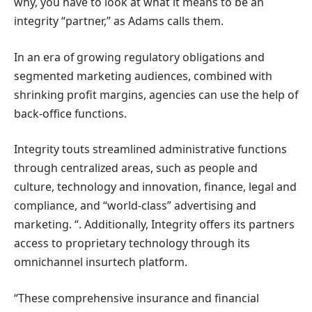
why, you have to look at what it means to be an
integrity “partner,” as Adams calls them.
In an era of growing regulatory obligations and
segmented marketing audiences, combined with
shrinking profit margins, agencies can use the help of
back-office functions.
Integrity touts streamlined administrative functions
through centralized areas, such as people and
culture, technology and innovation, finance, legal and
compliance, and “world-class” advertising and
marketing. “. Additionally, Integrity offers its partners
access to proprietary technology through its
omnichannel insurtech platform.
“These comprehensive insurance and financial