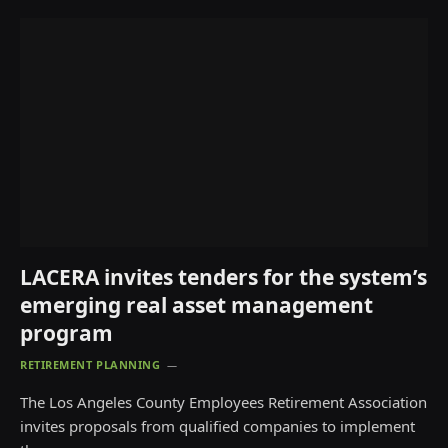
LACERA invites tenders for the system’s
emerging real asset management
program
RETIREMENT PLANNING
The Los Angeles County Employees Retirement Association
invites proposals from qualified companies to implement