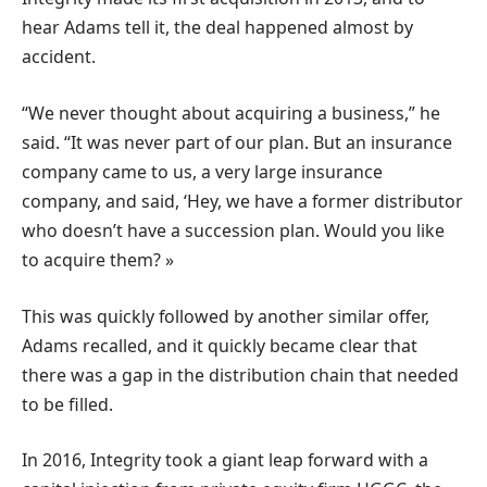
hear Adams tell it, the deal happened almost by
accident.
“We never thought about acquiring a business,” he
said. “It was never part of our plan. But an insurance
company came to us, a very large insurance
company, and said, ‘Hey, we have a former distributor
who doesn’t have a succession plan. Would you like
to acquire them? »
This was quickly followed by another similar offer,
Adams recalled, and it quickly became clear that
there was a gap in the distribution chain that needed
to be filled.
In 2016, Integrity took a giant leap forward with a