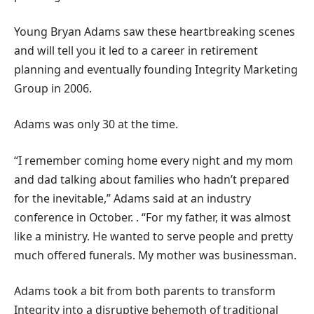
Young Bryan Adams saw these heartbreaking scenes
and will tell you it led to a career in retirement
planning and eventually founding Integrity Marketing
Group in 2006.
Adams was only 30 at the time.
“I remember coming home every night and my mom
and dad talking about families who hadn’t prepared
for the inevitable,” Adams said at an industry
conference in October. . “For my father, it was almost
like a ministry. He wanted to serve people and pretty
much offered funerals. My mother was businessman.
Adams took a bit from both parents to transform
Integrity into a disruptive behemoth of traditional