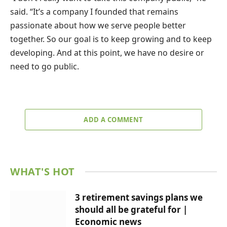
said. “It’s a company I founded that remains
passionate about how we serve people better
together. So our goal is to keep growing and to keep
developing. And at this point, we have no desire or
need to go public.
ADD A COMMENT
WHAT'S HOT
3 retirement savings plans we
should all be grateful for |
Economic news