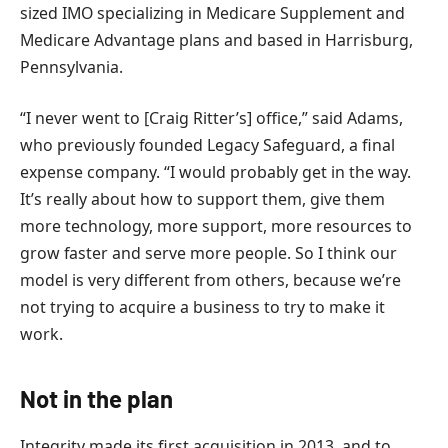
sized IMO specializing in Medicare Supplement and
Medicare Advantage plans and based in Harrisburg,
Pennsylvania.
“I never went to [Craig Ritter’s] office,” said Adams,
who previously founded Legacy Safeguard, a final
expense company. “I would probably get in the way.
It’s really about how to support them, give them
more technology, more support, more resources to
grow faster and serve more people. So I think our
model is very different from others, because we’re
not trying to acquire a business to try to make it
work.
Not in the plan
Integrity made its first acquisition in 2013, and to