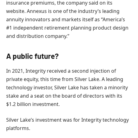
insurance premiums, the company said on its
website. Annexus is one of the industry’s leading
annuity innovators and markets itself as “America’s
#1 independent retirement planning product design
and distribution company.”
A public future?
In 2021, Integrity received a second injection of
private equity, this time from Silver Lake. A leading
technology investor, Silver Lake has taken a minority
stake and a seat on the board of directors with its
$1.2 billion investment.
Silver Lake’s investment was for Integrity technology
platforms.