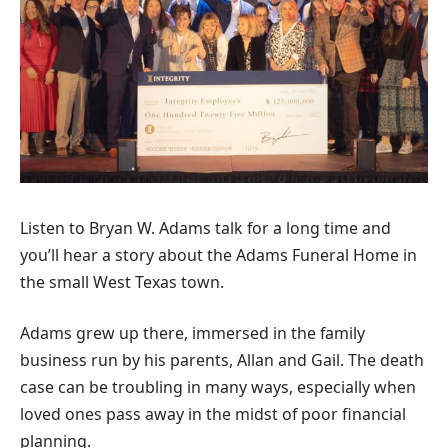
Listen to Bryan W. Adams talk for a long time and
you’ll hear a story about the Adams Funeral Home in
the small West Texas town.
Adams grew up there, immersed in the family
business run by his parents, Allan and Gail. The death
case can be troubling in many ways, especially when
loved ones pass away in the midst of poor financial
planning.