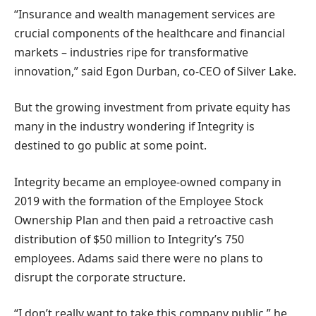
“Insurance and wealth management services are
crucial components of the healthcare and financial
markets – industries ripe for transformative
innovation,” said Egon Durban, co-CEO of Silver Lake.
But the growing investment from private equity has
many in the industry wondering if Integrity is
destined to go public at some point.
Integrity became an employee-owned company in
2019 with the formation of the Employee Stock
Ownership Plan and then paid a retroactive cash
distribution of $50 million to Integrity’s 750
employees. Adams said there were no plans to
disrupt the corporate structure.
“I don’t really want to take this company public,” he