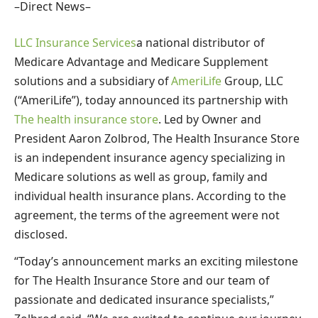
–Direct News–
LLC Insurance Services
a national distributor of
Medicare Advantage and Medicare Supplement
solutions and a subsidiary of
AmeriLife
Group, LLC
(“AmeriLife”), today announced its partnership with
The health insurance store
. Led by Owner and
President Aaron Zolbrod, The Health Insurance Store
is an independent insurance agency specializing in
Medicare solutions as well as group, family and
individual health insurance plans. According to the
agreement, the terms of the agreement were not
disclosed.
“Today’s announcement marks an exciting milestone
for The Health Insurance Store and our team of
passionate and dedicated insurance specialists,”