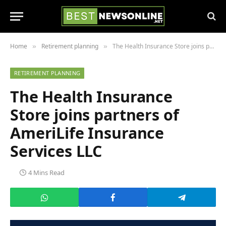
Home
Retirement planning
The Health Insurance Store joins partners of AmeriLife Insurance Services LLC
»
»
RETIREMENT PLANNING
The Health Insurance
Store joins partners of
AmeriLife Insurance
Services LLC
4 Mins Read