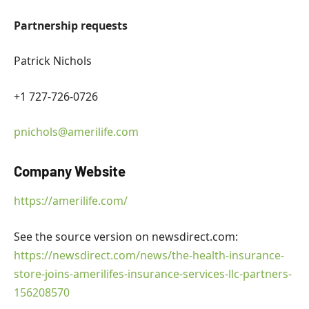
Partnership requests
Patrick Nichols
+1 727-726-0726
pnichols@amerilife.com
Company Website
https://amerilife.com/
See the source version on newsdirect.com:
https://newsdirect.com/news/the-health-insurance-
store-joins-amerilifes-insurance-services-llc-partners-
156208570