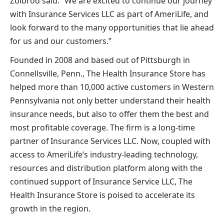
Zolbrod said. “We are excited to continue our journey
with Insurance Services LLC as part of AmeriLife, and
look forward to the many opportunities that lie ahead
for us and our customers.”
Founded in 2008 and based out of Pittsburgh in
Connellsville, Penn., The Health Insurance Store has
helped more than 10,000 active customers in Western
Pennsylvania not only better understand their health
insurance needs, but also to offer them the best and
most profitable coverage. The firm is a long-time
partner of Insurance Services LLC. Now, coupled with
access to AmeriLife’s industry-leading technology,
resources and distribution platform along with the
continued support of Insurance Service LLC, The
Health Insurance Store is poised to accelerate its
growth in the region.