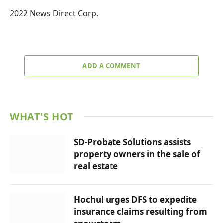
2022 News Direct Corp.
ADD A COMMENT
WHAT'S HOT
SD-Probate Solutions assists
property owners in the sale of
real estate
Hochul urges DFS to expedite
insurance claims resulting from