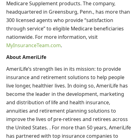
Medicare Supplement products. The company,
headquartered in Greensburg, Penn., has more than
300 licensed agents who provide “satisfaction
through service” to eligible Medicare beneficiaries
nationwide. For more information, visit
MyInsuranceTeam.com
.
About AmeriLife
AmeriLife’s strength lies in its mission: to provide
insurance and retirement solutions to help people
live longer, healthier lives. In doing so, AmeriLife has
become the leader in the development, marketing
and distribution of life and health insurance,
annuities and retirement planning solutions to
improve the lives of pre-retirees and retirees across
the United States. . For more than 50 years, AmeriLife
has partnered with top insurance companies to