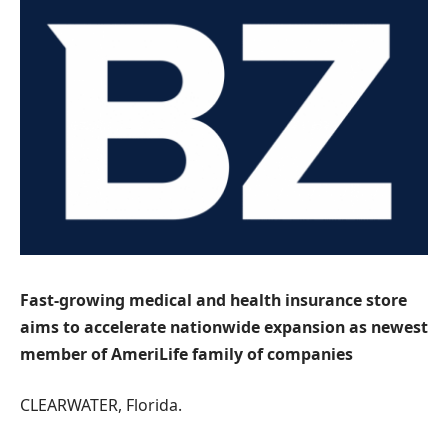
Fast-growing medical and health insurance store
aims to accelerate nationwide expansion as newest
member of AmeriLife family of companies
CLEARWATER, Florida.