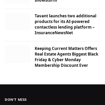
snowstorm
Tavant launches two additional
products for its AI-powered
contactless lending platform –
InsuranceNewsNet
Keeping Current Matters Offers
Real Estate Agents Biggest Black
Friday & Cyber ​​Monday
Membership Discount Ever
DON'T MISS