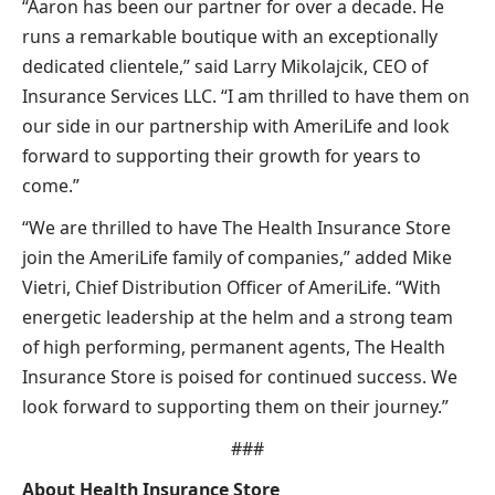
“Aaron has been our partner for over a decade. He
runs a remarkable boutique with an exceptionally
dedicated clientele,” said Larry Mikolajcik, CEO of
Insurance Services LLC. “I am thrilled to have them on
our side in our partnership with AmeriLife and look
forward to supporting their growth for years to
come.”
“We are thrilled to have The Health Insurance Store
join the AmeriLife family of companies,” added Mike
Vietri, Chief Distribution Officer of AmeriLife. “With
energetic leadership at the helm and a strong team
of high performing, permanent agents, The Health
Insurance Store is poised for continued success. We
look forward to supporting them on their journey.”
###
About Health Insurance Store