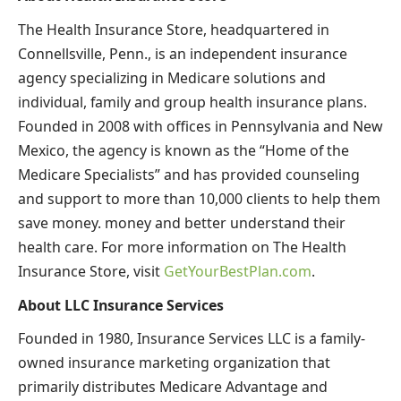
The Health Insurance Store, headquartered in
Connellsville, Penn., is an independent insurance
agency specializing in Medicare solutions and
individual, family and group health insurance plans.
Founded in 2008 with offices in Pennsylvania and New
Mexico, the agency is known as the “Home of the
Medicare Specialists” and has provided counseling
and support to more than 10,000 clients to help them
save money. money and better understand their
health care. For more information on The Health
Insurance Store, visit
GetYourBestPlan.com
.
About LLC Insurance Services
Founded in 1980, Insurance Services LLC is a family-
owned insurance marketing organization that
primarily distributes Medicare Advantage and