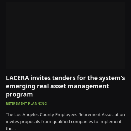
LACERA invites tenders for the system’s
emerging real asset management
program
RETIREMENT PLANNING
The Los Angeles County Employees Retirement Association
invites proposals from qualified companies to implement
the…