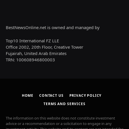
BestNewsOnline.net is owned and managed by
Top10 International FZ LLE
Office 2002, 20th Floor, Creative Tower
Fujairah, United Arab Emirates
TRN: 100608946800003
HOME
CONTACT US
PRIVACY POLICY
TERMS AND SERVICES
The information on this website does not constitute investment
advice or a recommendation or a solicitation to engage in any
investment activity. This website and its content are not intended for