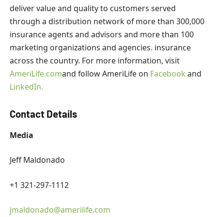
deliver value and quality to customers served
through a distribution network of more than 300,000
insurance agents and advisors and more than 100
marketing organizations and agencies. insurance
across the country. For more information, visit
AmeriLife.com
and follow AmeriLife on
Facebook
and
LinkedIn.
Contact Details
Media
Jeff Maldonado
+1 321-297-1112
jmaldonado@amerilife.com