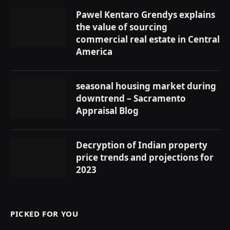
Pawel Kentaro Grendys explains
the value of sourcing
commercial real estate in Central
America
seasonal housing market during
downtrend – Sacramento
Appraisal Blog
Decryption of Indian property
price trends and projections for
2023
PICKED FOR YOU