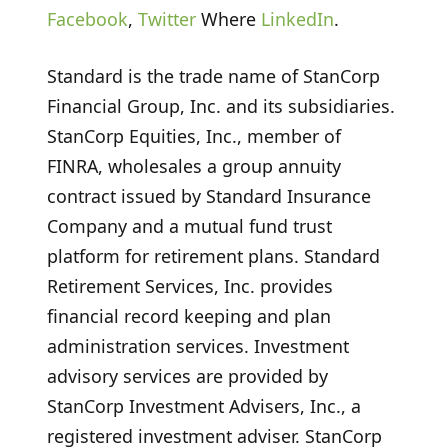
Facebook
,
Twitter
Where
LinkedIn
.
Standard is the trade name of StanCorp
Financial Group, Inc. and its subsidiaries.
StanCorp Equities, Inc., member of
FINRA, wholesales a group annuity
contract issued by Standard Insurance
Company and a mutual fund trust
platform for retirement plans. Standard
Retirement Services, Inc. provides
financial record keeping and plan
administration services. Investment
advisory services are provided by
StanCorp Investment Advisers, Inc., a
registered investment adviser. StanCorp