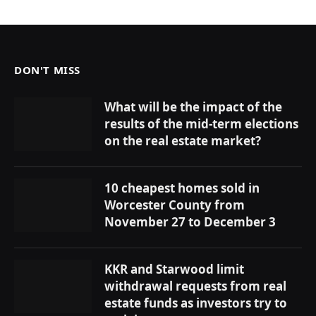
DON'T MISS
What will be the impact of the
results of the mid-term elections
on the real estate market?
10 cheapest homes sold in
Worcester County from
November 27 to December 3
KKR and Starwood limit
withdrawal requests from real
estate funds as investors try to