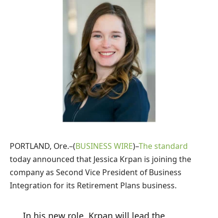
PORTLAND, Ore.–(
BUSINESS WIRE
)–
The standard
today announced that Jessica Krpan is joining the
company as Second Vice President of Business
Integration for its Retirement Plans business.
In his new role, Krpan will lead the