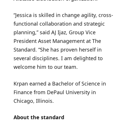
“Jessica is skilled in change agility, cross-
functional collaboration and strategic
planning,” said AJ Ijaz, Group Vice
President Asset Management at The
Standard. “She has proven herself in
several disciplines. I am delighted to
welcome him to our team.
Krpan earned a Bachelor of Science in
Finance from DePaul University in
Chicago, Illinois.
About the standard