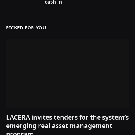
cash in
PICKED FOR YOU
LACERA invites tenders for the system’s
emerging real asset management
program