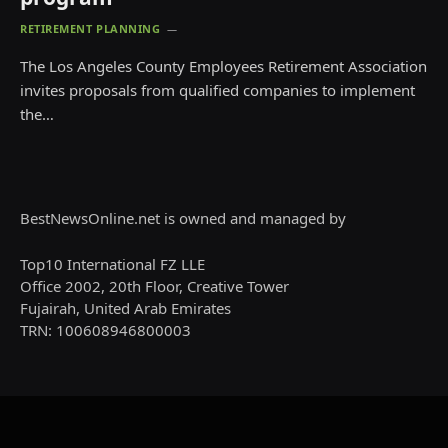
RETIREMENT PLANNING
The Los Angeles County Employees Retirement Association
invites proposals from qualified companies to implement
the…
BestNewsOnline.net is owned and managed by
Top10 International FZ LLE
Office 2002, 20th Floor, Creative Tower
Fujairah, United Arab Emirates
TRN: 100608946800003