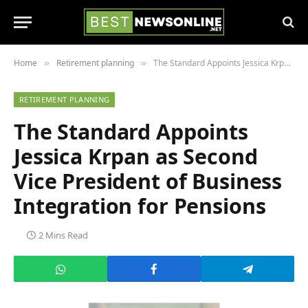
Home
Retirement planning
The Standard Appoints Jessica Krpan as Second Vice President of Business Integration for Pensions
»
»
RETIREMENT PLANNING
The Standard Appoints
Jessica Krpan as Second
Vice President of Business
Integration for Pensions
2 Mins Read