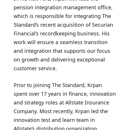
pension integration management office,
which is responsible for integrating The
Standard’s recent acquisition of Securian
Financial’s recordkeeping business. His
work will ensure a seamless transition
and integration that supports our focus
on growth and delivering exceptional
customer service.
Prior to joining The Standard, Krpan
spent over 17 years in finance, innovation
and strategy roles at Allstate Insurance
Company. Most recently, Krpan led the
innovation test and learn team in
Allstate’s distribution organization.