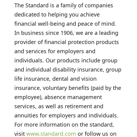
The Standard is a family of companies
dedicated to helping you achieve
financial well-being and peace of mind.
In business since 1906, we are a leading
provider of financial protection products
and services for employers and
individuals. Our products include group
and individual disability insurance, group
life insurance, dental and vision
insurance, voluntary benefits (paid by the
employee), absence management
services, as well as retirement and
annuities for employers and individuals.
For more information on the standard,
visit
www.standard.com
or follow us on