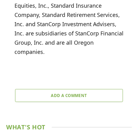
Equities, Inc., Standard Insurance
Company, Standard Retirement Services,
Inc. and StanCorp Investment Advisers,
Inc. are subsidiaries of StanCorp Financial
Group, Inc. and are all Oregon
companies.
ADD A COMMENT
WHAT'S HOT