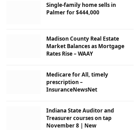
Single-family home sells in
Palmer for $444,000
Madison County Real Estate
Market Balances as Mortgage
Rates Rise – WAAY
Medicare for All, timely
prescription –
InsuranceNewsNet
Indiana State Auditor and
Treasurer courses on tap
November 8 | New