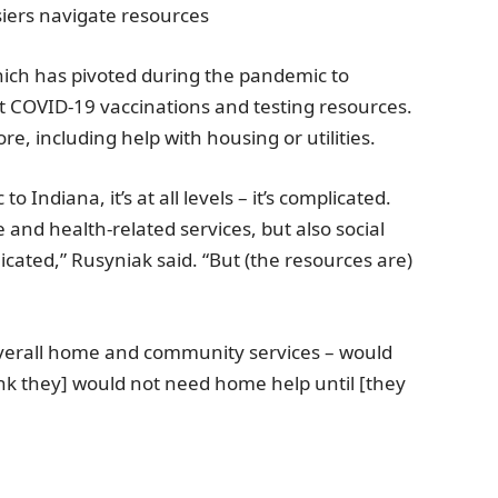
iers navigate resources
hich has pivoted during the pandemic to
ut COVID-19 vaccinations and testing resources.
e, including help with housing or utilities.
c to
Indiana
, it’s at all levels – it’s complicated.
and health-related services, but also social
icated,” Rusyniak said. “But (the resources are)
verall home and community services – would
nk they] would not need home help until [they