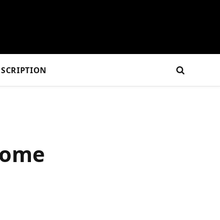
SCRIPTION
home