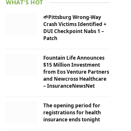
WHAT'S HOT
🌱Pittsburg Wrong-Way
Crash Victims Identified +
DUI Checkpoint Nabs 1 –
Patch
Fountain Life Announces
$15 Million Investment
from Eos Venture Partners
and Newcross Healthcare
– InsuranceNewsNet
The opening period for
registrations for health
insurance ends tonight