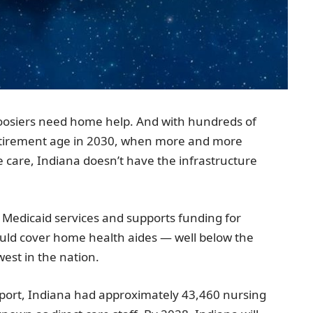
osiers need home help. And with hundreds of
etirement age in 2030, when more and more
e care,
Indiana
doesn’t have the infrastructure
 Medicaid services and supports funding for
ld cover home health aides — well below the
est in the nation.
port,
Indiana
had approximately 43,460 nursing