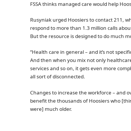
FSSA thinks managed care would help Hoos
Rusyniak urged Hoosiers to contact 211, w
respond to more than 1.3 million calls abo
But the resource is designed to do much mor
“Health care in general – and it’s not specifi
And then when you mix not only healthcare 
services and so on, it gets even more compl
all sort of disconnected.
Changes to increase the workforce – and o
benefit the thousands of Hoosiers who [thi
were] much older.