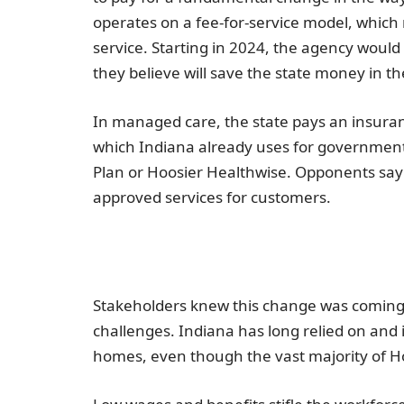
operates on a fee-for-service model, which
service. Starting in 2024, the agency would
they believe will save the state money in th
In managed care, the state pays an insuran
which
Indiana
already uses for government
Plan or Hoosier Healthwise. Opponents say t
approved services for customers.
Stakeholders knew this change was coming, 
challenges.
Indiana
has long relied on and i
homes, even though the vast majority of H