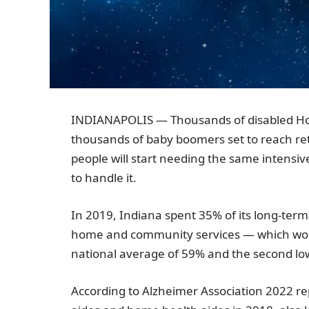
INDIANAPOLIS
— Thousands of disabled Ho
thousands of baby boomers set to reach r
people will start needing the same intensiv
to handle it.
In 2019,
Indiana
spent 35% of its long-term
home and community services — which wou
national average of 59% and the second low
According to
Alzheimer Association
2022 re