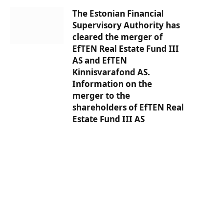
The Estonian Financial
Supervisory Authority has
cleared the merger of
EfTEN Real Estate Fund III
AS and EfTEN
Kinnisvarafond AS.
Information on the
merger to the
shareholders of EfTEN Real
Estate Fund III AS