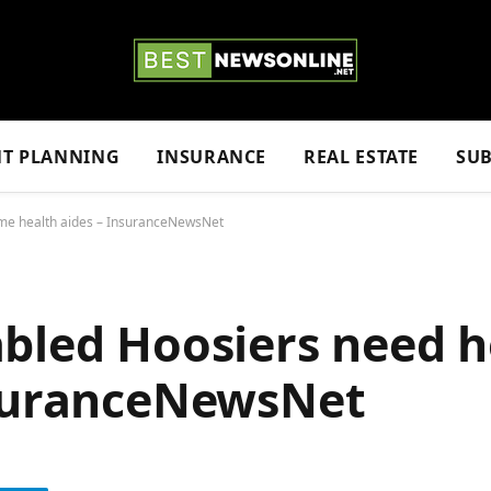
NT PLANNING
INSURANCE
REAL ESTATE
SUB
me health aides – InsuranceNewsNet
abled Hoosiers need 
nsuranceNewsNet