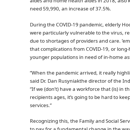
aides and home health aides in 2018, also k
need 59,990, an increase of 37.5%.
During the COVID-19 pandemic, elderly Hoo
were particularly vulnerable to the virus, r
due to shortages of providers and care. ’e
that complications from COVID-19, or long
younger populations in need of in-home as
“When the pandemic arrived, it really highl
said Dr.
Dan Rusyniak
the director of the
Ind
“If we (don’t) have a workforce that (is) in
recipients ages, it’s going to be hard to kee
services.”
Recognizing this, the
Family and Social Ser
to pay for a fundamental change in the way 