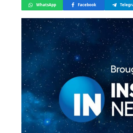
WhatsApp
Facebook
Teleg