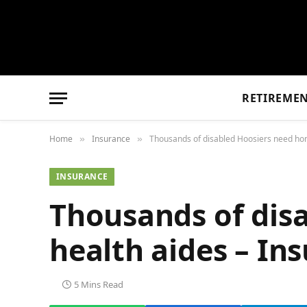
RETIREME
Home
Insurance
Thousands of disabled Hoosiers need ho
»
»
INSURANCE
Thousands of dis
health aides – I
5 Mins Read