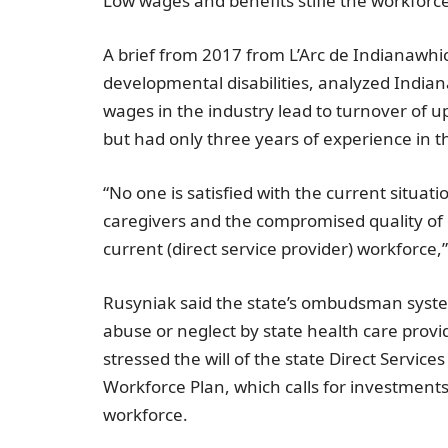
Low wages and benefits stifle the workforc
A brief from 2017 from L’Arc de
Indiana
whic
developmental disabilities, analyzed
Indian
wages in the industry lead to turnover of 
but had only three years of experience in th
“No one is satisfied with the current situat
caregivers and the compromised quality of 
current (direct service provider) workforce,”
Rusyniak said the state’s ombudsman syste
abuse or neglect by state health care prov
stressed the will of the state
Direct Service
Workforce Plan, which calls for investments t
workforce.