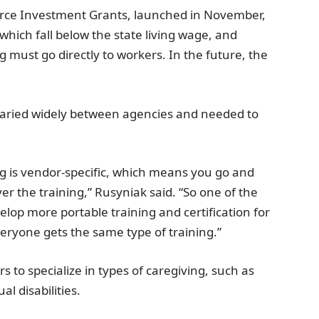
rce Investment Grants, launched in November,
which fall below the state living wage, and
 must go directly to workers. In the future, the
 varied widely between agencies and needed to
ning is vendor-specific, which means you go and
ver the training,” Rusyniak said. “So one of the
elop more portable training and certification for
eryone gets the same type of training.”
 to specialize in types of caregiving, such as
al disabilities.