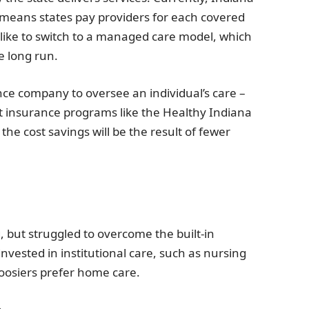
 means states pay providers for each covered
 like to switch to a managed care model, which
e long run.
ce company to oversee an individual’s care –
 insurance programs like the Healthy Indiana
he cost savings will be the result of fewer
but struggled to overcome the built-in
nvested in institutional care, such as nursing
oosiers prefer home care.