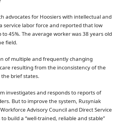
e
h advocates for Hoosiers with intellectual and
a
service labor force and reported that low
up to 45%. The average worker was 38 years old
e field.
ion of multiple and frequently changing
care resulting from the inconsistency of the
 the brief states.
m investigates and responds to reports of
iders. But to improve the system, Rusyniak
s Workforce Advisory Council
and Direct Service
o build a “well-trained, reliable and stable”