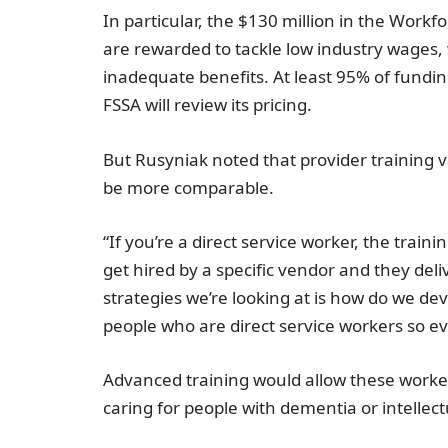
In particular, the
$130 million
in the Workfo
are rewarded to tackle low industry wages, 
inadequate benefits. At least 95% of funding
FSSA will review its pricing.
But Rusyniak noted that provider training
be more comparable.
“If you’re a direct service worker, the trai
get hired by a specific vendor and they deli
strategies we’re looking at is how do we dev
people who are direct service workers so ev
Advanced training would allow these workers
caring for people with dementia or intellectu