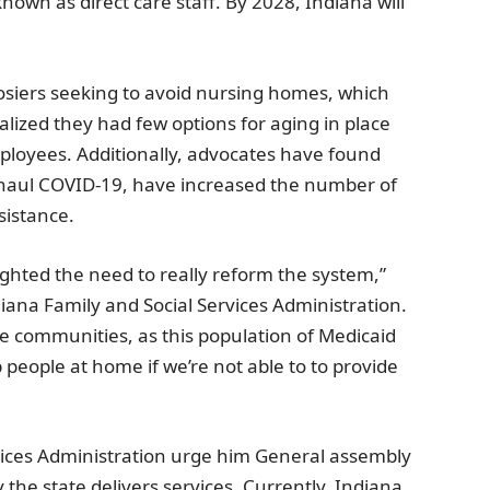
nown as direct care staff. By 2028,
Indiana
will
siers seeking to avoid nursing homes, which
ealized they had few options for aging in place
mployees. Additionally, advocates have found
-haul COVID-19, have increased the number of
sistance.
ighted the need to really reform the system,”
iana Family and Social Services Administration
.
 the communities, as this population of Medicaid
p people at home if we’re not able to to provide
vices Administration
urge him
General assembly
the state delivers services. Currently,
Indiana