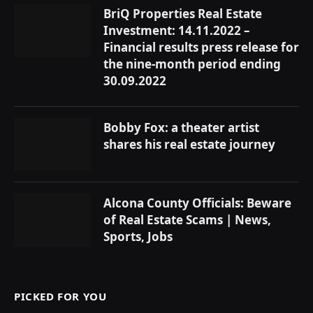
BriQ Properties Real Estate
Investment: 14.11.2022 –
Financial results press release for
the nine-month period ending
30.09.2022
Bobby Fox: a theater artist
shares his real estate journey
Alcona County Officials: Beware
of Real Estate Scams | News,
Sports, Jobs
PICKED FOR YOU