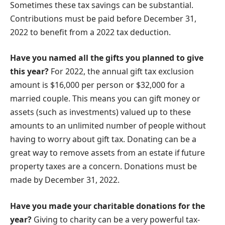
Sometimes these tax savings can be substantial.
Contributions must be paid before December 31,
2022 to benefit from a 2022 tax deduction.
Have you named all the gifts you planned to give
this year?
For 2022, the annual gift tax exclusion
amount is $16,000 per person or $32,000 for a
married couple. This means you can gift money or
assets (such as investments) valued up to these
amounts to an unlimited number of people without
having to worry about gift tax. Donating can be a
great way to remove assets from an estate if future
property taxes are a concern. Donations must be
made by December 31, 2022.
Have you made your charitable donations for the
year?
Giving to charity can be a very powerful tax-