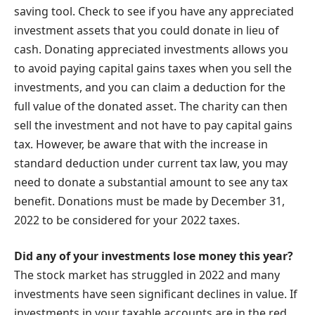
saving tool. Check to see if you have any appreciated
investment assets that you could donate in lieu of
cash. Donating appreciated investments allows you
to avoid paying capital gains taxes when you sell the
investments, and you can claim a deduction for the
full value of the donated asset. The charity can then
sell the investment and not have to pay capital gains
tax. However, be aware that with the increase in
standard deduction under current tax law, you may
need to donate a substantial amount to see any tax
benefit. Donations must be made by December 31,
2022 to be considered for your 2022 taxes.
Did any of your investments lose money this year?
The stock market has struggled in 2022 and many
investments have seen significant declines in value. If
investments in your taxable accounts are in the red,