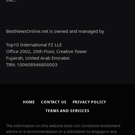
BestNewsOnline.net is owned and managed by
Top10 International FZ LLE
Office 2002, 20th Floor, Creative Tower
Fujairah, United Arab Emirates
TRN: 100608946800003
HOME
CONTACT US
PRIVACY POLICY
TERMS AND SERVICES
The information on this website does not constitute investment
advice or a recommendation or a solicitation to engage in any