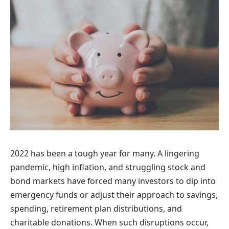
2022 has been a tough year for many. A lingering
pandemic, high inflation, and struggling stock and
bond markets have forced many investors to dip into
emergency funds or adjust their approach to savings,
spending, retirement plan distributions, and
charitable donations. When such disruptions occur,