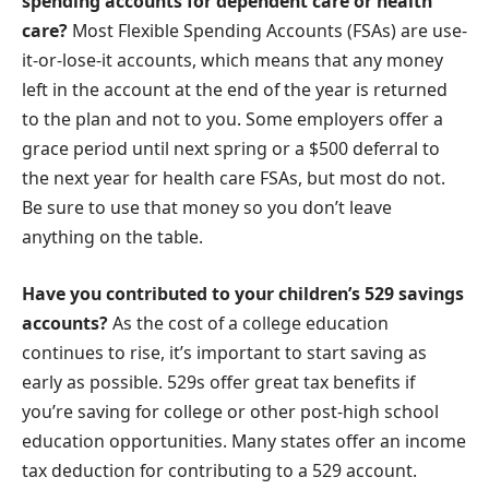
spending accounts for dependent care or health
care?
Most Flexible Spending Accounts (FSAs) are use-
it-or-lose-it accounts, which means that any money
left in the account at the end of the year is returned
to the plan and not to you. Some employers offer a
grace period until next spring or a $500 deferral to
the next year for health care FSAs, but most do not.
Be sure to use that money so you don’t leave
anything on the table.
Have you contributed to your children’s 529 savings
accounts?
As the cost of a college education
continues to rise, it’s important to start saving as
early as possible. 529s offer great tax benefits if
you’re saving for college or other post-high school
education opportunities. Many states offer an income
tax deduction for contributing to a 529 account.