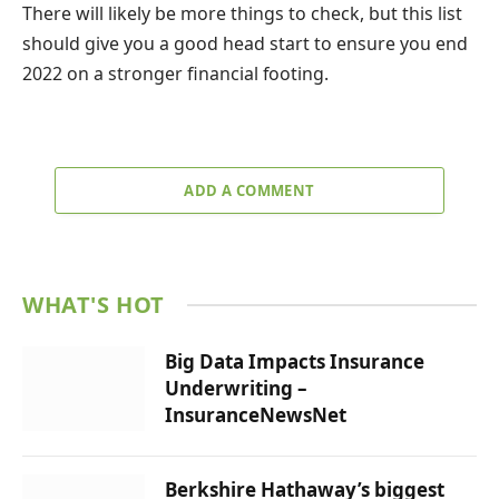
There will likely be more things to check, but this list
should give you a good head start to ensure you end
2022 on a stronger financial footing.
ADD A COMMENT
WHAT'S HOT
Big Data Impacts Insurance
Underwriting –
InsuranceNewsNet
Berkshire Hathaway’s biggest