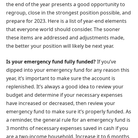
the end of the year presents a good opportunity to
regroup, close in the strongest position possible, and
prepare for 2023. Here is a list of year-end elements
that everyone world should consider. The sooner
these items are addressed and adjustments made,
the better your position will likely be next year.
Is your emergency fund fully funded?
If you’ve
dipped into your emergency fund for any reason this
year, it’s important to make sure the account is
replenished. It’s always a good idea to review your
budget and determine if your necessary expenses
have increased or decreased, then review your
emergency fund to make sure it’s properly funded. As
a reminder, the general rule for an emergency fund is
3 months of necessary expenses saved in cash if you
are a two-income household. Increase it to 6 months