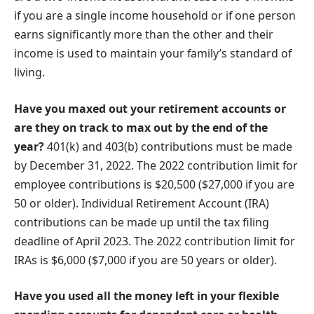
if you are a single income household or if one person
earns significantly more than the other and their
income is used to maintain your family’s standard of
living.
Have you maxed out your retirement accounts or
are they on track to max out by the end of the
year?
401(k) and 403(b) contributions must be made
by December 31, 2022. The 2022 contribution limit for
employee contributions is $20,500 ($27,000 if you are
50 or older). Individual Retirement Account (IRA)
contributions can be made up until the tax filing
deadline of April 2023. The 2022 contribution limit for
IRAs is $6,000 ($7,000 if you are 50 years or older).
Have you used all the money left in your flexible