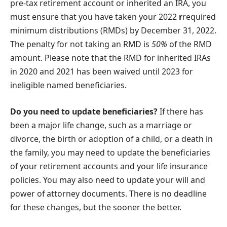
pre-tax retirement account or inherited an IRA, you
must ensure that you have taken your 2022
r
required
minimum distributions (RMDs) by December 31, 2022.
The penalty for not taking an RMD is
50%
of the RMD
amount. Please note that the RMD for inherited IRAs
in 2020 and 2021 has been waived until 2023 for
ineligible named beneficiaries.
Do you need to update beneficiaries?
If there has
been a major life change, such as a marriage or
divorce, the birth or adoption of a child, or a death in
the family, you may need to update the beneficiaries
of your retirement accounts and your life insurance
policies. You may also need to update your will and
power of attorney documents. There is no deadline
for these changes, but the sooner the better.