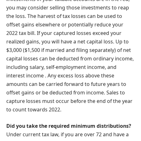
you may consider selling those investments to reap
the loss. The harvest of tax losses can be used to
offset gains elsewhere or potentially reduce your
2022 tax bill. If your captured losses exceed your
realized gains, you will have a net capital loss. Up to
$3,000 ($1,500 if married and filing separately) of net
capital losses can be deducted from ordinary income,
including salary, self-employment income, and
interest income . Any excess loss above these
amounts can be carried forward to future years to
offset gains or be deducted from income. Sales to
capture losses must occur before the end of the year
to count towards 2022.
Did you take the required minimum distributions?
Under current tax law, if you are over 72 and have a