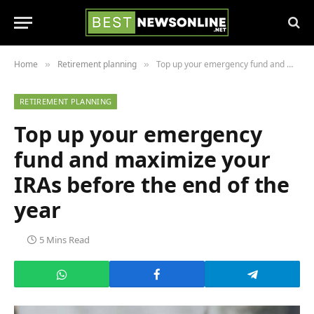
Home
Retirement planning
Top up your emergency fund and maximize your IRAs before the end of the year
»
»
RETIREMENT PLANNING
Top up your emergency
fund and maximize your
IRAs before the end of the
year
5 Mins Read