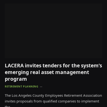
LACERA invites tenders for the system’s
emerging real asset management
program
RETIREMENT PLANNING
The Los Angeles County Employees Retirement Association
invites proposals from qualified companies to implement
the…