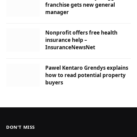
franchise gets new general
manager
Nonprofit offers free health
insurance help –
InsuranceNewsNet
Pawel Kentaro Grendys explains
how to read potential property
buyers
DON'T MISS