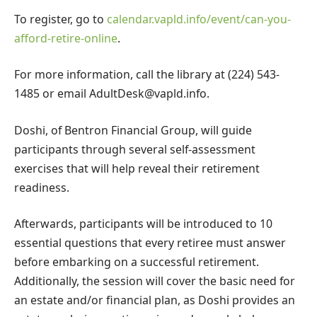
To register, go to
calendar.vapld.info/event/can-you-
afford-retire-online
.
For more information, call the library at (224) 543-
1485 or email
AdultDesk@vapld.info
.
Doshi, of Bentron Financial Group, will guide
participants through several self-assessment
exercises that will help reveal their retirement
readiness.
Afterwards, participants will be introduced to 10
essential questions that every retiree must answer
before embarking on a successful retirement.
Additionally, the session will cover the basic need for
an estate and/or financial plan, as Doshi provides an