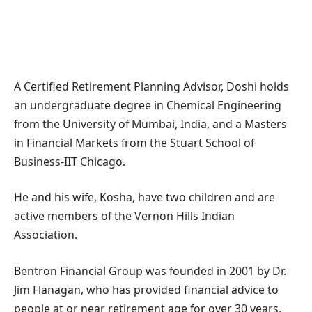
A Certified Retirement Planning Advisor, Doshi holds
an undergraduate degree in Chemical Engineering
from the University of Mumbai, India, and a Masters
in Financial Markets from the Stuart School of
Business-IIT Chicago.
He and his wife, Kosha, have two children and are
active members of the Vernon Hills Indian
Association.
Bentron Financial Group was founded in 2001 by Dr.
Jim Flanagan, who has provided financial advice to
people at or near retirement age for over 30 years.