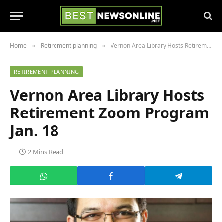
Home
Retirement planning
Vernon Area Library Hosts Retirement Zoom Program Jan. 18
»
»
RETIREMENT PLANNING
Vernon Area Library Hosts
Retirement Zoom Program
Jan. 18
2 Mins Read