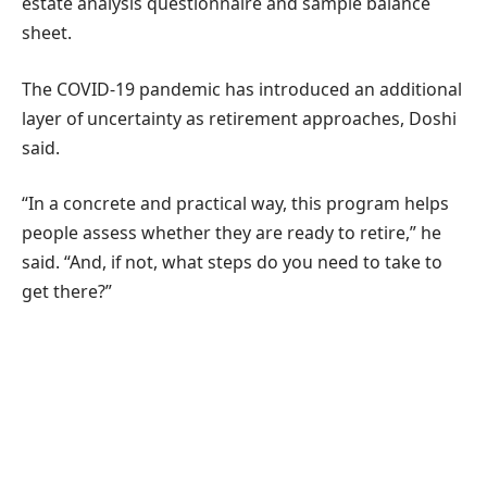
estate analysis questionnaire and sample balance
sheet.
The COVID-19 pandemic has introduced an additional
layer of uncertainty as retirement approaches, Doshi
said.
“In a concrete and practical way, this program helps
people assess whether they are ready to retire,” he
said. “And, if not, what steps do you need to take to
get there?”