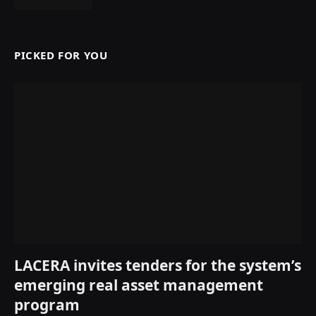
PICKED FOR YOU
LACERA invites tenders for the system’s
emerging real asset management
program