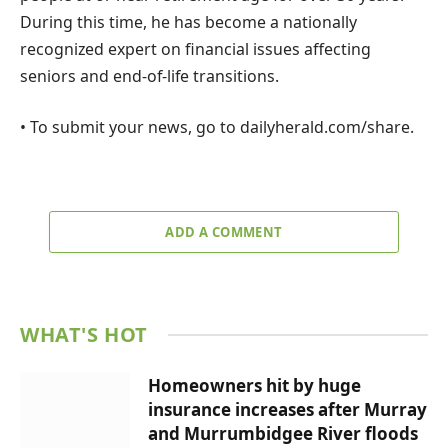
During this time, he has become a nationally
recognized expert on financial issues affecting
seniors and end-of-life transitions.
• To submit your news, go to dailyherald.com/share.
ADD A COMMENT
WHAT'S HOT
Homeowners hit by huge
insurance increases after Murray
and Murrumbidgee River floods