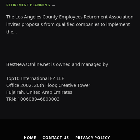
RETIREMENT PLANNING
The Los Angeles County Employees Retirement Association
invites proposals from qualified companies to implement
the…
BestNewsOnline.net is owned and managed by
Top10 International FZ LLE
Office 2002, 20th Floor, Creative Tower
Fujairah, United Arab Emirates
TRN: 100608946800003
HOME
CONTACT US
PRIVACY POLICY