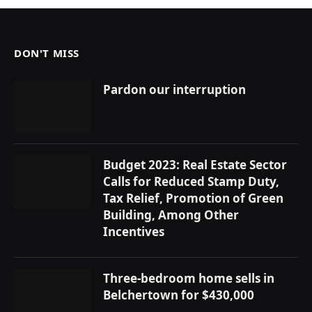
DON'T MISS
Pardon our interruption
Budget 2023: Real Estate Sector
Calls for Reduced Stamp Duty,
Tax Relief, Promotion of Green
Building, Among Other
Incentives
Three-bedroom home sells in
Belchertown for $430,000