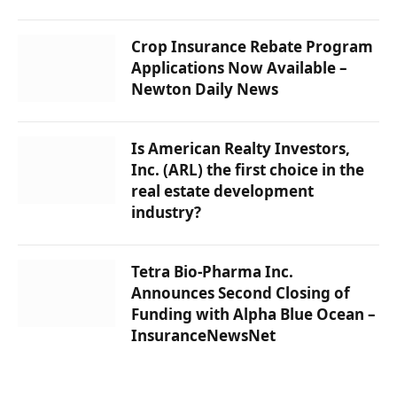
Crop Insurance Rebate Program
Applications Now Available –
Newton Daily News
Is American Realty Investors,
Inc. (ARL) the first choice in the
real estate development
industry?
Tetra Bio-Pharma Inc.
Announces Second Closing of
Funding with Alpha Blue Ocean –
InsuranceNewsNet