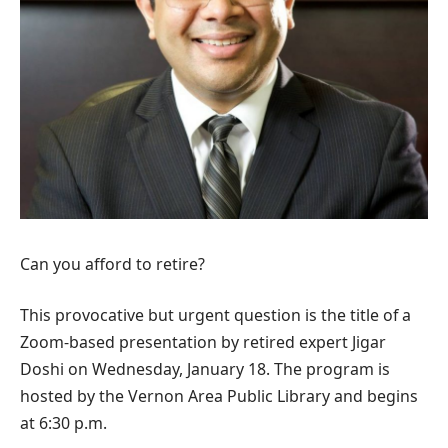
Can you afford to retire?
This provocative but urgent question is the title of a
Zoom-based presentation by retired expert Jigar
Doshi on Wednesday, January 18. The program is
hosted by the Vernon Area Public Library and begins
at 6:30 p.m.