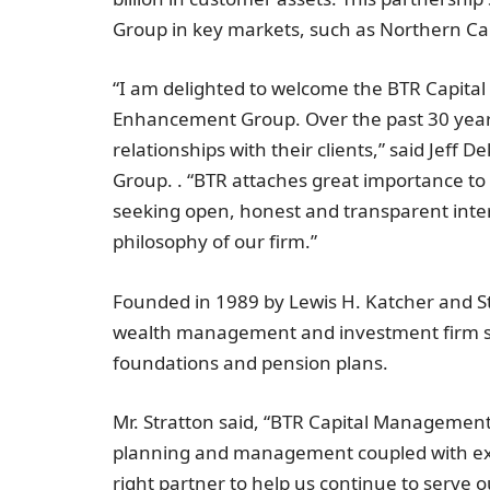
Group in key markets, such as
Northern Cal
“I am delighted to welcome the BTR Capita
Enhancement Group. Over the past 30 years
relationships with their clients,” said Jef
Group. . “BTR attaches great importance to 
seeking open, honest and transparent intera
philosophy of our firm.”
Founded in 1989 by
Lewis H. Katcher
and
S
wealth management and investment firm ser
foundations and pension plans.
Mr. Stratton said, “BTR Capital Management
planning and management coupled with exce
right partner to help us continue to serve 