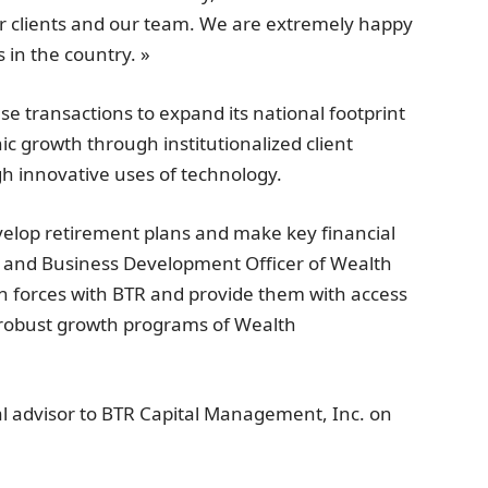
ur clients and our team. We are extremely happy
 in the country. »
 transactions to expand its national footprint
ic growth through institutionalized client
gh innovative uses of technology.
develop retirement plans and make key financial
t and Business Development Officer of Wealth
n forces with BTR and provide them with access
d robust growth programs of Wealth
al advisor to BTR Capital Management, Inc. on