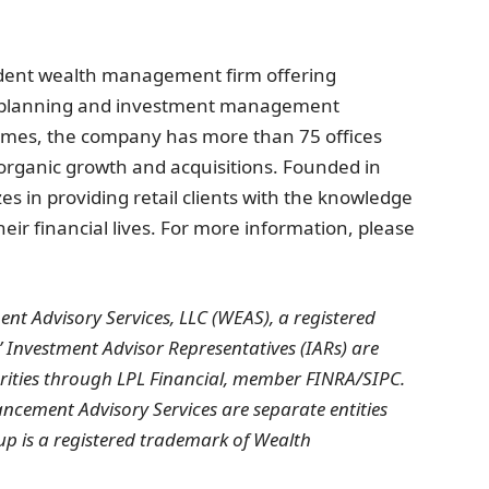
ent wealth management firm offering
l planning and investment management
omes, the company has more than 75 offices
organic growth and acquisitions. Founded in
 in providing retail clients with the knowledge
eir financial lives. For more information, please
nt Advisory Services, LLC (WEAS), a registered
’ Investment Advisor Representatives (IARs) are
urities through LPL Financial, member FINRA/SIPC.
ement Advisory Services are separate entities
p is a registered trademark of Wealth