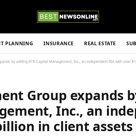
NT PLANNING
INSURANCE
REAL ESTATE
SUB
ds by adding BTR Capital Management, Inc., an independent RIA with over $1 bi
ent Group expands b
gement, Inc., an ind
illion in client assets