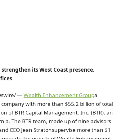
strengthen its West Coast presence,
fices
swire/ —
Wealth Enhancement Group
a
t company with more than
$55.2 billion
of total
tion of BTR Capital Management, Inc. (BTR), an
rnia
. The BTR team, made up of nine advisors
t and CEO
Jean Straton
supervise more than
$1
p supports the growth of Wealth Enhancement