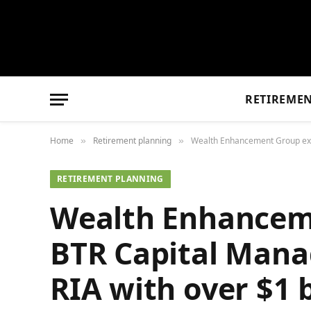
RETIREME
Home
Retirement planning
Wealth Enhancement Group expan
»
»
RETIREMENT PLANNING
Wealth Enhancem
BTR Capital Mana
RIA with over $1 b