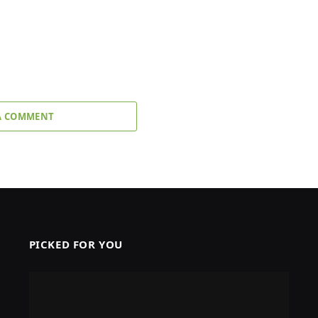
A COMMENT
PICKED FOR YOU