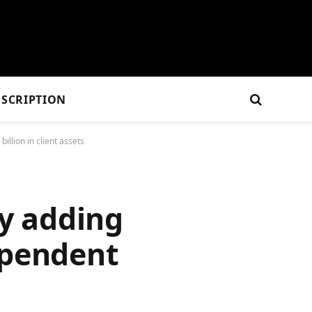
SCRIPTION
llion in client assets
y adding
ependent