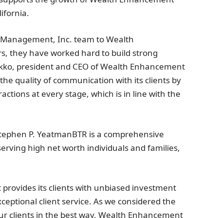
ifornia
.
l Management, Inc. team to Wealth
, they have worked hard to build strong
f Dekko, president and CEO of Wealth Enhancement
the quality of communication with its clients by
ctions at every stage, which is in line with the
tephen P. Yeatman
BTR is a comprehensive
ving high net worth individuals and families,
 provides its clients with unbiased investment
ptional client service. As we considered the
our clients in the best way, Wealth Enhancement