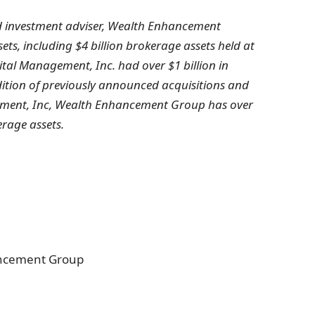
d investment adviser, Wealth Enhancement
ssets, including
$4 billion
brokerage assets held at
ital Management, Inc. had over
$1
billion in
dition of previously announced acquisitions and
ement, Inc, Wealth Enhancement Group has over
erage assets.
ancement Group