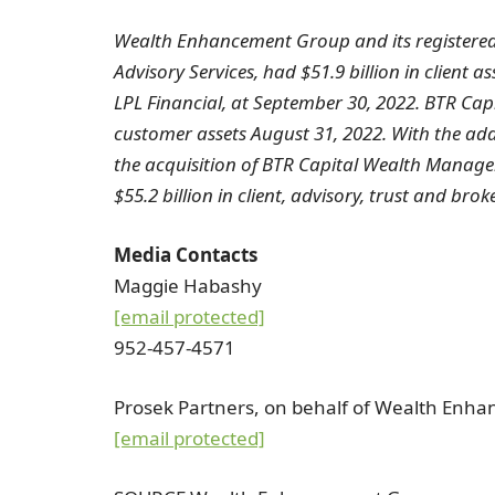
Wealth Enhancement Group and its registere
Advisory Services, had $51.9 billion in client a
LPL Financial, at
September 30, 2022
. BTR Cap
customer assets
August 31, 2022
. With the ad
the acquisition of BTR Capital Wealth Manag
$55.2
billion in client, advisory, trust and brok
Media Contacts
Maggie Habashy
[email protected]
952-457-4571
Prosek Partners, on behalf of Wealth Enh
[email protected]