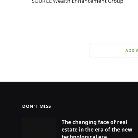
SOURCE Wealth Enhancement Group
ADD 
DON'T MISS
The changing face of real
estate in the era of the new
technological era