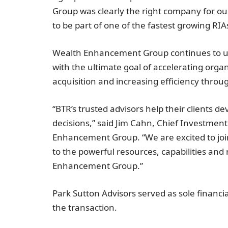
Group was clearly the right company for o
to be part of one of the fastest growing RIAs
Wealth Enhancement Group continues to use
with the ultimate goal of accelerating organ
acquisition and increasing efficiency throu
“BTR’s trusted advisors help their clients 
decisions,” said
Jim Cahn
, Chief Investmen
Enhancement Group. “We are excited to joi
to the powerful resources, capabilities an
Enhancement Group.”
Park Sutton Advisors served as sole financi
the transaction.