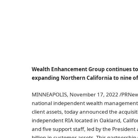
Wealth Enhancement Group continues to 
expanding Northern California to nine of
MINNEAPOLIS
,
November 17, 2022
/PRNew
national independent wealth managemen
client assets, today announced the acquisi
independent RIA located in
Oakland, Califo
and five support staff, led by the Presiden
billion
in customer assets. This partnershi