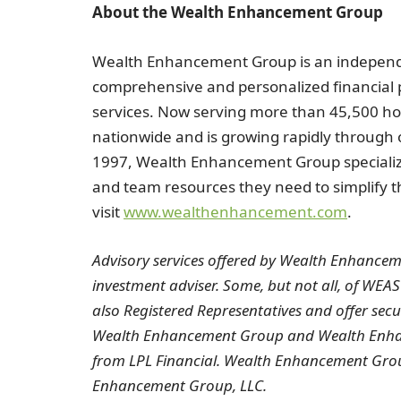
About the Wealth Enhancement Group
Wealth Enhancement Group is an independ
comprehensive and personalized financia
services. Now serving more than 45,500 h
nationwide and is growing rapidly through 
1997, Wealth Enhancement Group specializes
and team resources they need to simplify th
visit
www.wealthenhancement.com
.
Advisory services offered by Wealth Enhanceme
investment adviser. Some, but not all, of WEAS
also Registered Representatives and offer sec
Wealth Enhancement Group and Wealth Enhanc
from LPL Financial. Wealth Enhancement Grou
Enhancement Group, LLC.