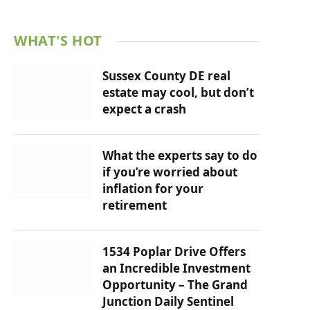
WHAT'S HOT
Sussex County DE real
estate may cool, but don’t
expect a crash
What the experts say to do
if you’re worried about
inflation for your
retirement
1534 Poplar Drive Offers
an Incredible Investment
Opportunity – The Grand
Junction Daily Sentinel