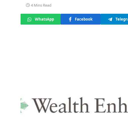
4 Mins Read
WhatsApp
Facebook
Teleg