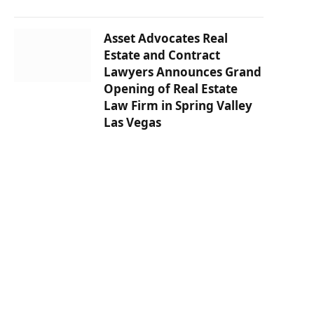
Asset Advocates Real
Estate and Contract
Lawyers Announces Grand
Opening of Real Estate
Law Firm in Spring Valley
Las Vegas