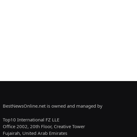
BestNewsOnline.net is owned and managed by
Top10 International FZ LLE
Office 2002, 20th Floor, Creative Tower
Fujairah, United Arab Emirates