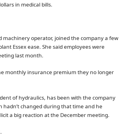
llars in medical bills.
 machinery operator, joined the company a few
plant
Essex
ease. She said employees were
eeting last month.
of the monthly insurance premium they no longer
sident of hydraulics, has been with the company
um hadn’t changed during that time and he
licit a big reaction at the December meeting.
.