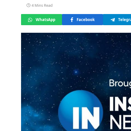
4 Mins Read
WhatsApp
Facebook
Teleg