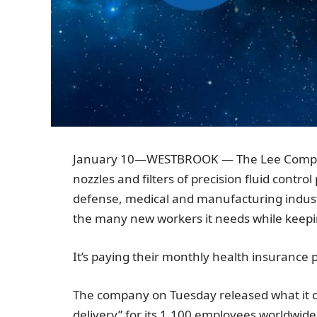
January 10
—
WESTBROOK
—
The Lee Comp
nozzles and filters of precision fluid contr
defense, medical and manufacturing indust
the many new workers it needs while keepi
It’s paying their monthly health insurance
The company on Tuesday released what it 
delivery” for its 1,100 employees worldwi