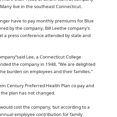
 Many live in the southeast
Connecticut
.
nger have to pay monthly premiums for
Blue
ered by the company,
Bill Lee
the company’s
t a press conference attended by state and
Company
“said Lee, a
Connecticut College
ounded the company in 1948. “We are delighted
e the burden on employees and their families.”
hem
Century Preferred Health Plan co-pay and
f the plan has not changed.
would cost the company, but according to a
 annual employee contribution for family