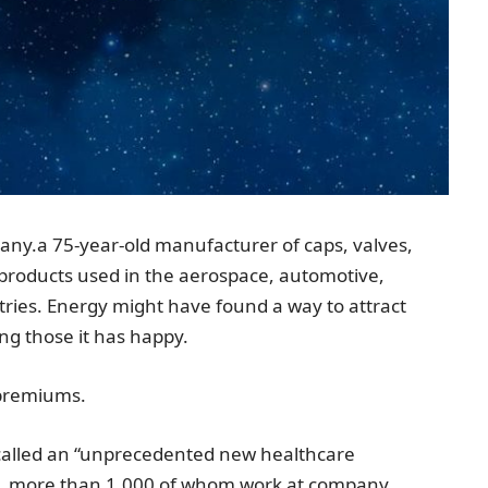
any.
a 75-year-old manufacturer of caps, valves,
ol products used in the aerospace, automotive,
ries. Energy might have found a way to attract
ng those it has happy.
 premiums.
called an “unprecedented new healthcare
de, more than 1,000 of whom work at company