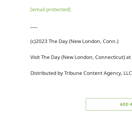
[email protected]
___
(c)2023 The Day (New London, Conn.)
Visit The Day (New London, Connecticut) 
Distributed by Tribune Content Agency, LLC
ADD 