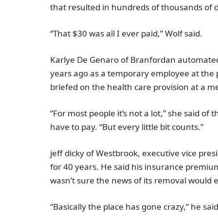
that resulted in hundreds of thousands of do
“That
$30
was all I ever paid,” Wolf said.
Karlye De Genaro
of
Branford
an automated
years ago as a temporary employee at the 
briefed on the health care provision at a m
“For most people it’s not a lot,” she said 
have to pay. “But every little bit counts.”
jeff dicky
of
Westbrook
, executive vice pre
for 40 years. He said his insurance premi
wasn’t sure the news of its removal would e
“Basically the place has gone crazy,” he said