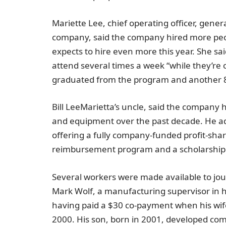
Mariette Lee
, chief operating officer, gene
company, said the company hired more peopl
expects to hire even more this year. She sai
attend several times a week “while they’r
graduated from the program and another 80
Bill Lee
Marietta’s uncle, said the company 
and equipment over the past decade. He add
offering a fully company-funded profit-sha
reimbursement program and a scholarship 
Several workers were made available to jou
Mark Wolf
, a manufacturing supervisor in
having paid a
$30
co-payment when his wife 
2000. His son, born in 2001, developed com