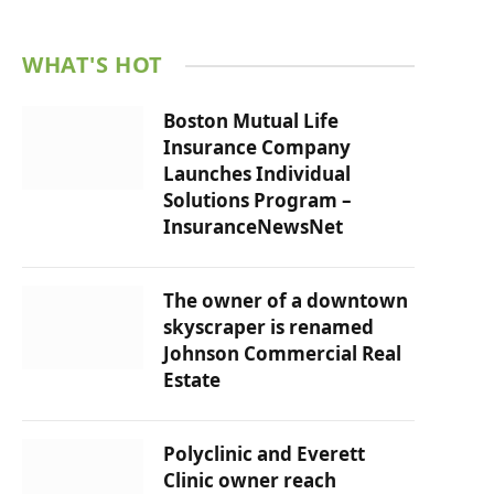
WHAT'S HOT
Boston Mutual Life
Insurance Company
Launches Individual
Solutions Program –
InsuranceNewsNet
The owner of a downtown
skyscraper is renamed
Johnson Commercial Real
Estate
Polyclinic and Everett
Clinic owner reach