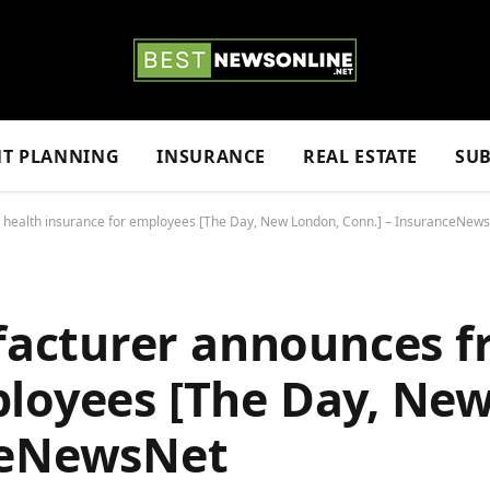
NT PLANNING
INSURANCE
REAL ESTATE
SUB
health insurance for employees [The Day, New London, Conn.] – InsuranceNew
cturer announces fr
ployees [The Day, Ne
ceNewsNet