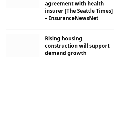
agreement with health
insurer [The Seattle Times]
– InsuranceNewsNet
Rising housing
construction will support
demand growth