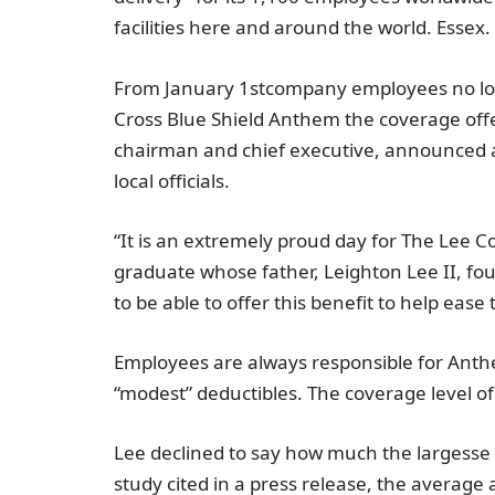
facilities here and around the world.
Essex
.
From
January 1st
company employees no lo
Cross Blue Shield Anthem
the coverage off
chairman and chief executive, announced a
local officials.
“It is an extremely proud day for
The Lee 
graduate whose father, Leighton Lee II, f
to be able to offer this benefit to help eas
Employees are always responsible for
Ant
“modest” deductibles. The coverage level o
Lee declined to say how much the largesse 
study cited in a press release, the average