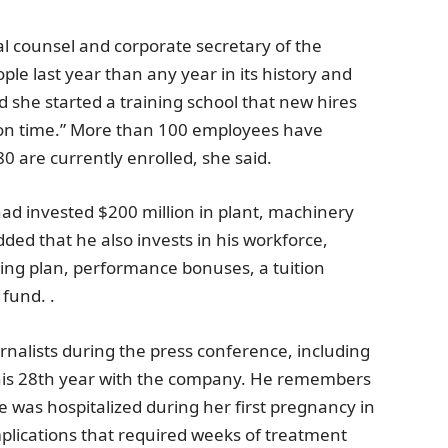
ral counsel and corporate secretary of the
e last year than any year in its history and
d she started a training school that new hires
e on time.” More than 100 employees have
 are currently enrolled, she said.
had invested
$200 million
in plant, machinery
ed that he also invests in his workforce,
ring plan, performance bonuses, a tuition
fund. .
rnalists during the press conference, including
 his 28th year with the company. He remembers
was hospitalized during her first pregnancy in
plications that required weeks of treatment