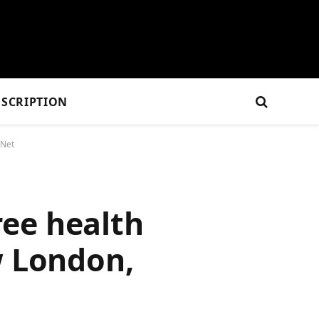
SCRIPTION
sNet
ee health
w London,