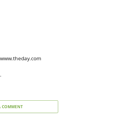
at www.theday.com
.
A COMMENT