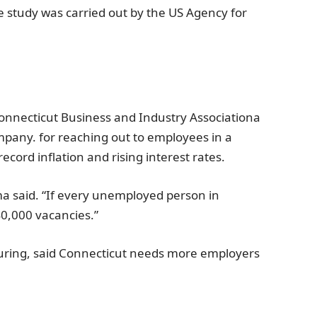
e study was carried out by the
US Agency for
onnecticut Business and Industry Association
a
mpany.
for reaching out to employees in a
ecord inflation and rising interest rates.
ima said. “If every unemployed person in
40,000 vacancies.”
uring, said
Connecticut
needs more employers