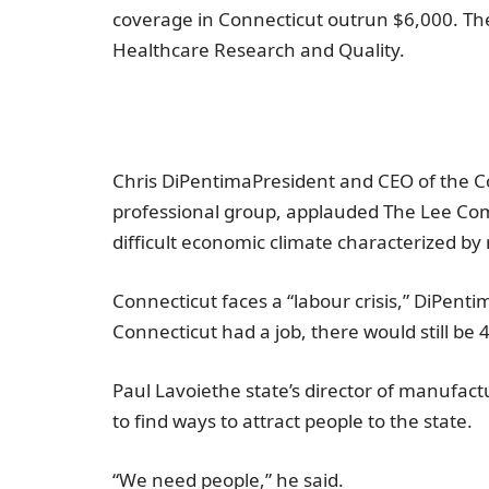
coverage in
Connecticut
outrun
$6,000
. Th
Healthcare Research and Quality
.
Chris DiPentima
President and CEO of the
C
professional group, applauded
The Lee Co
difficult economic climate characterized by r
Connecticut
faces a “labour crisis,” DiPent
Connecticut
had a job, there would still be 
Paul Lavoie
the state’s director of manufact
to find ways to attract people to the state.
“We need people,” he said.