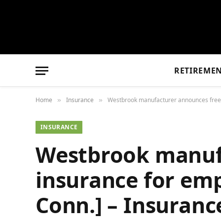
RETIREME
Home
Insurance
Westbrook manufacturer announces free 
»
»
INSURANCE
Westbrook manufa
insurance for em
Conn.] – Insuran