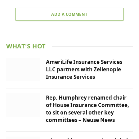
ADD A COMMENT
WHAT'S HOT
AmeriLife Insurance Services
LLC partners with Zelienople
Insurance Services
Rep. Humphrey renamed chair
of House Insurance Committee,
to sit on several other key
committees – Neuse News