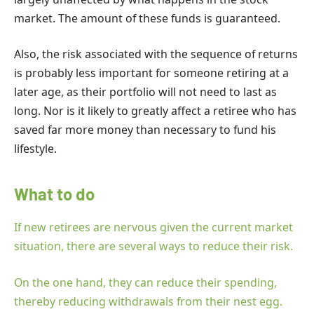
market. The amount of these funds is guaranteed.
Also, the risk associated with the sequence of returns
is probably less important for someone retiring at a
later age, as their portfolio will not need to last as
long. Nor is it likely to greatly affect a retiree who has
saved far more money than necessary to fund his
lifestyle.
What to do
If new retirees are nervous given the current market
situation, there are several ways to reduce their risk.
On the one hand, they can reduce their spending,
thereby reducing withdrawals from their nest egg.