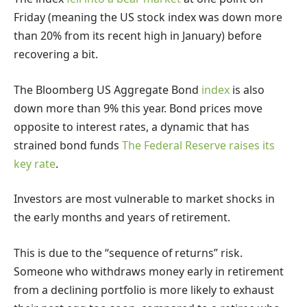
Friday (meaning the US stock index was down more
than 20% from its recent high in January) before
recovering a bit.
The Bloomberg US Aggregate Bond
index
is also
down more than 9% this year. Bond prices move
opposite to interest rates, a dynamic that has
strained bond funds
The Federal Reserve raises its
key rate
.
Investors are most vulnerable to market shocks in
the early months and years of retirement.
This is due to the “sequence of returns” risk.
Someone who withdraws money early in retirement
from a declining portfolio is more likely to exhaust