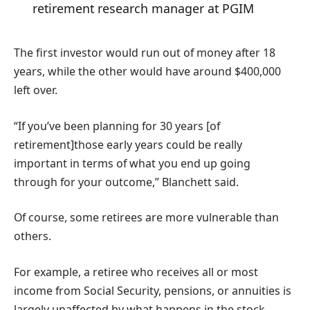
retirement research manager at PGIM
The first investor would run out of money after 18
years, while the other would have around $400,000
left over.
“If you’ve been planning for 30 years [of
retirement]those early years could be really
important in terms of what you end up going
through for your outcome,” Blanchett said.
Of course, some retirees are more vulnerable than
others.
For example, a retiree who receives all or most
income from Social Security, pensions, or annuities is
largely unaffected by what happens in the stock