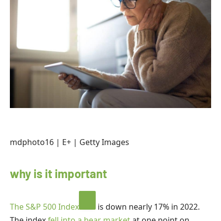
mdphoto16 | E+ | Getty Images
why is it important
The
S&P 500 Index
is down nearly 17% in 2022.
The index
fell into a bear market
at one point on