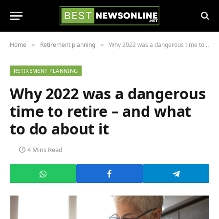
Home
Retirement planning
Why 2022 was a dangerous time to retire – and what to do about it
»
»
RETIREMENT PLANNING
Why 2022 was a dangerous
time to retire – and what
to do about it
4 Mins Read