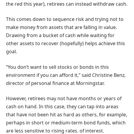
the red this year), retirees can instead withdraw cash.
This comes down to sequence risk and trying not to
make money from assets that are falling in value.
Drawing from a bucket of cash while waiting for
other assets to recover (hopefully) helps achieve this
goal.
“You don’t want to sell stocks or bonds in this
environment if you can afford it,” said Christine Benz,
director of personal finance at Morningstar.
However, retirees may not have months or years of
cash on hand. In this case, they can tap into areas
that have not been hit as hard as others, for example,
perhaps in short or medium-term bond funds, which
are less sensitive to rising rates. of interest.