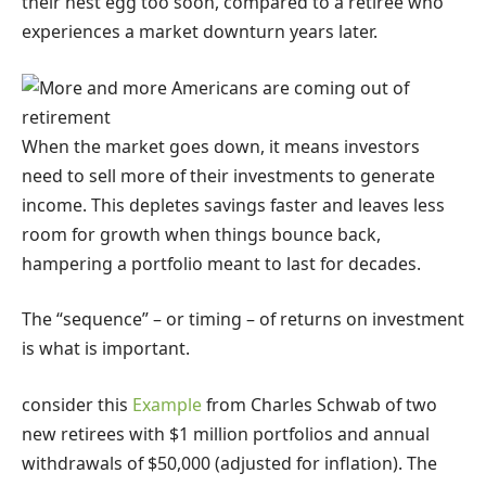
their nest egg too soon, compared to a retiree who
experiences a market downturn years later.
When the market goes down, it means investors
need to sell more of their investments to generate
income. This depletes savings faster and leaves less
room for growth when things bounce back,
hampering a portfolio meant to last for decades.
The “sequence” – or timing – of returns on investment
is what is important.
consider this
Example
from Charles Schwab of two
new retirees with $1 million portfolios and annual
withdrawals of $50,000 (adjusted for inflation). The