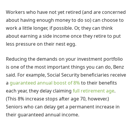
Workers who have not yet retired (and are concerned
about having enough money to do so) can choose to
work a little longer, if possible. Or, they can think
about earning a side income once they retire to put
less pressure on their nest egg.
Reducing the demands on your investment portfolio
is one of the most important things you can do, Benz
said. For example, Social Security beneficiaries receive
a
guaranteed annual boost of 8%
to their benefits
each year, they delay claiming
full retirement age
.
(This 8% increase stops after age 70, however.)
Seniors who can delay get a permanent increase in
their guaranteed annual income.