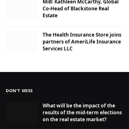
MiB: Kathleen McCarthy, Global
Co-Head of Blackstone Real
Estate
The Health Insurance Store joins
partners of AmeriLife Insurance
Services LLC
DON'T MISS
What will be the impact of the
results of the mid-term elections
on the real estate market?