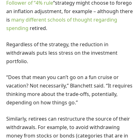
Follower of “
4% rule
“strategy might choose to forego
an inflation adjustment, for example – although there
is
many different schools of thought regarding
spending
retired.
Regardless of the strategy, the reduction in
withdrawals puts less stress on the investment
portfolio.
“Does that mean you can’t go on a fun cruise or
vacation? Not necessarily,” Blanchett said. “It requires
thinking more about the trade-offs, potentially,
depending on how things go.”
Similarly, retirees can restructure the source of their
withdrawals. For example, to avoid withdrawing
money from stocks or bonds (categories that are in