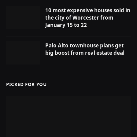
10 most expensive houses sold in
the city of Worcester from
January 15 to 22
Palo Alto townhouse plans get
big boost from real estate deal
PICKED FOR YOU