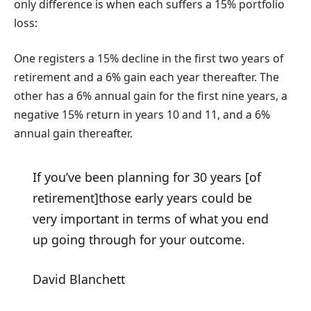
only difference is when each suffers a 15% portfolio
loss:
One registers a 15% decline in the first two years of
retirement and a 6% gain each year thereafter. The
other has a 6% annual gain for the first nine years, a
negative 15% return in years 10 and 11, and a 6%
annual gain thereafter.
If you’ve been planning for 30 years [of
retirement]those early years could be
very important in terms of what you end
up going through for your outcome.
David Blanchett