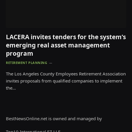
LACERA invites tenders for the system’s
emerging real asset management
program
RETIREMENT PLANNING
The Los Angeles County Employees Retirement Association
invites proposals from qualified companies to implement
the…
BestNewsOnline.net is owned and managed by
Top10 International FZ LLE