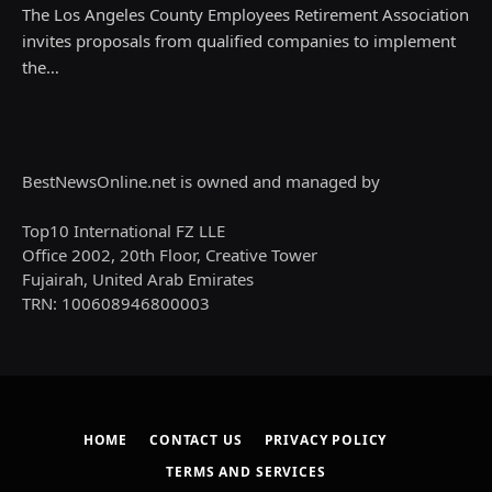
The Los Angeles County Employees Retirement Association
invites proposals from qualified companies to implement
the…
BestNewsOnline.net is owned and managed by
Top10 International FZ LLE
Office 2002, 20th Floor, Creative Tower
Fujairah, United Arab Emirates
TRN: 100608946800003
HOME
CONTACT US
PRIVACY POLICY
TERMS AND SERVICES