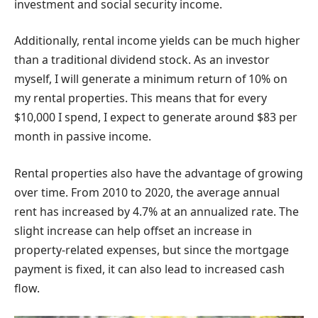
investment and social security income.
Additionally, rental income yields can be much higher
than a traditional dividend stock. As an investor
myself, I will generate a minimum return of 10% on
my rental properties. This means that for every
$10,000 I spend, I expect to generate around $83 per
month in passive income.
Rental properties also have the advantage of growing
over time. From 2010 to 2020, the average annual
rent has increased by 4.7% at an annualized rate. The
slight increase can help offset an increase in
property-related expenses, but since the mortgage
payment is fixed, it can also lead to increased cash
flow.