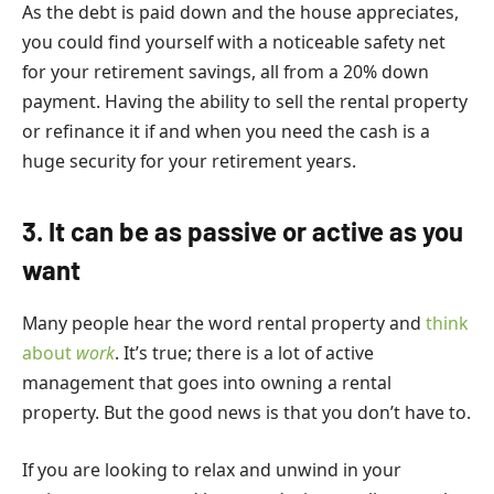
As the debt is paid down and the house appreciates,
you could find yourself with a noticeable safety net
for your retirement savings, all from a 20% down
payment. Having the ability to sell the rental property
or refinance it if and when you need the cash is a
huge security for your retirement years.
3. It can be as passive or active as you
want
Many people hear the word rental property and
think
about
work
. It’s true; there is a lot of active
management that goes into owning a rental
property. But the good news is that you don’t have to.
If you are looking to relax and unwind in your