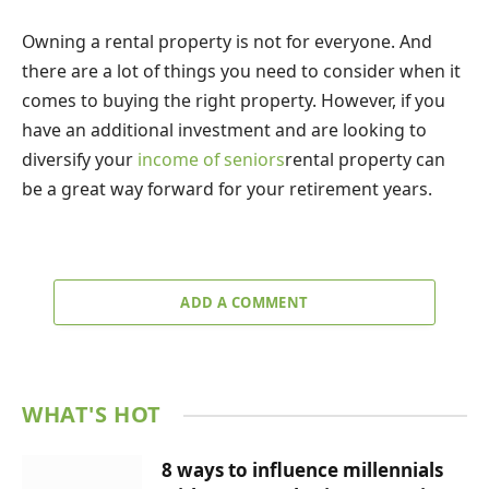
Owning a rental property is not for everyone. And
there are a lot of things you need to consider when it
comes to buying the right property. However, if you
have an additional investment and are looking to
diversify your
income of seniors
rental property can
be a great way forward for your retirement years.
ADD A COMMENT
WHAT'S HOT
8 ways to influence millennials