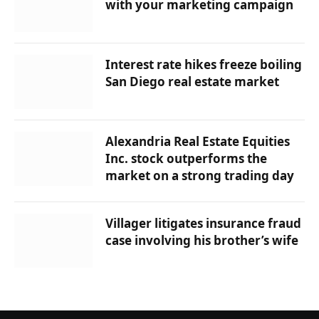
with your marketing campaign
Interest rate hikes freeze boiling
San Diego real estate market
Alexandria Real Estate Equities
Inc. stock outperforms the
market on a strong trading day
Villager litigates insurance fraud
case involving his brother’s wife