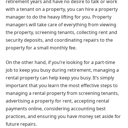
retirement years and have no desire to talk or work
with a tenant on a property, you can hire a property
manager to do the heavy lifting for you. Property
managers will take care of everything from viewing
the property, screening tenants, collecting rent and
security deposits, and coordinating repairs to the
property for a small monthly fee.
On the other hand, if you’re looking for a part-time
job to keep you busy during retirement, managing a
rental property can help keep you busy. It’s simply
important that you learn the most effective steps to
managing a rental property from screening tenants,
advertising a property for rent, accepting rental
payments online, considering accounting best
practices, and ensuring you have money set aside for
future repairs.