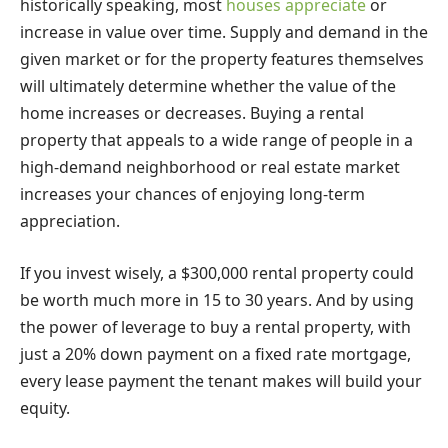
historically speaking, most
houses appreciate
or
increase in value over time. Supply and demand in the
given market or for the property features themselves
will ultimately determine whether the value of the
home increases or decreases. Buying a rental
property that appeals to a wide range of people in a
high-demand neighborhood or real estate market
increases your chances of enjoying long-term
appreciation.
If you invest wisely, a $300,000 rental property could
be worth much more in 15 to 30 years. And by using
the power of leverage to buy a rental property, with
just a 20% down payment on a fixed rate mortgage,
every lease payment the tenant makes will build your
equity.