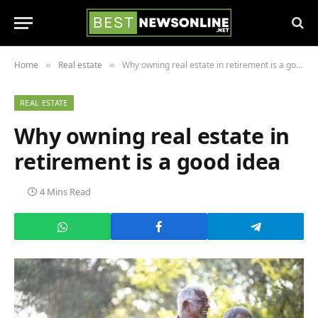
Home
Real estate
Why owning real estate in retirement is a good idea
»
»
REAL ESTATE
Why owning real estate in
retirement is a good idea
4 Mins Read