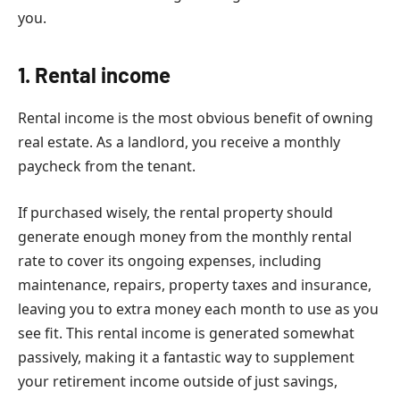
you.
1. Rental income
Rental income is the most obvious benefit of owning
real estate. As a landlord, you receive a monthly
paycheck from the tenant.
If purchased wisely, the rental property should
generate enough money from the monthly rental
rate to cover its ongoing expenses, including
maintenance, repairs, property taxes and insurance,
leaving you to extra money each month to use as you
see fit. This rental income is generated somewhat
passively, making it a fantastic way to supplement
your retirement income outside of just savings,