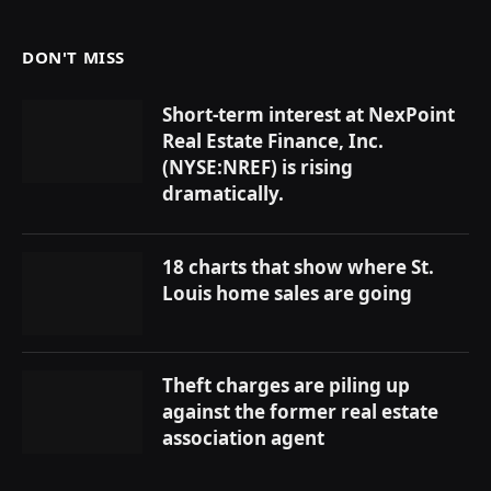
DON'T MISS
Short-term interest at NexPoint
Real Estate Finance, Inc.
(NYSE:NREF) is rising
dramatically.
18 charts that show where St.
Louis home sales are going
Theft charges are piling up
against the former real estate
association agent