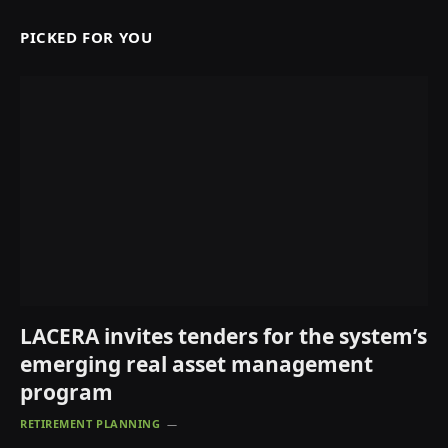
PICKED FOR YOU
LACERA invites tenders for the system’s
emerging real asset management
program
RETIREMENT PLANNING