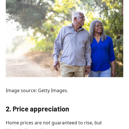
Image source: Getty Images.
2. Price appreciation
Home prices are not guaranteed to rise, but