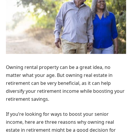
Owning rental property can be a great idea, no
matter what your age. But owning real estate in
retirement can be very beneficial, as it can help
diversify your retirement income while boosting your
retirement savings.
If you’re looking for ways to boost your senior
income, here are three reasons why owning real
estate in retirement might be a good decision for