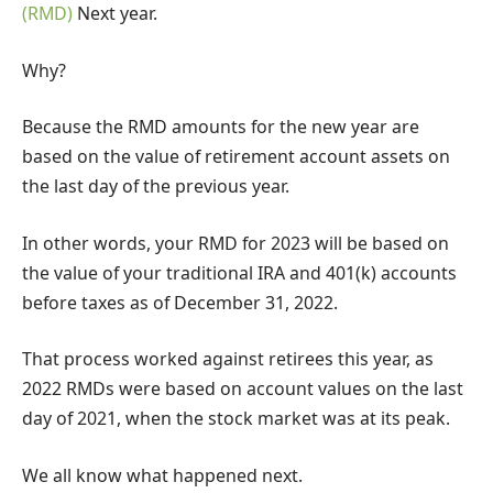
(RMD)
Next year.
Why?
Because the RMD amounts for the new year are
based on the value of retirement account assets on
the last day of the previous year.
In other words, your RMD for 2023 will be based on
the value of your traditional IRA and 401(k) accounts
before taxes as of December 31, 2022.
That process worked against retirees this year, as
2022 RMDs were based on account values ​​on the last
day of 2021, when the stock market was at its peak.
We all know what happened next.