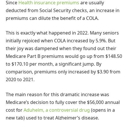
Since
Health insurance premiums
are usually
deducted from Social Security checks, an increase in
premiums can dilute the benefit of a COLA.
This is exactly what happened in 2022. Many seniors
initially rejoiced when COLA increased by 5.9%. But
their joy was dampened when they found out their
Medicare Part B premiums would go up from $148.50
to $170.10 per month, a significant jump. By
comparison, premiums only increased by $3.90 from
2020 to 2021.
The main reason for this dramatic increase was
Medicare’s decision to fully cover the $56,000 annual
cost for
Aduhelm, a controversial drug
(opens in a
new tab)
used to treat Alzheimer’s disease.