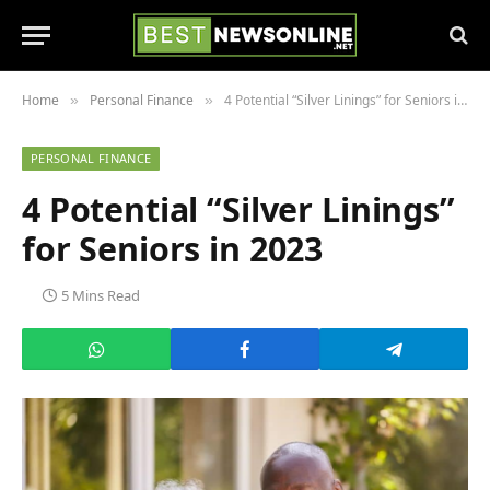
Home
Personal Finance
4 Potential “Silver Linings” for Seniors in 2023
»
»
PERSONAL FINANCE
4 Potential “Silver Linings”
for Seniors in 2023
5 Mins Read