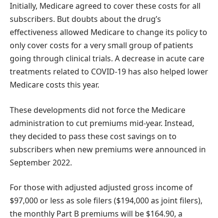
Initially, Medicare agreed to cover these costs for all
subscribers. But doubts about the drug’s
effectiveness allowed Medicare to change its policy to
only cover costs for a very small group of patients
going through clinical trials. A decrease in acute care
treatments related to COVID-19 has also helped lower
Medicare costs this year.
These developments did not force the Medicare
administration to cut premiums mid-year. Instead,
they decided to pass these cost savings on to
subscribers when new premiums were announced in
September 2022.
For those with adjusted adjusted gross income of
$97,000 or less as sole filers ($194,000 as joint filers),
the monthly Part B premiums will be $164.90, a