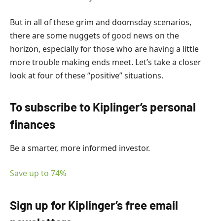
But in all of these grim and doomsday scenarios,
there are some nuggets of good news on the
horizon, especially for those who are having a little
more trouble making ends meet. Let’s take a closer
look at four of these “positive” situations.
To subscribe to
Kiplinger’s personal
finances
Be a smarter, more informed investor.
Save up to 74%
Sign up for Kiplinger’s free email