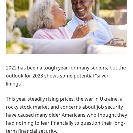
2022 has been a tough year for many seniors, but the
outlook for 2023 shows some potential “silver
linings”.
This year, steadily rising prices, the war in Ukraine, a
rocky stock market and concerns about job security
have caused many older Americans who thought they
had nothing to fear financially to question their long-
term financial security.