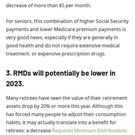
decrease of more than $5 per month.
For seniors, this combination of higher Social Security
payments and lower Medicare premium payments is
very good news, especially if they are generally in
good health and do not require extensive medical
treatment. or expensive prescription drugs.
3. RMDs will potentially be lower in
2023.
Many retirees have seen the value of their retirement
assets drop by 20% or more this year. Although this
has forced many people to adjust their consumption
habits, it may actually translate into a benefit for
retirees: a decrease
Required Minimum Distributions