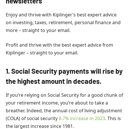
newsletters
Enjoy and thrive with Kiplinger’s best expert advice
on investing, taxes, retirement, personal finance and
more – straight to your email.
Profit and thrive with the best expert advice from
Kiplinger – straight to your email.
1. Social Security payments will rise by
the highest amount in decades.
If you’re relying on Social Security for a good chunk of
your retirement income, you’re about to take a
breather. Indeed, the annual cost of living adjustment
(COLA) of social security
8.7% increase
in 2023
. This is
the largest increase since 1981.