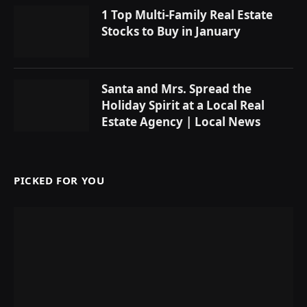
1 Top Multi-Family Real Estate
Stocks to Buy in January
Santa and Mrs. Spread the
Holiday Spirit at a Local Real
Estate Agency | Local News
PICKED FOR YOU