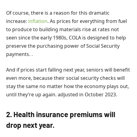
Of course, there is a reason for this dramatic
increase:
inflation
. As prices for everything from fuel
to produce to building materials rise at rates not
seen since the early 1980s, COLA is designed to help
preserve the purchasing power of Social Security
payments. .
And if prices start falling next year, seniors will benefit
even more, because their social security checks will
stay the same no matter how the economy plays out,
until they’re up again. adjusted in October 2023.
2. Health insurance premiums will
drop next year.