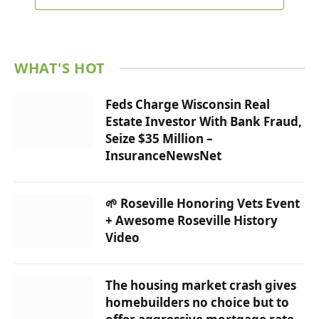
WHAT'S HOT
Feds Charge Wisconsin Real
Estate Investor With Bank Fraud,
Seize $35 Million –
InsuranceNewsNet
🌱 Roseville Honoring Vets Event
+ Awesome Roseville History
Video
The housing market crash gives
homebuilders no choice but to