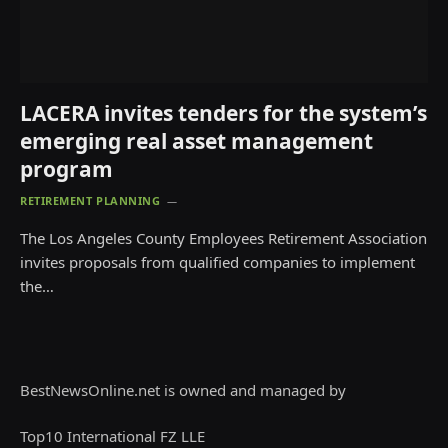
LACERA invites tenders for the system’s
emerging real asset management
program
RETIREMENT PLANNING
The Los Angeles County Employees Retirement Association
invites proposals from qualified companies to implement
the…
BestNewsOnline.net is owned and managed by
Top10 International FZ LLE