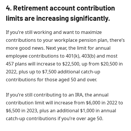
4. Retirement account contribution
limits are increasing significantly.
If you’re still working and want to maximize
contributions to your workplace pension plan, there’s
more good news. Next year, the limit for annual
employee contributions to 401(k), 403(b) and most
457 plans will increase to $22,500, up from $20,500 in
2022, plus up to $7,500 additional catch-up
contributions for those aged 50 and over.
If you’re still contributing to an IRA, the annual
contribution limit will increase from $6,000 in 2022 to
$6,500 in 2023, plus an additional $1,000 in annual
catch-up contributions if you’re over age 50.