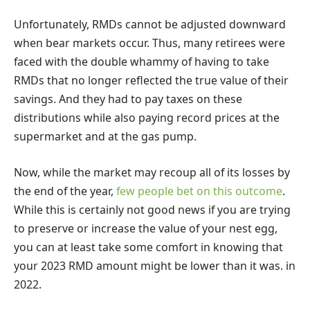
Unfortunately, RMDs cannot be adjusted downward
when bear markets occur. Thus, many retirees were
faced with the double whammy of having to take
RMDs that no longer reflected the true value of their
savings. And they had to pay taxes on these
distributions while also paying record prices at the
supermarket and at the gas pump.
Now, while the market may recoup all of its losses by
the end of the year,
few people bet on this outcome
.
While this is certainly not good news if you are trying
to preserve or increase the value of your nest egg,
you can at least take some comfort in knowing that
your 2023 RMD amount might be lower than it was. in
2022.