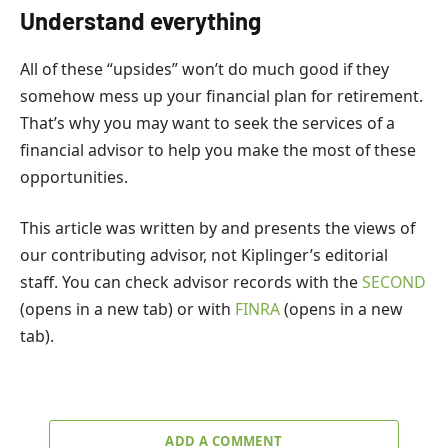
Understand everything
All of these “upsides” won’t do much good if they
somehow mess up your financial plan for retirement.
That’s why you may want to seek the services of a
financial advisor to help you make the most of these
opportunities.
This article was written by and presents the views of
our contributing advisor, not Kiplinger’s editorial
staff. You can check advisor records with the
SECOND
(opens in a new tab)
or with
FINRA
(opens in a new
tab)
.
ADD A COMMENT