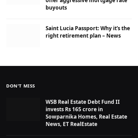
offer aggressive mortgage rate
buyouts
Saint Lucia Passport: Why it’s the
right retirement plan – News
DON'T MISS
WSB Real Estate Debt Fund II
invests Rs 165 crore in
Sowparnika Homes, Real Estate
News, ET RealEstate