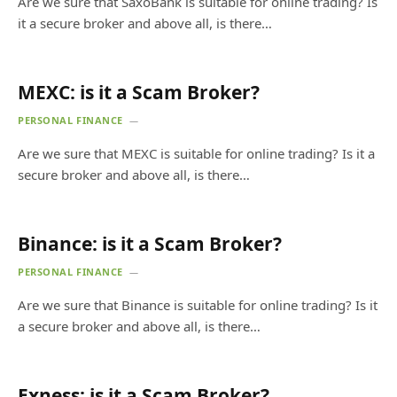
Are we sure that SaxoBank is suitable for online trading? Is
it a secure broker and above all, is there…
MEXC: is it a Scam Broker?
PERSONAL FINANCE
Are we sure that MEXC is suitable for online trading? Is it a
secure broker and above all, is there…
Binance: is it a Scam Broker?
PERSONAL FINANCE
Are we sure that Binance is suitable for online trading? Is it
a secure broker and above all, is there…
Exness: is it a Scam Broker?