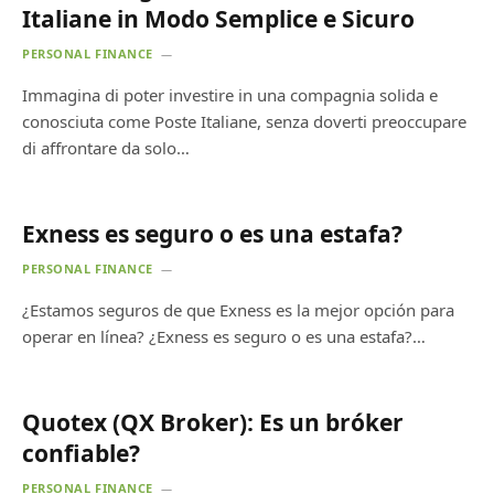
Italiane in Modo Semplice e Sicuro
PERSONAL FINANCE
Immagina di poter investire in una compagnia solida e
conosciuta come Poste Italiane, senza doverti preoccupare
di affrontare da solo…
Exness es seguro o es una estafa?
PERSONAL FINANCE
¿Estamos seguros de que Exness es la mejor opción para
operar en línea? ¿Exness es seguro o es una estafa?…
Quotex (QX Broker): Es un bróker
confiable?
PERSONAL FINANCE