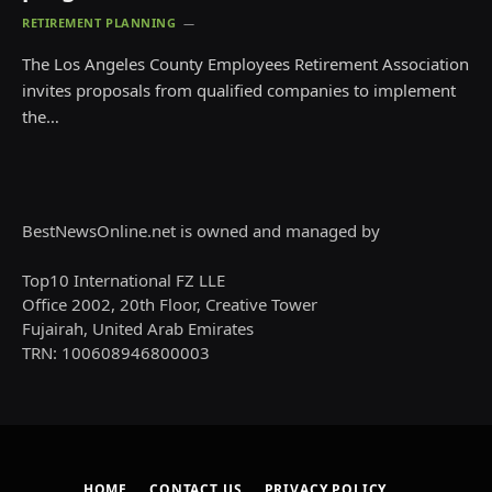
RETIREMENT PLANNING
The Los Angeles County Employees Retirement Association
invites proposals from qualified companies to implement
the…
BestNewsOnline.net is owned and managed by
Top10 International FZ LLE
Office 2002, 20th Floor, Creative Tower
Fujairah, United Arab Emirates
TRN: 100608946800003
HOME
CONTACT US
PRIVACY POLICY