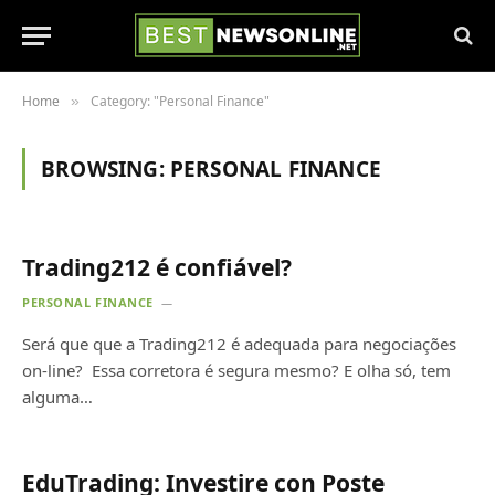
Home
Category: "Personal Finance"
»
BROWSING:
PERSONAL FINANCE
Trading212 é confiável?
PERSONAL FINANCE
Será que que a Trading212 é adequada para negociações
on-line? Essa corretora é segura mesmo? E olha só, tem
alguma…
EduTrading: Investire con Poste