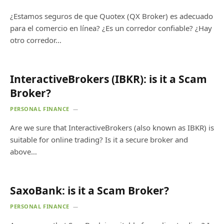
¿Estamos seguros de que Quotex (QX Broker) es adecuado
para el comercio en línea? ¿Es un corredor confiable? ¿Hay
otro corredor…
InteractiveBrokers (IBKR): is it a Scam
Broker?
PERSONAL FINANCE
Are we sure that InteractiveBrokers (also known as IBKR) is
suitable for online trading? Is it a secure broker and
above…
SaxoBank: is it a Scam Broker?
PERSONAL FINANCE