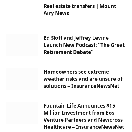
Real estate transfers | Mount
Airy News
Ed Slott and Jeffrey Levine
Launch New Podcast: “The Great
Retirement Debate”
Homeowners see extreme
weather risks and are unsure of
solutions – InsuranceNewsNet
Fountain Life Announces $15
Million Investment from Eos
Venture Partners and Newcross
Healthcare – InsuranceNewsNet