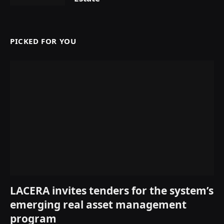
PICKED FOR YOU
LACERA invites tenders for the system’s
emerging real asset management
program