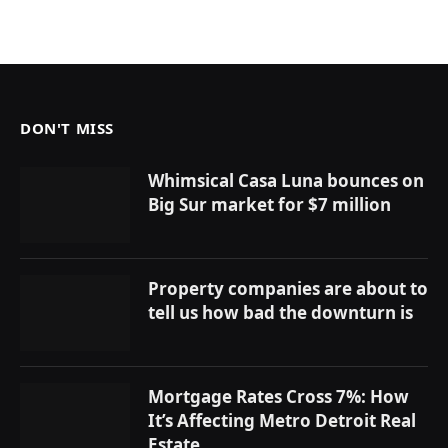
DON'T MISS
Whimsical Casa Luna bounces on
Big Sur market for $7 million
Property companies are about to
tell us how bad the downturn is
Mortgage Rates Cross 7%: How
It’s Affecting Metro Detroit Real
Estate