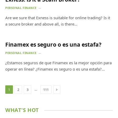
PERSONAL FINANCE
Are we sure that Exness is suitable for online trading? Is it
a secure broker and above all, is there…
Finamex es seguro o es una estafa?
PERSONAL FINANCE
¿Estamos seguros de que Finamex es la mejor opción para
operar en línea? ¿Finamex es seguro o es una estafa?…
Next
…
1
2
3
111
WHAT'S HOT