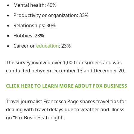
Mental health: 40%
Productivity or organization: 33%
Relationships: 30%
Hobbies: 28%
Career or
education
: 23%
The survey involved over 1,000 consumers and was
conducted between December 13 and December 20.
CLICK HERE TO LEARN MORE ABOUT FOX BUSINESS
Travel journalist Francesca Page shares travel tips for
dealing with travel delays due to weather and illness
on “Fox Business Tonight.”