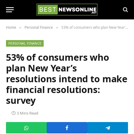
Home
Personal Finance
53% of consumers who plan New Year’s resolutions intend to make financial resolutions: survey
»
»
PERSONAL FINANCE
53% of consumers who
plan New Year’s
resolutions intend to make
financial resolutions:
survey
3 Mins Read