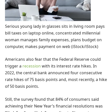
Serious young lady in glasses sits in living room pays
bill taxes on laptop online, concentrated millennial
woman manages family expenses, plans budget on
computer, makes payment on web
(iStock/iStock)
Americans also fear that the Federal Reserve could
trigger a
recession
with its interest rate hikes. In
2022, the central bank announced four consecutive
rate hikes of 75 basis points and, most recently, a hike
of 50 basis points.
Still, the survey found that 84% of consumers said
achieving their New Year’s financial resolutions was