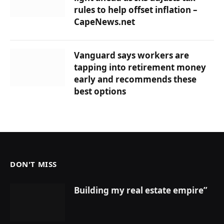
rules to help offset inflation –
CapeNews.net
Vanguard says workers are
tapping into retirement money
early and recommends these
best options
DON'T MISS
Building my real estate empire”