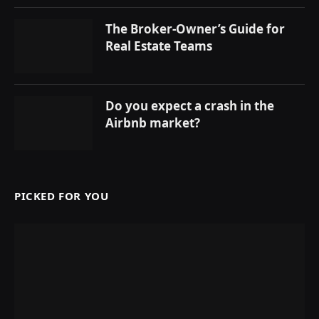
The Broker-Owner’s Guide for
Real Estate Teams
Do you expect a crash in the
Airbnb market?
PICKED FOR YOU