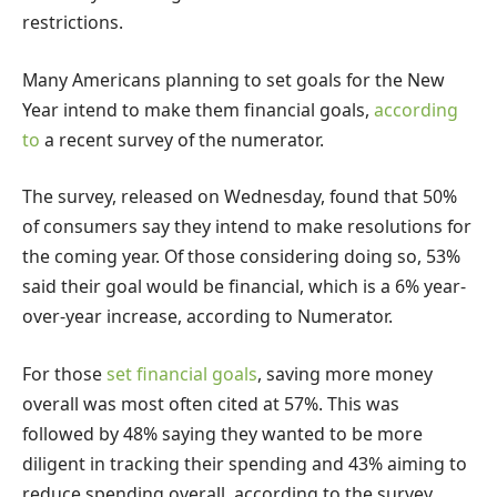
restrictions.
Many Americans planning to set goals for the New
Year intend to make them financial goals,
according
to
a recent survey of the numerator.
The survey, released on Wednesday, found that 50%
of consumers say they intend to make resolutions for
the coming year. Of those considering doing so, 53%
said their goal would be financial, which is a 6% year-
over-year increase, according to Numerator.
For those
set financial goals
, saving more money
overall was most often cited at 57%. This was
followed by 48% saying they wanted to be more
diligent in tracking their spending and 43% aiming to
reduce spending overall, according to the survey.