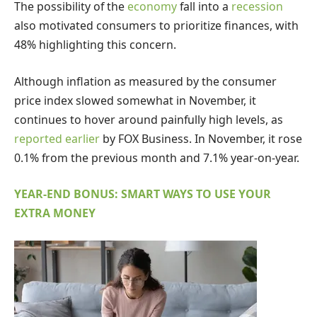
The possibility of the
economy
fall into a
recession
also motivated consumers to prioritize finances, with
48% highlighting this concern.
Although inflation as measured by the consumer
price index slowed somewhat in November, it
continues to hover around painfully high levels, as
reported earlier
by FOX Business. In November, it rose
0.1% from the previous month and 7.1% year-on-year.
YEAR-END BONUS: SMART WAYS TO USE YOUR
EXTRA MONEY