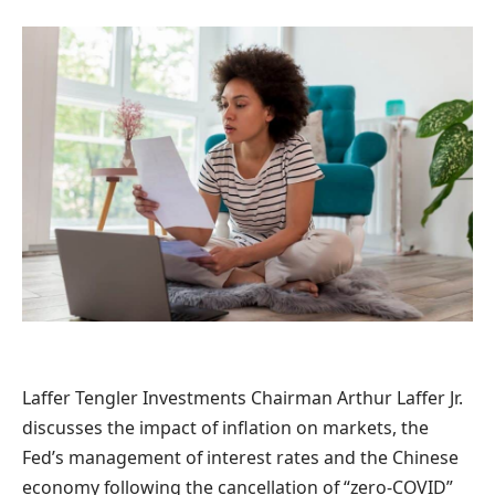
Laffer Tengler Investments Chairman Arthur Laffer Jr.
discusses the impact of inflation on markets, the
Fed’s management of interest rates and the Chinese
economy following the cancellation of “zero-COVID”