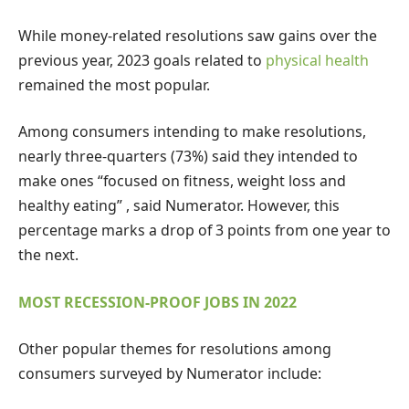
While money-related resolutions saw gains over the
previous year, 2023 goals related to
physical health
remained the most popular.
Among consumers intending to make resolutions,
nearly three-quarters (73%) said they intended to
make ones “focused on fitness, weight loss and
healthy eating” , said Numerator. However, this
percentage marks a drop of 3 points from one year to
the next.
MOST RECESSION-PROOF JOBS IN 2022
Other popular themes for resolutions among
consumers surveyed by Numerator include: