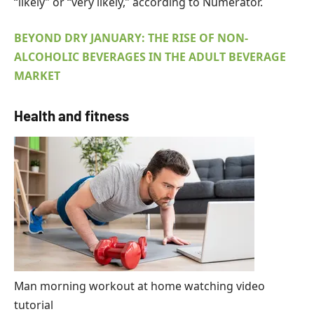
“likely” or “very likely,” according to Numerator.
BEYOND DRY JANUARY: THE RISE OF NON-
ALCOHOLIC BEVERAGES IN THE ADULT BEVERAGE
MARKET
Health and fitness
Man morning workout at home watching video
tutorial