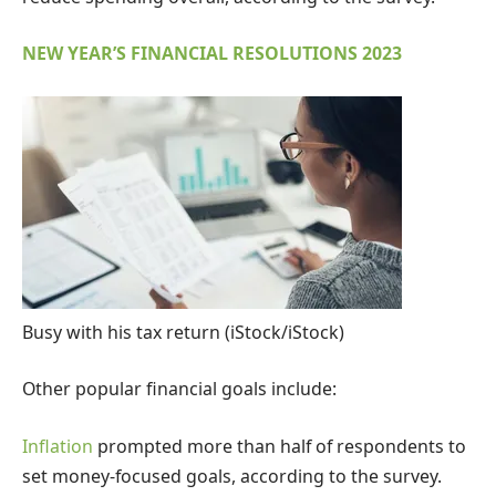
NEW YEAR’S FINANCIAL RESOLUTIONS 2023
Busy with his tax return
(iStock/iStock)
Other popular financial goals include:
Inflation
prompted more than half of respondents to
set money-focused goals, according to the survey.