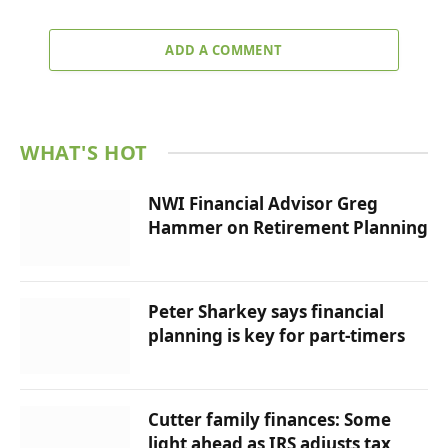
ADD A COMMENT
WHAT'S HOT
NWI Financial Advisor Greg
Hammer on Retirement Planning
Peter Sharkey says financial
planning is key for part-timers
Cutter family finances: Some
light ahead as IRS adjusts tax