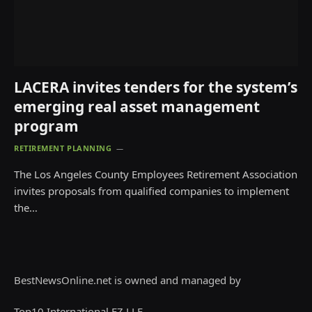
LACERA invites tenders for the system’s
emerging real asset management
program
RETIREMENT PLANNING
The Los Angeles County Employees Retirement Association
invites proposals from qualified companies to implement
the…
BestNewsOnline.net is owned and managed by
Top10 International FZ LLE