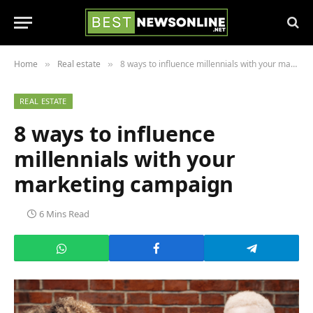
Home
Real estate
8 ways to influence millennials with your marketing campaign
»
»
REAL ESTATE
8 ways to influence
millennials with your
marketing campaign
6 Mins Read