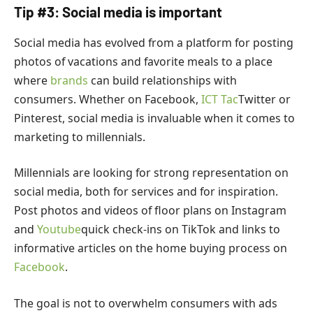
Tip #3: Social media is important
Social media has evolved from a platform for posting
photos of vacations and favorite meals to a place
where
brands
can build relationships with
consumers. Whether on Facebook,
ICT Tac
Twitter or
Pinterest, social media is invaluable when it comes to
marketing to millennials.
Millennials are looking for strong representation on
social media, both for services and for inspiration.
Post photos and videos of floor plans on Instagram
and
Youtube
quick check-ins on TikTok and links to
informative articles on the home buying process on
Facebook
.
The goal is not to overwhelm consumers with ads