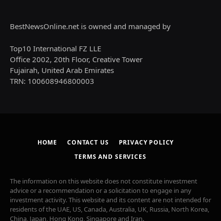
BestNewsOnline.net is owned and managed by
Top10 International FZ LLE
Office 2002, 20th Floor, Creative Tower
Fujairah, United Arab Emirates
TRN: 100608946800003
HOME
CONTACT US
PRIVACY POLICY
TERMS AND SERVICES
The information on this website does not constitute investment
advice or a recommendation or a solicitation to engage in any
investment activity. This website and its content are not intended for
residents of the UAE, US, Canada, Australia, UK, Russia, North Korea,
China, Japan, Hong Kong, Singapore and Iran.