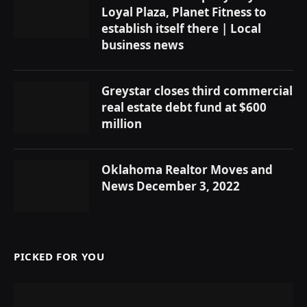
Loyal Plaza, Planet Fitness to
establish itself there | Local
business news
Greystar closes third commercial
real estate debt fund at $600
million
Oklahoma Realtor Moves and
News December 3, 2022
PICKED FOR YOU