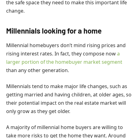
the safe space they need to make this important life
change.
Millennials looking for a home
Millennial homebuyers don’t mind rising prices and
rising interest rates. In fact,
they compose now
a
larger portion of the homebuyer market segment
than any other generation.
Millennials tend to make major life changes, such as
getting married and having children, at older ages, so
their potential impact on the real estate market will
only grow as they get older.
A majority of
millennial home buyers
are willing to
take more risks to get the home they want. Around