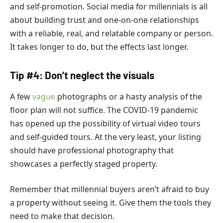
and self-promotion. Social media for millennials is all
about building trust and one-on-one relationships
with a reliable, real, and relatable company or person.
It takes longer to do, but the effects last longer.
Tip #4: Don’t neglect the visuals
A few
vague
photographs or a hasty analysis of the
floor plan will not suffice.
The COVID-19 pandemic
has opened up the possibility of virtual video tours
and self-guided tours. At the very least, your listing
should have professional photography that
showcases a perfectly staged property.
Remember that millennial buyers aren’t afraid to buy
a property without seeing it. Give them the tools they
need to make that decision.