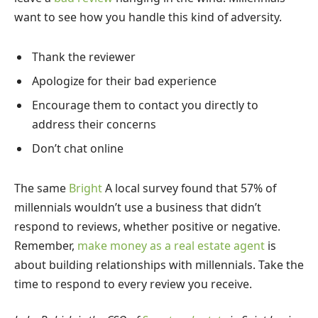
want to see how you handle this kind of adversity.
Thank the reviewer
Apologize for their bad experience
Encourage them to contact you directly to
address their concerns
Don’t chat online
The same
Bright
A local survey found that 57% of
millennials wouldn’t use a business that didn’t
respond to reviews, whether positive or negative.
Remember,
make money as a real estate agent
is
about building relationships with millennials. Take the
time to respond to every review you receive.