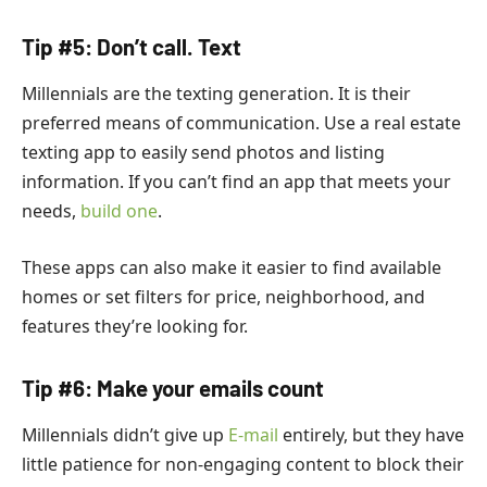
Tip #5: Don’t call. Text
Millennials are the texting generation. It is their
preferred means of communication.
Use a real estate
texting app to easily send photos and listing
information. If you can’t find an app that meets your
needs,
build one
.
These apps can also make it easier to find available
homes or set filters for price, neighborhood, and
features they’re looking for.
Tip #6: Make your emails count
Millennials didn’t give up
E-mail
entirely, but they have
little patience for non-engaging content to block their