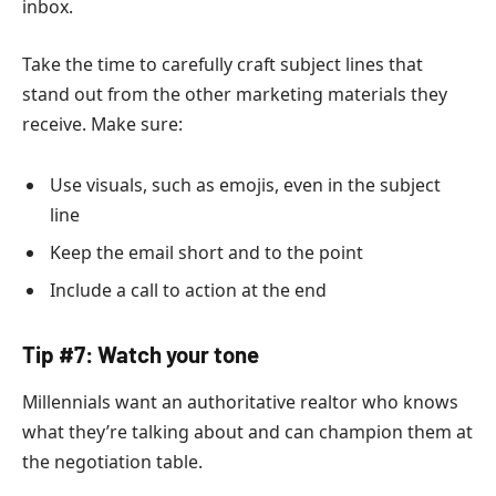
inbox.
Take the time to carefully craft subject lines that
stand out from the other marketing materials they
receive. Make sure:
Use visuals, such as emojis, even in the subject
line
Keep the email short and to the point
Include a call to action at the end
Tip #7: Watch your tone
Millennials want an authoritative realtor who knows
what they’re talking about and can champion them at
the negotiation table.