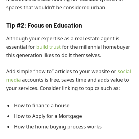
spaces that wouldn’t be considered urban.
Tip #2: Focus on Education
Although your expertise as a real estate agent is
essential for
build trust
for the millennial homebuyer,
this generation likes to do it themselves.
Add simple “how to” articles to your website or
social
media
accounts is free, saves time and adds value to
your services. Consider linking to topics such as:
How to finance a house
How to Apply for a Mortgage
How the home buying process works