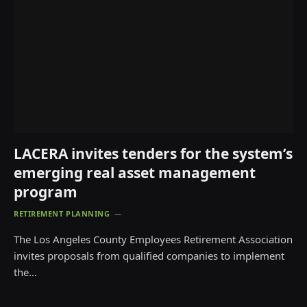
LACERA invites tenders for the system’s
emerging real asset management
program
RETIREMENT PLANNING
The Los Angeles County Employees Retirement Association
invites proposals from qualified companies to implement
the…