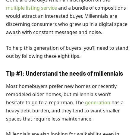
multiple listing service
and a bundle of compositions
would attract an interested buyer.
Millennials are
discerning consumers who grew up in a digital space
awash with constant messages and noise.
To help this generation of buyers, you’ll need to stand
out by following these eight tips.
Tip #1: Understand the needs of millennials
Most homebuyers prefer new homes or recently
remodeled older homes, but millennials won’t
hesitate to go to a repairman. The
generation
has a
heavy debt burden, and they tend to want smaller
spaces that require less maintenance.
Millennials are also looking for walkability, even in