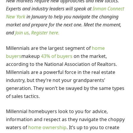
New markets require new approaches and new tactics.
Experts and industry leaders will speak at
Inman Connect
New York
in January to help you navigate the changing
market and prepare for the next one. Meet the moment,
and
Join us
.
Register here.
Millennials are the largest segment of
home
buyers
makeup
43% of buyers
on the market,
according to the National Association of Realtors.
Millennials are a powerful force in the real estate
industry, but they’re not your grandparents’
generation. They won’t be swayed by the same types
of sales tactics.
Millennial homebuyers look to you for advice,
information and respect as they navigate the choppy
waters of
home ownership
. It’s up to you to create