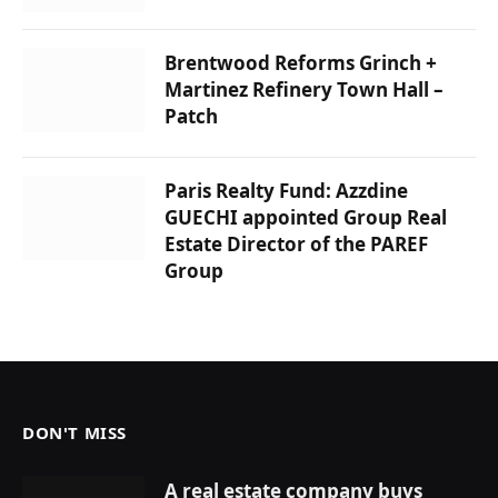
Brentwood Reforms Grinch +
Martinez Refinery Town Hall –
Patch
Paris Realty Fund: Azzdine
GUECHI appointed Group Real
Estate Director of the PAREF
Group
DON'T MISS
A real estate company buys