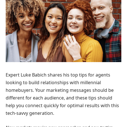
Expert Luke Babich shares his top tips for agents
looking to build relationships with millennial
homebuyers. Your marketing messages should be
different for each audience, and these tips should
help you connect quickly for optimal results with this
tech-savvy generation.