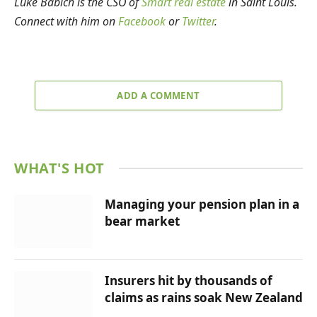
Luke Babich is the CSO of
Smart real estate
in Saint Louis.
Connect with him on
Facebook
or
Twitter
.
ADD A COMMENT
WHAT'S HOT
Managing your pension plan in a
bear market
Insurers hit by thousands of
claims as rains soak New Zealand