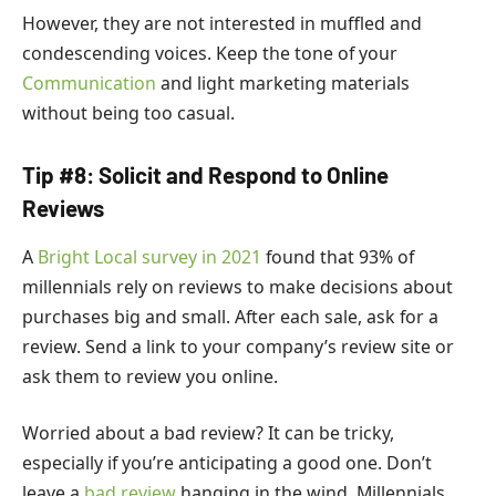
However, they are not interested in muffled and
condescending voices. Keep the tone of your
Communication
and light marketing materials
without being too casual.
Tip #8: Solicit and Respond to Online
Reviews
A
Bright Local survey in 2021
found that 93% of
millennials rely on reviews to make decisions about
purchases big and small. After each sale, ask for a
review. Send a link to your company’s review site or
ask them to review you online.
Worried about a bad review? It can be tricky,
especially if you’re anticipating a good one. Don’t
leave a
bad review
hanging in the wind. Millennials