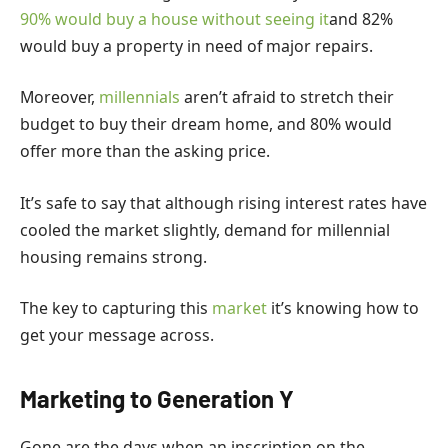
90% would buy a house without seeing it
and 82%
would buy a property in need of major repairs.
Moreover,
millennials
aren’t afraid to stretch their
budget to buy their dream home, and 80% would
offer more than the asking price.
It’s safe to say that although rising interest rates have
cooled the market slightly, demand for millennial
housing remains strong.
The key to capturing this
market
it’s knowing how to
get your message across.
Marketing to Generation Y
Gone are the days when an inscription on the