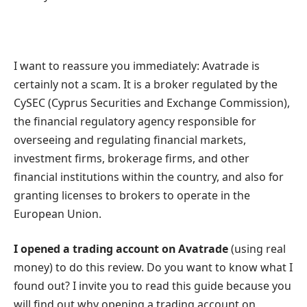
I want to reassure you immediately: Avatrade is
certainly not a scam. It is a broker regulated by the
CySEC (Cyprus Securities and Exchange Commission),
the financial regulatory agency responsible for
overseeing and regulating financial markets,
investment firms, brokerage firms, and other
financial institutions within the country, and also for
granting licenses to brokers to operate in the
European Union.
I opened a trading account on Avatrade
(using real
money) to do this review. Do you want to know what I
found out? I invite you to read this guide because you
will find out why opening a trading account on