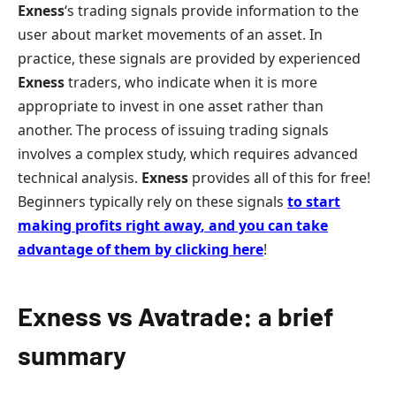
Exness
‘s trading signals provide information to the
user about market movements of an asset. In
practice, these signals are provided by experienced
Exness
traders, who indicate when it is more
appropriate to invest in one asset rather than
another. The process of issuing trading signals
involves a complex study, which requires advanced
technical analysis.
Exness
provides all of this for free!
Beginners typically rely on these signals
to start
making profits right away
,
and you can take
advantage of them by clicking here
!
Exness vs Avatrade: a brief
summary