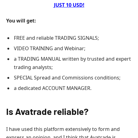
JUST 10 USD!
You will get:
FREE and reliable TRADING SIGNALS;
VIDEO TRAINING and Webinar;
a TRADING MANUAL written by trusted and expert
trading analysts;
SPECIAL Spread and Commissions conditions;
a dedicated ACCOUNT MANAGER.
Is Avatrade reliable?
I have used this platform extensively to form and
express an opinion, and I think that Avatrade is