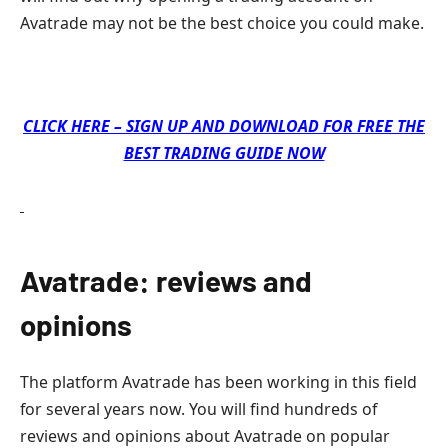
Avatrade may not be the best choice you could make.
CLICK HERE – SIGN UP AND DOWNLOAD FOR FREE THE
BEST TRADING GUIDE NOW
Avatrade: reviews and
opinions
The platform Avatrade has been working in this field
for several years now. You will find hundreds of
reviews and opinions about Avatrade on popular