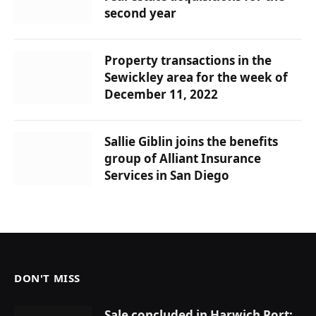
second year
Property transactions in the
Sewickley area for the week of
December 11, 2022
Sallie Giblin joins the benefits
group of Alliant Insurance
Services in San Diego
DON'T MISS
Sale concluded in Harwich Port: