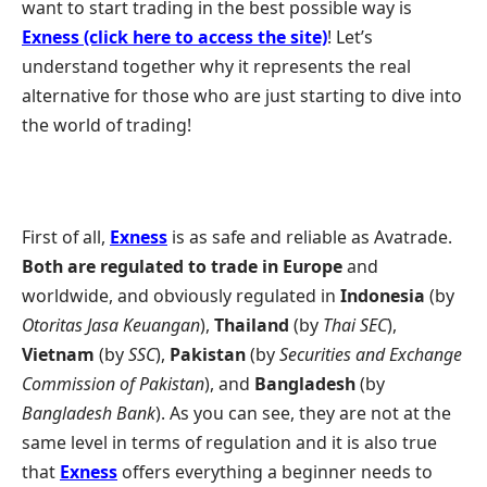
want to start trading in the best possible way is
Exness (click here to access the site)
! Let’s
understand together why it represents the real
alternative for those who are just starting to dive into
the world of trading!
First of all,
Exness
is as safe and reliable as Avatrade.
Both are regulated to trade in Europe
and
worldwide, and obviously regulated in
Indonesia
(by
Otoritas Jasa Keuangan
),
Thailand
(by
Thai SEC
),
Vietnam
(by
SSC
),
Pakistan
(by
Securities and Exchange
Commission of Pakistan
), and
Bangladesh
(by
Bangladesh Bank
). As you can see, they are not at the
same level in terms of regulation and it is also true
that
Exness
offers everything a beginner needs to