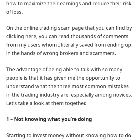
how to maximize their earnings and reduce their risk
of loss.
On the online trading scam page that you can find by
clicking here, you can read thousands of comments
from my users whom I literally saved from ending up
in the hands of wrong brokers and scammers.
The advantage of being able to talk with so many
people is that it has given me the opportunity to
understand what the three most common mistakes
in the trading industry are, especially among novices.
Let’s take a look at them together.
1 – Not knowing what you’re doing
Starting to invest money without knowing how to do