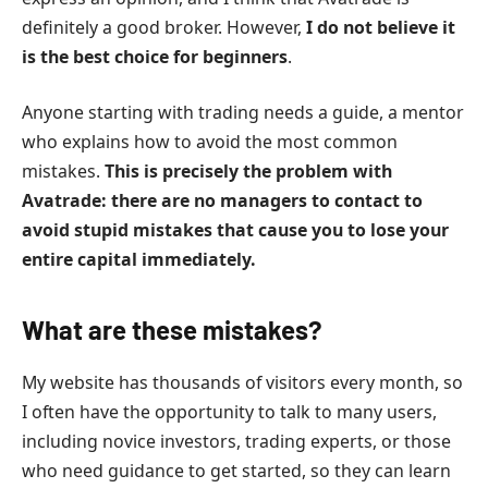
definitely a good broker. However,
I do not believe it
is the best choice for beginners
.
Anyone starting with trading needs a guide, a mentor
who explains how to avoid the most common
mistakes.
This is precisely the problem with
Avatrade: there are no managers to contact to
avoid stupid mistakes that cause you to lose your
entire capital immediately.
What are these mistakes?
My website has thousands of visitors every month, so
I often have the opportunity to talk to many users,
including novice investors, trading experts, or those
who need guidance to get started, so they can learn