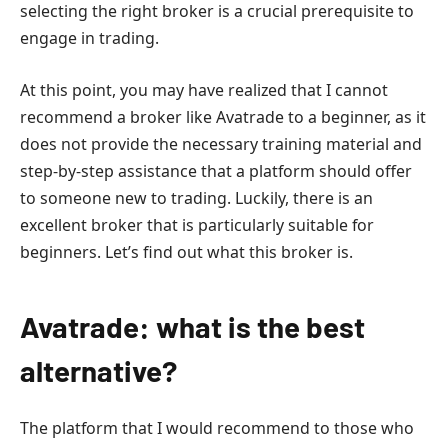
selecting the right broker is a crucial prerequisite to
engage in trading.
At this point, you may have realized that I cannot
recommend a broker like Avatrade to a beginner, as it
does not provide the necessary training material and
step-by-step assistance that a platform should offer
to someone new to trading. Luckily, there is an
excellent broker that is particularly suitable for
beginners. Let’s find out what this broker is.
Avatrade: what is the best
alternative?
The platform that I would recommend to those who