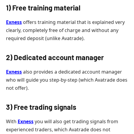
1) Free training material
Exness
offers training material that is explained very
clearly, completely free of charge and without any
required deposit (unlike Avatrade).
2) Dedicated account manager
Exness
also provides a dedicated account manager
who will guide you step-by-step (which Avatrade does
not offer).
3) Free trading signals
With
Exness
you will also get trading signals from
experienced traders, which Avatrade does not