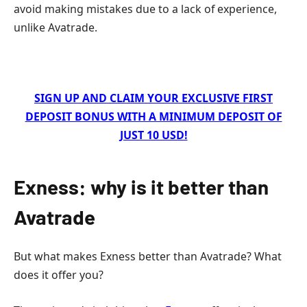
avoid making mistakes due to a lack of experience,
unlike Avatrade.
SIGN UP AND CLAIM YOUR EXCLUSIVE FIRST
DEPOSIT BONUS WITH A MINIMUM DEPOSIT OF
JUST 10 USD!
Exness: why is it better than
Avatrade
But what makes Exness better than Avatrade? What
does it offer you?